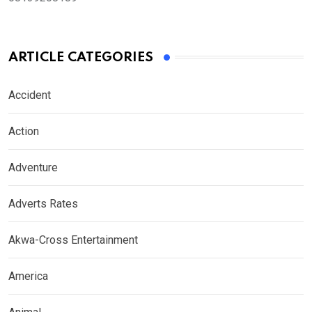
ARTICLE CATEGORIES
Accident
Action
Adventure
Adverts Rates
Akwa-Cross Entertainment
America