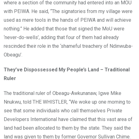
where a section of the community had entered into an MOU
with PEIWA. He said, “The signatories from my village were
used as mere tools in the hands of PEIWA and will achieve
nothing.” He added that those that signed the MoU were
‘never-do-wells’, adding that four of them had already
rescinded their role in the ‘shameful treachery of Ndinwuba-
Obeagu’.
They’ve Dispossessed My People’s Land – Traditional
Ruler
The traditional ruler of Obeagu-Awkunanaw, Igwe Mike
Nnukwu, told THE WHISTLER, “We woke up one morning to
see that some individuals who call themselves Private
Developers International have claimed that this vast area of
land had been allocated to them by the state. They said the
land was given to them by former Governor Sullivan Chime.