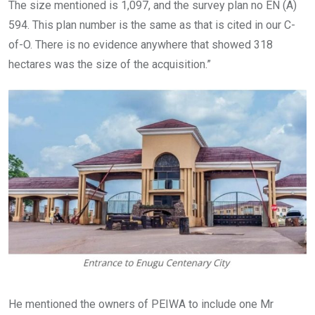
The size mentioned is 1,097, and the survey plan no EN (A)
594. This plan number is the same as that is cited in our C-
of-O. There is no evidence anywhere that showed 318
hectares was the size of the acquisition.”
He mentioned the owners of PEIWA to include one Mr