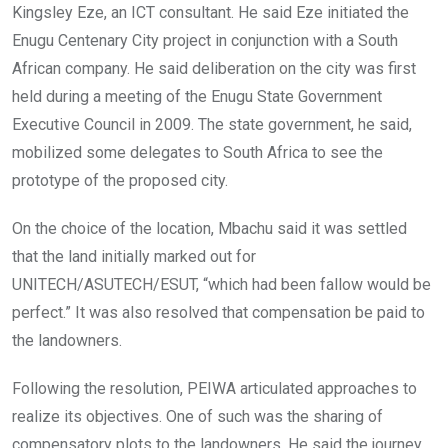
Kingsley Eze, an ICT consultant. He said Eze initiated the
Enugu Centenary City project in conjunction with a South
African company. He said deliberation on the city was first
held during a meeting of the Enugu State Government
Executive Council in 2009. The state government, he said,
mobilized some delegates to South Africa to see the
prototype of the proposed city.
On the choice of the location, Mbachu said it was settled
that the land initially marked out for
UNITECH/ASUTECH/ESUT, “which had been fallow would be
perfect.” It was also resolved that compensation be paid to
the landowners.
Following the resolution, PEIWA articulated approaches to
realize its objectives. One of such was the sharing of
compensatory plots to the landowners. He said the journey