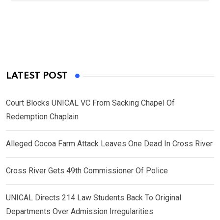
LATEST POST
Court Blocks UNICAL VC From Sacking Chapel Of
Redemption Chaplain
Alleged Cocoa Farm Attack Leaves One Dead In Cross River
Cross River Gets 49th Commissioner Of Police
UNICAL Directs 214 Law Students Back To Original
Departments Over Admission Irregularities