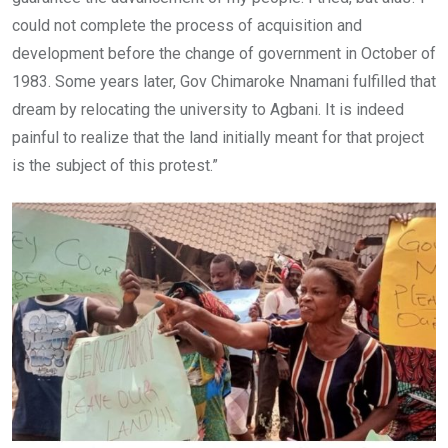
could not complete the process of acquisition and
development before the change of government in October of
1983. Some years later, Gov Chimaroke Nnamani fulfilled that
dream by relocating the university to Agbani. It is indeed
painful to realize that the land initially meant for that project
is the subject of this protest.”