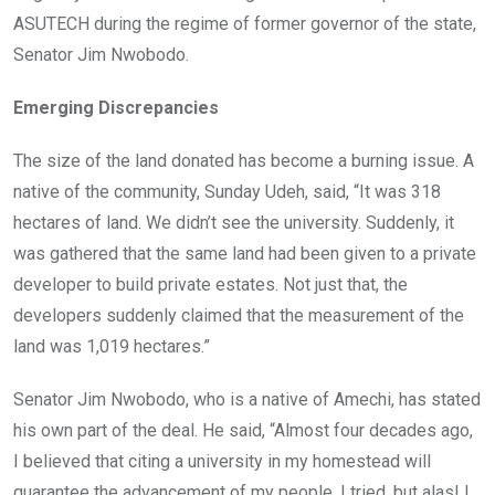
ASUTECH during the regime of former governor of the state,
Senator Jim Nwobodo.
Emerging Discrepancies
The size of the land donated has become a burning issue. A
native of the community, Sunday Udeh, said, “It was 318
hectares of land. We didn’t see the university. Suddenly, it
was gathered that the same land had been given to a private
developer to build private estates. Not just that, the
developers suddenly claimed that the measurement of the
land was 1,019 hectares.”
Senator Jim Nwobodo, who is a native of Amechi, has stated
his own part of the deal. He said, “Almost four decades ago,
I believed that citing a university in my homestead will
guarantee the advancement of my people. I tried, but alas! I