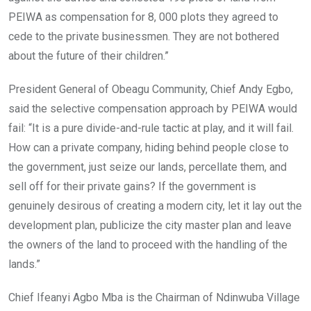
PEIWA as compensation for 8, 000 plots they agreed to
cede to the private businessmen. They are not bothered
about the future of their children.”
President General of Obeagu Community, Chief Andy Egbo,
said the selective compensation approach by PEIWA would
fail: “It is a pure divide-and-rule tactic at play, and it will fail.
How can a private company, hiding behind people close to
the government, just seize our lands, percellate them, and
sell off for their private gains? If the government is
genuinely desirous of creating a modern city, let it lay out the
development plan, publicize the city master plan and leave
the owners of the land to proceed with the handling of the
lands.”
Chief Ifeanyi Agbo Mba is the Chairman of Ndinwuba Village