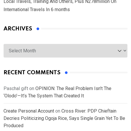
Local Travels, Training And Others, Plus N278million On
International Travels In 6 months
ARCHIVES
Archives
RECENT COMMENTS
Paschal gift
on
OPINION: The Real Problem Isn’t The
‘Olodo’—It’s The System That Created It
Create Personal Account
on
Cross River: PDP Chieftain
Decries Politicizing Ogoja Rice, Says Single Grain Yet To Be
Produced