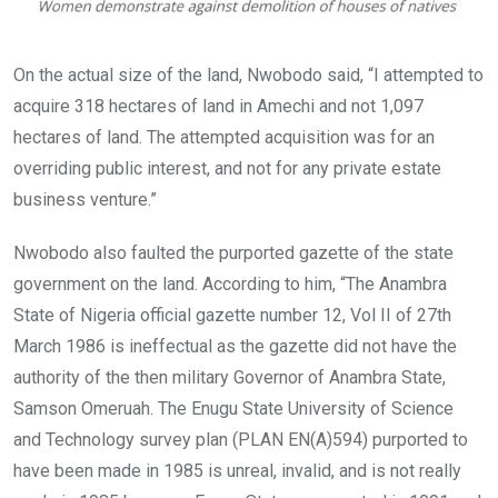
On the actual size of the land, Nwobodo said, “I attempted to
acquire 318 hectares of land in Amechi and not 1,097
hectares of land. The attempted acquisition was for an
overriding public interest, and not for any private estate
business venture.”
Nwobodo also faulted the purported gazette of the state
government on the land. According to him, “The Anambra
State of Nigeria official gazette number 12, Vol II of 27th
March 1986 is ineffectual as the gazette did not have the
authority of the then military Governor of Anambra State,
Samson Omeruah. The Enugu State University of Science
and Technology survey plan (PLAN EN(A)594) purported to
have been made in 1985 is unreal, invalid, and is not really