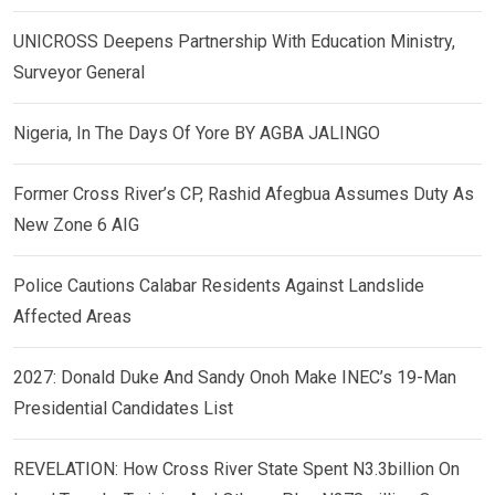
UNICROSS Deepens Partnership With Education Ministry,
Surveyor General
Nigeria, In The Days Of Yore BY AGBA JALINGO
Former Cross River’s CP, Rashid Afegbua Assumes Duty As
New Zone 6 AIG
Police Cautions Calabar Residents Against Landslide
Affected Areas
2027: Donald Duke And Sandy Onoh Make INEC’s 19-Man
Presidential Candidates List
REVELATION: How Cross River State Spent N3.3billion On