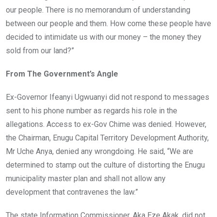
our people. There is no memorandum of understanding
between our people and them. How come these people have
decided to intimidate us with our money – the money they
sold from our land?”
From The Government’s Angle
Ex-Governor Ifeanyi Ugwuanyi did not respond to messages
sent to his phone number as regards his role in the
allegations. Access to ex-Gov Chime was denied. However,
the Chairman, Enugu Capital Territory Development Authority,
Mr Uche Anya, denied any wrongdoing. He said, “We are
determined to stamp out the culture of distorting the Enugu
municipality master plan and shall not allow any
development that contravenes the law.”
The state Information Commissioner, Aka Eze Akak, did not