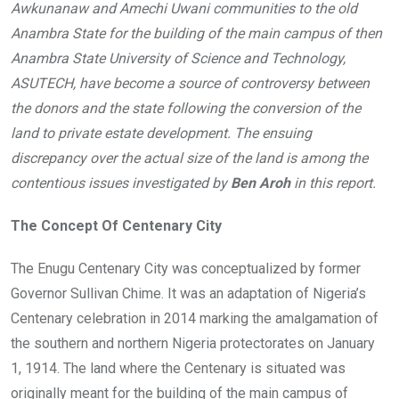
Awkunanaw and Amechi Uwani communities to the old
o
A
n
Anambra State for the building of the main campus of then
o
p
Anambra State University of Science and Technology,
k
p
ASUTECH, have become a source of controversy between
the donors and the state following the conversion of the
land to private estate development. The ensuing
discrepancy over the actual size of the land is among the
contentious issues investigated by
Ben Aroh
in this report.
The Concept Of Centenary City
The Enugu Centenary City was conceptualized by former
Governor Sullivan Chime. It was an adaptation of Nigeria’s
Centenary celebration in 2014 marking the amalgamation of
the southern and northern Nigeria protectorates on January
1, 1914. The land where the Centenary is situated was
originally meant for the building of the main campus of