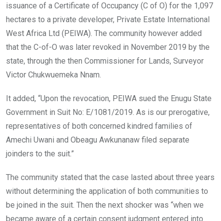
issuance of a Certificate of Occupancy (C of O) for the 1,097
hectares to a private developer, Private Estate International
West Africa Ltd (PEIWA). The community however added
that the C-of-O was later revoked in November 2019 by the
state, through the then Commissioner for Lands, Surveyor
Victor Chukwuemeka Nnam.
It added, “Upon the revocation, PEIWA sued the Enugu State
Government in Suit No: E/1081/2019. As is our prerogative,
representatives of both concerned kindred families of
Amechi Uwani and Obeagu Awkunanaw filed separate
joinders to the suit.”
The community stated that the case lasted about three years
without determining the application of both communities to
be joined in the suit. Then the next shocker was “when we
became aware of a certain consent judgment entered into