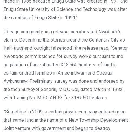
made in 1985 because Enugu State was created in 1991 and
Enugu State University of Science and Technology was after
the creation of Enugu State in 1991.”
Obeagu community, in a release, corroborated Nwobodo’s
claims. Describing the stories around the Centenary City as
‘half-truth’ and ‘outright falsehood’, the release read, “Senator
Nwobodo commissioned for survey works pursuant to the
acquisition of an estimated 318.560 hectares of land in
certain kindred families in Amechi Uwani and Obeagu
Awkunanaw. Preliminary survey was done and endorsed by
the then Surveyor General, M.U.C Obi, dated March 8, 1982,
with Tracing No: MISC AN-53 for 318.560 hectares.
“Sometime in 2009, a certain private company entered upon
that same land in the name of a New Township Development
Joint venture with government and began to destroy