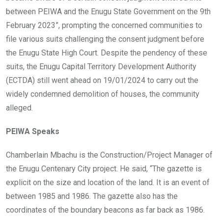
between PEIWA and the Enugu State Government on the 9th
February 2023”, prompting the concerned communities to
file various suits challenging the consent judgment before
the Enugu State High Court. Despite the pendency of these
suits, the Enugu Capital Territory Development Authority
(ECTDA) still went ahead on 19/01/2024 to carry out the
widely condemned demolition of houses, the community
alleged.
PEIWA Speaks
Chamberlain Mbachu is the Construction/Project Manager of
the Enugu Centenary City project. He said, “The gazette is
explicit on the size and location of the land. It is an event of
between 1985 and 1986. The gazette also has the
coordinates of the boundary beacons as far back as 1986.