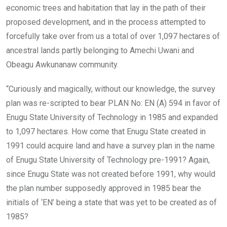
economic trees and habitation that lay in the path of their
proposed development, and in the process attempted to
forcefully take over from us a total of over 1,097 hectares of
ancestral lands partly belonging to Amechi Uwani and
Obeagu Awkunanaw community.
“Curiously and magically, without our knowledge, the survey
plan was re-scripted to bear PLAN No: EN (A) 594 in favor of
Enugu State University of Technology in 1985 and expanded
to 1,097 hectares. How come that Enugu State created in
1991 could acquire land and have a survey plan in the name
of Enugu State University of Technology pre-1991? Again,
since Enugu State was not created before 1991, why would
the plan number supposedly approved in 1985 bear the
initials of ‘EN’ being a state that was yet to be created as of
1985?