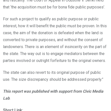
and rascality. The Court of Appeal in Odusote V. Seriki held
that ‘the acquisition must be for bona fide public purposes’.
For such a project to qualify as public purpose or public
interest, how it will benefit the public must be proven. In this
case, the aim of the donation is defeated when the land is
converted to private purposes, and without the consent of
landowners. There is an element of insincerity on the part of
the state. The way out is to engage mediators between the
parties involved or outright forfeiture to the original owners.
The state can also revert to its original purpose of public
use. The size discrepancy should be addressed properly.”
This report was published with support from Civic Media
Lab
.
Short Link: