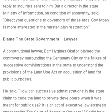
reply to inquiries sent to him. But a director in the state
Ministry of Information, on condition of anonymity, said,
“Direct your questions to governors of those eras. Gov Mbah
is more interested in the master-plan restoration.”
Blame The State Government – Lawyer
A constitutional lawyer, Barr Hyginus Okafor, blamed the
controversy surrounding the Centenary City on the failure of
successive administrations in the state to understand the
provisions of the Land Use Act on acquisition of land for
public purposes.
He said, “How can successive administrations in the state
claim to cede the land to private developers when it was
meant for public use? It is an act of executive lawlessness