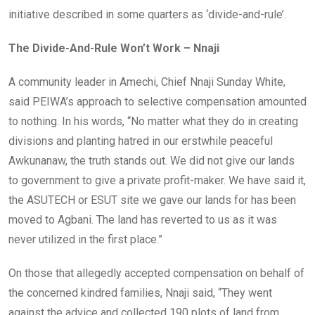
initiative described in some quarters as ‘divide-and-rule’.
The Divide-And-Rule Won’t Work – Nnaji
A community leader in Amechi, Chief Nnaji Sunday White,
said PEIWA’s approach to selective compensation amounted
to nothing. In his words, “No matter what they do in creating
divisions and planting hatred in our erstwhile peaceful
Awkunanaw, the truth stands out. We did not give our lands
to government to give a private profit-maker. We have said it,
the ASUTECH or ESUT site we gave our lands for has been
moved to Agbani. The land has reverted to us as it was
never utilized in the first place.”
On those that allegedly accepted compensation on behalf of
the concerned kindred families, Nnaji said, “They went
against the advice and collected 190 plots of land from