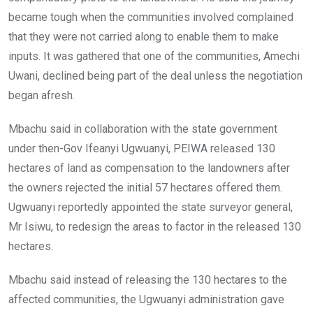
became tough when the communities involved complained
that they were not carried along to enable them to make
inputs. It was gathered that one of the communities, Amechi
Uwani, declined being part of the deal unless the negotiation
began afresh.
Mbachu said in collaboration with the state government
under then-Gov Ifeanyi Ugwuanyi, PEIWA released 130
hectares of land as compensation to the landowners after
the owners rejected the initial 57 hectares offered them.
Ugwuanyi reportedly appointed the state surveyor general,
Mr Isiwu, to redesign the areas to factor in the released 130
hectares.
Mbachu said instead of releasing the 130 hectares to the
affected communities, the Ugwuanyi administration gave