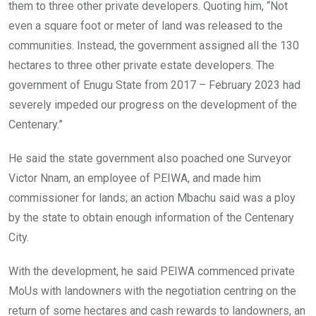
them to three other private developers. Quoting him, “Not
even a square foot or meter of land was released to the
communities. Instead, the government assigned all the 130
hectares to three other private estate developers. The
government of Enugu State from 2017 – February 2023 had
severely impeded our progress on the development of the
Centenary.”
He said the state government also poached one Surveyor
Victor Nnam, an employee of PEIWA, and made him
commissioner for lands; an action Mbachu said was a ploy
by the state to obtain enough information of the Centenary
City.
With the development, he said PEIWA commenced private
MoUs with landowners with the negotiation centring on the
return of some hectares and cash rewards to landowners, an