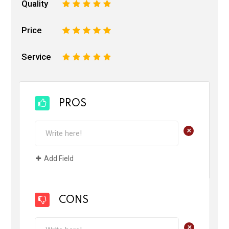
Quality
1
2
3
4
5
Price
1
2
3
4
5
Service
1
2
3
4
5
PROS
+
Add Field
CONS
+