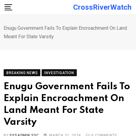
Skip
CrossRiverWatch
to
content
Enugu Government Fails To Explain Encroachment On Land
Meant For State Varsity
BREAKING NEWS
INVESTIGATION
Enugu Government Fails To
Explain Encroachment On
Land Meant For State
Varsity
BY
SYSADMIN S3C
MARCH 31, 2024
0
COMMENTS