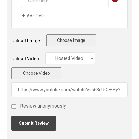
Add Field
Choose Image
Upload Image
Upload Video
Choose Video
Review anonymously