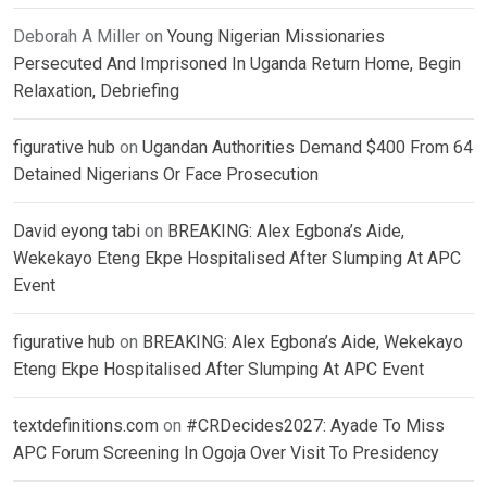
Deborah A Miller
on
Young Nigerian Missionaries
Persecuted And Imprisoned In Uganda Return Home, Begin
Relaxation, Debriefing
figurative hub
on
Ugandan Authorities Demand $400 From 64
Detained Nigerians Or Face Prosecution
David eyong tabi
on
BREAKING: Alex Egbona’s Aide,
Wekekayo Eteng Ekpe Hospitalised After Slumping At APC
Event
figurative hub
on
BREAKING: Alex Egbona’s Aide, Wekekayo
Eteng Ekpe Hospitalised After Slumping At APC Event
textdefinitions.com
on
#CRDecides2027: Ayade To Miss
APC Forum Screening In Ogoja Over Visit To Presidency