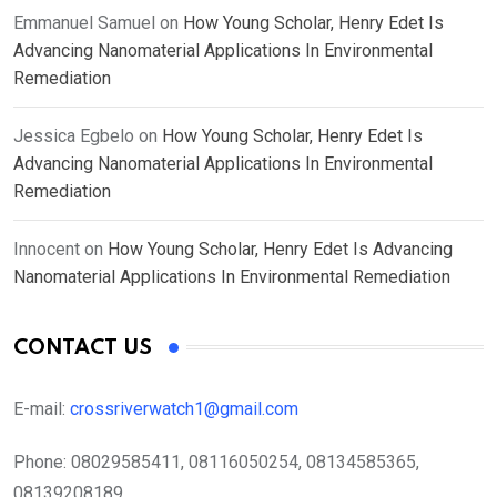
Emmanuel Samuel
on
How Young Scholar, Henry Edet Is
Advancing Nanomaterial Applications In Environmental
Remediation
Jessica Egbelo
on
How Young Scholar, Henry Edet Is
Advancing Nanomaterial Applications In Environmental
Remediation
Innocent
on
How Young Scholar, Henry Edet Is Advancing
Nanomaterial Applications In Environmental Remediation
CONTACT US
E-mail:
crossriverwatch1@gmail.com
Phone:
08029585411, 08116050254, 08134585365,
08139208189