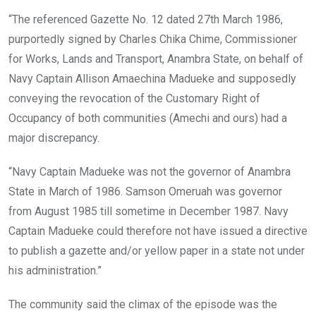
“The referenced Gazette No. 12 dated 27th March 1986,
purportedly signed by Charles Chika Chime, Commissioner
for Works, Lands and Transport, Anambra State, on behalf of
Navy Captain Allison Amaechina Madueke and supposedly
conveying the revocation of the Customary Right of
Occupancy of both communities (Amechi and ours) had a
major discrepancy.
“Navy Captain Madueke was not the governor of Anambra
State in March of 1986. Samson Omeruah was governor
from August 1985 till sometime in December 1987. Navy
Captain Madueke could therefore not have issued a directive
to publish a gazette and/or yellow paper in a state not under
his administration.”
The community said the climax of the episode was the