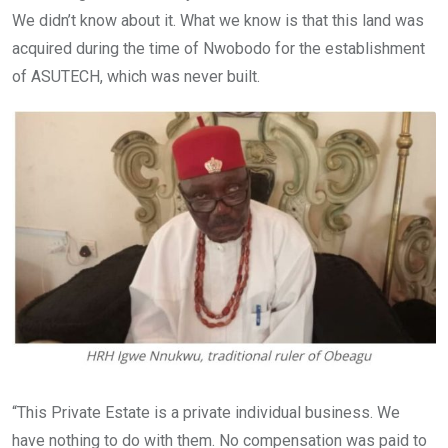
We didn’t know about it. What we know is that this land was
acquired during the time of Nwobodo for the establishment
of ASUTECH, which was never built.
“This Private Estate is a private individual business. We
have nothing to do with them. No compensation was paid to