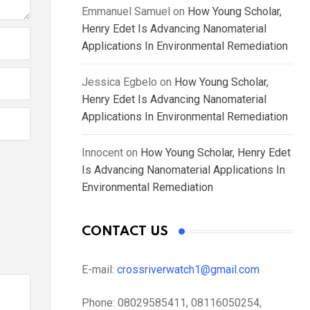
Emmanuel Samuel
on
How Young Scholar,
Henry Edet Is Advancing Nanomaterial
Applications In Environmental Remediation
Jessica Egbelo
on
How Young Scholar,
Henry Edet Is Advancing Nanomaterial
Applications In Environmental Remediation
Innocent
on
How Young Scholar, Henry Edet
Is Advancing Nanomaterial Applications In
Environmental Remediation
CONTACT US
E-mail:
crossriverwatch1@gmail.com
Phone:
08029585411, 08116050254,