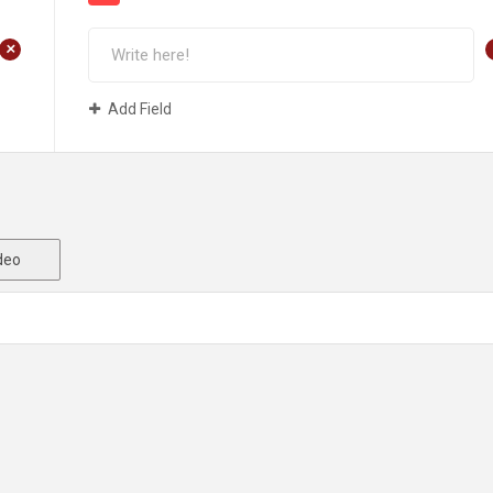
+
Add Field
deo