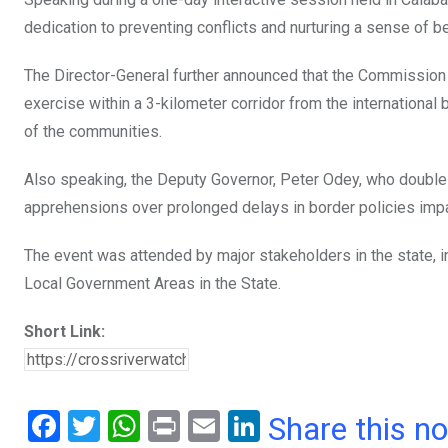
k
p
dedication to preventing conflicts and nurturing a sense of 
The Director-General further announced that the Commission h
exercise within a 3-kilometer corridor from the internationa
of the communities.
Also speaking, the Deputy Governor, Peter Odey, who doubl
apprehensions over prolonged delays in border policies impa
The event was attended by major stakeholders in the state, in
Local Government Areas in the State.
Short Link:
F
T
W
Pr
E
Li
Share this n