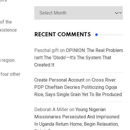
Archives
of the
existence
RECENT COMMENTS
Paschal gift
on
OPINION: The Real Problem
Isn’t The ‘Olodo’—It’s The System That
 region.
Created It
 four other
Create Personal Account
on
Cross River:
PDP Chieftain Decries Politicizing Ogoja
Rice, Says Single Grain Yet To Be Produced
Deborah A Miller
on
Young Nigerian
Missionaries Persecuted And Imprisoned
In Uganda Return Home, Begin Relaxation,