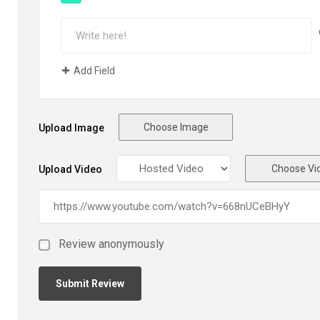
Add Field
Choose Image
Upload Image
Choose Vi
Upload Video
Review anonymously