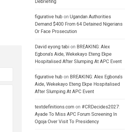
Debriefing
figurative hub
on
Ugandan Authorities
Demand $400 From 64 Detained Nigerians
Or Face Prosecution
David eyong tabi
on
BREAKING: Alex
Egbona’s Aide, Wekekayo Eteng Ekpe
Hospitalised After Slumping At APC Event
figurative hub
on
BREAKING: Alex Egbona’s
Aide, Wekekayo Eteng Ekpe Hospitalised
After Slumping At APC Event
textdefinitions.com
on
#CRDecides2027:
Ayade To Miss APC Forum Screening In
Ogoja Over Visit To Presidency