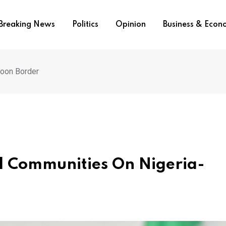
Breaking News
Politics
Opinion
Business & Eco
oon Border
 Communities On Nigeria-