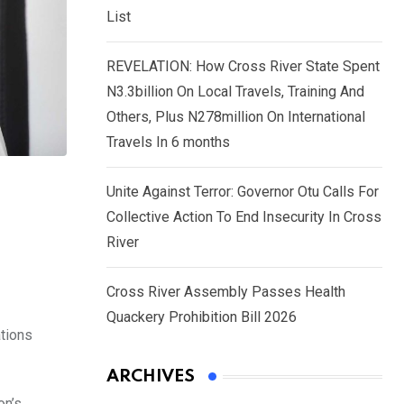
List
REVELATION: How Cross River State Spent
N3.3billion On Local Travels, Training And
Others, Plus N278million On International
Travels In 6 months
Unite Against Terror: Governor Otu Calls For
Collective Action To End Insecurity In Cross
River
Cross River Assembly Passes Health
Quackery Prohibition Bill 2026
ations
ARCHIVES
on’s