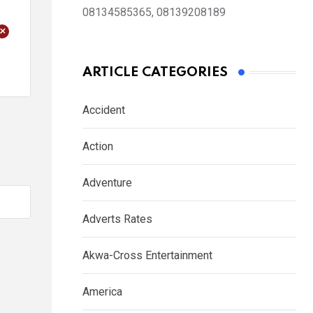
08134585365, 08139208189
+
ARTICLE CATEGORIES
Accident
Action
Adventure
Adverts Rates
Akwa-Cross Entertainment
America