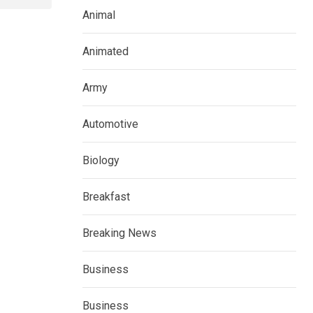
Animal
Animated
Army
Automotive
Biology
Breakfast
Breaking News
Business
Business