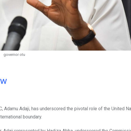
governor otu
ow
 Adamu Adaji, has underscored the pivotal role of the United N
ternational boundary.
ar, Adaji represented by Hadiza Abba, underscored the Commissi