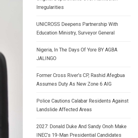
k
p
Irregularities
e
d
UNICROSS Deepens Partnership With
I
Education Ministry, Surveyor General
n
Nigeria, In The Days Of Yore BY AGBA
JALINGO
Former Cross River’s CP, Rashid Afegbua
Assumes Duty As New Zone 6 AIG
Police Cautions Calabar Residents Against
Landslide Affected Areas
2027: Donald Duke And Sandy Onoh Make
INEC’s 19-Man Presidential Candidates