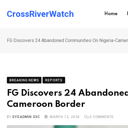
Skip
to
CrossRiverWatch
Home
content
FG Discovers 24 Abandoned Communities On Nigeria-Camer
BREAKING NEWS
REPORTS
FG Discovers 24 Abandoned
Cameroon Border
BY
SYSADMIN S3C
MARCH 12, 2024
0
COMMENTS