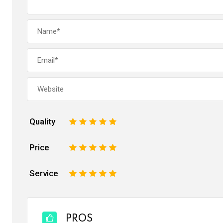
Quality
1
2
3
4
5
Price
1
2
3
4
5
Service
1
2
3
4
5
PROS