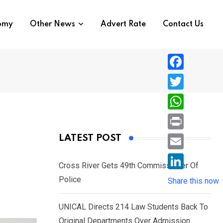
nomy
Other News
Advert Rate
Contact Us
F
a
T
c
w
W
e
i
h
P
LATEST POST
b
t
a
r
o
E
t
t
Cross River Gets 49th Commissioner Of
i
o
m
e
L
Police
s
Share this now
n
k
a
r
i
A
t
i
UNICAL Directs 214 Law Students Back To
n
p
l
Original Departments Over Admission