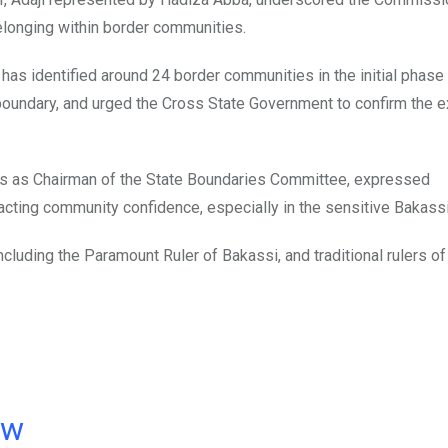
belonging within border communities.
as identified around 24 border communities in the initial phase 
l boundary, and urged the Cross State Government to confirm the 
es as Chairman of the State Boundaries Committee, expressed
cting community confidence, especially in the sensitive Bakassi
cluding the Paramount Ruler of Bakassi, and traditional rulers of
ow