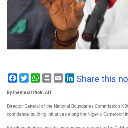
F
T
W
Pr
E
Li
Share this n
a
wi
h
in
m
n
By Inemesit Ifiok, AIT
ce
tt
at
t
ail
ke
b
er
s
dI
Director-General of the National Boundaries Commission NBC,
o
A
n
confidence-building initiatives along the Nigeria-Cameroon in
o
p
Speaking during a one-day interactive session held in Calab