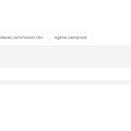
ndaries commission nbc
nigeria-cameroon