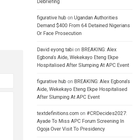
Debriefing
figurative hub
on
Ugandan Authorities
Demand $400 From 64 Detained Nigerians
Or Face Prosecution
David eyong tabi
on
BREAKING: Alex
Egbona’s Aide, Wekekayo Eteng Ekpe
Hospitalised After Slumping At APC Event
figurative hub
on
BREAKING: Alex Egbona’s
Aide, Wekekayo Eteng Ekpe Hospitalised
After Slumping At APC Event
textdefinitions.com
on
#CRDecides2027:
Ayade To Miss APC Forum Screening In
Ogoja Over Visit To Presidency