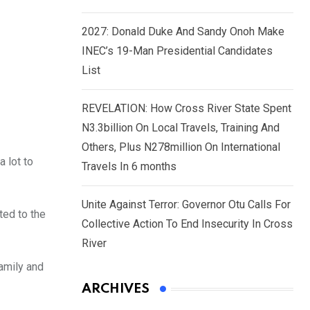
2027: Donald Duke And Sandy Onoh Make
INEC’s 19-Man Presidential Candidates
List
REVELATION: How Cross River State Spent
N3.3billion On Local Travels, Training And
Others, Plus N278million On International
 lot to
Travels In 6 months
Unite Against Terror: Governor Otu Calls For
ted to the
Collective Action To End Insecurity In Cross
River
family and
ARCHIVES