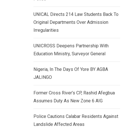
k
p
e
UNICAL Directs 214 Law Students Back To
d
Original Departments Over Admission
I
Irregularities
n
UNICROSS Deepens Partnership With
Education Ministry, Surveyor General
Nigeria, In The Days Of Yore BY AGBA
JALINGO
Former Cross River’s CP, Rashid Afegbua
Assumes Duty As New Zone 6 AIG
Police Cautions Calabar Residents Against
Landslide Affected Areas