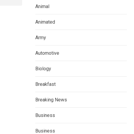
Animal
Animated
Army
Automotive
Biology
Breakfast
Breaking News
Business
Business