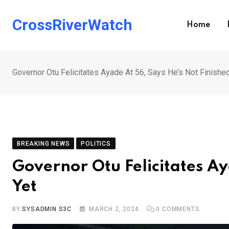
Skip
to
CrossRiverWatch
Home
content
Governor Otu Felicitates Ayade At 56, Says He’s Not Finishe
BREAKING NEWS
POLITICS
Governor Otu Felicitates Ay
Yet
BY
SYSADMIN S3C
MARCH 2, 2024
0
COMMENTS