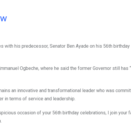
ow
es with his predecessor, Senator Ben Ayade on his 56th birthday
Emmanuel Ogbeche, where he said the former Governor still has “a
mains an innovative and transformational leader who was commit
fer in terms of service and leadership.
icious occasion of your 56th birthday celebrations, I join your 
.