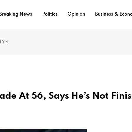
Breaking News
Politics
Opinion
Business & Eco
d Yet
ade At 56, Says He’s Not Fini