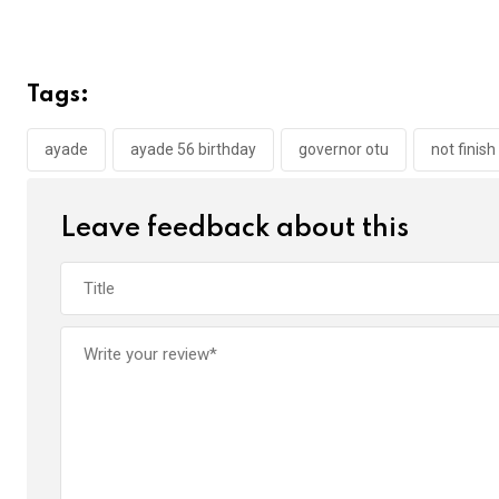
a
wi
h
in
m
n
ce
tt
at
t
ail
ke
b
er
s
dI
Tags:
o
A
n
o
p
ayade
ayade 56 birthday
governor otu
not finish
k
p
Leave feedback about this