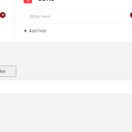
+
Add Field
deo