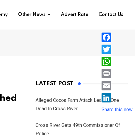
nomy
Other News
Advert Rate
Contact Us
F
a
T
c
w
W
e
i
h
P
LATEST POST
b
t
a
r
o
E
shed
t
t
Alleged Cocoa Farm Attack Leaves One
i
o
m
e
L
Dead In Cross River
s
Share this now
n
k
a
r
i
A
t
i
Cross River Gets 49th Commissioner Of
n
p
l
Police