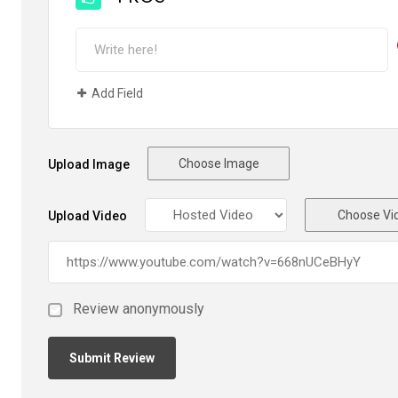
Add Field
Choose Image
Upload Image
Choose Vi
Upload Video
Review anonymously