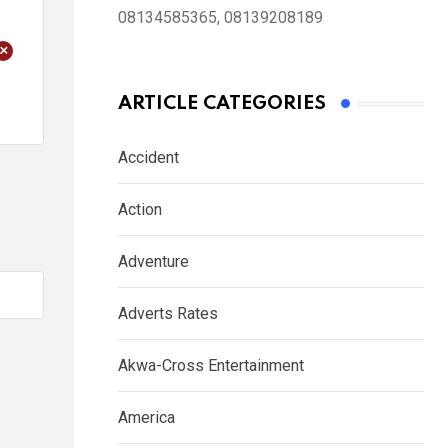
08134585365, 08139208189
+
ARTICLE CATEGORIES
Accident
Action
Adventure
Adverts Rates
Akwa-Cross Entertainment
America