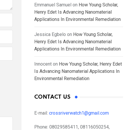
Emmanuel Samuel
on
How Young Scholar,
Henry Edet Is Advancing Nanomaterial
Applications In Environmental Remediation
Jessica Egbelo
on
How Young Scholar,
Henry Edet Is Advancing Nanomaterial
Applications In Environmental Remediation
Innocent
on
How Young Scholar, Henry Edet
Is Advancing Nanomaterial Applications In
Environmental Remediation
CONTACT US
E-mail:
crossriverwatch1@gmail.com
Phone:
08029585411, 08116050254,