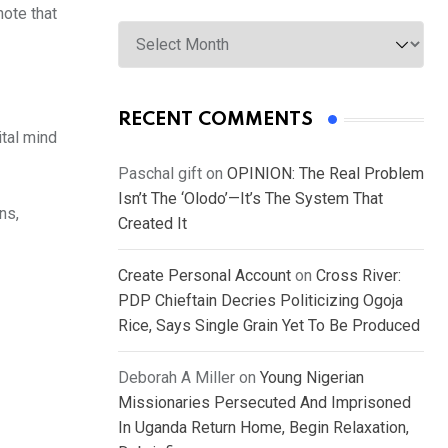
note that
Archives
RECENT COMMENTS
ital mind
Paschal gift
on
OPINION: The Real Problem
Isn’t The ‘Olodo’—It’s The System That
ns,
Created It
Create Personal Account
on
Cross River:
PDP Chieftain Decries Politicizing Ogoja
Rice, Says Single Grain Yet To Be Produced
Deborah A Miller
on
Young Nigerian
Missionaries Persecuted And Imprisoned
In Uganda Return Home, Begin Relaxation,