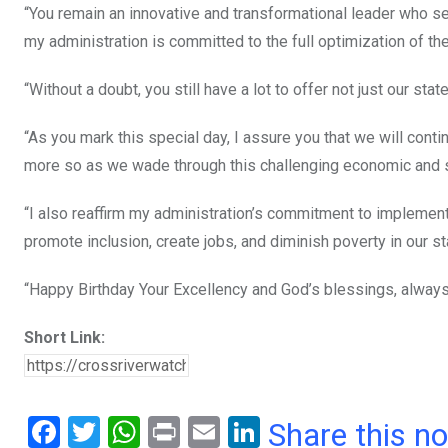
“You remain an innovative and transformational leader who set 
my administration is committed to the full optimization of the
“Without a doubt, you still have a lot to offer not just our sta
“As you mark this special day, I assure you that we will conti
more so as we wade through this challenging economic and so
“I also reaffirm my administration’s commitment to implemen
promote inclusion, create jobs, and diminish poverty in our st
“Happy Birthday Your Excellency and God’s blessings, always
Short Link:
F
T
W
Pr
E
Li
Share this n