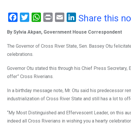
F
T
W
Pr
E
Li
Share this n
a
wi
h
in
m
n
By Sylvia Akpan, Government House Correspondent
ce
tt
at
t
ail
ke
b
er
s
dI
The Governor of Cross River State, Sen. Bassey Otu felicitat
o
A
n
celebrations.
o
p
Governor Otu stated this through his Chief Press Secretary, 
k
p
offer” Cross Riverians.
In a birthday message note, Mr. Otu said his predecessor re
industrialization of Cross River State and still has a lot to of
“My Most Distinguished and Effervescent Leader, on this ausp
indeed all Cross Riverians in wishing you a hearty celebration