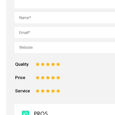
Quality
1
2
3
4
5
Price
1
2
3
4
5
Service
1
2
3
4
5
PROS