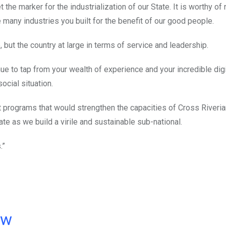
the marker for the industrialization of our State. It is worthy of 
 many industries you built for the benefit of our good people.
te, but the country at large in terms of service and leadership.
nue to tap from your wealth of experience and your incredible dig
cial situation.
t programs that would strengthen the capacities of Cross Riveria
ate as we build a virile and sustainable sub-national.
.”
ow