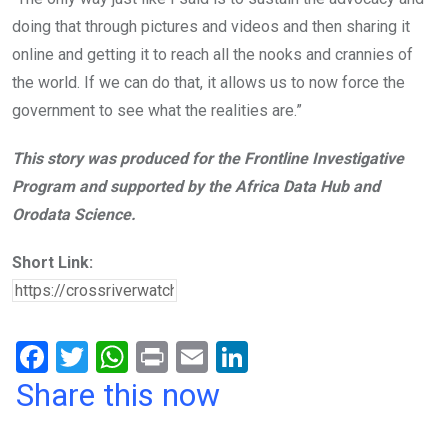
doing that through pictures and videos and then sharing it
online and getting it to reach all the nooks and crannies of
the world. If we can do that, it allows us to now force the
government to see what the realities are.”
This story was produced for the Frontline Investigative
Program and supported by the Africa Data Hub and
Orodata Science.
Short Link:
F
T
W
Pr
E
Li
a
wi
h
in
m
n
Share this now
ce
tt
at
t
ail
ke