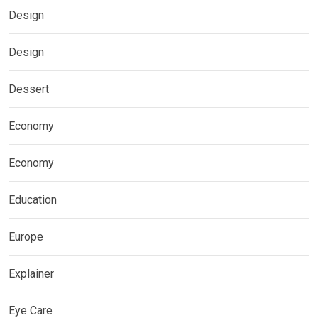
Design
Design
Dessert
Economy
Economy
Education
Europe
Explainer
Eye Care