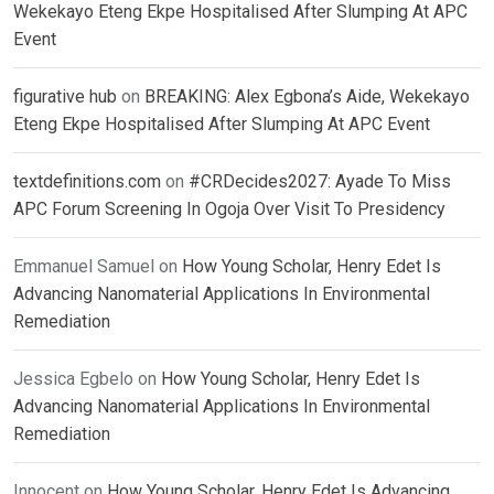
Wekekayo Eteng Ekpe Hospitalised After Slumping At APC
Event
figurative hub
on
BREAKING: Alex Egbona’s Aide, Wekekayo
Eteng Ekpe Hospitalised After Slumping At APC Event
textdefinitions.com
on
#CRDecides2027: Ayade To Miss
APC Forum Screening In Ogoja Over Visit To Presidency
Emmanuel Samuel
on
How Young Scholar, Henry Edet Is
Advancing Nanomaterial Applications In Environmental
Remediation
Jessica Egbelo
on
How Young Scholar, Henry Edet Is
Advancing Nanomaterial Applications In Environmental
Remediation
Innocent
on
How Young Scholar, Henry Edet Is Advancing