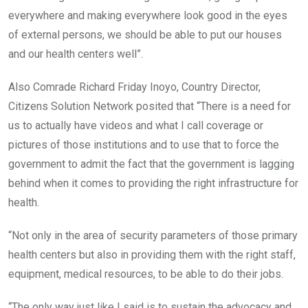
everywhere and making everywhere look good in the eyes
of external persons, we should be able to put our houses
and our health centers well”.
Also Comrade Richard Friday Inoyo, Country Director,
Citizens Solution Network posited that “There is a need for
us to actually have videos and what I call coverage or
pictures of those institutions and to use that to force the
government to admit the fact that the government is lagging
behind when it comes to providing the right infrastructure for
health.
“Not only in the area of security parameters of those primary
health centers but also in providing them with the right staff,
equipment, medical resources, to be able to do their jobs.
“The only way just like I said is to sustain the advocacy and