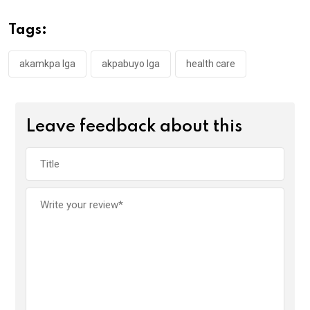
b
er
s
dI
o
A
n
Tags:
o
p
k
p
akamkpa lga
akpabuyo lga
health care
Leave feedback about this