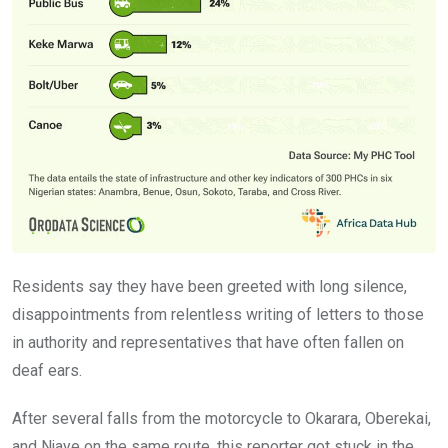
Residents say they have been greeted with long silence,
disappointments from relentless writing of letters to those
in authority and representatives that have often fallen on
deaf ears.
After several falls from the motorcycle to Okarara, Oberekai,
and Njaye on the same route, this reporter got stuck in the