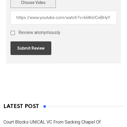
Choose Video
Review anonymously
LATEST POST
Court Blocks UNICAL VC From Sacking Chapel Of