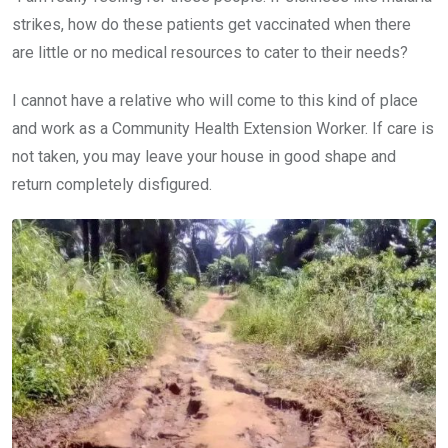
strikes, how do these patients get vaccinated when there
are little or no medical resources to cater to their needs?
I cannot have a relative who will come to this kind of place
and work as a Community Health Extension Worker. If care is
not taken, you may leave your house in good shape and
return completely disfigured.