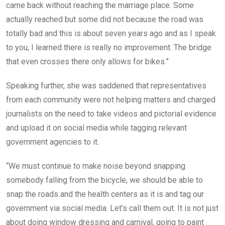
came back without reaching the marriage place. Some
actually reached but some did not because the road was
totally bad and this is about seven years ago and as I speak
to you, I learned there is really no improvement. The bridge
that even crosses there only allows for bikes.”
Speaking further, she was saddened that representatives
from each community were not helping matters and charged
journalists on the need to take videos and pictorial evidence
and upload it on social media while tagging relevant
government agencies to it.
“We must continue to make noise beyond snapping
somebody falling from the bicycle, we should be able to
snap the roads and the health centers as it is and tag our
government via social media. Let’s call them out. It is not just
about doing window dressing and carnival, going to paint