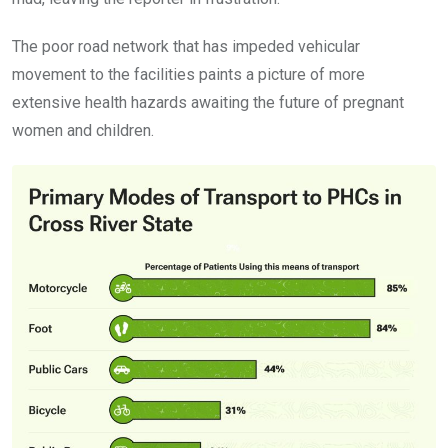
The poor road network that has impeded vehicular
movement to the facilities paints a picture of more
extensive health hazards awaiting the future of pregnant
women and children.