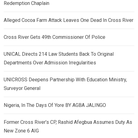
Redemption Chaplain
Alleged Cocoa Farm Attack Leaves One Dead In Cross River
Cross River Gets 49th Commissioner Of Police
UNICAL Directs 214 Law Students Back To Original
Departments Over Admission Irregularities
UNICROSS Deepens Partnership With Education Ministry,
Surveyor General
Nigeria, In The Days Of Yore BY AGBA JALINGO
Former Cross River’s CP, Rashid Afegbua Assumes Duty As
New Zone 6 AIG