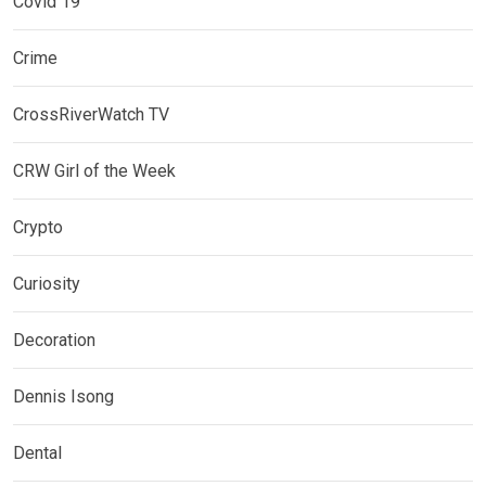
Covid 19
Crime
CrossRiverWatch TV
CRW Girl of the Week
Crypto
Curiosity
Decoration
Dennis Isong
Dental