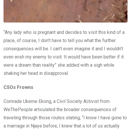
“Any lady who is pregnant and decides to visit this kind of a
place, of course, I don’t have to tell you what the further
consequences will be. I can’t even imagine it and I wouldn’t
even wish my enemy to visit. It would have been better if it
were a dream than reality” she added with a sigh while
shaking her head in disapproval.
CSOs Frowns
Comrade Ukeme Ekong, a Civil Society Activist from
WeThePeople articulated the broader consequences of
traveling through those routes stating, “I know I have gone to
a marriage in Njaye before, I knew that a lot of us actually