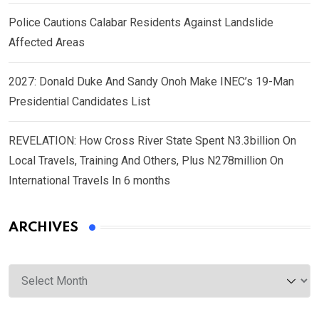
Police Cautions Calabar Residents Against Landslide
Affected Areas
2027: Donald Duke And Sandy Onoh Make INEC’s 19-Man
Presidential Candidates List
REVELATION: How Cross River State Spent N3.3billion On
Local Travels, Training And Others, Plus N278million On
International Travels In 6 months
ARCHIVES
Archives