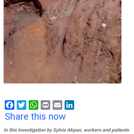
F
T
W
Pr
E
Li
a
wi
h
in
m
n
Share this now
ce
tt
at
t
ail
ke
In this investigation by Sylvia Akpan, workers and patients
b
er
s
dI