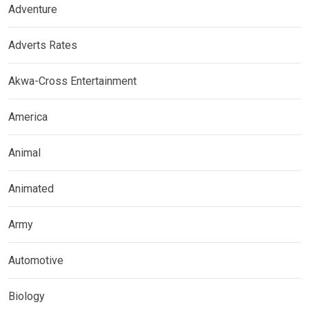
Adventure
Adverts Rates
Akwa-Cross Entertainment
America
Animal
Animated
Army
Automotive
Biology