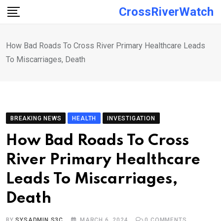
Skip
CrossRiverWatch
to
content
How Bad Roads To Cross River Primary Healthcare Leads
To Miscarriages, Death
BREAKING NEWS
HEALTH
INVESTIGATION
How Bad Roads To Cross
River Primary Healthcare
Leads To Miscarriages,
Death
BY
SYSADMIN S3C
MARCH 6, 2024
0
COMMENTS