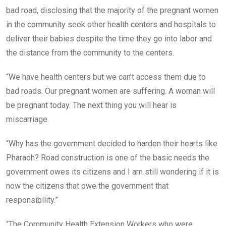
bad road, disclosing that the majority of the pregnant women
in the community seek other health centers and hospitals to
deliver their babies despite the time they go into labor and
the distance from the community to the centers.
“We have health centers but we can’t access them due to
bad roads. Our pregnant women are suffering. A woman will
be pregnant today. The next thing you will hear is
miscarriage.
“Why has the government decided to harden their hearts like
Pharaoh? Road construction is one of the basic needs the
government owes its citizens and I am still wondering if it is
now the citizens that owe the government that
responsibility.”
“The Community Health Extension Workers who were