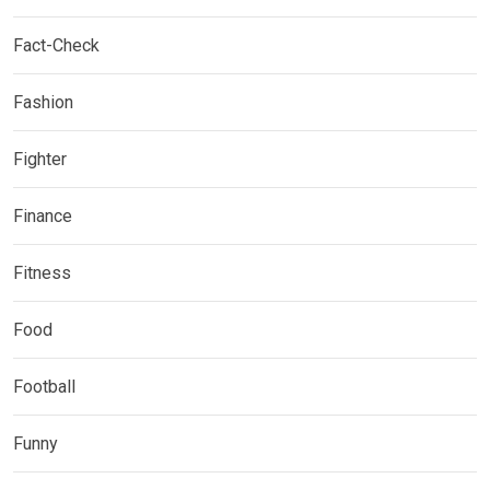
Fact-Check
Fashion
Fighter
Finance
Fitness
Food
Football
Funny