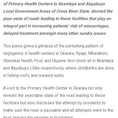
of Primary Health Centers in Akamkpa and Akpabuyo
o
A
n
Local Government Areas of Cross River State, decried the
o
p
poor state of roads leading to these facilities that play an
k
p
integral part in increasing patients’ risk of miscarriages,
delayed treatment amongst many other sundry issues.
This piece gives a glimpse of the perturbing pattern of
negligence in health centers in Okarara, Nyaje, Mbarakom,
Oberekai Health Post, and Ekpene-Ikot Umoh all in Akamkpa
and Akpabuyo LGAs respectively, where childbirths are done
in falling roofs and cracked walls.
A visit to the Primary Health Center in Okarara not only
reveals the execrable state of the road leading to these
facilities but also discloses the attempt by residents to
make sure the road is passable and all attempts went to the
mud, leaving the reporter in frustration.