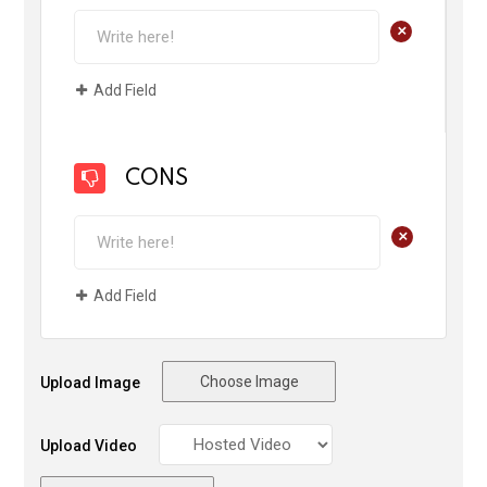
+
Add Field
CONS
+
Add Field
Choose Image
Upload Image
Upload Video