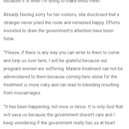
because it is what I’m doing to make ends meet.”
Already feeling sorry for her visitors, she disclosed that a
stranger never plied the route and remained happy. Efforts
invested to draw the government’s attention have been
futile.
“Please, if there is any way you can write to them to come
and help us over here, I will be grateful because our
pregnant women are suffering. Malaria treatment can not be
administered to them because coming here alone for the
treatment is more risky and can lead to bleeding resulting
from miscarriages.
“It has been happening, not once or twice. It is only God that
will save us because the government doesn’t care and I
keep wondering if the government really has us at heart