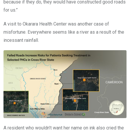
because if they do, they would have constructed good roads
for us.”
A visit to Okarara Health Center was another case of
misfortune. Everywhere seems like a river as a result of the
incessant rainfall.
A resident who wouldn’t want her name on ink also cried the