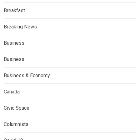
Breakfast
Breaking News
Business
Business
Business & Economy
Canada
Civic Space
Columnists