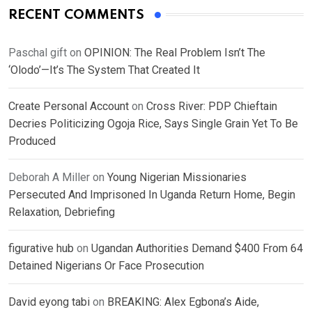
RECENT COMMENTS
Paschal gift
on
OPINION: The Real Problem Isn’t The
‘Olodo’—It’s The System That Created It
Create Personal Account
on
Cross River: PDP Chieftain
Decries Politicizing Ogoja Rice, Says Single Grain Yet To Be
Produced
Deborah A Miller
on
Young Nigerian Missionaries
Persecuted And Imprisoned In Uganda Return Home, Begin
Relaxation, Debriefing
figurative hub
on
Ugandan Authorities Demand $400 From 64
Detained Nigerians Or Face Prosecution
David eyong tabi
on
BREAKING: Alex Egbona’s Aide,