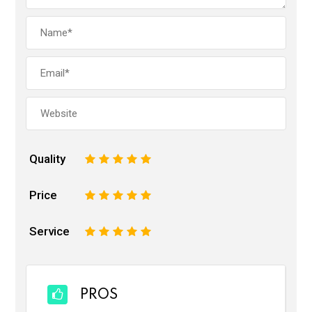
Quality
1
2
3
4
5
Price
1
2
3
4
5
Service
1
2
3
4
5
PROS