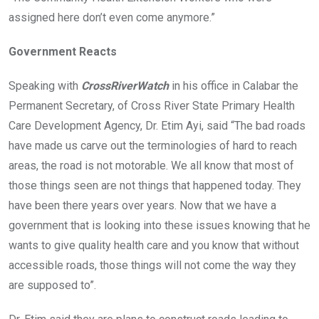
assigned here don’t even come anymore.”
Government Reacts
Speaking with
CrossRiverWatch
in his office in Calabar the
Permanent Secretary, of Cross River State Primary Health
Care Development Agency, Dr. Etim Ayi, said “The bad roads
have made us carve out the terminologies of hard to reach
areas, the road is not motorable. We all know that most of
those things seen are not things that happened today. They
have been there years over years. Now that we have a
government that is looking into these issues knowing that he
wants to give quality health care and you know that without
accessible roads, those things will not come the way they
are supposed to”.