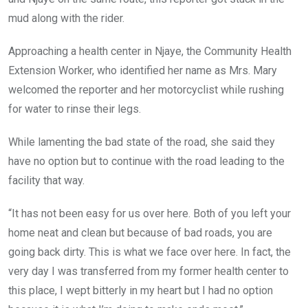
mud along with the rider.
Approaching a health center in Njaye, the Community Health
Extension Worker, who identified her name as Mrs. Mary
welcomed the reporter and her motorcyclist while rushing
for water to rinse their legs.
While lamenting the bad state of the road, she said they
have no option but to continue with the road leading to the
facility that way.
“It has not been easy for us over here. Both of you left your
home neat and clean but because of bad roads, you are
going back dirty. This is what we face over here. In fact, the
very day I was transferred from my former health center to
this place, I wept bitterly in my heart but I had no option