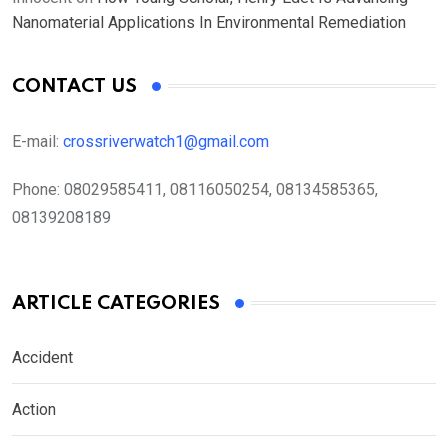
Nanomaterial Applications In Environmental Remediation
CONTACT US
E-mail:
crossriverwatch1@gmail.com
Phone:
08029585411, 08116050254, 08134585365,
08139208189
ARTICLE CATEGORIES
Accident
Action