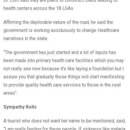
Dr. Etim said they are plans to construct roads leading to
health centers across the 18 LGAs.
Affirming the deplorable nature of the road, he said the
government is working assiduously to change Healthcare
narratives in the state.
“The government has just started and a lot of inputs has
been made into primary health care facilities which you may
not really see now because it’s like laying a foundation but I
assure you that gradually those things will start manifesting
to provide quality health care services to those in the rural
areas”.
Sympathy Rolls
A tourist who does not want her name to be mentioned, said,
“I am really feeling for these people. If sickness like malaria