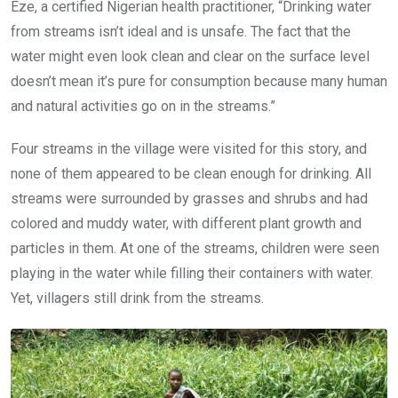
Eze, a certified Nigerian health practitioner, “Drinking water
from streams isn’t ideal and is unsafe. The fact that the
water might even look clean and clear on the surface level
doesn’t mean it’s pure for consumption because many human
and natural activities go on in the streams.”
Four streams in the village were visited for this story, and
none of them appeared to be clean enough for drinking. All
streams were surrounded by grasses and shrubs and had
colored and muddy water, with different plant growth and
particles in them. At one of the streams, children were seen
playing in the water while filling their containers with water.
Yet, villagers still drink from the streams.