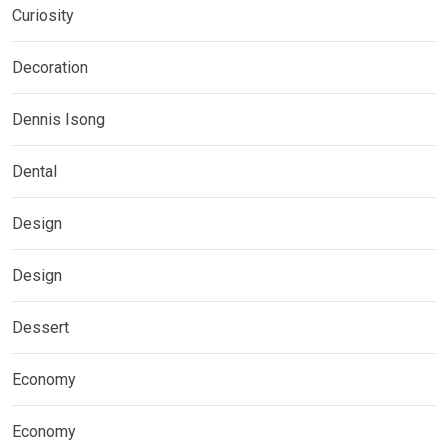
Curiosity
Decoration
Dennis Isong
Dental
Design
Design
Dessert
Economy
Economy