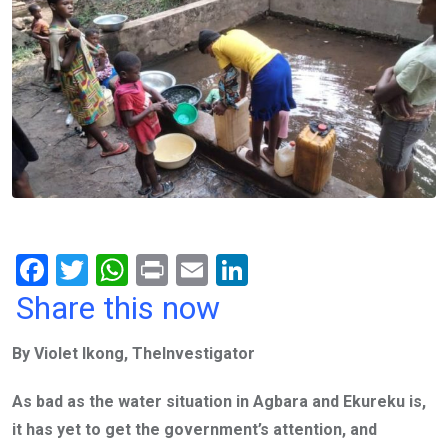
F
T
W
Pr
E
Li
a
wi
h
in
m
n
Share this now
ce
tt
at
t
ail
ke
By Violet Ikong, TheInvestigator
b
er
s
dI
o
A
n
As bad as the water situation in Agbara and Ekureku is,
o
p
it has yet to get the government’s attention, and