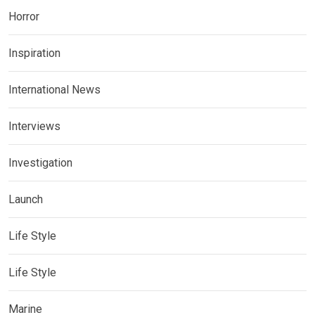
Horror
Inspiration
International News
Interviews
Investigation
Launch
Life Style
Life Style
Marine