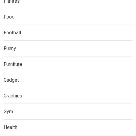
Fitness
Food
Football
Funny
Furniture
Gadget
Graphics
Gym
Health