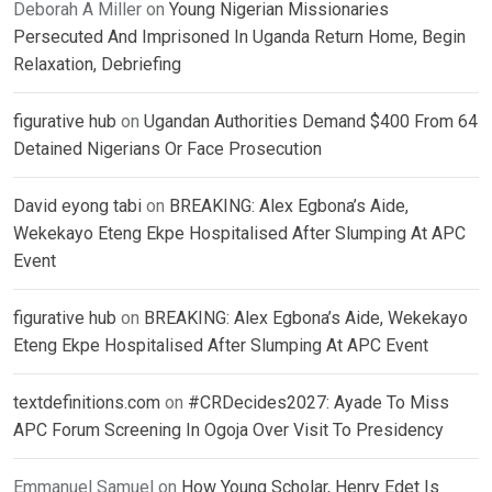
Deborah A Miller
on
Young Nigerian Missionaries
Persecuted And Imprisoned In Uganda Return Home, Begin
Relaxation, Debriefing
figurative hub
on
Ugandan Authorities Demand $400 From 64
Detained Nigerians Or Face Prosecution
David eyong tabi
on
BREAKING: Alex Egbona’s Aide,
Wekekayo Eteng Ekpe Hospitalised After Slumping At APC
Event
figurative hub
on
BREAKING: Alex Egbona’s Aide, Wekekayo
Eteng Ekpe Hospitalised After Slumping At APC Event
textdefinitions.com
on
#CRDecides2027: Ayade To Miss
APC Forum Screening In Ogoja Over Visit To Presidency
Emmanuel Samuel
on
How Young Scholar, Henry Edet Is