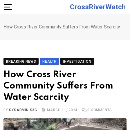
Skip
CrossRiverWatch
to
content
How Cross River Community Suffers From Water Scarcity
BREAKING NEWS
HEALTH
INVESTIGATION
How Cross River
Community Suffers From
Water Scarcity
BY
SYSADMIN S3C
MARCH 11, 2024
0
COMMENTS