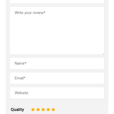
Quality
1
2
3
4
5