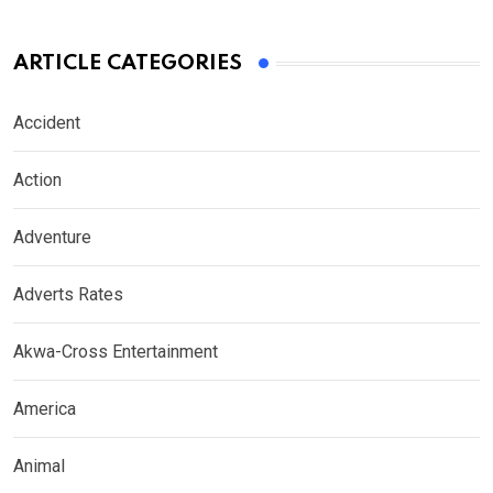
ARTICLE CATEGORIES
Accident
Action
Adventure
Adverts Rates
Akwa-Cross Entertainment
America
Animal