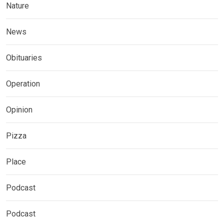
Nature
News
Obituaries
Operation
Opinion
Pizza
Place
Podcast
Podcast