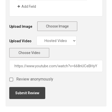
Add Field
Choose Image
Upload Image
Upload Video
Choose Video
Review anonymously