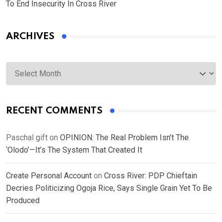
To End Insecurity In Cross River
ARCHIVES
Archives
RECENT COMMENTS
Paschal gift
on
OPINION: The Real Problem Isn’t The
‘Olodo’—It’s The System That Created It
Create Personal Account
on
Cross River: PDP Chieftain
Decries Politicizing Ogoja Rice, Says Single Grain Yet To Be
Produced