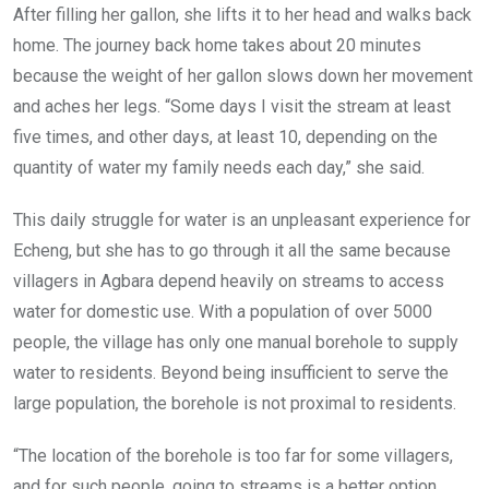
After filling her gallon, she lifts it to her head and walks back
home. The journey back home takes about 20 minutes
because the weight of her gallon slows down her movement
and aches her legs. “Some days I visit the stream at least
five times, and other days, at least 10, depending on the
quantity of water my family needs each day,” she said.
This daily struggle for water is an unpleasant experience for
Echeng, but she has to go through it all the same because
villagers in Agbara depend heavily on streams to access
water for domestic use. With a population of over 5000
people, the village has only one manual borehole to supply
water to residents. Beyond being insufficient to serve the
large population, the borehole is not proximal to residents.
“The location of the borehole is too far for some villagers,
and for such people, going to streams is a better option.