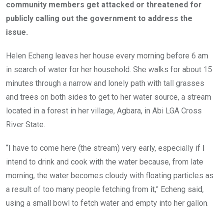
k
p
community members get attacked or threatened for
publicly calling out the government to address the
issue.
Helen Echeng leaves her house every morning before 6 am
in search of water for her household. She walks for about 15
minutes through a narrow and lonely path with tall grasses
and trees on both sides to get to her water source, a stream
located in a forest in her village, Agbara, in Abi LGA Cross
River State.
“I have to come here (the stream) very early, especially if I
intend to drink and cook with the water because, from late
morning, the water becomes cloudy with floating particles as
a result of too many people fetching from it,” Echeng said,
using a small bowl to fetch water and empty into her gallon.