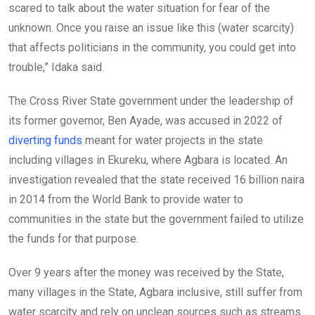
scared to talk about the water situation for fear of the
unknown. Once you raise an issue like this (water scarcity)
that affects politicians in the community, you could get into
trouble,” Idaka said.
The Cross River State government under the leadership of
its former governor, Ben Ayade, was accused in 2022 of
diverting funds
meant for water projects in the state
including villages in Ekureku, where Agbara is located. An
investigation revealed that the state received 16 billion naira
in 2014 from the World Bank to provide water to
communities in the state but the government failed to utilize
the funds for that purpose.
Over 9 years after the money was received by the State,
many villages in the State, Agbara inclusive, still suffer from
water scarcity and rely on unclean sources such as streams