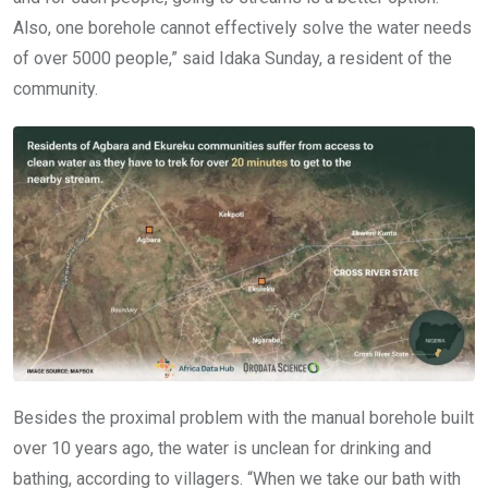
Also, one borehole cannot effectively solve the water needs
of over 5000 people,” said Idaka Sunday, a resident of the
community.
Besides the proximal problem with the manual borehole built
over 10 years ago, the water is unclean for drinking and
bathing, according to villagers. “When we take our bath with