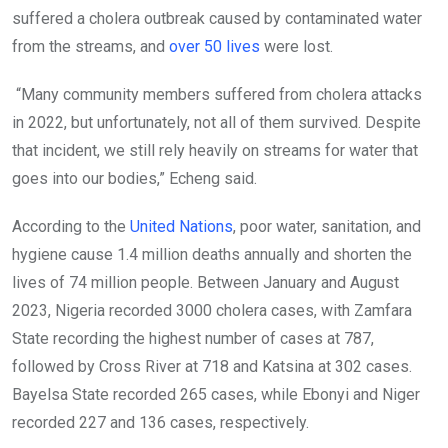
suffered a cholera outbreak caused by contaminated water
from the streams, and
over 50 lives
were lost.
“Many community members suffered from cholera attacks
in 2022, but unfortunately, not all of them survived. Despite
that incident, we still rely heavily on streams for water that
goes into our bodies,” Echeng said.
According to the
United Nations
, poor water, sanitation, and
hygiene cause 1.4 million deaths annually and shorten the
lives of 74 million people. Between January and August
2023, Nigeria recorded 3000 cholera cases, with Zamfara
State recording the highest number of cases at 787,
followed by Cross River at 718 and Katsina at 302 cases.
Bayelsa State recorded 265 cases, while Ebonyi and Niger
recorded 227 and 136 cases, respectively.