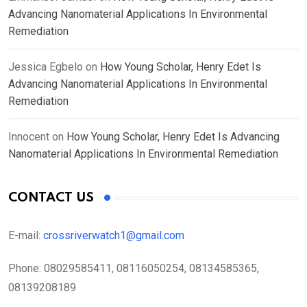
Advancing Nanomaterial Applications In Environmental
Remediation
Jessica Egbelo
on
How Young Scholar, Henry Edet Is
Advancing Nanomaterial Applications In Environmental
Remediation
Innocent
on
How Young Scholar, Henry Edet Is Advancing
Nanomaterial Applications In Environmental Remediation
CONTACT US
E-mail:
crossriverwatch1@gmail.com
Phone:
08029585411, 08116050254, 08134585365,
08139208189