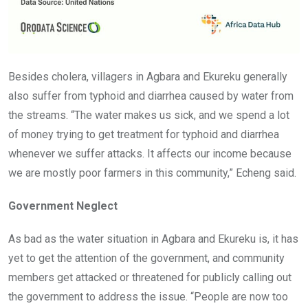
Besides cholera, villagers in Agbara and Ekureku generally
also suffer from typhoid and diarrhea caused by water from
the streams. “The water makes us sick, and we spend a lot
of money trying to get treatment for typhoid and diarrhea
whenever we suffer attacks. It affects our income because
we are mostly poor farmers in this community,” Echeng said.
Government Neglect
As bad as the water situation in Agbara and Ekureku is, it has
yet to get the attention of the government, and community
members get attacked or threatened for publicly calling out
the government to address the issue. “People are now too