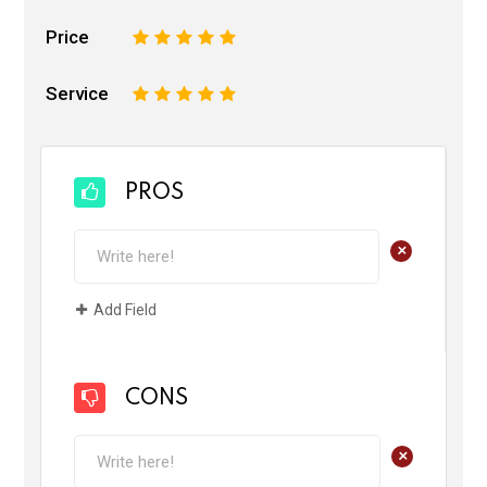
Price
1
2
3
4
5
Service
1
2
3
4
5
PROS
+
Add Field
CONS
+