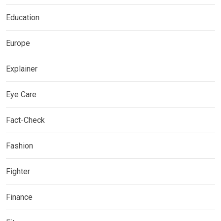
Education
Europe
Explainer
Eye Care
Fact-Check
Fashion
Fighter
Finance