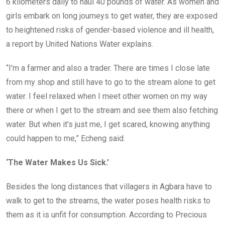
6 kilometers daily to haul 40 pounds of water. As women and
girls embark on long journeys to get water, they are exposed
to heightened risks of gender-based violence and ill health,
a report by United Nations Water explains.
“I’m a farmer and also a trader. There are times I close late
from my shop and still have to go to the stream alone to get
water. I feel relaxed when I meet other women on my way
there or when I get to the stream and see them also fetching
water. But when it’s just me, I get scared, knowing anything
could happen to me,” Echeng said.
‘The Water Makes Us Sick.’
Besides the long distances that villagers in Agbara have to
walk to get to the streams, the water poses health risks to
them as it is unfit for consumption. According to Precious