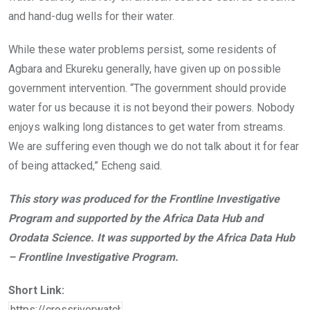
and hand-dug wells for their water.
While these water problems persist, some residents of
Agbara and Ekureku generally, have given up on possible
government intervention. “The government should provide
water for us because it is not beyond their powers. Nobody
enjoys walking long distances to get water from streams.
We are suffering even though we do not talk about it for fear
of being attacked,” Echeng said.
This story was produced for the Frontline Investigative
Program and supported by the Africa Data Hub and
Orodata Science. It was supported by the Africa Data Hub
– Frontline Investigative Program.
Short Link: