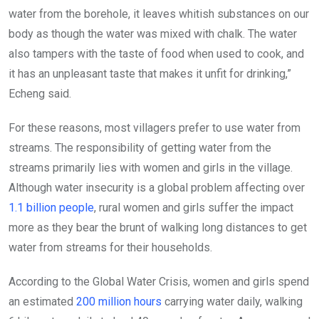
water from the borehole, it leaves whitish substances on our
body as though the water was mixed with chalk. The water
also tampers with the taste of food when used to cook, and
it has an unpleasant taste that makes it unfit for drinking,”
Echeng said.
For these reasons, most villagers prefer to use water from
streams. The responsibility of getting water from the
streams primarily lies with women and girls in the village.
Although water insecurity is a global problem affecting over
1.1 billion people
, rural women and girls suffer the impact
more as they bear the brunt of walking long distances to get
water from streams for their households.
According to the Global Water Crisis, women and girls spend
an estimated
200 million hours
carrying water daily, walking