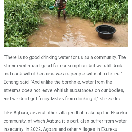
“There is no good drinking water for us as a community. The
stream water isn’t good for consumption, but we still drink
and cook with it because we are people without a choice,”
Echeng said. “And unlike the borehole, water from the
streams does not leave whitish substances on our bodies,
and we don’t get funny tastes from drinking it,” she added.
Like Agbara, several other villages that make up the Ekureku
community, of which Agbara is a part, also suffer from water
insecurity. In 2022, Agbara and other villages in Ekureku