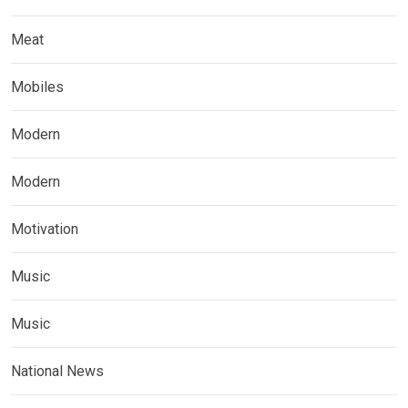
Meat
Mobiles
Modern
Modern
Motivation
Music
Music
National News