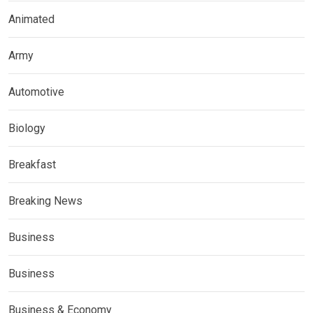
Animated
Army
Automotive
Biology
Breakfast
Breaking News
Business
Business
Business & Economy