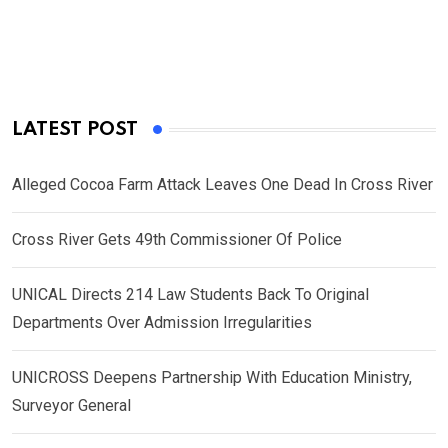
LATEST POST
Alleged Cocoa Farm Attack Leaves One Dead In Cross River
Cross River Gets 49th Commissioner Of Police
UNICAL Directs 214 Law Students Back To Original
Departments Over Admission Irregularities
UNICROSS Deepens Partnership With Education Ministry,
Surveyor General