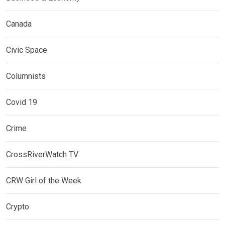
Canada
Civic Space
Columnists
Covid 19
Crime
CrossRiverWatch TV
CRW Girl of the Week
Crypto