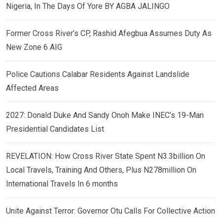
Nigeria, In The Days Of Yore BY AGBA JALINGO
Former Cross River’s CP, Rashid Afegbua Assumes Duty As
New Zone 6 AIG
Police Cautions Calabar Residents Against Landslide
Affected Areas
2027: Donald Duke And Sandy Onoh Make INEC’s 19-Man
Presidential Candidates List
REVELATION: How Cross River State Spent N3.3billion On
Local Travels, Training And Others, Plus N278million On
International Travels In 6 months
Unite Against Terror: Governor Otu Calls For Collective Action