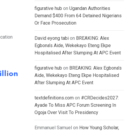
figurative hub
on
Ugandan Authorities
Demand $400 From 64 Detained Nigerians
Or Face Prosecution
ication
David eyong tabi
on
BREAKING: Alex
Egbona’s Aide, Wekekayo Eteng Ekpe
Hospitalised After Slumping At APC Event
figurative hub
on
BREAKING: Alex Egbona’s
llion
Aide, Wekekayo Eteng Ekpe Hospitalised
After Slumping At APC Event
textdefinitions.com
on
#CRDecides2027:
Ayade To Miss APC Forum Screening In
Ogoja Over Visit To Presidency
Emmanuel Samuel
on
How Young Scholar,