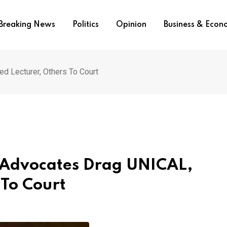
Breaking News
Politics
Opinion
Business & Eco
d Lecturer, Others To Court
 Advocates Drag UNICAL,
 To Court