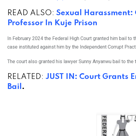
READ ALSO:
Sexual Harassment:
Professor In Kuje Prison
In February 2024 the Federal High Court granted him bail to 
case instituted against him by the Independent Corrupt Pra
The court also granted his lawyer Sunny Anyanwu bail to the t
RELATED:
JUST IN: Court Grants 
Bail
.