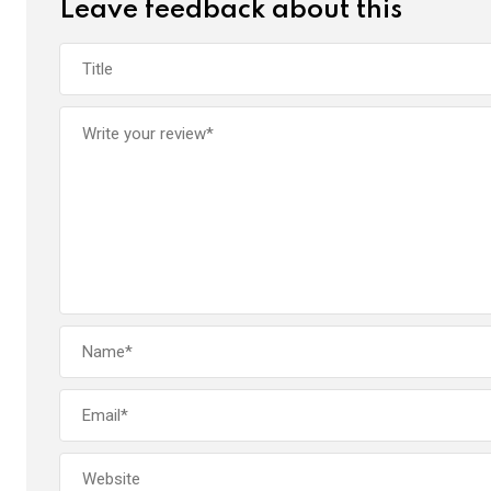
Leave feedback about this