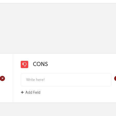
CONS
+
Add Field