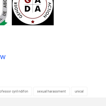
ow
ofessor cyril ndifon
sexual harassment
unical