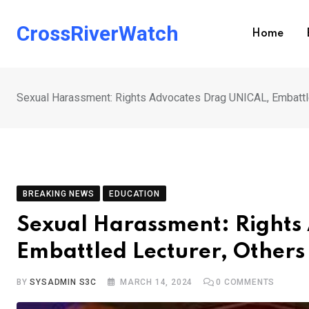
Skip
to
CrossRiverWatch
Home
content
Sexual Harassment: Rights Advocates Drag UNICAL, Embattle
BREAKING NEWS
EDUCATION
Sexual Harassment: Rights
Embattled Lecturer, Others
BY
SYSADMIN S3C
MARCH 14, 2024
0
COMMENTS