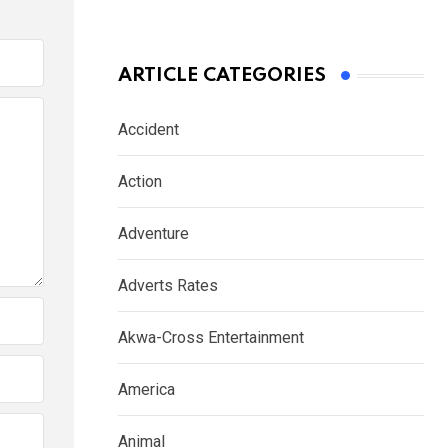
ARTICLE CATEGORIES
Accident
Action
Adventure
Adverts Rates
Akwa-Cross Entertainment
America
Animal