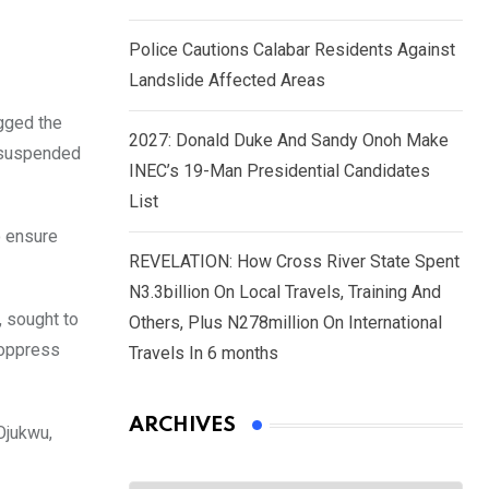
Police Cautions Calabar Residents Against
Landslide Affected Areas
gged the
2027: Donald Duke And Sandy Onoh Make
e suspended
INEC’s 19-Man Presidential Candidates
List
o ensure
REVELATION: How Cross River State Spent
N3.3billion On Local Travels, Training And
 sought to
Others, Plus N278million On International
 oppress
Travels In 6 months
ARCHIVES
Ojukwu,
Archives