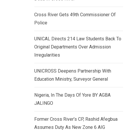
k
p
e
Cross River Gets 49th Commissioner Of
d
Police
I
n
UNICAL Directs 214 Law Students Back To
Original Departments Over Admission
Irregularities
UNICROSS Deepens Partnership With
Education Ministry, Surveyor General
Nigeria, In The Days Of Yore BY AGBA
JALINGO
Former Cross River’s CP, Rashid Afegbua
Assumes Duty As New Zone 6 AIG