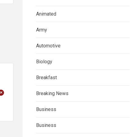
Animated
Army
Automotive
Biology
Breakfast
+
Breaking News
Business
Business