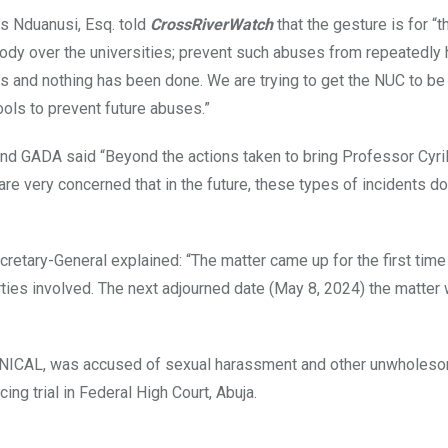
is Nduanusi, Esq. told
CrossRiverWatch
that the gesture is for “t
ody over the universities; prevent such abuses from repeatedly 
s and nothing has been done. We are trying to get the NUC to b
ools to prevent future abuses.”
nd GADA said “Beyond the actions taken to bring Professor Cyril
re very concerned that in the future, these types of incidents do
etary-General explained: “The matter came up for the first time 
rties involved. The next adjourned date (May 8, 2024) the matter
w, UNICAL, was accused of sexual harassment and other unwholes
ing trial in Federal High Court, Abuja.