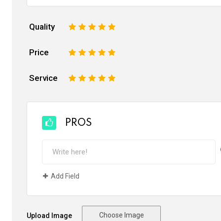
Quality
1
2
3
4
5
Price
1
2
3
4
5
Service
1
2
3
4
5
PROS
Add Field
Choose Image
Upload Image