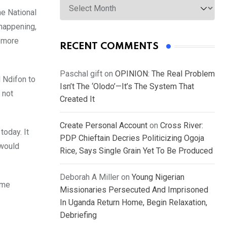
he National
happening,
e more
RECENT COMMENTS
Paschal gift
on
OPINION: The Real Problem
 Ndifon to
Isn’t The ‘Olodo’—It’s The System That
 not
Created It
Create Personal Account
on
Cross River:
today. It
PDP Chieftain Decries Politicizing Ogoja
 would
Rice, Says Single Grain Yet To Be Produced
Deborah A Miller
on
Young Nigerian
ome
Missionaries Persecuted And Imprisoned
In Uganda Return Home, Begin Relaxation,
Debriefing