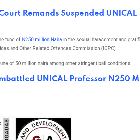
 Court Remands Suspended UNICAL
the tune of
N250 million Naira
in the sexual harassment and gratif
ctices and Other Related Offences Commission (ICPC).
une of 50 million naira among other stringent bail conditions.
Embattled UNICAL Professor N250 Mi