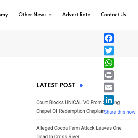
nomy
Other News
Advert Rate
Contact Us
F
a
T
c
w
W
e
i
h
P
LATEST POST
b
t
a
r
o
E
t
t
Court Blocks UNICAL VC From Sacking
i
o
m
e
L
Chapel Of Redemption Chaplain
s
Share this now
n
k
a
r
i
A
t
i
Alleged Cocoa Farm Attack Leaves One
n
p
l
Dead In Cross River