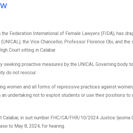
ow
 the Federation International of Female Lawyers (FIDA), has dra
 (UNICAL); the Vice Chancellor, Professor Florence Obi, and th
igh Court sitting in Calabar.
ely seeking proactive measures by the UNICAL Governing body t
ty do not reoccur.
ing women and all forms of repressive practices against women,
an undertaking not to exploit students or use their positions to
urt Calabar, in suit number FHC/CA/FHR/10/2024 Justice Ijeoma 
 case to May 8, 2024, for hearing.