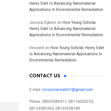
Henry Edet Is Advancing Nanomaterial
Applications In Environmental Remediation
Jessica Egbelo
on
How Young Scholar,
Henry Edet Is Advancing Nanomaterial
Applications In Environmental Remediation
Innocent
on
How Young Scholar, Henry Edet
Is Advancing Nanomaterial Applications In
Environmental Remediation
CONTACT US
E-mail:
crossriverwatch1@gmail.com
Phone:
08029585411, 08116050254,
08134585365, 08139208189