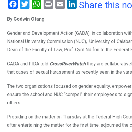
F
T
W
Pr
E
Li
Share this n
a
wi
h
in
m
n
By Godwin Otang
ce
tt
at
t
ail
ke
b
er
s
dI
Gender and Development Action (GADA), in collaboration with
o
A
n
National University Commission (NUC), University of Calabar
o
p
Dean of the Faculty of Law, Prof. Cyril Ndifon to the Federal H
k
p
GADA and FIDA told
CrossRiverWatch
they are collaborativ
that cases of sexual harassment as recently seen in the varsi
The two organizations focused on gender equality, empower
ensure the school and NUC “compel” their employees to sign 
others.
Presiding on the matter on Thursday at the Federal High Co
after entertaining the matter for the first time, adjourned the