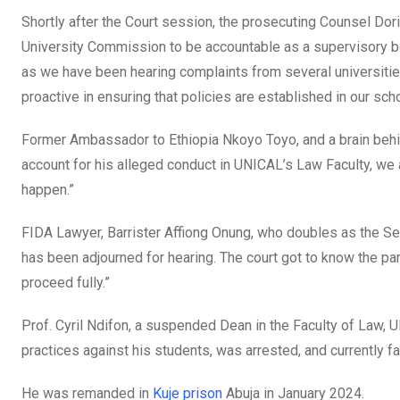
Shortly after the Court session, the prosecuting Counsel Dor
University Commission to be accountable as a supervisory b
as we have been hearing complaints from several universitie
proactive in ensuring that policies are established in our sch
Former Ambassador to Ethiopia Nkoyo Toyo, and a brain behi
account for his alleged conduct in UNICAL’s Law Faculty, we a
happen.”
FIDA Lawyer, Barrister Affiong Onung, who doubles as the Secr
has been adjourned for hearing. The court got to know the pa
proceed fully.”
Prof. Cyril Ndifon, a suspended Dean in the Faculty of La
practices against his students, was arrested, and currently fac
He was remanded in
Kuje prison
Abuja in January 2024.