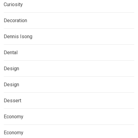
Curiosity
Decoration
Dennis Isong
Dental
Design
Design
Dessert
Economy
Economy