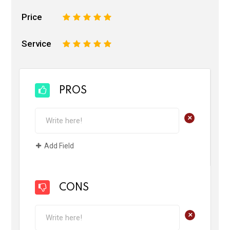
Price
1
2
3
4
5
Service
1
2
3
4
5
PROS
+
Add Field
CONS
+