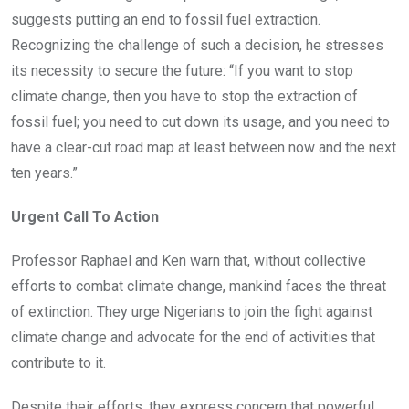
suggests putting an end to fossil fuel extraction.
Recognizing the challenge of such a decision, he stresses
its necessity to secure the future: “If you want to stop
climate change, then you have to stop the extraction of
fossil fuel; you need to cut down its usage, and you need to
have a clear-cut road map at least between now and the next
ten years.”
Urgent Call To Action
Professor Raphael and Ken warn that, without collective
efforts to combat climate change, mankind faces the threat
of extinction. They urge Nigerians to join the fight against
climate change and advocate for the end of activities that
contribute to it.
Despite their efforts, they express concern that powerful