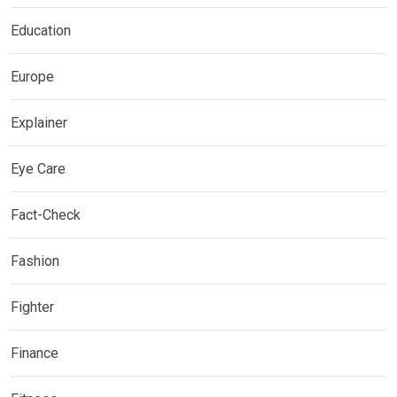
Education
Europe
Explainer
Eye Care
Fact-Check
Fashion
Fighter
Finance