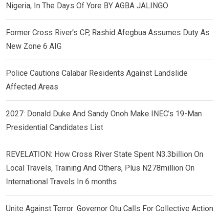
Nigeria, In The Days Of Yore BY AGBA JALINGO
Former Cross River’s CP, Rashid Afegbua Assumes Duty As
New Zone 6 AIG
Police Cautions Calabar Residents Against Landslide
Affected Areas
2027: Donald Duke And Sandy Onoh Make INEC’s 19-Man
Presidential Candidates List
REVELATION: How Cross River State Spent N3.3billion On
Local Travels, Training And Others, Plus N278million On
International Travels In 6 months
Unite Against Terror: Governor Otu Calls For Collective Action