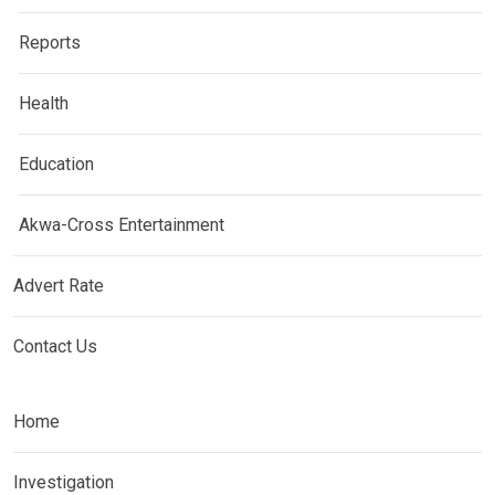
Reports
Health
Education
Akwa-Cross Entertainment
Advert Rate
Contact Us
Home
Investigation