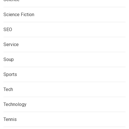
Science Fiction
SEO
Service
Soup
Sports
Tech
Technology
Tennis