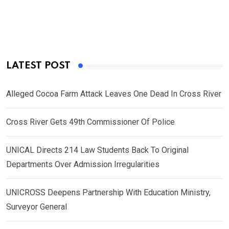
LATEST POST
Alleged Cocoa Farm Attack Leaves One Dead In Cross River
Cross River Gets 49th Commissioner Of Police
UNICAL Directs 214 Law Students Back To Original
Departments Over Admission Irregularities
UNICROSS Deepens Partnership With Education Ministry,
Surveyor General