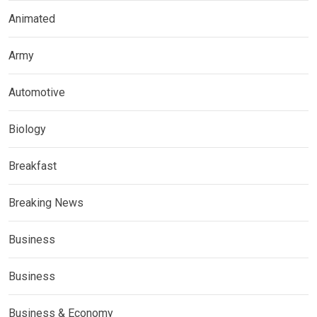
Animated
Army
Automotive
Biology
Breakfast
Breaking News
Business
Business
Business & Economy