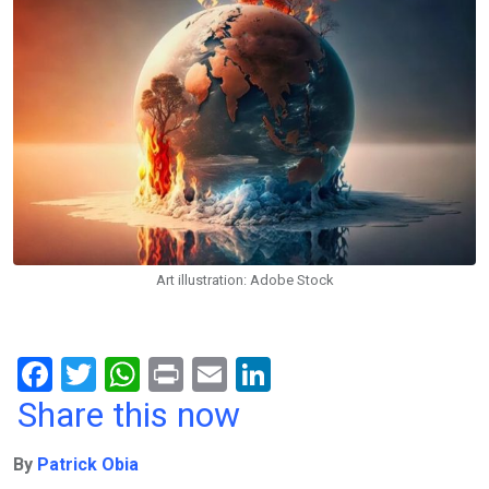
Art illustration: Adobe Stock
F
T
W
Pr
E
Li
a
wi
h
in
m
n
Share this now
ce
tt
at
t
ail
ke
By
Patrick Obia
b
er
s
dI