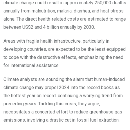
climate change could result in approximately 250,000 deaths
annually from malnutrition, malaria, diarrhea, and heat stress
alone. The direct health-related costs are estimated to range
between US$2 and 4 billion annually by 2030.
Areas with fragile health infrastructure, particularly in
developing countries, are expected to be the least equipped
to cope with the destructive effects, emphasizing the need
for international assistance.
Climate analysts are sounding the alarm that human-induced
climate change may propel 2024 into the record books as
the hottest year on record, continuing a worrying trend from
preceding years. Tackling this crisis, they argue,
necessitates a concerted effort to reduce greenhouse gas
emissions, involving a drastic cut in fossil fuel extraction.