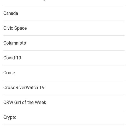
Canada
Civic Space
Columnists
Covid 19
Crime
CrossRiverWatch TV
CRW Girl of the Week
Crypto