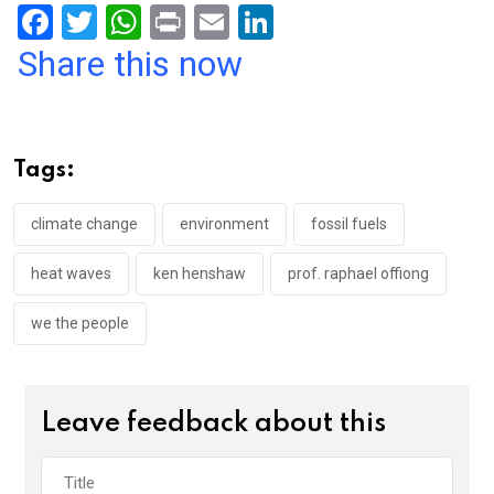
F
T
W
Pr
E
Li
a
wi
h
in
m
n
Share this now
ce
tt
at
t
ail
ke
b
er
s
dI
o
A
n
Tags:
o
p
k
p
climate change
environment
fossil fuels
heat waves
ken henshaw
prof. raphael offiong
we the people
Leave feedback about this