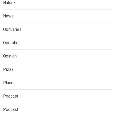
Nature
News
Obituaries
Operation
Opinion
Pizza
Place
Podcast
Podcast