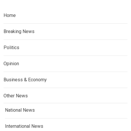
Home
Breaking News
Politics
Opinion
Business & Economy
Other News
National News
International News