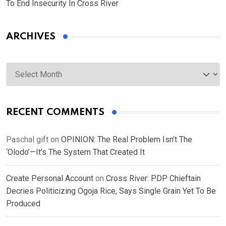
To End Insecurity In Cross River
ARCHIVES
Archives
RECENT COMMENTS
Paschal gift
on
OPINION: The Real Problem Isn’t The
‘Olodo’—It’s The System That Created It
Create Personal Account
on
Cross River: PDP Chieftain
Decries Politicizing Ogoja Rice, Says Single Grain Yet To Be
Produced