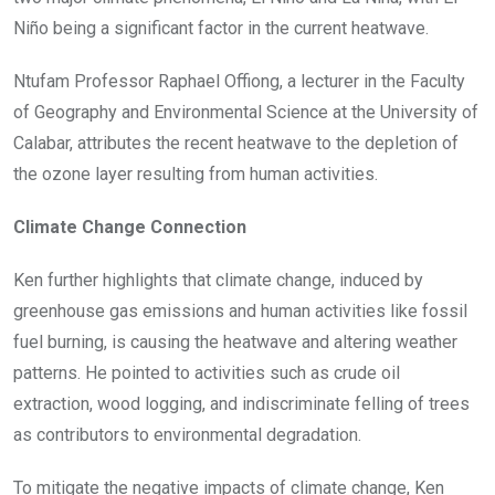
Niño being a significant factor in the current heatwave.
Ntufam Professor Raphael Offiong, a lecturer in the Faculty
of Geography and Environmental Science at the University of
Calabar, attributes the recent heatwave to the depletion of
the ozone layer resulting from human activities.
Climate Change Connection
Ken further highlights that climate change, induced by
greenhouse gas emissions and human activities like fossil
fuel burning, is causing the heatwave and altering weather
patterns. He pointed to activities such as crude oil
extraction, wood logging, and indiscriminate felling of trees
as contributors to environmental degradation.
To mitigate the negative impacts of climate change, Ken