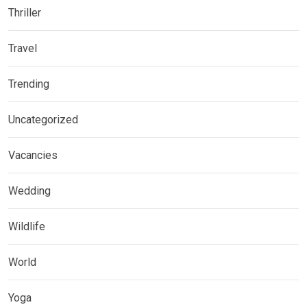
Thriller
Travel
Trending
Uncategorized
Vacancies
Wedding
Wildlife
World
Yoga