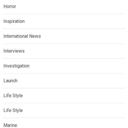
Horror
Inspiration
International News
Interviews
Investigation
Launch
Life Style
Life Style
Marine