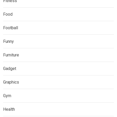
Fitness
Food
Football
Funny
Furniture
Gadget
Graphics
Gym
Health