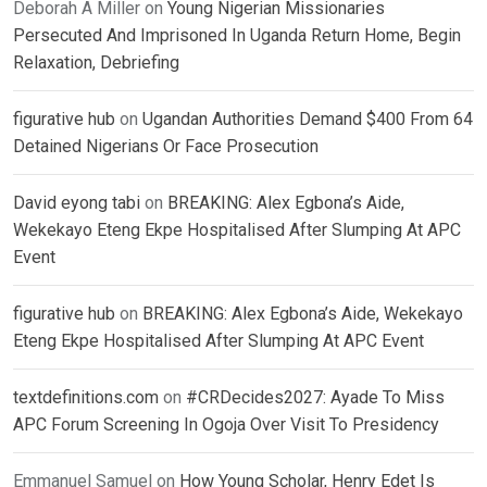
Deborah A Miller
on
Young Nigerian Missionaries
Persecuted And Imprisoned In Uganda Return Home, Begin
Relaxation, Debriefing
figurative hub
on
Ugandan Authorities Demand $400 From 64
Detained Nigerians Or Face Prosecution
David eyong tabi
on
BREAKING: Alex Egbona’s Aide,
Wekekayo Eteng Ekpe Hospitalised After Slumping At APC
Event
figurative hub
on
BREAKING: Alex Egbona’s Aide, Wekekayo
Eteng Ekpe Hospitalised After Slumping At APC Event
textdefinitions.com
on
#CRDecides2027: Ayade To Miss
APC Forum Screening In Ogoja Over Visit To Presidency
Emmanuel Samuel
on
How Young Scholar, Henry Edet Is