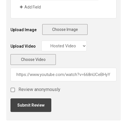
Add Field
Choose Image
Upload Image
Upload Video
Choose Video
Review anonymously