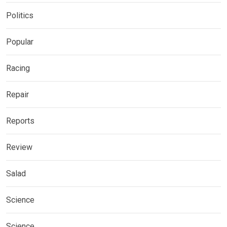
Politics
Popular
Racing
Repair
Reports
Review
Salad
Science
Science