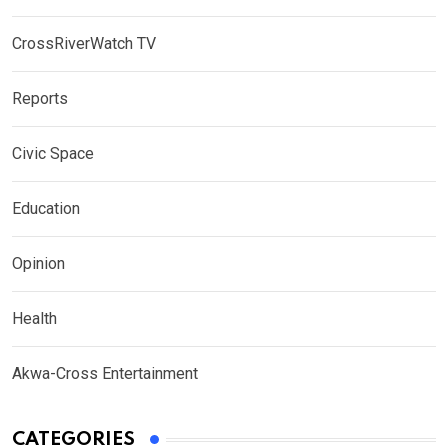
CrossRiverWatch TV
Reports
Civic Space
Education
Opinion
Health
Akwa-Cross Entertainment
CATEGORIES