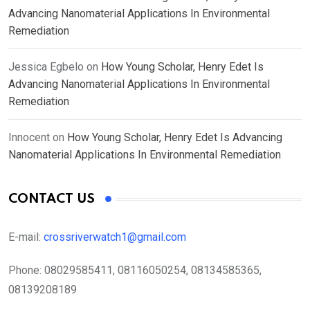
Advancing Nanomaterial Applications In Environmental
Remediation
Jessica Egbelo
on
How Young Scholar, Henry Edet Is
Advancing Nanomaterial Applications In Environmental
Remediation
Innocent
on
How Young Scholar, Henry Edet Is Advancing
Nanomaterial Applications In Environmental Remediation
CONTACT US
E-mail:
crossriverwatch1@gmail.com
Phone:
08029585411, 08116050254, 08134585365,
08139208189