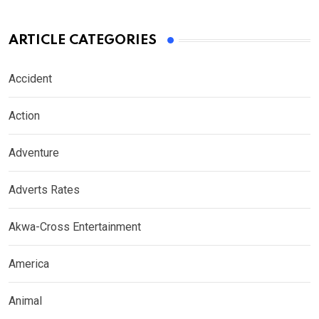
ARTICLE CATEGORIES
Accident
Action
Adventure
Adverts Rates
Akwa-Cross Entertainment
America
Animal