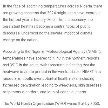
o
A
n
In the face of scorching temperatures across Nigeria, there
o
p
are growing concerns that 2024 might set a new record as
k
p
the hottest year in history. Much like the economy, the
persistent heat has become a central topic of public
discourse, underscoring the severe impact of climate
change on the nation.
According to the Nigerian Meteorological Agency (NIMET),
temperatures have soared to 41°C in the northern regions
and 39°C in the south, with forecasts indicating that the
heatwave is set to persist in the weeks ahead. NIMET has
raised alarm bells over potential health risks, including
increased dehydration leading to weakness, skin diseases,
respiratory disorders, and loss of consciousness.
The World Health Organization (WHO) warns that by 2050,