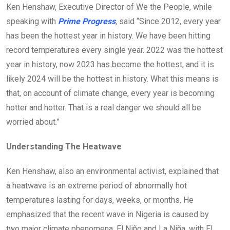
Ken Henshaw, Executive Director of We the People, while
speaking with
Prime Progress
,
said “Since 2012, every year
has been the hottest year in history. We have been hitting
record temperatures every single year. 2022 was the hottest
year in history, now 2023 has become the hottest, and it is
likely 2024 will be the hottest in history. What this means is
that, on account of climate change, every year is becoming
hotter and hotter. That is a real danger we should all be
worried about.”
Understanding The Heatwave
Ken Henshaw, also an environmental activist, explained that
a heatwave is an extreme period of abnormally hot
temperatures lasting for days, weeks, or months. He
emphasized that the recent wave in Nigeria is caused by
two major climate phenomena, El Niño and La Niña, with El