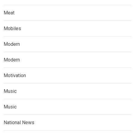
Meat
Mobiles
Modern
Modern
Motivation
Music
Music
National News