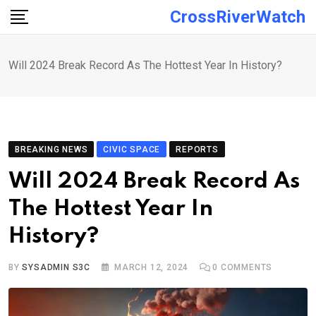
Skip
CrossRiverWatch
to
content
Will 2024 Break Record As The Hottest Year In History?
BREAKING NEWS
CIVIC SPACE
REPORTS
Will 2024 Break Record As
The Hottest Year In
History?
BY
SYSADMIN S3C
MARCH 12, 2024
0
COMMENTS