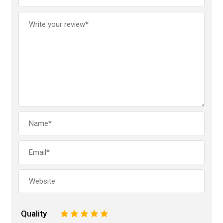
Quality
1
2
3
4
5