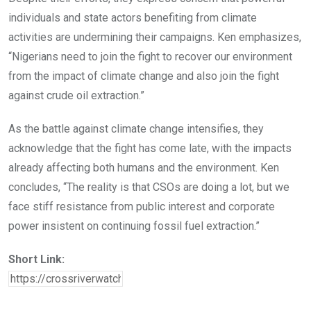
individuals and state actors benefiting from climate
activities are undermining their campaigns. Ken emphasizes,
“Nigerians need to join the fight to recover our environment
from the impact of climate change and also join the fight
against crude oil extraction.”
As the battle against climate change intensifies, they
acknowledge that the fight has come late, with the impacts
already affecting both humans and the environment. Ken
concludes, “The reality is that CSOs are doing a lot, but we
face stiff resistance from public interest and corporate
power insistent on continuing fossil fuel extraction.”
Short Link: