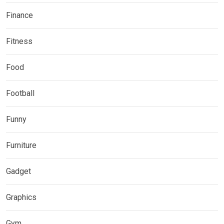
Finance
Fitness
Food
Football
Funny
Furniture
Gadget
Graphics
Gym