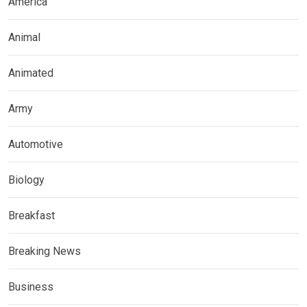
America
Animal
Animated
Army
Automotive
Biology
Breakfast
Breaking News
Business