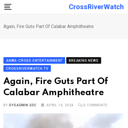
Skip
CrossRiverWatch
to
content
Again, Fire Guts Part Of Calabar Amphitheatre
AKWA-CROSS ENTERTAINMENT
BREAKING NEWS
CROSSRIVERWATCH TV
Again, Fire Guts Part Of
Calabar Amphitheatre
BY
SYSADMIN S3C
APRIL 16, 2024
0
COMMENTS