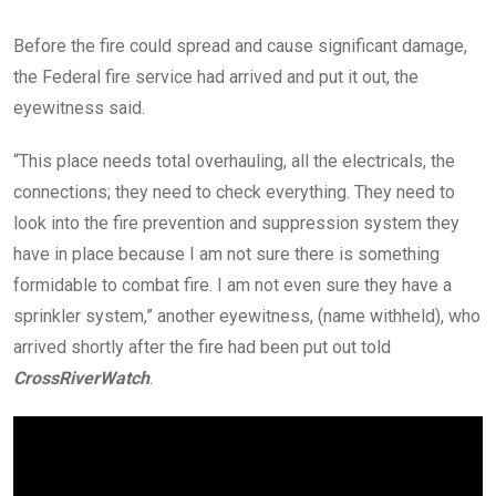
Before the fire could spread and cause significant damage,
the Federal fire service had arrived and put it out, the
eyewitness said.
“This place needs total overhauling, all the electricals, the
connections; they need to check everything. They need to
look into the fire prevention and suppression system they
have in place because I am not sure there is something
formidable to combat fire. I am not even sure they have a
sprinkler system,” another eyewitness, (name withheld), who
arrived shortly after the fire had been put out told
CrossRiverWatch
.