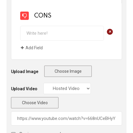
CONS
+
Add Field
Choose Image
Upload Image
Upload Video
Choose Video