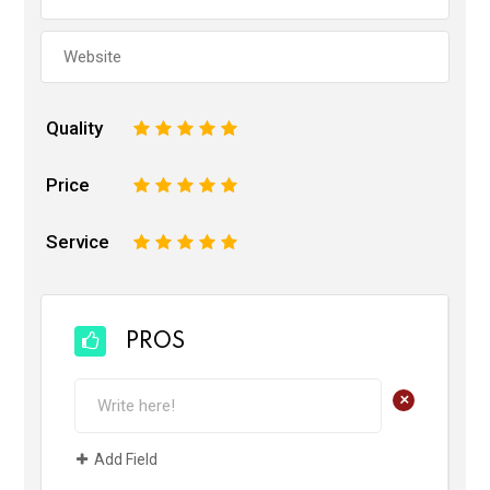
Quality
1
2
3
4
5
Price
1
2
3
4
5
Service
1
2
3
4
5
PROS
+
Add Field