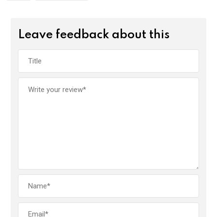
Leave feedback about this