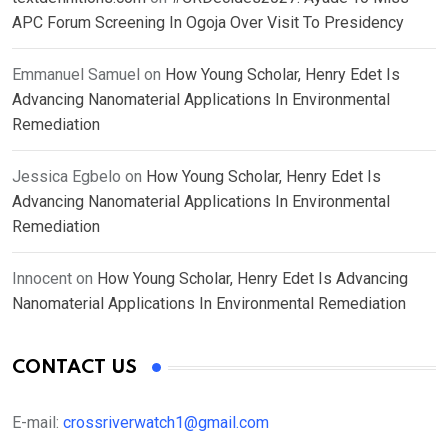
APC Forum Screening In Ogoja Over Visit To Presidency
Emmanuel Samuel
on
How Young Scholar, Henry Edet Is
Advancing Nanomaterial Applications In Environmental
Remediation
Jessica Egbelo
on
How Young Scholar, Henry Edet Is
Advancing Nanomaterial Applications In Environmental
Remediation
Innocent
on
How Young Scholar, Henry Edet Is Advancing
Nanomaterial Applications In Environmental Remediation
CONTACT US
E-mail:
crossriverwatch1@gmail.com