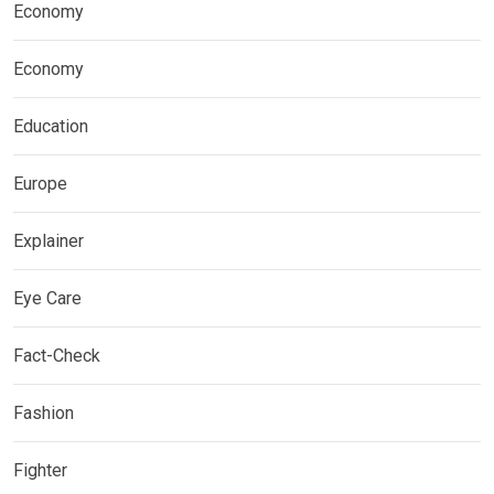
Economy
Economy
Education
Europe
Explainer
Eye Care
Fact-Check
Fashion
Fighter