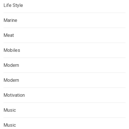
Life Style
Marine
Meat
Mobiles
Modern
Modern
Motivation
Music
Music