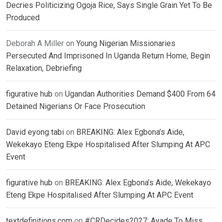
Decries Politicizing Ogoja Rice, Says Single Grain Yet To Be
Produced
Deborah A Miller
on
Young Nigerian Missionaries
Persecuted And Imprisoned In Uganda Return Home, Begin
Relaxation, Debriefing
figurative hub
on
Ugandan Authorities Demand $400 From 64
Detained Nigerians Or Face Prosecution
David eyong tabi
on
BREAKING: Alex Egbona’s Aide,
Wekekayo Eteng Ekpe Hospitalised After Slumping At APC
Event
figurative hub
on
BREAKING: Alex Egbona’s Aide, Wekekayo
Eteng Ekpe Hospitalised After Slumping At APC Event
textdefinitions.com
on
#CRDecides2027: Ayade To Miss