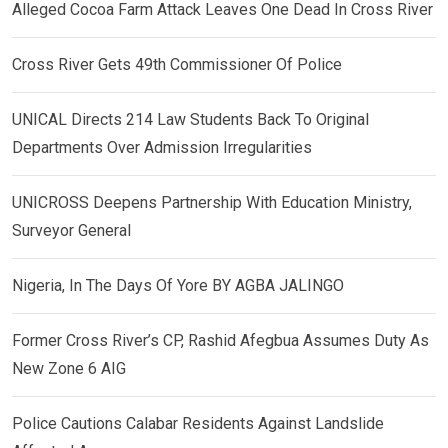
Alleged Cocoa Farm Attack Leaves One Dead In Cross River
Cross River Gets 49th Commissioner Of Police
UNICAL Directs 214 Law Students Back To Original
Departments Over Admission Irregularities
UNICROSS Deepens Partnership With Education Ministry,
Surveyor General
Nigeria, In The Days Of Yore BY AGBA JALINGO
Former Cross River’s CP, Rashid Afegbua Assumes Duty As
New Zone 6 AIG
Police Cautions Calabar Residents Against Landslide