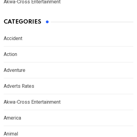
Akwa-Cross Entertainment
CATEGORIES
Accident
Action
Adventure
Adverts Rates
Akwa-Cross Entertainment
America
Animal