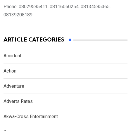
Phone:
08029585411, 08116050254, 08134585365,
08139208189
ARTICLE CATEGORIES
Accident
Action
Adventure
Adverts Rates
Akwa-Cross Entertainment