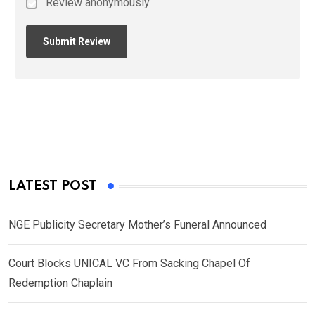
Review anonymously
LATEST POST
NGE Publicity Secretary Mother’s Funeral Announced
Court Blocks UNICAL VC From Sacking Chapel Of
Redemption Chaplain