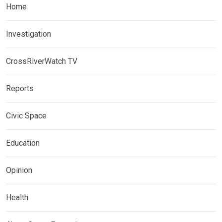
Home
Investigation
CrossRiverWatch TV
Reports
Civic Space
Education
Opinion
Health