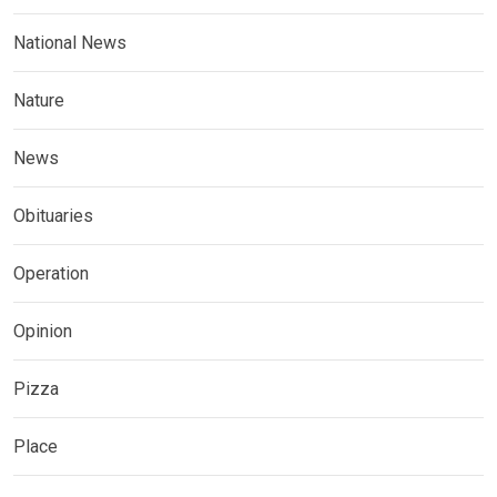
National News
Nature
News
Obituaries
Operation
Opinion
Pizza
Place