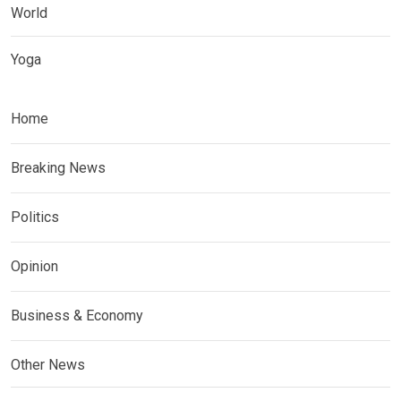
World
Yoga
Home
Breaking News
Politics
Opinion
Business & Economy
Other News