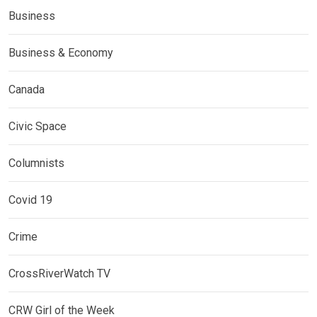
Business
Business & Economy
Canada
Civic Space
Columnists
Covid 19
Crime
CrossRiverWatch TV
CRW Girl of the Week