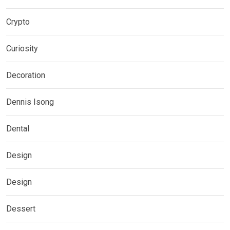
Crypto
Curiosity
Decoration
Dennis Isong
Dental
Design
Design
Dessert