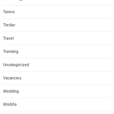
Tennis
Thriller
Travel
Trending
Uncategorized
Vacancies
Wedding
Wildlife