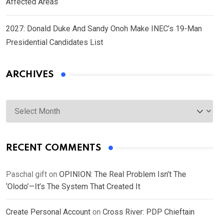
Affected Areas
2027: Donald Duke And Sandy Onoh Make INEC’s 19-Man
Presidential Candidates List
ARCHIVES
Archives
RECENT COMMENTS
Paschal gift
on
OPINION: The Real Problem Isn’t The
‘Olodo’—It’s The System That Created It
Create Personal Account
on
Cross River: PDP Chieftain