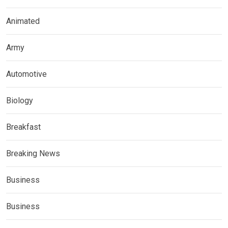
Animated
Army
Automotive
Biology
Breakfast
Breaking News
Business
Business