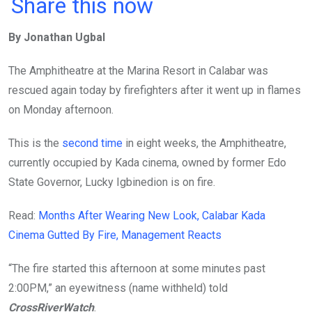
a
wi
h
in
m
n
Share this now
ce
tt
at
t
ail
ke
By Jonathan Ugbal
b
er
s
dI
o
A
n
The Amphitheatre at the Marina Resort in Calabar was
o
p
rescued again today by firefighters after it went up in flames
k
p
on Monday afternoon.
This is the
second time
in eight weeks, the Amphitheatre,
currently occupied by Kada cinema, owned by former Edo
State Governor, Lucky Igbinedion is on fire.
Read:
Months After Wearing New Look, Calabar Kada
Cinema Gutted By Fire, Management Reacts
“The fire started this afternoon at some minutes past
2:00PM,” an eyewitness (name withheld) told
CrossRiverWatch
.