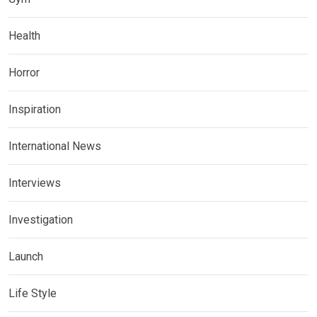
Health
Horror
Inspiration
International News
Interviews
Investigation
Launch
Life Style