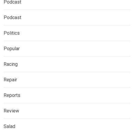
Podcast
Podcast
Politics
Popular
Racing
Repair
Reports
Review
Salad