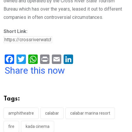
owned and operated by the Cross River State Tourism
Bureau which has over the years, leased it out to different
companies in often controversial circumstances.
Short Link:
F
T
W
Pr
E
Li
a
wi
h
in
m
n
Share this now
ce
tt
at
t
ail
ke
b
er
s
dI
o
A
n
Tags:
o
p
k
p
amphitheatre
calabar
calabar marina resort
fire
kada cinema