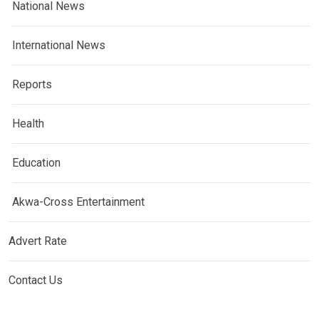
National News
International News
Reports
Health
Education
Akwa-Cross Entertainment
Advert Rate
Contact Us