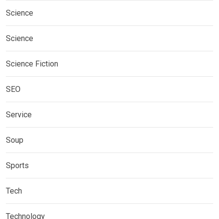
Science
Science
Science Fiction
SEO
Service
Soup
Sports
Tech
Technology