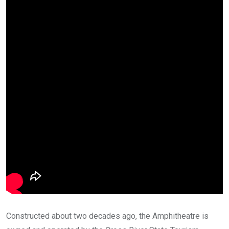
Constructed about two decades ago, the Amphitheatre is