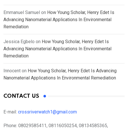
Emmanuel Samuel
on
How Young Scholar, Henry Edet Is
Advancing Nanomaterial Applications In Environmental
Remediation
Jessica Egbelo
on
How Young Scholar, Henry Edet Is
Advancing Nanomaterial Applications In Environmental
Remediation
Innocent
on
How Young Scholar, Henry Edet Is Advancing
Nanomaterial Applications In Environmental Remediation
CONTACT US
E-mail:
crossriverwatch1@gmail.com
Phone:
08029585411, 08116050254, 08134585365,