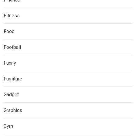
Fitness
Food
Football
Funny
Furniture
Gadget
Graphics
Gym