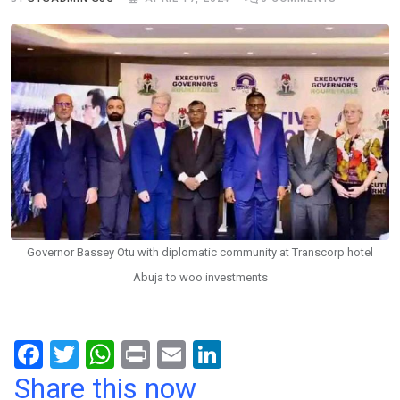
Governor Bassey Otu with diplomatic community at Transcorp hotel
Abuja to woo investments
F
T
W
Pr
E
Li
a
wi
h
in
m
n
Share this now