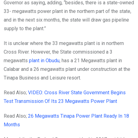
Governor as saying, adding, “besides, there is a state-owned
33- megawatts power plant in the northern part of the state,
and in the next six months, the state will draw gas pipeline
supply to the plant.”
It is unclear where the 33 megawatts plant is in northern
Cross River. However, the State commissioned a 3
megawatts
plant in Obudu
, has a 21 Megawatts plant in
Calabar and a 26 megawatts plant under construction at the
Tinapa Business and Leisure resort.
Read Also;
VIDEO: Cross River State Government Begins
Test Transmission Of Its 23 Megawatts Power Plant
Read Also;
26 Megawatts Tinapa Power Plant Ready In 18
Months