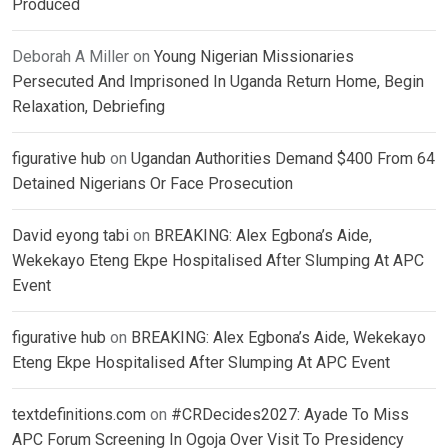
Produced
Deborah A Miller
on
Young Nigerian Missionaries
Persecuted And Imprisoned In Uganda Return Home, Begin
Relaxation, Debriefing
figurative hub
on
Ugandan Authorities Demand $400 From 64
Detained Nigerians Or Face Prosecution
David eyong tabi
on
BREAKING: Alex Egbona’s Aide,
Wekekayo Eteng Ekpe Hospitalised After Slumping At APC
Event
figurative hub
on
BREAKING: Alex Egbona’s Aide, Wekekayo
Eteng Ekpe Hospitalised After Slumping At APC Event
textdefinitions.com
on
#CRDecides2027: Ayade To Miss
APC Forum Screening In Ogoja Over Visit To Presidency