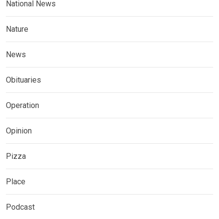
National News
Nature
News
Obituaries
Operation
Opinion
Pizza
Place
Podcast