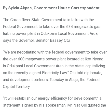
ce
tt
at
t
ail
ke
By Sylvia Akpan, Government House Correspondent
b
er
s
dI
o
A
n
The Cross River State Government is in talks with the
o
p
Federal Government to take over the 634 megawatts gas
k
p
turbine power plant in Odukpani Local Government Area,
says the Governor, Senator Bassey Otu.
“We are negotiating with the federal government to take over
the over 600 megawatts power plant located at Ikot Nyong
in Odukpani Local Government Area in the state, capitalizing
on the recently signed Electricity Law,” Otu told diplomats,
and development partners, Tuesday in Abuja, the Federal
Capital Territory.
“It will establish our energy efficiency for development,” a
statement signed by his spokesman, Mr. Nsa Gill quoted the