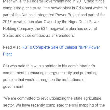
Meanwhile, the Federal Government had in 2017, said it has
completed plans to sell the power plant in Odukpani which is
part of the National Integrated Power Project and part of the
2013 privatization plan. Owned by the Niger Delta Power
Holding Company, the 634 megawatts plan has several
States and other entities as shareholders.
Read Also;
FG To Complete Sale Of Calabar NIPP Power
Plant
Otu who said this was a pointer to his administration’s
commitment to ensuring energy security and promoting
policies that would strengthen the institutions of
government.
“We are committed to revolutionizing the state agriculture
sector. We have recently completed the soil mapping of the