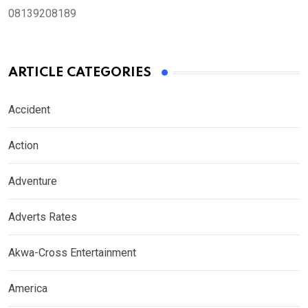
08139208189
ARTICLE CATEGORIES
Accident
Action
Adventure
Adverts Rates
Akwa-Cross Entertainment
America