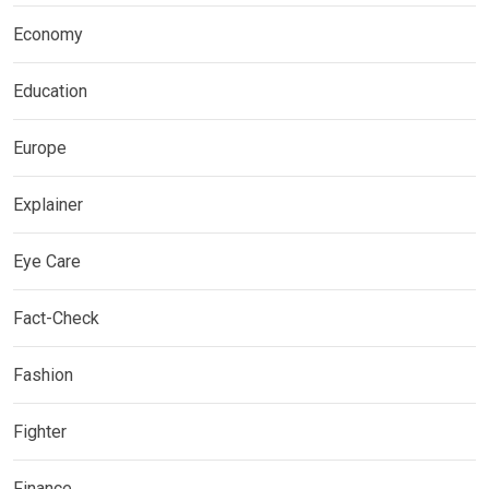
Economy
Education
Europe
Explainer
Eye Care
Fact-Check
Fashion
Fighter
Finance