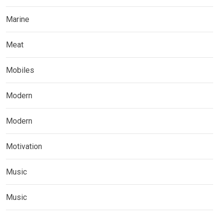
Marine
Meat
Mobiles
Modern
Modern
Motivation
Music
Music