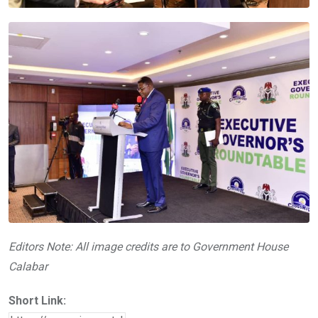
Editors Note: All image credits are to Government House
Calabar
Short Link: