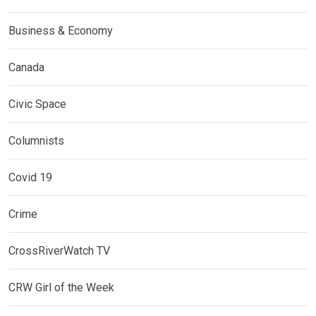
Business & Economy
Canada
Civic Space
Columnists
Covid 19
Crime
CrossRiverWatch TV
CRW Girl of the Week