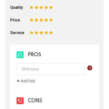
Quality
1
2
3
4
5
Price
1
2
3
4
5
Service
1
2
3
4
5
PROS
+
Add Field
CONS