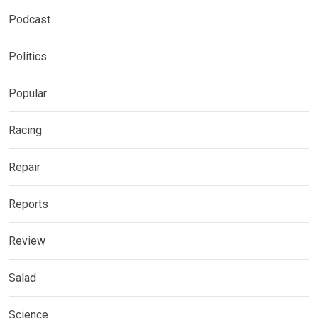
Podcast
Politics
Popular
Racing
Repair
Reports
Review
Salad
Science