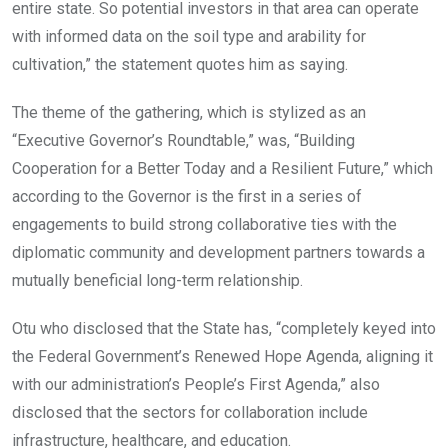
entire state. So potential investors in that area can operate
with informed data on the soil type and arability for
cultivation,” the statement quotes him as saying.
The theme of the gathering, which is stylized as an
“Executive Governor’s Roundtable,” was, “Building
Cooperation for a Better Today and a Resilient Future,” which
according to the Governor is the first in a series of
engagements to build strong collaborative ties with the
diplomatic community and development partners towards a
mutually beneficial long-term relationship.
Otu who disclosed that the State has, “completely keyed into
the Federal Government’s Renewed Hope Agenda, aligning it
with our administration’s People’s First Agenda,” also
disclosed that the sectors for collaboration include
infrastructure, healthcare, and education.