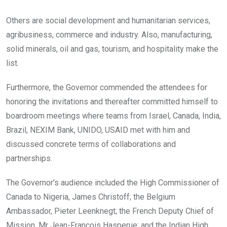
Others are social development and humanitarian services,
agribusiness, commerce and industry. Also, manufacturing,
solid minerals, oil and gas, tourism, and hospitality make the
list.
Furthermore, the Governor commended the attendees for
honoring the invitations and thereafter committed himself to
boardroom meetings where teams from Israel, Canada, India,
Brazil, NEXIM Bank, UNIDO, USAID met with him and
discussed concrete terms of collaborations and
partnerships.
The Governor’s audience included the High Commissioner of
Canada to Nigeria, James Christoff; the Belgium
Ambassador, Pieter Leenknegt; the French Deputy Chief of
Mission, Mr Jean-Francois Hasperue; and the Indian High