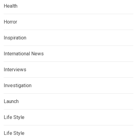
Health
Horror
Inspiration
International News
Interviews
Investigation
Launch
Life Style
Life Style