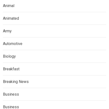
Animal
Animated
Army
Automotive
Biology
Breakfast
Breaking News
Business
Business