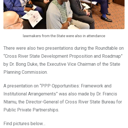
lawmakers from the State were also in attendance
There were also two presentations during the Roundtable on
“Cross River State Development Proposition and Roadmap”
by Dr. Bong Duke, the Executive Vice Chairman of the State
Planning Commission.
A presentation on “PPP Opportunities: Framework and
Institutional Arrangements” was also made by Dr. Francis
Ntamu, the Director-General of Cross River State Bureau for
Public Private Partnerships.
Find pictures below…