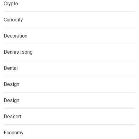
Crypto
Curiosity
Decoration
Dennis Isong
Dental
Design
Design
Dessert
Economy