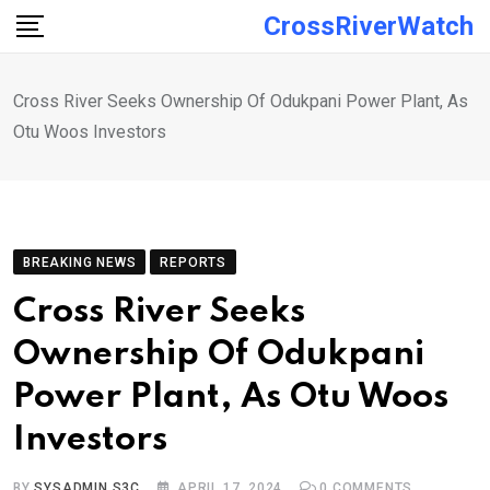
Skip
CrossRiverWatch
to
content
Cross River Seeks Ownership Of Odukpani Power Plant, As
Otu Woos Investors
BREAKING NEWS
REPORTS
Cross River Seeks
Ownership Of Odukpani
Power Plant, As Otu Woos
Investors
BY
SYSADMIN S3C
APRIL 17, 2024
0
COMMENTS