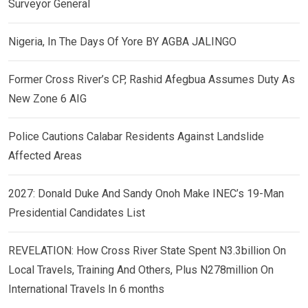
Surveyor General
Nigeria, In The Days Of Yore BY AGBA JALINGO
Former Cross River’s CP, Rashid Afegbua Assumes Duty As
New Zone 6 AIG
Police Cautions Calabar Residents Against Landslide
Affected Areas
2027: Donald Duke And Sandy Onoh Make INEC’s 19-Man
Presidential Candidates List
REVELATION: How Cross River State Spent N3.3billion On
Local Travels, Training And Others, Plus N278million On
International Travels In 6 months