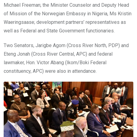
Michael Freeman; the Minister Counselor and Deputy Head
of Mission of the Norwegian Embassy in Nigeria, Ms Kristin
Waeringsaase; development partners’ representatives as
well as Federal and State Government functionaries.
Two Senators, Jarigbe Agom (Cross River North, PDP) and
Eteng Jonah (Cross River Central, APC) and federal
lawmaker, Hon. Victor Abang (Ikom/Boki Federal
constituency, APC) were also in attendance.