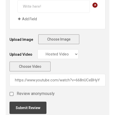
+
Add Field
Choose Image
Upload Image
Upload Video
Choose Video
Review anonymously