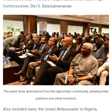
Commissioner, Shri G. Balasubramanian.
The event drew attendance from the diplomatic community, development
partners and other investors
Also included were, the Israeli Ambassador in Nigeria,