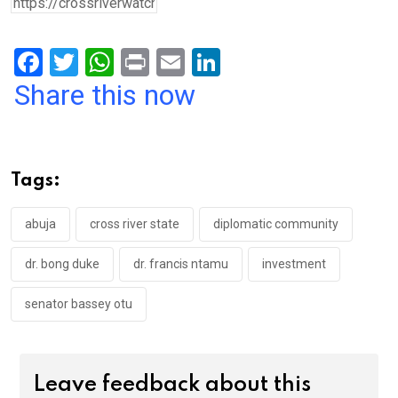
F
T
W
Pr
E
Li
a
wi
h
in
m
n
Share this now
ce
tt
at
t
ail
ke
b
er
s
dI
o
A
n
Tags:
o
p
k
p
abuja
cross river state
diplomatic community
dr. bong duke
dr. francis ntamu
investment
senator bassey otu
Leave feedback about this