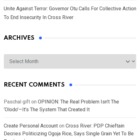
Unite Against Terror: Governor Otu Calls For Collective Action
To End Insecurity In Cross River
ARCHIVES
Archives
RECENT COMMENTS
Paschal gift
on
OPINION: The Real Problem Isn’t The
‘Olodo’—It’s The System That Created It
Create Personal Account
on
Cross River: PDP Chieftain
Decries Politicizing Ogoja Rice, Says Single Grain Yet To Be