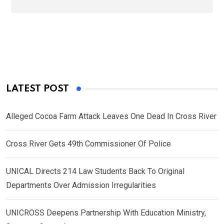
LATEST POST
Alleged Cocoa Farm Attack Leaves One Dead In Cross River
Cross River Gets 49th Commissioner Of Police
UNICAL Directs 214 Law Students Back To Original
Departments Over Admission Irregularities
UNICROSS Deepens Partnership With Education Ministry,