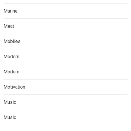
Marine
Meat
Mobiles
Modern
Modern
Motivation
Music
Music