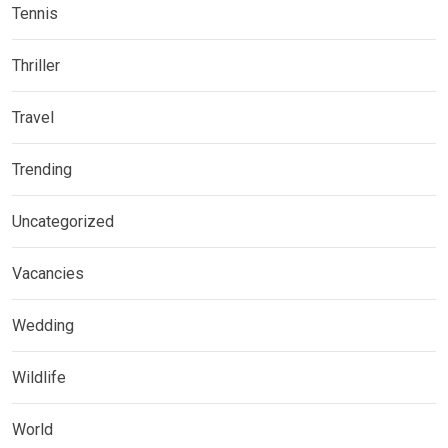
Tennis
Thriller
Travel
Trending
Uncategorized
Vacancies
Wedding
Wildlife
World