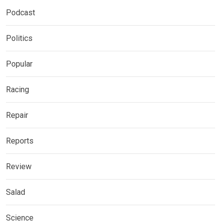
Podcast
Politics
Popular
Racing
Repair
Reports
Review
Salad
Science