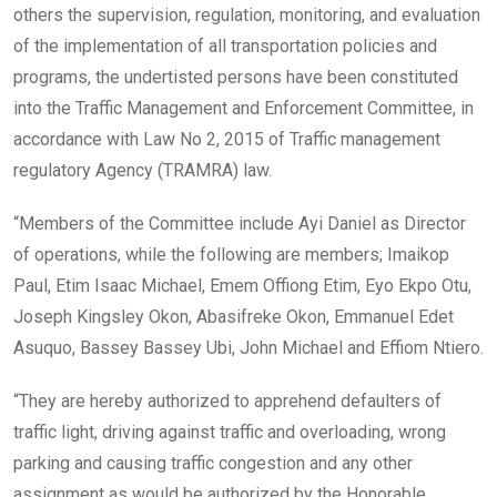
others the supervision, regulation, monitoring, and evaluation
of the implementation of all transportation policies and
programs, the undertisted persons have been constituted
into the Traffic Management and Enforcement Committee, in
accordance with Law No 2, 2015 of Traffic management
regulatory Agency (TRAMRA) law.
“Members of the Committee include Ayi Daniel as Director
of operations, while the following are members; Imaikop
Paul, Etim Isaac Michael, Emem Offiong Etim, Eyo Ekpo Otu,
Joseph Kingsley Okon, Abasifreke Okon, Emmanuel Edet
Asuquo, Bassey Bassey Ubi, John Michael and
Effiom Ntiero.
“They are hereby authorized to apprehend defaulters of
traffic light, driving against traffic and overloading, wrong
parking and causing traffic congestion and any other
assignment as would be authorized by the Honorable