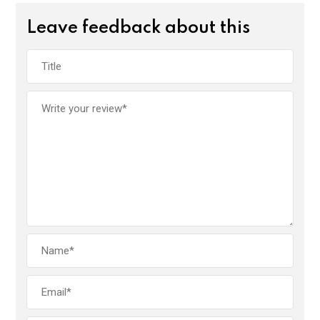
Leave feedback about this