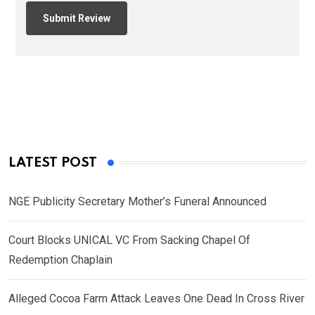
LATEST POST
NGE Publicity Secretary Mother’s Funeral Announced
Court Blocks UNICAL VC From Sacking Chapel Of
Redemption Chaplain
Alleged Cocoa Farm Attack Leaves One Dead In Cross River