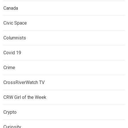
Canada
Civic Space
Columnists
Covid 19
Crime
CrossRiverWatch TV
CRW Girl of the Week
Crypto
Curiosity