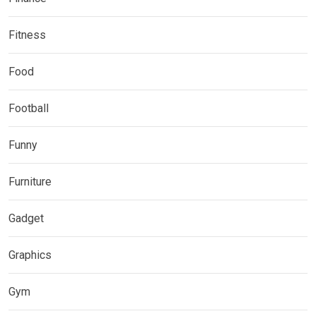
Fitness
Food
Football
Funny
Furniture
Gadget
Graphics
Gym