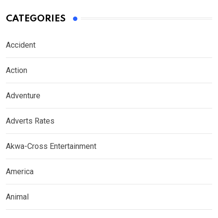
CATEGORIES
Accident
Action
Adventure
Adverts Rates
Akwa-Cross Entertainment
America
Animal