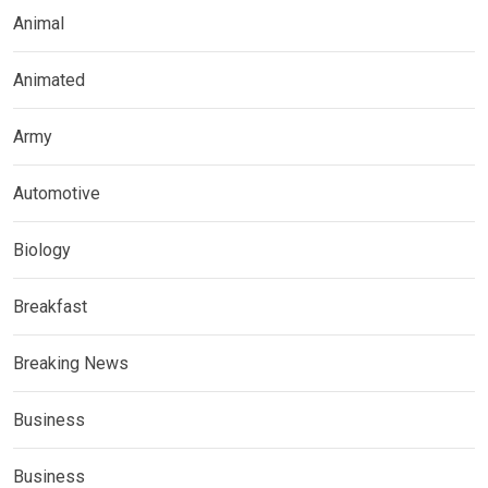
Animal
Animated
Army
Automotive
Biology
Breakfast
Breaking News
Business
Business