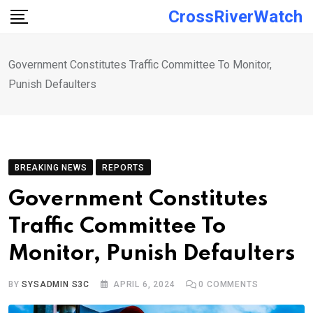
Skip
CrossRiverWatch
to
content
Government Constitutes Traffic Committee To Monitor,
Punish Defaulters
BREAKING NEWS
REPORTS
Government Constitutes
Traffic Committee To
Monitor, Punish Defaulters
BY
SYSADMIN S3C
APRIL 6, 2024
0
COMMENTS