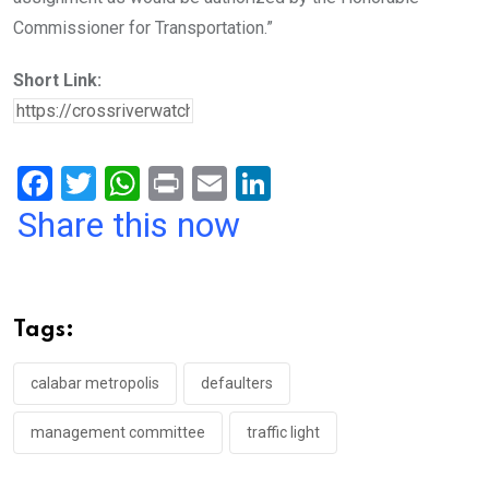
Commissioner for Transportation.”
Short Link:
F
T
W
Pr
E
Li
a
wi
h
in
m
n
Share this now
ce
tt
at
t
ail
ke
b
er
s
dI
o
A
n
Tags:
o
p
k
p
calabar metropolis
defaulters
management committee
traffic light