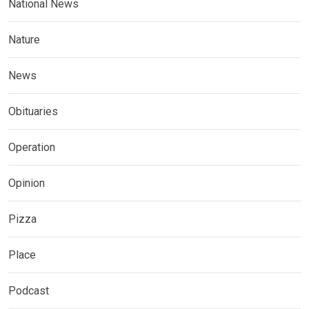
National News
Nature
News
Obituaries
Operation
Opinion
Pizza
Place
Podcast