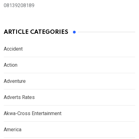
08139208189
ARTICLE CATEGORIES
Accident
Action
Adventure
Adverts Rates
Akwa-Cross Entertainment
America