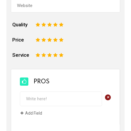
Quality
1
2
3
4
5
Price
1
2
3
4
5
Service
1
2
3
4
5
PROS
+
Add Field