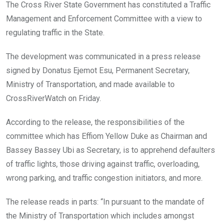
o
A
n
The Cross River State Government has constituted a Traffic
o
p
Management and Enforcement Committee with a view to
k
p
regulating traffic in the State.
The development was communicated in a press release
signed by Donatus Ejemot Esu, Permanent Secretary,
Ministry of Transportation, and made available to
CrossRiverWatch on Friday.
According to the release, the responsibilities of the
committee which has Effiom Yellow Duke as Chairman and
Bassey Bassey Ubi as Secretary, is to apprehend defaulters
of traffic lights, those driving against traffic, overloading,
wrong parking, and traffic congestion initiators, and more.
The release reads in parts: “In pursuant to the mandate of
the Ministry of Transportation which includes amongst