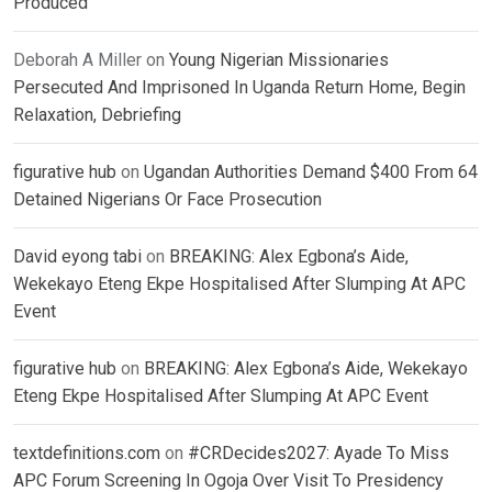
Produced
Deborah A Miller
on
Young Nigerian Missionaries
Persecuted And Imprisoned In Uganda Return Home, Begin
Relaxation, Debriefing
figurative hub
on
Ugandan Authorities Demand $400 From 64
Detained Nigerians Or Face Prosecution
David eyong tabi
on
BREAKING: Alex Egbona’s Aide,
Wekekayo Eteng Ekpe Hospitalised After Slumping At APC
Event
figurative hub
on
BREAKING: Alex Egbona’s Aide, Wekekayo
Eteng Ekpe Hospitalised After Slumping At APC Event
textdefinitions.com
on
#CRDecides2027: Ayade To Miss
APC Forum Screening In Ogoja Over Visit To Presidency