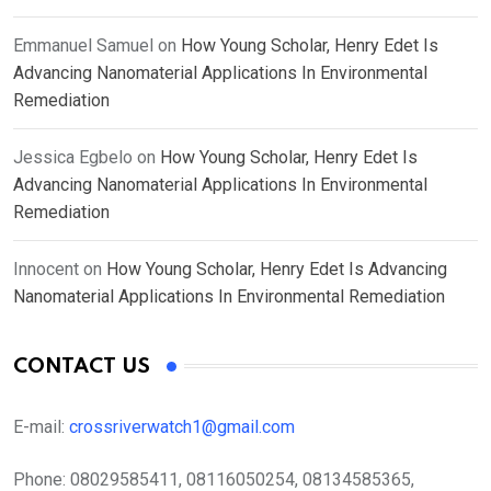
Emmanuel Samuel
on
How Young Scholar, Henry Edet Is
Advancing Nanomaterial Applications In Environmental
Remediation
Jessica Egbelo
on
How Young Scholar, Henry Edet Is
Advancing Nanomaterial Applications In Environmental
Remediation
Innocent
on
How Young Scholar, Henry Edet Is Advancing
Nanomaterial Applications In Environmental Remediation
CONTACT US
E-mail:
crossriverwatch1@gmail.com
Phone:
08029585411, 08116050254, 08134585365,