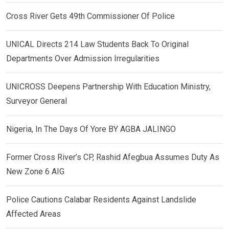
Cross River Gets 49th Commissioner Of Police
UNICAL Directs 214 Law Students Back To Original
Departments Over Admission Irregularities
UNICROSS Deepens Partnership With Education Ministry,
Surveyor General
Nigeria, In The Days Of Yore BY AGBA JALINGO
Former Cross River’s CP, Rashid Afegbua Assumes Duty As
New Zone 6 AIG
Police Cautions Calabar Residents Against Landslide
Affected Areas