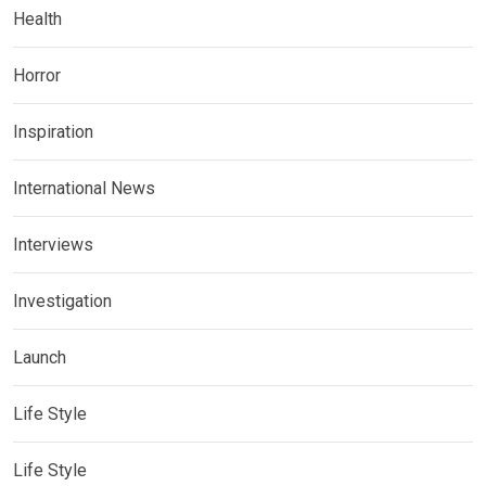
Health
Horror
Inspiration
International News
Interviews
Investigation
Launch
Life Style
Life Style