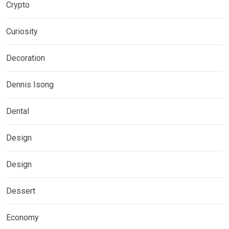
Crypto
Curiosity
Decoration
Dennis Isong
Dental
Design
Design
Dessert
Economy