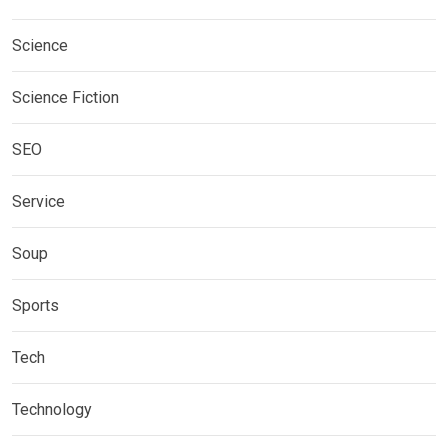
Science
Science Fiction
SEO
Service
Soup
Sports
Tech
Technology