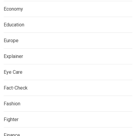
Economy
Education
Europe
Explainer
Eye Care
Fact-Check
Fashion
Fighter
Finance