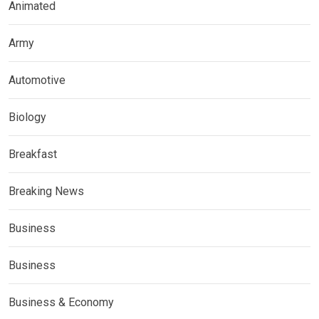
Animated
Army
Automotive
Biology
Breakfast
Breaking News
Business
Business
Business & Economy