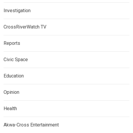
Investigation
CrossRiverWatch TV
Reports
Civic Space
Education
Opinion
Health
Akwa-Cross Entertainment