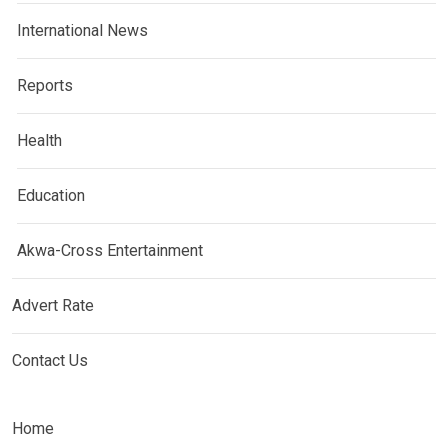
International News
Reports
Health
Education
Akwa-Cross Entertainment
Advert Rate
Contact Us
Home