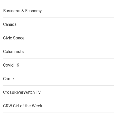
Business & Economy
Canada
Civic Space
Columnists
Covid 19
Crime
CrossRiverWatch TV
CRW Girl of the Week