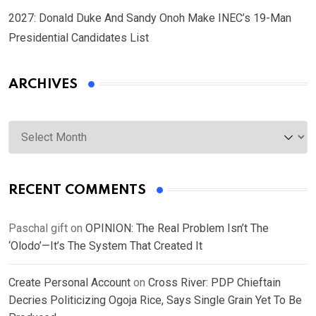
2027: Donald Duke And Sandy Onoh Make INEC’s 19-Man
Presidential Candidates List
ARCHIVES
Archives
RECENT COMMENTS
Paschal gift
on
OPINION: The Real Problem Isn’t The
‘Olodo’—It’s The System That Created It
Create Personal Account
on
Cross River: PDP Chieftain
Decries Politicizing Ogoja Rice, Says Single Grain Yet To Be