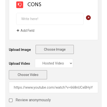
CONS
+
Add Field
Choose Image
Upload Image
Upload Video
Choose Video
Review anonymously