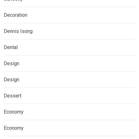
Decoration
Dennis Isong
Dental
Design
Design
Dessert
Economy
Economy