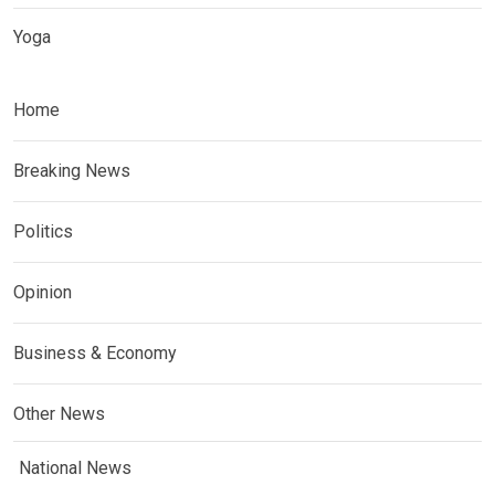
Yoga
Home
Breaking News
Politics
Opinion
Business & Economy
Other News
National News