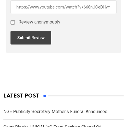
Review anonymously
LATEST POST
NGE Publicity Secretary Mother’s Funeral Announced