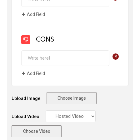
Add Field
CONS
+
Add Field
Choose Image
Upload Image
Upload Video
Choose Video