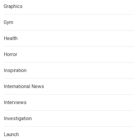
Graphics
Gym
Health
Horror
Inspiration
International News
Interviews
Investigation
Launch