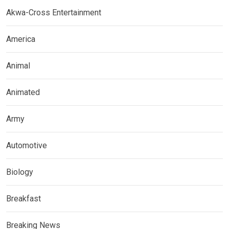
Akwa-Cross Entertainment
America
Animal
Animated
Army
Automotive
Biology
Breakfast
Breaking News