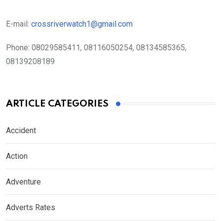
E-mail:
crossriverwatch1@gmail.com
Phone:
08029585411, 08116050254, 08134585365,
08139208189
ARTICLE CATEGORIES
Accident
Action
Adventure
Adverts Rates