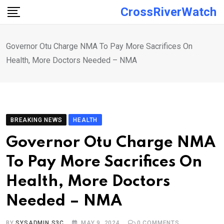
Skip
CrossRiverWatch
to
content
Governor Otu Charge NMA To Pay More Sacrifices On
Health, More Doctors Needed – NMA
BREAKING NEWS
HEALTH
Governor Otu Charge NMA
To Pay More Sacrifices On
Health, More Doctors
Needed – NMA
BY
SYSADMIN S3C
MAY 9, 2024
0
COMMENTS