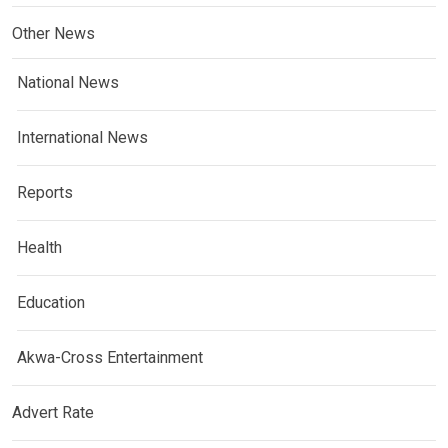
Other News
National News
International News
Reports
Health
Education
Akwa-Cross Entertainment
Advert Rate