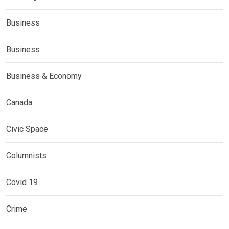
Business
Business
Business & Economy
Canada
Civic Space
Columnists
Covid 19
Crime