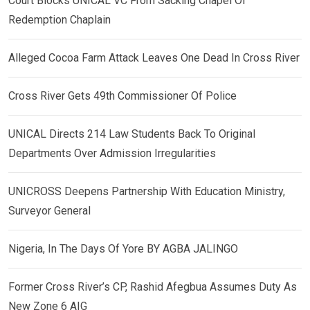
Court Blocks UNICAL VC From Sacking Chapel Of
Redemption Chaplain
Alleged Cocoa Farm Attack Leaves One Dead In Cross River
Cross River Gets 49th Commissioner Of Police
UNICAL Directs 214 Law Students Back To Original
Departments Over Admission Irregularities
UNICROSS Deepens Partnership With Education Ministry,
Surveyor General
Nigeria, In The Days Of Yore BY AGBA JALINGO
Former Cross River’s CP, Rashid Afegbua Assumes Duty As
New Zone 6 AIG