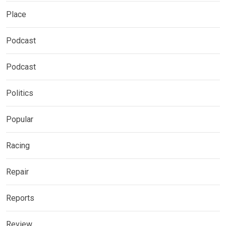
Place
Podcast
Podcast
Politics
Popular
Racing
Repair
Reports
Review