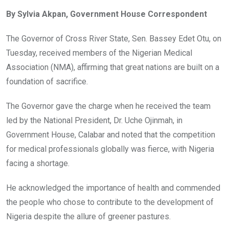
ce
tt
at
t
ail
ke
By Sylvia Akpan, Government House Correspondent
b
er
s
dI
o
A
n
The Governor of Cross River State, Sen. Bassey Edet Otu, on
o
p
Tuesday, received members of the Nigerian Medical
k
p
Association (NMA), affirming that great nations are built on a
foundation of sacrifice.
The Governor gave the charge when he received the team
led by the National President, Dr. Uche Ojinmah, in
Government House, Calabar and noted that the competition
for medical professionals globally was fierce, with Nigeria
facing a shortage.
He acknowledged the importance of health and commended
the people who chose to contribute to the development of
Nigeria despite the allure of greener pastures.