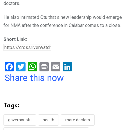
doctors.
He also intimated Otu that a new leadership would emerge
for NMA after the conference in Calabar comes to a close.
Short Link:
F
T
W
Pr
E
Li
a
wi
h
in
m
n
Share this now
ce
tt
at
t
ail
ke
b
er
s
dI
o
A
n
Tags:
o
p
k
p
governor otu
health
more doctors