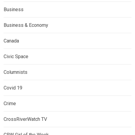
Business
Business & Economy
Canada
Civic Space
Columnists
Covid 19
Crime
CrossRiverWatch TV
CRW Girl of the Week