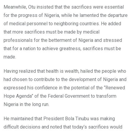
Meanwhile, Otu insisted that the sacrifices were essential
for the progress of Nigeria, while he lamented the departure
of medical personnel to neighboring countries. He added
that more sacrifices must be made by medical
professionals for the betterment of Nigeria and stressed
that for a nation to achieve greatness, sacrifices must be
made.
Having realized that health is wealth, hailed the people who
had chosen to contribute to the development of Nigeria and
expressed his confidence in the potential of the “Renewed
Hope Agenda” of the Federal Government to transform
Nigeria in the long run.
He maintained that President Bola Tinubu was making
difficult decisions and noted that today’s sacrifices would