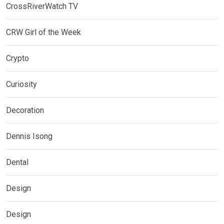
CrossRiverWatch TV
CRW Girl of the Week
Crypto
Curiosity
Decoration
Dennis Isong
Dental
Design
Design