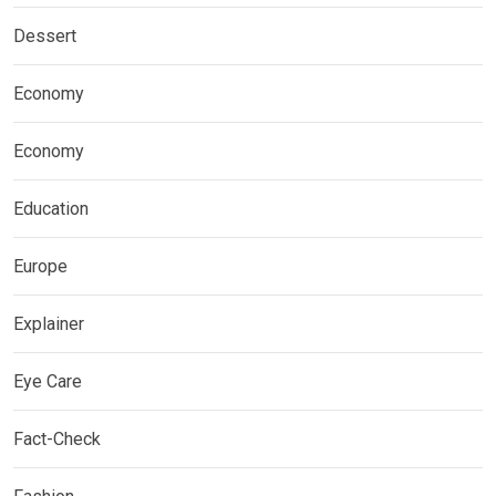
Dessert
Economy
Economy
Education
Europe
Explainer
Eye Care
Fact-Check