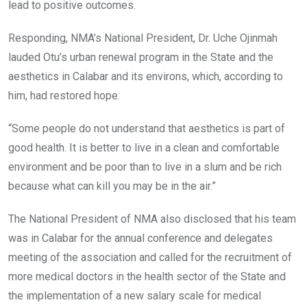
lead to positive outcomes.
Responding, NMA’s National President, Dr. Uche Ojinmah
lauded Otu’s urban renewal program in the State and the
aesthetics in Calabar and its environs, which, according to
him, had restored hope.
“Some people do not understand that aesthetics is part of
good health. It is better to live in a clean and comfortable
environment and be poor than to live in a slum and be rich
because what can kill you may be in the air.”
The National President of NMA also disclosed that his team
was in Calabar for the annual conference and delegates
meeting of the association and called for the recruitment of
more medical doctors in the health sector of the State and
the implementation of a new salary scale for medical