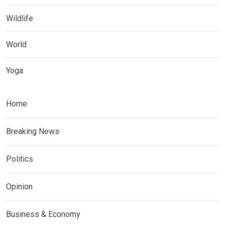
Wildlife
World
Yoga
Home
Breaking News
Politics
Opinion
Business & Economy