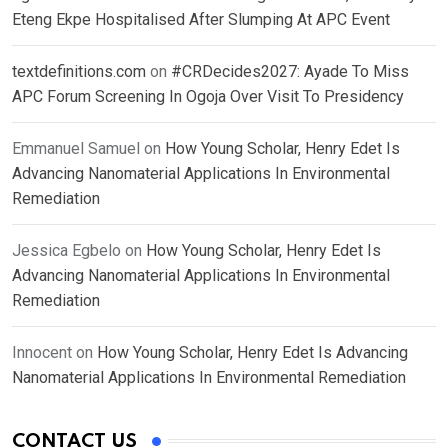
Eteng Ekpe Hospitalised After Slumping At APC Event
textdefinitions.com
on
#CRDecides2027: Ayade To Miss
APC Forum Screening In Ogoja Over Visit To Presidency
Emmanuel Samuel
on
How Young Scholar, Henry Edet Is
Advancing Nanomaterial Applications In Environmental
Remediation
Jessica Egbelo
on
How Young Scholar, Henry Edet Is
Advancing Nanomaterial Applications In Environmental
Remediation
Innocent
on
How Young Scholar, Henry Edet Is Advancing
Nanomaterial Applications In Environmental Remediation
CONTACT US