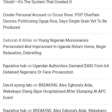
‘Olodo’—It’s The System That Created It
Create Personal Account
on
Cross River: PDP Chieftain
Decries Politicizing Ogoja Rice, Says Single Grain Yet To Be
Produced
Deborah A Miller
on
Young Nigerian Missionaries
Persecuted And Imprisoned In Uganda Return Home, Begin
Relaxation, Debriefing
figurative hub
on
Ugandan Authorities Demand $400 From 64
Detained Nigerians Or Face Prosecution
David eyong tabi
on
BREAKING: Alex Egbona’s Aide,
Wekekayo Eteng Ekpe Hospitalised After Slumping At APC
Event
figurative hub
on
BREAKING: Alex Egbona’s Aide, Wekekayo