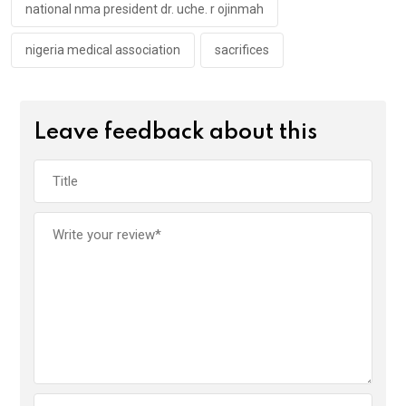
national nma president dr. uche. r ojinmah
nigeria medical association
sacrifices
Leave feedback about this