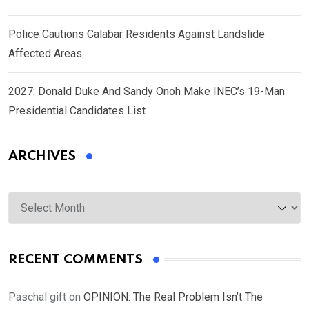
Police Cautions Calabar Residents Against Landslide
Affected Areas
2027: Donald Duke And Sandy Onoh Make INEC’s 19-Man
Presidential Candidates List
ARCHIVES
Archives
RECENT COMMENTS
Paschal gift
on
OPINION: The Real Problem Isn’t The