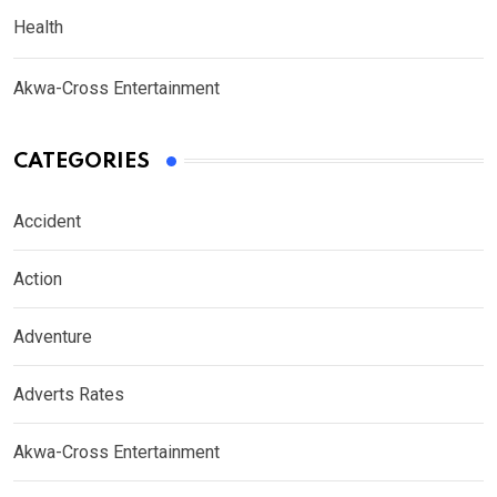
Health
Akwa-Cross Entertainment
CATEGORIES
Accident
Action
Adventure
Adverts Rates
Akwa-Cross Entertainment