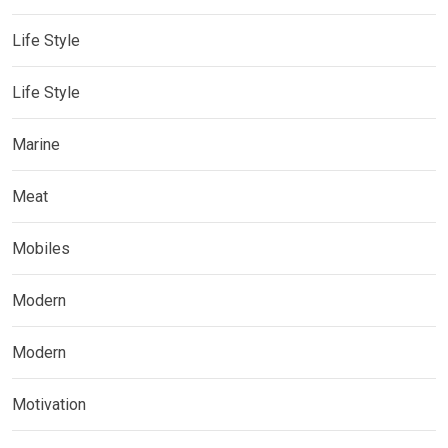
Life Style
Life Style
Marine
Meat
Mobiles
Modern
Modern
Motivation