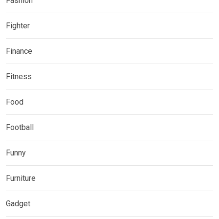
Fashion
Fighter
Finance
Fitness
Food
Football
Funny
Furniture
Gadget