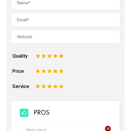
Quality
1
2
3
4
5
Price
1
2
3
4
5
Service
1
2
3
4
5
PROS
+