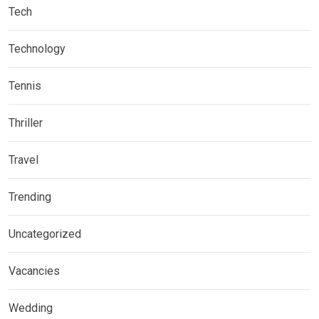
Tech
Technology
Tennis
Thriller
Travel
Trending
Uncategorized
Vacancies
Wedding