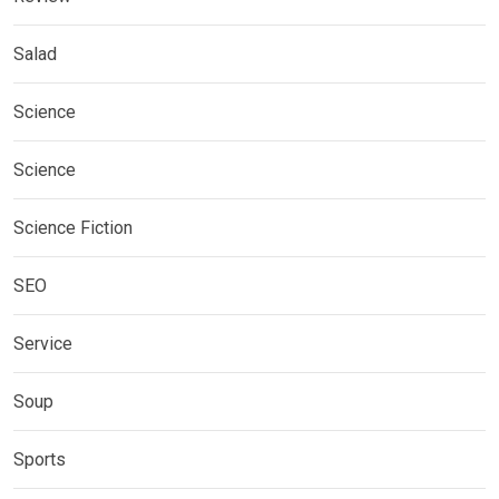
Salad
Science
Science
Science Fiction
SEO
Service
Soup
Sports