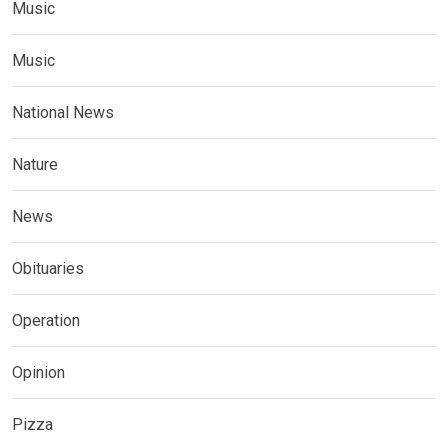
Music
Music
National News
Nature
News
Obituaries
Operation
Opinion
Pizza