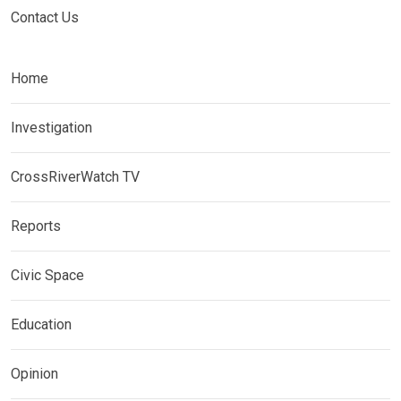
Contact Us
Home
Investigation
CrossRiverWatch TV
Reports
Civic Space
Education
Opinion