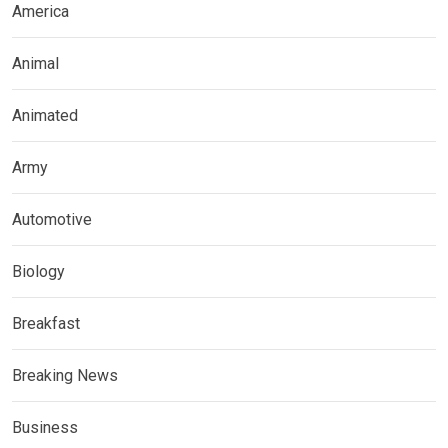
America
Animal
Animated
Army
Automotive
Biology
Breakfast
Breaking News
Business