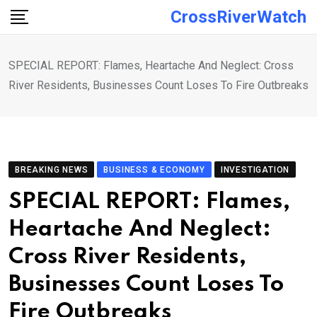
Skip
CrossRiverWatch
to
content
SPECIAL REPORT: Flames, Heartache And Neglect: Cross
River Residents, Businesses Count Loses To Fire Outbreaks
BREAKING NEWS
BUSINESS & ECONOMY
INVESTIGATION
SPECIAL REPORT: Flames,
Heartache And Neglect:
Cross River Residents,
Businesses Count Loses To
Fire Outbreaks