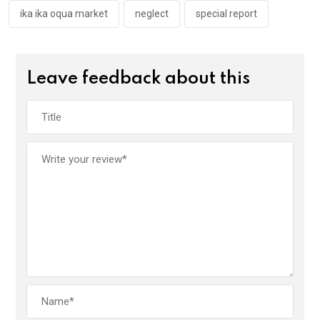
ika ika oqua market
neglect
special report
Leave feedback about this