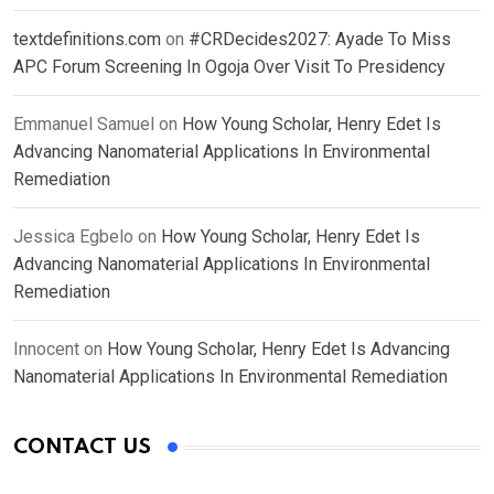
textdefinitions.com
on
#CRDecides2027: Ayade To Miss
APC Forum Screening In Ogoja Over Visit To Presidency
Emmanuel Samuel
on
How Young Scholar, Henry Edet Is
Advancing Nanomaterial Applications In Environmental
Remediation
Jessica Egbelo
on
How Young Scholar, Henry Edet Is
Advancing Nanomaterial Applications In Environmental
Remediation
Innocent
on
How Young Scholar, Henry Edet Is Advancing
Nanomaterial Applications In Environmental Remediation
CONTACT US