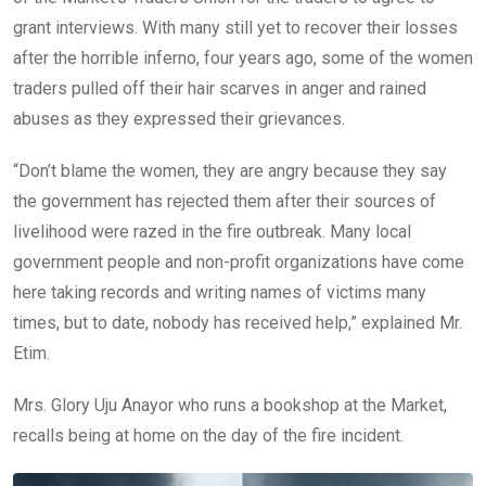
grant interviews. With many still yet to recover their losses
after the horrible inferno, four years ago, some of the women
traders pulled off their hair scarves in anger and rained
abuses as they expressed their grievances.
“Don’t blame the women, they are angry because they say
the government has rejected them after their sources of
livelihood were razed in the fire outbreak. Many local
government people and non-profit organizations have come
here taking records and writing names of victims many
times, but to date, nobody has received help,” explained Mr.
Etim.
Mrs. Glory Uju Anayor who runs a bookshop at the Market,
recalls being at home on the day of the fire incident.