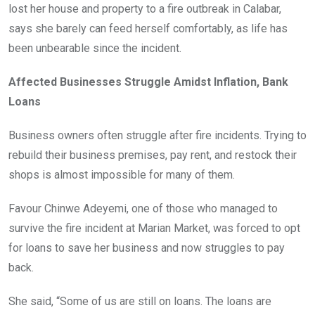
lost her house and property to a fire outbreak in Calabar,
says she barely can feed herself comfortably, as life has
been unbearable since the incident.
Affected Businesses Struggle Amidst Inflation, Bank
Loans
Business owners often struggle after fire incidents. Trying to
rebuild their business premises, pay rent, and restock their
shops is almost impossible for many of them.
Favour Chinwe Adeyemi, one of those who managed to
survive the fire incident at Marian Market, was forced to opt
for loans to save her business and now struggles to pay
back.
She said, “Some of us are still on loans. The loans are