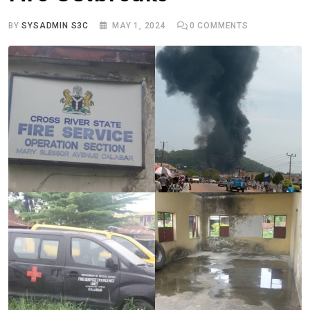
BY
SYSADMIN S3C
MAY 1, 2024
0
COMMENTS