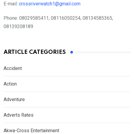
E-mail:
crossriverwatch1@gmail.com
Phone:
08029585411, 08116050254, 08134585365,
08139208189
ARTICLE CATEGORIES
Accident
Action
Adventure
Adverts Rates
Akwa-Cross Entertainment