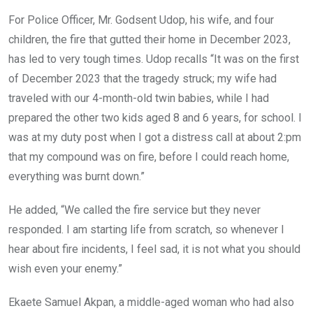
For Police Officer, Mr. Godsent Udop, his wife, and four
children, the fire that gutted their home in December 2023,
has led to very tough times. Udop recalls “It was on the first
of December 2023 that the tragedy struck; my wife had
traveled with our 4-month-old twin babies, while I had
prepared the other two kids aged 8 and 6 years, for school. I
was at my duty post when I got a distress call at about 2:pm
that my compound was on fire, before I could reach home,
everything was burnt down.”
He added, “We called the fire service but they never
responded. I am starting life from scratch, so whenever I
hear about fire incidents, I feel sad, it is not what you should
wish even your enemy.”
Ekaete Samuel Akpan, a middle-aged woman who had also