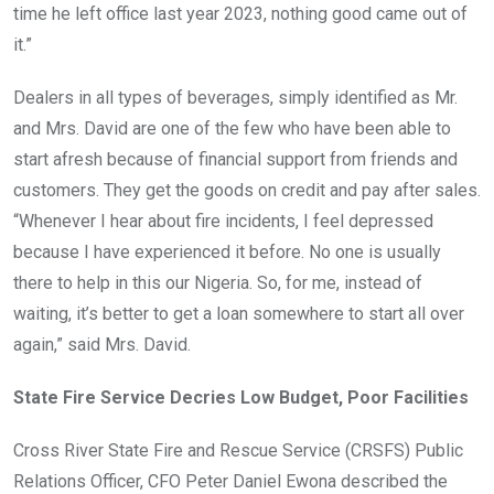
time he left office last year 2023, nothing good came out of
it.”
Dealers in all types of beverages, simply identified as Mr.
and Mrs. David are one of the few who have been able to
start afresh because of financial support from friends and
customers. They get the goods on credit and pay after sales.
“Whenever I hear about fire incidents, I feel depressed
because I have experienced it before. No one is usually
there to help in this our Nigeria. So, for me, instead of
waiting, it’s better to get a loan somewhere to start all over
again,” said Mrs. David.
State Fire Service Decries Low Budget, Poor Facilities
Cross River State Fire and Rescue Service (CRSFS) Public
Relations Officer, CFO Peter Daniel Ewona described the