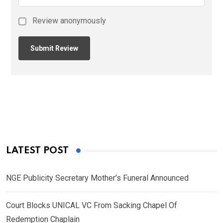
Review anonymously
LATEST POST
NGE Publicity Secretary Mother’s Funeral Announced
Court Blocks UNICAL VC From Sacking Chapel Of
Redemption Chaplain