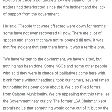
taxation of traders but decried how the situation of the
traders had deteriorated since the fire incident and the lack
of support from the government.
He said, “People that were affected were down for months,
some have not even recovered till now. There are a lot of
spaces and shops that have not re-opened till now. It was
that fire incident that sent them home, it was a terrible one.
“We have written to the government, we have visited, but
nothing has been done. Some NGOs and some other people
who said they were in charge of palliatives came here with
blank forms without headings, took our names, several times
but nothing has been done about it. We also filled forms
from Calabar Municipality. We are appealing that this time, let
the Government hear our cry. The former LGA Chairman kept
promising us that something would come out of it, but by the