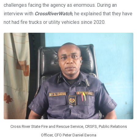
challenges facing the agency as enormous. During an
interview with
CrossRiverWatch
, he explained that they have
not had fire trucks or utility vehicles since 2020.
Cross River State Fire and Rescue Service, CRSFS, Public Relations
Officer, CFO Peter Daniel Ewona