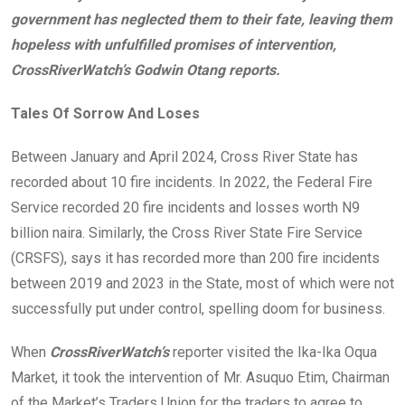
government has neglected them to their fate, leaving them
hopeless with unfulfilled promises of intervention,
CrossRiverWatch’s Godwin Otang reports.
Tales Of Sorrow And Loses
Between January and April 2024, Cross River State has
recorded about 10 fire incidents. In 2022, the Federal Fire
Service recorded 20 fire incidents and losses worth N9
billion naira. Similarly, the Cross River State Fire Service
(CRSFS), says it has recorded more than 200 fire incidents
between 2019 and 2023 in the State, most of which were not
successfully put under control, spelling doom for business.
When
CrossRiverWatch’s
reporter visited the Ika-Ika Oqua
Market, it took the intervention of Mr. Asuquo Etim, Chairman
of the Market’s Traders Union for the traders to agree to