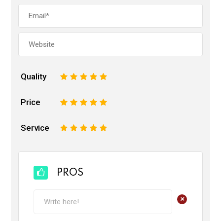
Quality
1
2
3
4
5
Price
1
2
3
4
5
Service
1
2
3
4
5
PROS
+