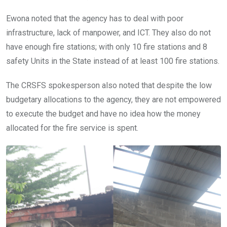
Ewona noted that the agency has to deal with poor
infrastructure, lack of manpower, and ICT. They also do not
have enough fire stations; with only 10 fire stations and 8
safety Units in the State instead of at least 100 fire stations.
The CRSFS spokesperson also noted that despite the low
budgetary allocations to the agency, they are not empowered
to execute the budget and have no idea how the money
allocated for the fire service is spent.