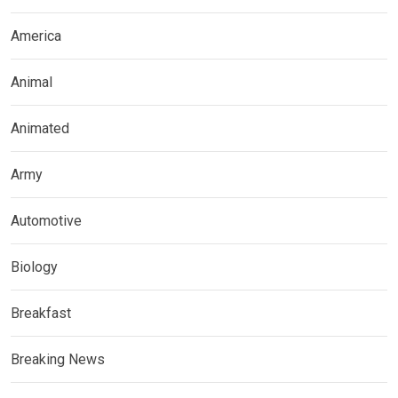
America
Animal
Animated
Army
Automotive
Biology
Breakfast
Breaking News