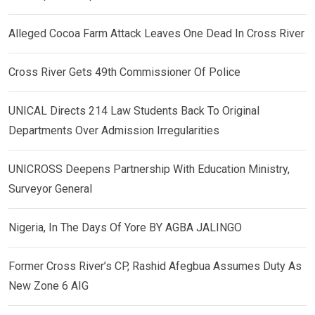
Alleged Cocoa Farm Attack Leaves One Dead In Cross River
Cross River Gets 49th Commissioner Of Police
UNICAL Directs 214 Law Students Back To Original
Departments Over Admission Irregularities
UNICROSS Deepens Partnership With Education Ministry,
Surveyor General
Nigeria, In The Days Of Yore BY AGBA JALINGO
Former Cross River’s CP, Rashid Afegbua Assumes Duty As
New Zone 6 AIG