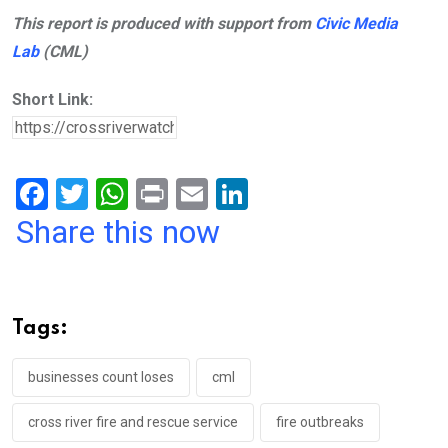
This report is produced with support from
Civic Media
Lab
(CML)
Short Link:
F
T
W
Pr
E
Li
a
wi
h
in
m
n
Share this now
ce
tt
at
t
ail
ke
b
er
s
dI
o
A
n
Tags:
o
p
k
p
businesses count loses
cml
cross river fire and rescue service
fire outbreaks