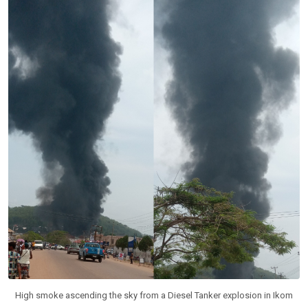
High smoke ascending the sky from a Diesel Tanker explosion in Ikom