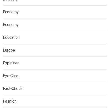
Economy
Economy
Education
Europe
Explainer
Eye Care
Fact-Check
Fashion