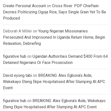
Create Personal Account
on
Cross River: PDP Chieftain
Decries Politicizing Ogoja Rice, Says Single Grain Yet To Be
Produced
Deborah A Miller
on
Young Nigerian Missionaries
Persecuted And Imprisoned In Uganda Return Home, Begin
Relaxation, Debriefing
figurative hub
on
Ugandan Authorities Demand $400 From 64
Detained Nigerians Or Face Prosecution
David eyong tabi
on
BREAKING: Alex Egbona’s Aide,
Wekekayo Eteng Ekpe Hospitalised After Slumping At APC
Event
figurative hub
on
BREAKING: Alex Egbona’s Aide, Wekekayo
Eteng Ekpe Hospitalised After Slumping At APC Event