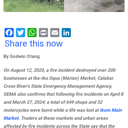
F
T
W
Pr
E
Li
a
wi
h
in
m
n
Share this now
ce
tt
at
t
ail
ke
By Godwin Otang
b
er
s
dI
o
A
n
On August 12, 2020, a fire incident destroyed over 200
o
p
businesses at Ika-Ika Oqua (Marian) Market, Calabar.
k
p
Cross River’s State Emergency Management Agency,
SEMA also confirms that following fire incidents on April 8
and March 27, 2024; a total of 649 shops and 32
motorcycles were burnt while a life was lost at
Ikom Main
Market
. Traders at these markets and urban areas
affected by fire incidents across the State say that the