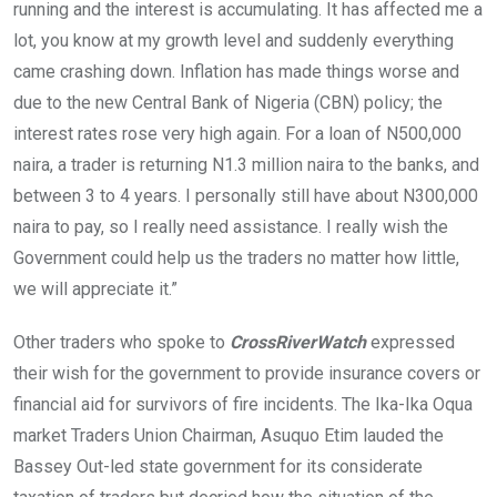
running and the interest is accumulating. It has affected me a
lot, you know at my growth level and suddenly everything
came crashing down. Inflation has made things worse and
due to the new Central Bank of Nigeria (CBN) policy; the
interest rates rose very high again. For a loan of N500,000
naira, a trader is returning N1.3 million naira to the banks, and
between 3 to 4 years. I personally still have about N300,000
naira to pay, so I really need assistance. I really wish the
Government could help us the traders no matter how little,
we will appreciate it.”
Other traders who spoke to
CrossRiverWatch
expressed
their wish for the government to provide insurance covers or
financial aid for survivors of fire incidents. The Ika-Ika Oqua
market Traders Union Chairman, Asuquo Etim lauded the
Bassey Out-led state government for its considerate