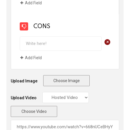
Add Field
CONS
+
Add Field
Choose Image
Upload Image
Upload Video
Choose Video