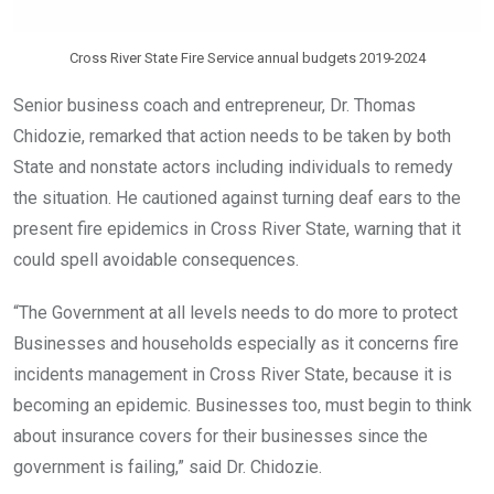
Cross River State Fire Service annual budgets 2019-2024
Senior business coach and entrepreneur, Dr. Thomas
Chidozie, remarked that action needs to be taken by both
State and nonstate actors including individuals to remedy
the situation. He cautioned against turning deaf ears to the
present fire epidemics in Cross River State, warning that it
could spell avoidable consequences.
“The Government at all levels needs to do more to protect
Businesses and households especially as it concerns fire
incidents management in Cross River State, because it is
becoming an epidemic. Businesses too, must begin to think
about insurance covers for their businesses since the
government is failing,” said Dr. Chidozie.