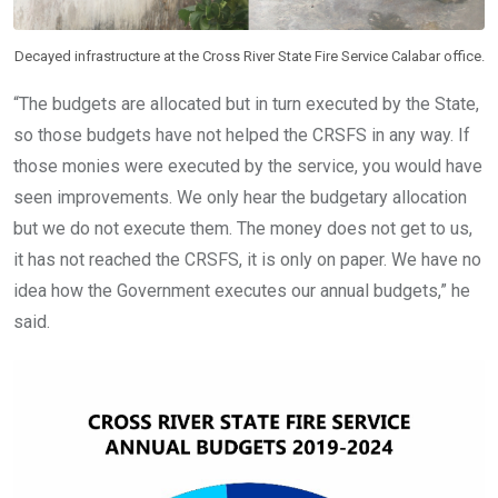
Decayed infrastructure at the Cross River State Fire Service Calabar office.
“The budgets are allocated but in turn executed by the State,
so those budgets have not helped the CRSFS in any way. If
those monies were executed by the service, you would have
seen improvements. We only hear the budgetary allocation
but we do not execute them. The money does not get to us,
it has not reached the CRSFS, it is only on paper. We have no
idea how the Government executes our annual budgets,” he
said.