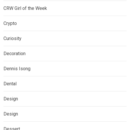
CRW Girl of the Week
Crypto
Curiosity
Decoration
Dennis Isong
Dental
Design
Design
Dessert