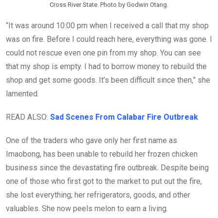
Cross River State. Photo by Godwin Otang.
“It was around 10:00 pm when I received a call that my shop
was on fire. Before I could reach here, everything was gone. I
could not rescue even one pin from my shop. You can see
that my shop is empty. I had to borrow money to rebuild the
shop and get some goods. It’s been difficult since then,” she
lamented.
READ ALSO:
Sad Scenes From Calabar Fire Outbreak
One of the traders who gave only her first name as
Imaobong, has been unable to rebuild her frozen chicken
business since the devastating fire outbreak. Despite being
one of those who first got to the market to put out the fire,
she lost everything; her refrigerators, goods, and other
valuables. She now peels melon to earn a living.