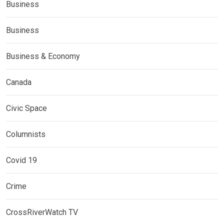
Business
Business
Business & Economy
Canada
Civic Space
Columnists
Covid 19
Crime
CrossRiverWatch TV