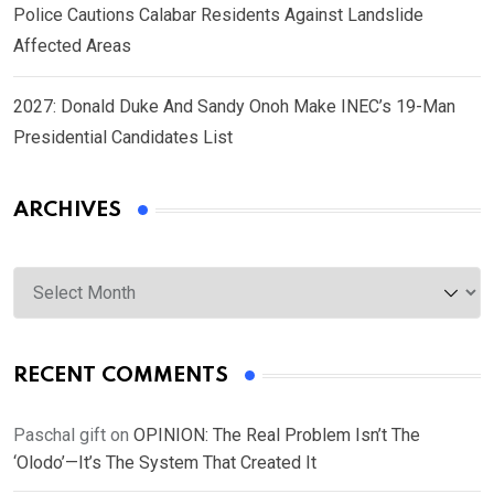
Police Cautions Calabar Residents Against Landslide
Affected Areas
2027: Donald Duke And Sandy Onoh Make INEC’s 19-Man
Presidential Candidates List
ARCHIVES
Archives
RECENT COMMENTS
Paschal gift
on
OPINION: The Real Problem Isn’t The
‘Olodo’—It’s The System That Created It