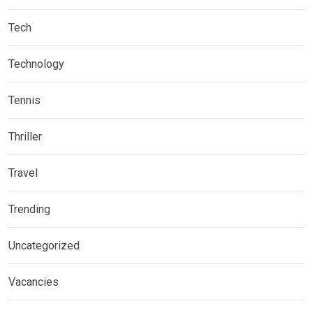
Tech
Technology
Tennis
Thriller
Travel
Trending
Uncategorized
Vacancies