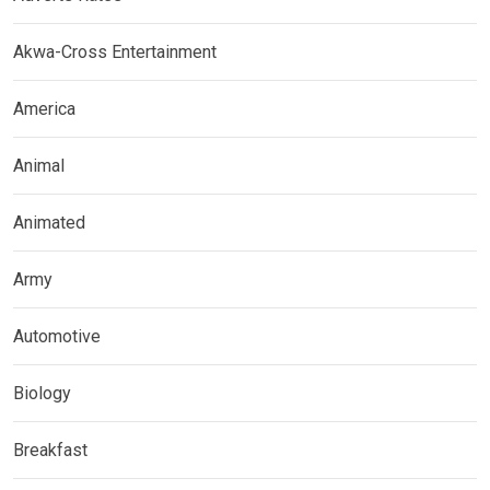
Akwa-Cross Entertainment
America
Animal
Animated
Army
Automotive
Biology
Breakfast