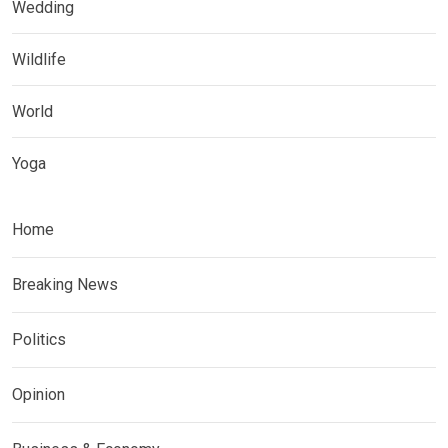
Wedding
Wildlife
World
Yoga
Home
Breaking News
Politics
Opinion