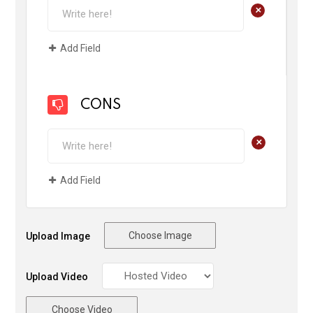
+
Add Field
CONS
+
Add Field
Choose Image
Upload Image
Upload Video
Choose Video