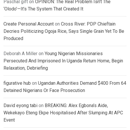
Paschal gift
on
OPINION: The Real Problem Isn’t The
‘Olodo’—It’s The System That Created It
Create Personal Account
on
Cross River: PDP Chieftain
Decries Politicizing Ogoja Rice, Says Single Grain Yet To Be
Produced
Deborah A Miller
on
Young Nigerian Missionaries
Persecuted And Imprisoned In Uganda Return Home, Begin
Relaxation, Debriefing
figurative hub
on
Ugandan Authorities Demand $400 From 64
Detained Nigerians Or Face Prosecution
David eyong tabi
on
BREAKING: Alex Egbona’s Aide,
Wekekayo Eteng Ekpe Hospitalised After Slumping At APC
Event