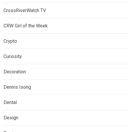
CrossRiverWatch TV
CRW Girl of the Week
Crypto
Curiosity
Decoration
Dennis Isong
Dental
Design