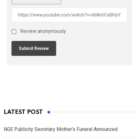
Review anonymously
LATEST POST
NGE Publicity Secretary Mother’s Funeral Announced