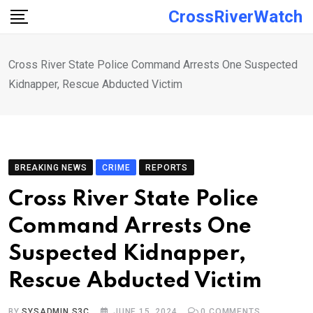
Skip
CrossRiverWatch
to
content
Cross River State Police Command Arrests One Suspected
Kidnapper, Rescue Abducted Victim
BREAKING NEWS
CRIME
REPORTS
Cross River State Police
Command Arrests One
Suspected Kidnapper,
Rescue Abducted Victim
BY
SYSADMIN S3C
JUNE 15, 2024
0
COMMENTS