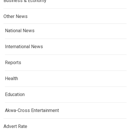
Business & Economy
Other News
National News
International News
Reports
Health
Education
Akwa-Cross Entertainment
Advert Rate