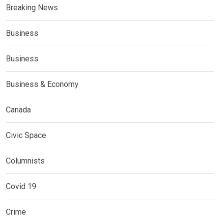
Breaking News
Business
Business
Business & Economy
Canada
Civic Space
Columnists
Covid 19
Crime