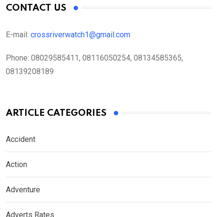
CONTACT US
E-mail:
crossriverwatch1@gmail.com
Phone:
08029585411, 08116050254, 08134585365,
08139208189
ARTICLE CATEGORIES
Accident
Action
Adventure
Adverts Rates