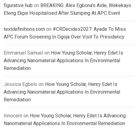
figurative hub
on
BREAKING: Alex Egbona’s Aide, Wekekayo
Eteng Ekpe Hospitalised After Slumping At APC Event
textdefinitions.com
on
#CRDecides2027: Ayade To Miss
APC Forum Screening In Ogoja Over Visit To Presidency
Emmanuel Samuel
on
How Young Scholar, Henry Edet Is
Advancing Nanomaterial Applications In Environmental
Remediation
Jessica Egbelo
on
How Young Scholar, Henry Edet Is
Advancing Nanomaterial Applications In Environmental
Remediation
Innocent
on
How Young Scholar, Henry Edet Is Advancing
Nanomaterial Applications In Environmental Remediation