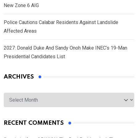
New Zone 6 AIG
Police Cautions Calabar Residents Against Landslide
Affected Areas
2027: Donald Duke And Sandy Onoh Make INEC’s 19-Man
Presidential Candidates List
ARCHIVES
Archives
RECENT COMMENTS