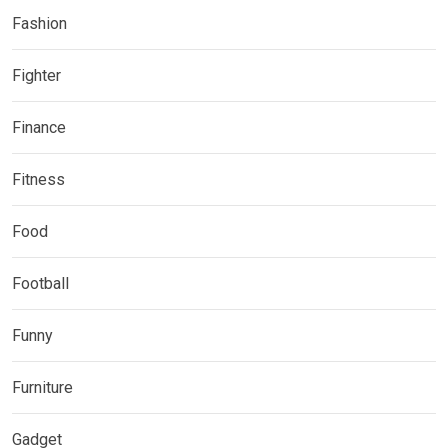
Fashion
Fighter
Finance
Fitness
Food
Football
Funny
Furniture
Gadget