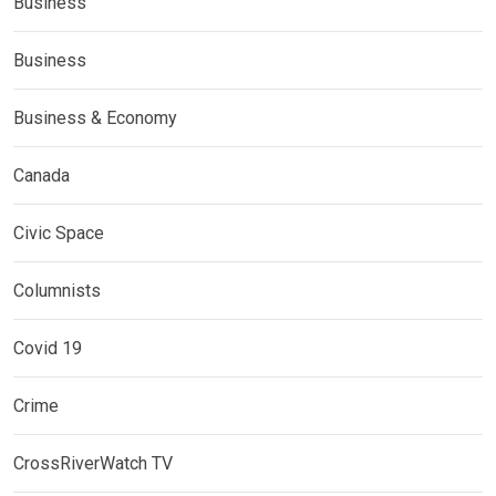
Business
Business
Business & Economy
Canada
Civic Space
Columnists
Covid 19
Crime
CrossRiverWatch TV