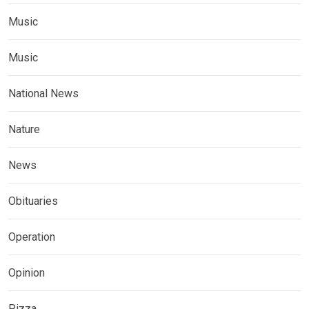
Music
Music
National News
Nature
News
Obituaries
Operation
Opinion
Pizza