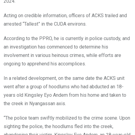
2024.
Acting on credible information, officers of ACKS trailed and
arrested “Tallest” in the CUDA environs.
According to the PPRO, he is currently in police custody, and
an investigation has commenced to determine his
involvement in various heinous crimes, while efforts are
ongoing to apprehend his accomplices.
In a related development, on the same date the ACKS unit
went after a group of hoodlums who had abducted an 18-
years old Kingsley Eyo Andem from his home and taken to
the creek in Nyangassan axis.
“The police team swiftly mobilized to the crime scene. Upon
sighting the police, the hoodlums fled into the creek,
abandoning their victim, Kingsley Eyo Andem, an 18-year-old