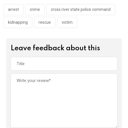
o
p
k
p
arrest
crime
cross river state police command
kidnapping
rescue
victim
Leave feedback about this