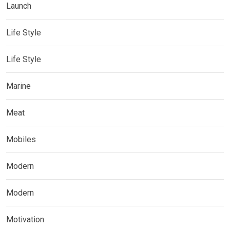
Launch
Life Style
Life Style
Marine
Meat
Mobiles
Modern
Modern
Motivation