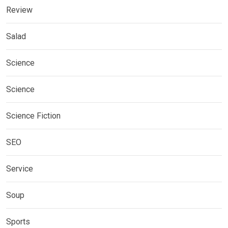
Review
Salad
Science
Science
Science Fiction
SEO
Service
Soup
Sports