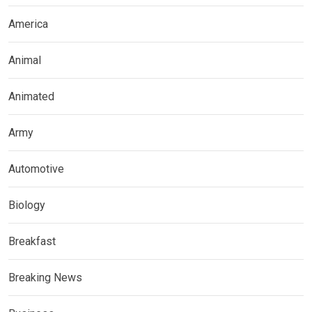
America
Animal
Animated
Army
Automotive
Biology
Breakfast
Breaking News