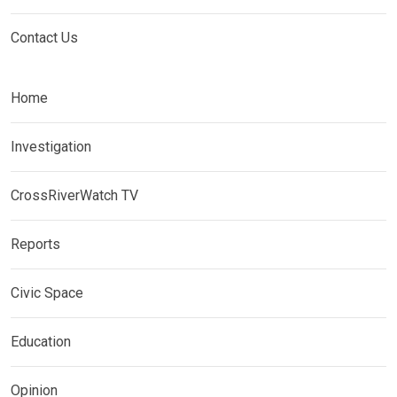
Contact Us
Home
Investigation
CrossRiverWatch TV
Reports
Civic Space
Education
Opinion