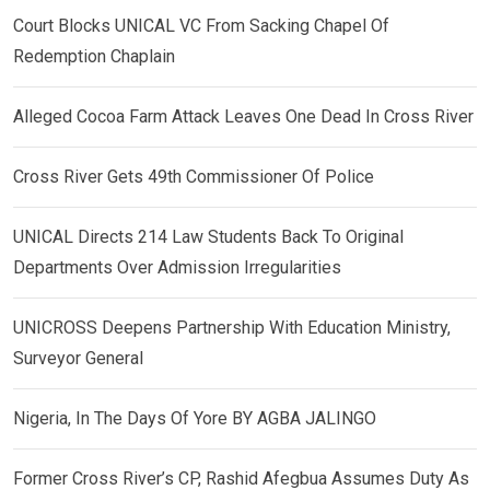
Court Blocks UNICAL VC From Sacking Chapel Of
Redemption Chaplain
Alleged Cocoa Farm Attack Leaves One Dead In Cross River
Cross River Gets 49th Commissioner Of Police
UNICAL Directs 214 Law Students Back To Original
Departments Over Admission Irregularities
UNICROSS Deepens Partnership With Education Ministry,
Surveyor General
Nigeria, In The Days Of Yore BY AGBA JALINGO
Former Cross River’s CP, Rashid Afegbua Assumes Duty As