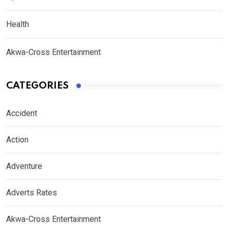
Health
Akwa-Cross Entertainment
CATEGORIES
Accident
Action
Adventure
Adverts Rates
Akwa-Cross Entertainment