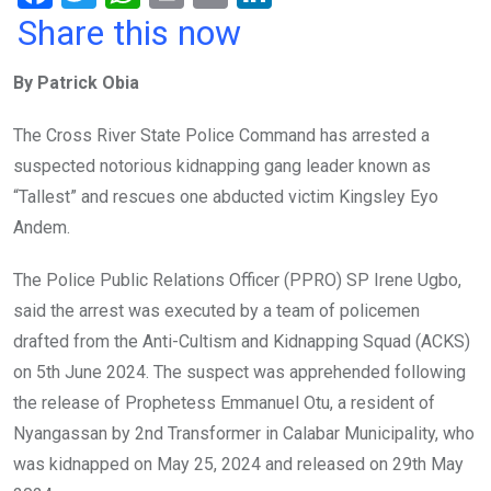
a
wi
h
in
m
n
Share this now
ce
tt
at
t
ail
ke
By Patrick Obia
b
er
s
dI
o
A
n
The Cross River State Police Command has arrested a
o
p
suspected notorious kidnapping gang leader known as
k
p
“Tallest” and rescues one abducted victim Kingsley Eyo
Andem.
The Police Public Relations Officer (PPRO) SP Irene Ugbo,
said the arrest was executed by a team of policemen
drafted from the Anti-Cultism and Kidnapping Squad (ACKS)
on 5th June 2024. The suspect was apprehended following
the release of Prophetess Emmanuel Otu, a resident of
Nyangassan by 2nd Transformer in Calabar Municipality, who
was kidnapped on May 25, 2024 and released on 29th May