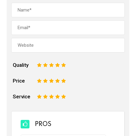
Quality
1
2
3
4
5
Price
1
2
3
4
5
Service
1
2
3
4
5
PROS