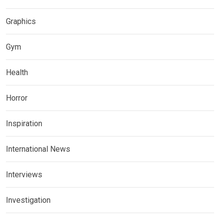
Graphics
Gym
Health
Horror
Inspiration
International News
Interviews
Investigation