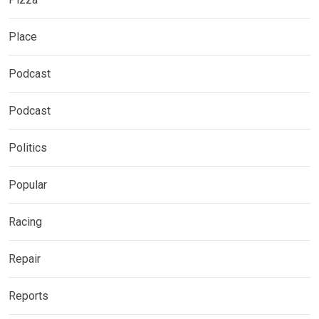
Place
Podcast
Podcast
Politics
Popular
Racing
Repair
Reports