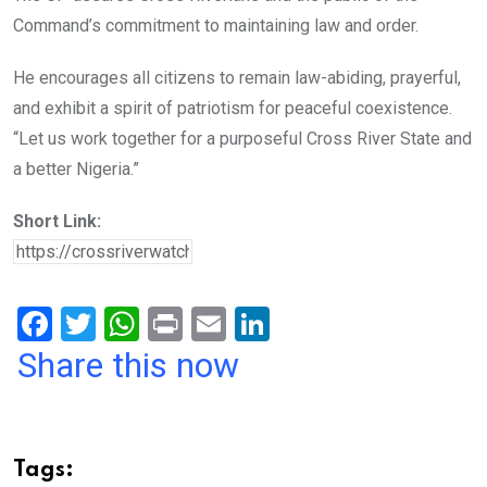
Command’s commitment to maintaining law and order.
He encourages all citizens to remain law-abiding, prayerful,
and exhibit a spirit of patriotism for peaceful coexistence.
“Let us work together for a purposeful Cross River State and
a better Nigeria.”
Short Link:
F
T
W
Pr
E
Li
a
wi
h
in
m
n
Share this now
ce
tt
at
t
ail
ke
b
er
s
dI
o
A
n
Tags: