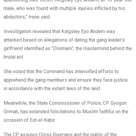
male, who was found with multiple injuries inflicted by his
abductors,” Irene said.
Investigation revealed that Kingsley Eyo Andem was
attacked based on allegations of dating the gang leader’s
girlfriend identified as “Olismam”, the mastermind behind the
brutal act.
She noted that the Command has intensified efforts to
apprehend the gang members and ensure they face justice
in accordance with the extant laws of the land.
Meanwhile, the State Commissioner of Police, CP Gyogon
Grimah, has extended felicitations to Muslim faithful on the
occasion of Eid-el-Kabir.
The CP assures Cross Riverians and the public of the