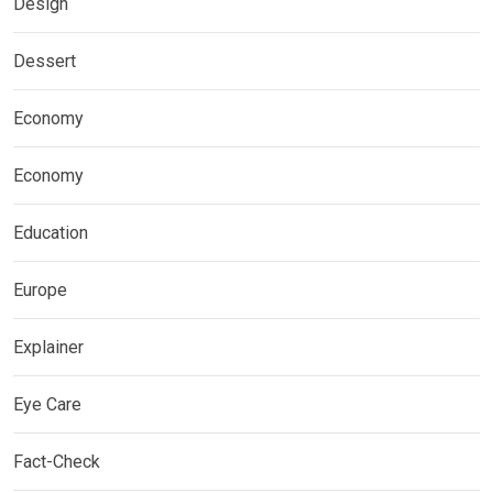
Design
Dessert
Economy
Economy
Education
Europe
Explainer
Eye Care
Fact-Check