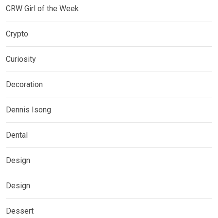
CRW Girl of the Week
Crypto
Curiosity
Decoration
Dennis Isong
Dental
Design
Design
Dessert