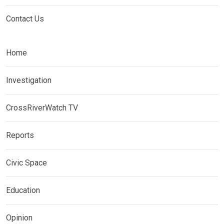
Contact Us
Home
Investigation
CrossRiverWatch TV
Reports
Civic Space
Education
Opinion