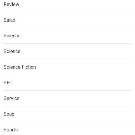
Review
Salad
Science
Science
Science Fiction
SEO
Service
Soup
Sports