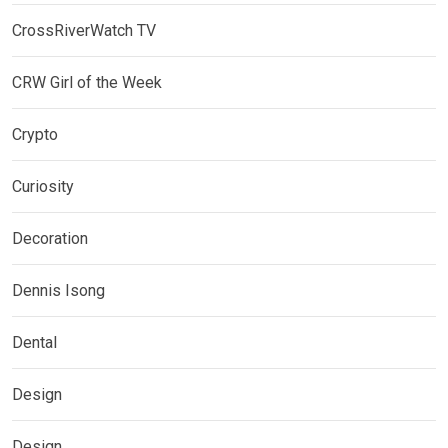
CrossRiverWatch TV
CRW Girl of the Week
Crypto
Curiosity
Decoration
Dennis Isong
Dental
Design
Design