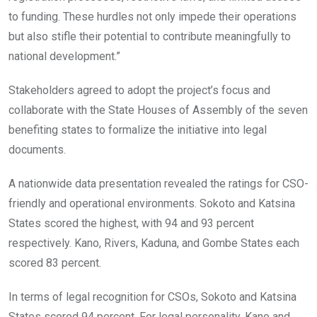
to funding. These hurdles not only impede their operations
but also stifle their potential to contribute meaningfully to
national development.”
Stakeholders agreed to adopt the project’s focus and
collaborate with the State Houses of Assembly of the seven
benefiting states to formalize the initiative into legal
documents.
A nationwide data presentation revealed the ratings for CSO-
friendly and operational environments. Sokoto and Katsina
States scored the highest, with 94 and 93 percent
respectively. Kano, Rivers, Kaduna, and Gombe States each
scored 83 percent.
In terms of legal recognition for CSOs, Sokoto and Katsina
States scored 94 percent. For legal personality, Kano and