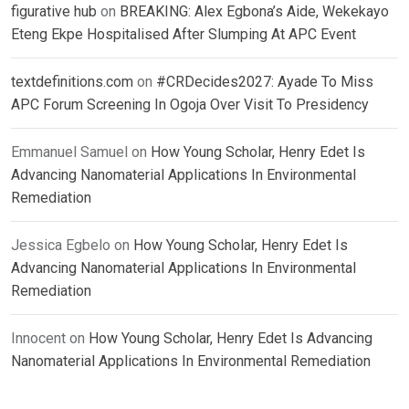
figurative hub
on
BREAKING: Alex Egbona’s Aide, Wekekayo
Eteng Ekpe Hospitalised After Slumping At APC Event
textdefinitions.com
on
#CRDecides2027: Ayade To Miss
APC Forum Screening In Ogoja Over Visit To Presidency
Emmanuel Samuel
on
How Young Scholar, Henry Edet Is
Advancing Nanomaterial Applications In Environmental
Remediation
Jessica Egbelo
on
How Young Scholar, Henry Edet Is
Advancing Nanomaterial Applications In Environmental
Remediation
Innocent
on
How Young Scholar, Henry Edet Is Advancing
Nanomaterial Applications In Environmental Remediation