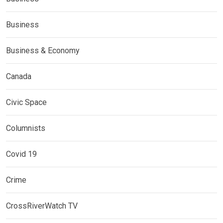
Business
Business & Economy
Canada
Civic Space
Columnists
Covid 19
Crime
CrossRiverWatch TV