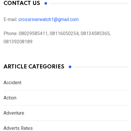
CONTACT US
E-mail:
crossriverwatch1@gmail.com
Phone:
08029585411, 08116050254, 08134585365,
08139208189
ARTICLE CATEGORIES
Accident
Action
Adventure
Adverts Rates