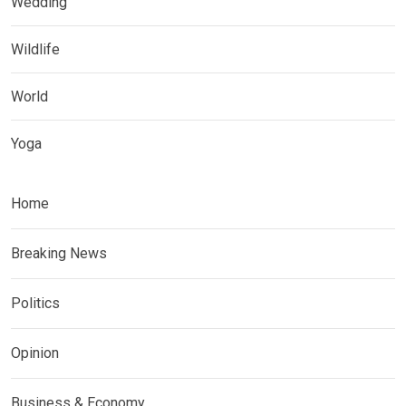
Wedding
Wildlife
World
Yoga
Home
Breaking News
Politics
Opinion
Business & Economy