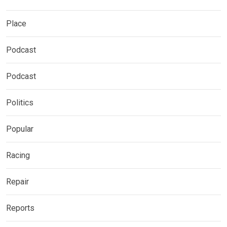
Place
Podcast
Podcast
Politics
Popular
Racing
Repair
Reports