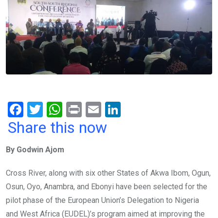
F
T
W
Pr
E
Li
a
wi
h
in
m
n
Share this now
ce
tt
at
t
ail
ke
By Godwin Ajom
b
er
s
dI
o
A
n
Cross River, along with six other States of Akwa Ibom, Ogun,
o
p
Osun, Oyo, Anambra, and Ebonyi have been selected for the
k
p
pilot phase of the European Union’s Delegation to Nigeria
and West Africa (EUDEL)’s program aimed at improving the