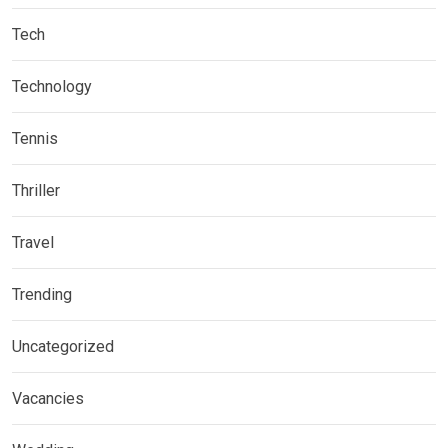
Tech
Technology
Tennis
Thriller
Travel
Trending
Uncategorized
Vacancies