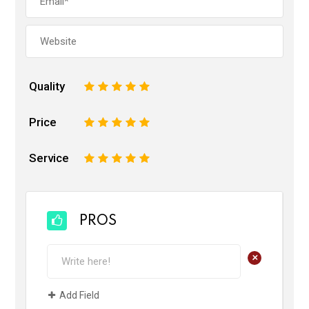
Quality
1
2
3
4
5
Price
1
2
3
4
5
Service
1
2
3
4
5
PROS
+
Add Field