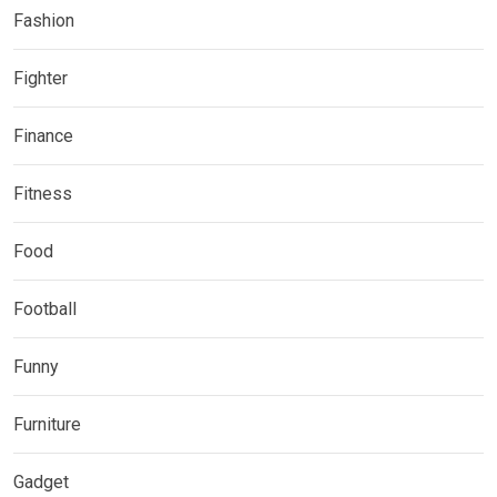
Fashion
Fighter
Finance
Fitness
Food
Football
Funny
Furniture
Gadget