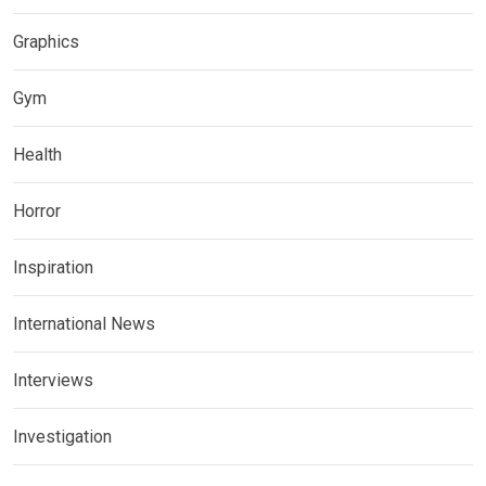
Graphics
Gym
Health
Horror
Inspiration
International News
Interviews
Investigation