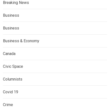
Breaking News
Business
Business
Business & Economy
Canada
Civic Space
Columnists
Covid 19
Crime