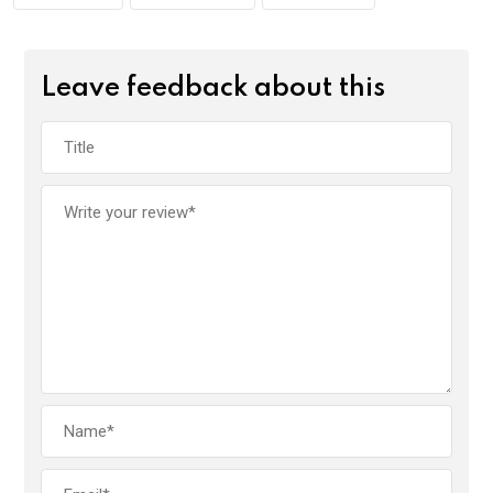
Leave feedback about this