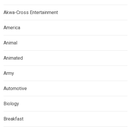
Akwa-Cross Entertainment
America
Animal
Animated
Army
Automotive
Biology
Breakfast