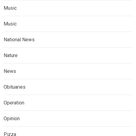
Music
Music
National News
Nature
News
Obituaries
Operation
Opinion
Pizza