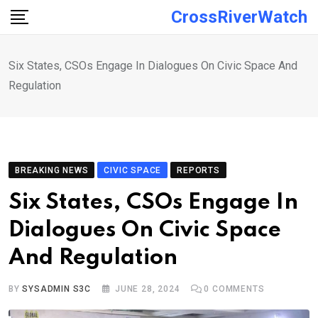
Skip
CrossRiverWatch
to
content
Six States, CSOs Engage In Dialogues On Civic Space And
Regulation
BREAKING NEWS
CIVIC SPACE
REPORTS
Six States, CSOs Engage In
Dialogues On Civic Space
And Regulation
BY
SYSADMIN S3C
JUNE 28, 2024
0
COMMENTS