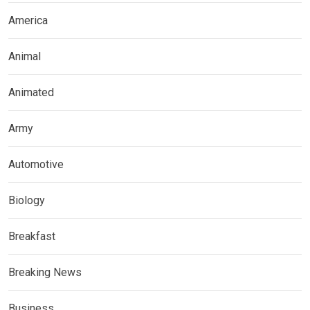
America
Animal
Animated
Army
Automotive
Biology
Breakfast
Breaking News
Business