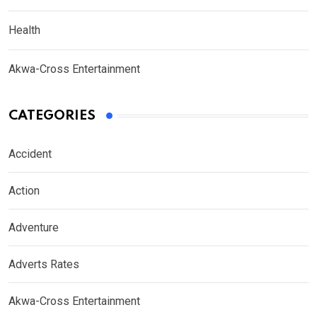
Health
Akwa-Cross Entertainment
CATEGORIES
Accident
Action
Adventure
Adverts Rates
Akwa-Cross Entertainment