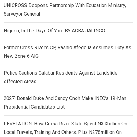
UNICROSS Deepens Partnership With Education Ministry,
Surveyor General
Nigeria, In The Days Of Yore BY AGBA JALINGO
Former Cross River’s CP, Rashid Afegbua Assumes Duty As
New Zone 6 AIG
Police Cautions Calabar Residents Against Landslide
Affected Areas
2027: Donald Duke And Sandy Onoh Make INEC’s 19-Man
Presidential Candidates List
REVELATION: How Cross River State Spent N3.3billion On
Local Travels, Training And Others, Plus N278million On