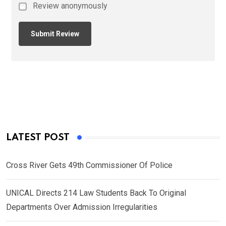
Review anonymously
LATEST POST
Cross River Gets 49th Commissioner Of Police
UNICAL Directs 214 Law Students Back To Original
Departments Over Admission Irregularities