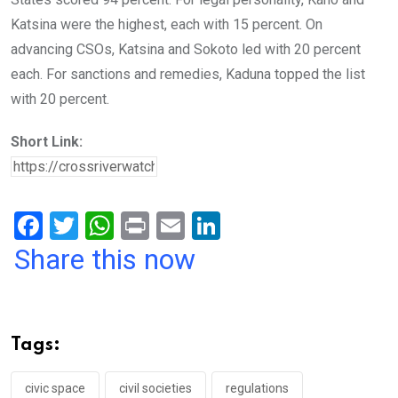
Katsina were the highest, each with 15 percent. On
advancing CSOs, Katsina and Sokoto led with 20 percent
each. For sanctions and remedies, Kaduna topped the list
with 20 percent.
Short Link:
F
T
W
Pr
E
Li
a
wi
h
in
m
n
Share this now
ce
tt
at
t
ail
ke
b
er
s
dI
o
A
n
Tags:
o
p
k
p
civic space
civil societies
regulations