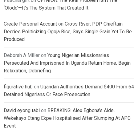
Paschal gift
on
OPINION: The Real Problem Isn’t The
‘Olodo’—It’s The System That Created It
Create Personal Account
on
Cross River: PDP Chieftain
Decries Politicizing Ogoja Rice, Says Single Grain Yet To Be
Produced
Deborah A Miller
on
Young Nigerian Missionaries
Persecuted And Imprisoned In Uganda Return Home, Begin
Relaxation, Debriefing
figurative hub
on
Ugandan Authorities Demand $400 From 64
Detained Nigerians Or Face Prosecution
David eyong tabi
on
BREAKING: Alex Egbona’s Aide,
Wekekayo Eteng Ekpe Hospitalised After Slumping At APC
Event