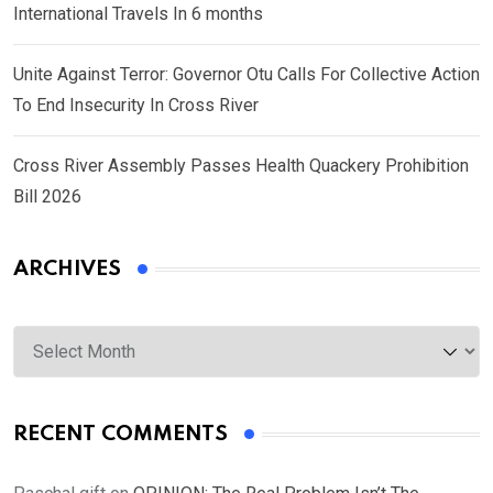
International Travels In 6 months
Unite Against Terror: Governor Otu Calls For Collective Action
To End Insecurity In Cross River
Cross River Assembly Passes Health Quackery Prohibition
Bill 2026
ARCHIVES
Archives
RECENT COMMENTS