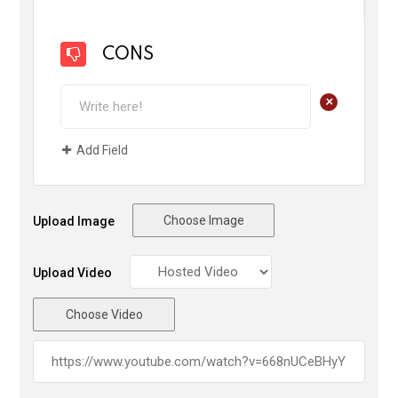
CONS
+
Add Field
Choose Image
Upload Image
Upload Video
Choose Video