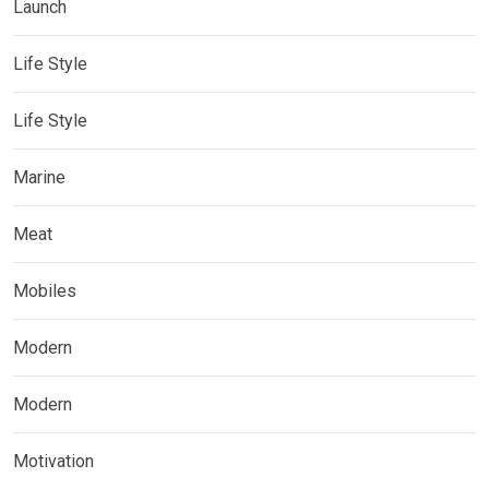
Launch
Life Style
Life Style
Marine
Meat
Mobiles
Modern
Modern
Motivation