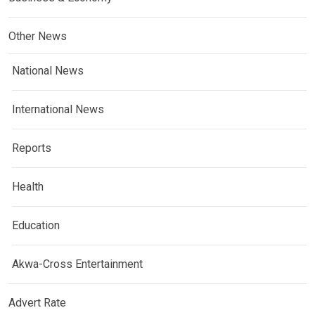
Other News
National News
International News
Reports
Health
Education
Akwa-Cross Entertainment
Advert Rate