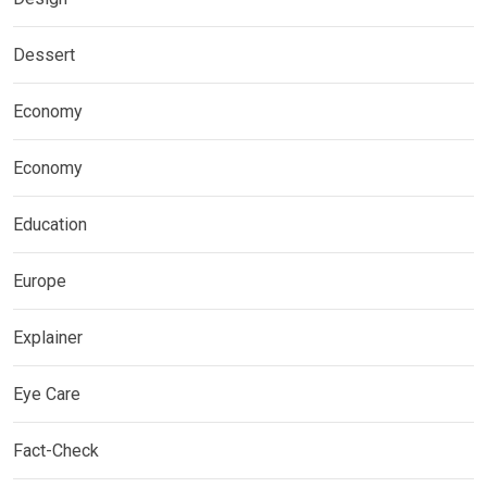
Dessert
Economy
Economy
Education
Europe
Explainer
Eye Care
Fact-Check