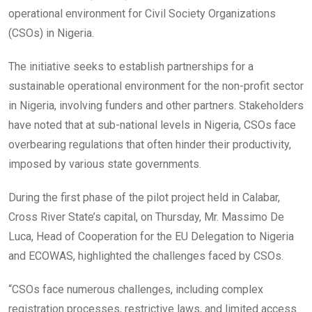
operational environment for Civil Society Organizations
(CSOs) in Nigeria.
The initiative seeks to establish partnerships for a
sustainable operational environment for the non-profit sector
in Nigeria, involving funders and other partners. Stakeholders
have noted that at sub-national levels in Nigeria, CSOs face
overbearing regulations that often hinder their productivity,
imposed by various state governments.
During the first phase of the pilot project held in Calabar,
Cross River State’s capital, on Thursday, Mr. Massimo De
Luca, Head of Cooperation for the EU Delegation to Nigeria
and ECOWAS, highlighted the challenges faced by CSOs.
“CSOs face numerous challenges, including complex
registration processes, restrictive laws, and limited access