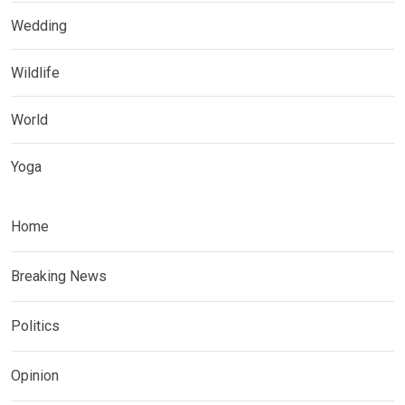
Wedding
Wildlife
World
Yoga
Home
Breaking News
Politics
Opinion