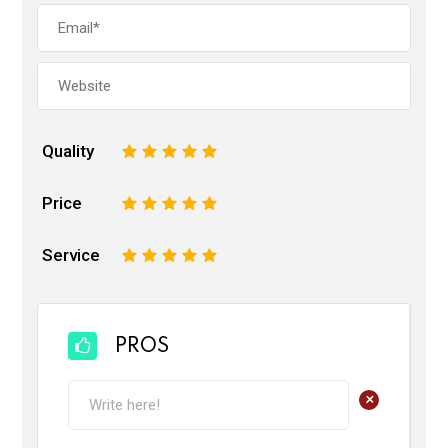
Quality
1
2
3
4
5
Price
1
2
3
4
5
Service
1
2
3
4
5
PROS
+