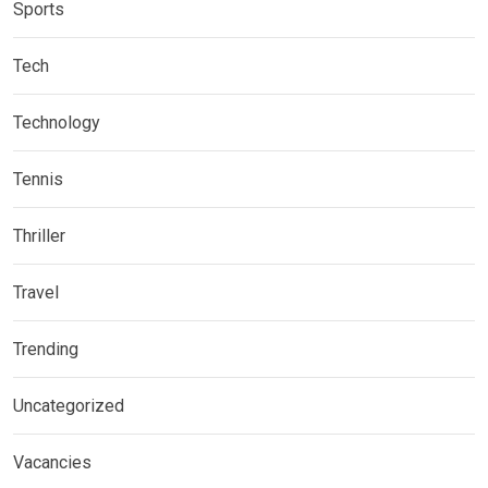
Sports
Tech
Technology
Tennis
Thriller
Travel
Trending
Uncategorized
Vacancies