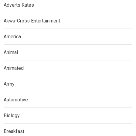
Adverts Rates
Akwa-Cross Entertainment
America
Animal
Animated
Army
Automotive
Biology
Breakfast