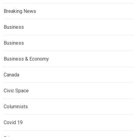
Breaking News
Business
Business
Business & Economy
Canada
Civic Space
Columnists
Covid 19