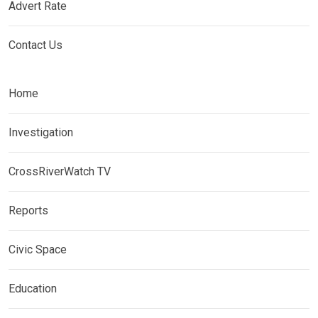
Advert Rate
Contact Us
Home
Investigation
CrossRiverWatch TV
Reports
Civic Space
Education