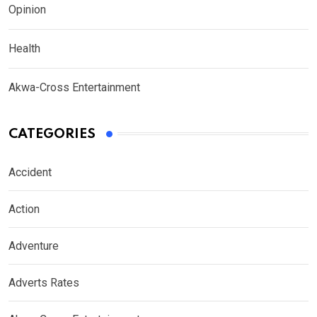
Opinion
Health
Akwa-Cross Entertainment
CATEGORIES
Accident
Action
Adventure
Adverts Rates