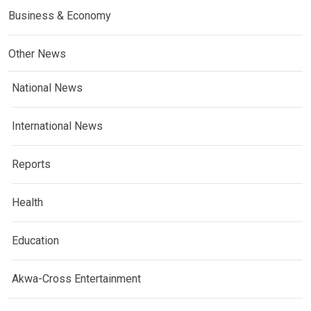
Business & Economy
Other News
National News
International News
Reports
Health
Education
Akwa-Cross Entertainment