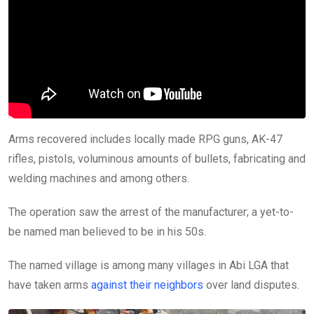
Arms recovered includes locally made RPG guns, AK-47
rifles, pistols, voluminous amounts of bullets, fabricating and
welding machines and among others.
The operation saw the arrest of the manufacturer; a yet-to-
be named man believed to be in his 50s.
The named village is among many villages in Abi LGA that
have taken arms
against their neighbors
over land disputes.