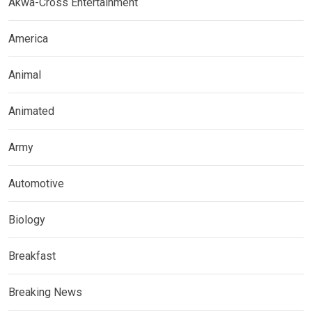
Akwa-Cross Entertainment
America
Animal
Animated
Army
Automotive
Biology
Breakfast
Breaking News