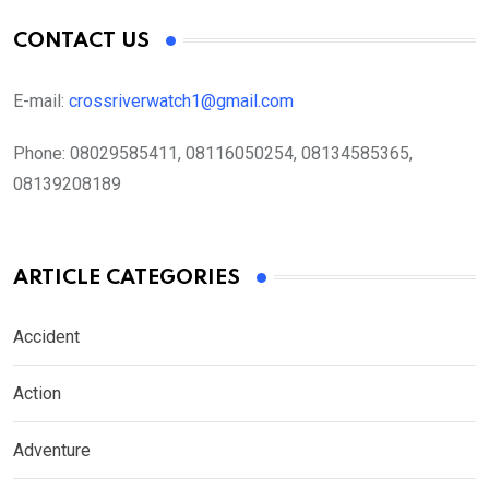
CONTACT US
E-mail:
crossriverwatch1@gmail.com
Phone:
08029585411, 08116050254, 08134585365,
08139208189
ARTICLE CATEGORIES
Accident
Action
Adventure