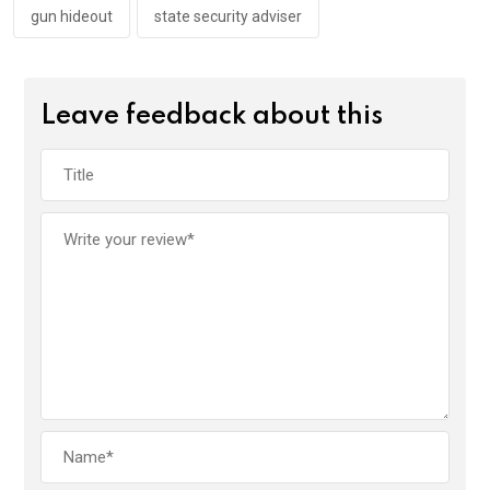
gun hideout
state security adviser
Leave feedback about this