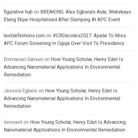
figurative hub
on
BREAKING: Alex Egbona’s Aide, Wekekayo
Eteng Ekpe Hospitalised After Slumping At APC Event
textdefinitions.com
on
#CRDecides2027: Ayade To Miss
APC Forum Screening In Ogoja Over Visit To Presidency
Emmanuel Samuel
on
How Young Scholar, Henry Edet Is
Advancing Nanomaterial Applications In Environmental
Remediation
Jessica Egbelo
on
How Young Scholar, Henry Edet Is
Advancing Nanomaterial Applications In Environmental
Remediation
Innocent
on
How Young Scholar, Henry Edet Is Advancing
Nanomaterial Applications In Environmental Remediation