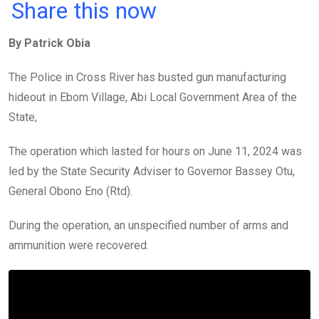
a
wi
h
in
m
n
Share this now
ce
tt
at
t
ail
ke
By Patrick Obia
b
er
s
dI
o
A
n
The Police in Cross River has busted gun manufacturing
o
p
hideout in Ebom Village, Abi Local Government Area of the
k
p
State,
The operation which lasted for hours on June 11, 2024 was
led by the State Security Adviser to Governor Bassey Otu,
General Obono Eno (Rtd).
During the operation, an unspecified number of arms and
ammunition were recovered.