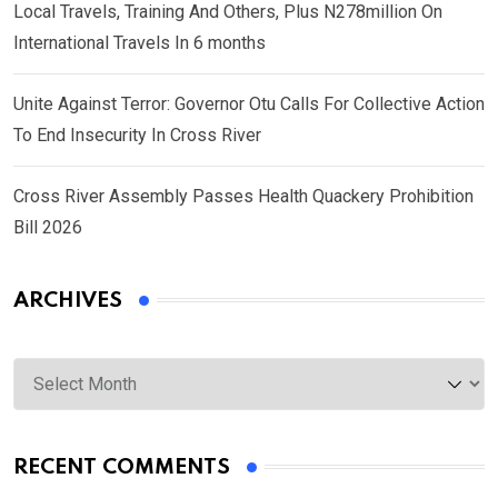
Local Travels, Training And Others, Plus N278million On
International Travels In 6 months
Unite Against Terror: Governor Otu Calls For Collective Action
To End Insecurity In Cross River
Cross River Assembly Passes Health Quackery Prohibition
Bill 2026
ARCHIVES
Archives
RECENT COMMENTS