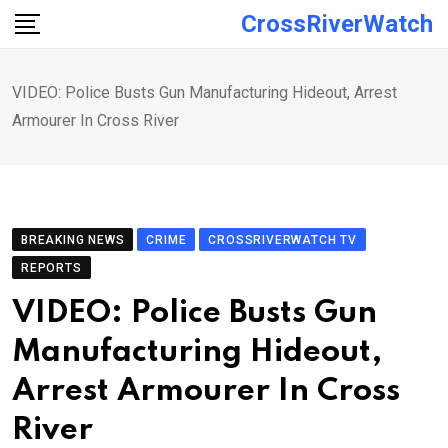
Skip
CrossRiverWatch
to
content
VIDEO: Police Busts Gun Manufacturing Hideout, Arrest
Armourer In Cross River
BREAKING NEWS
CRIME
CROSSRIVERWATCH TV
REPORTS
VIDEO: Police Busts Gun
Manufacturing Hideout,
Arrest Armourer In Cross
River