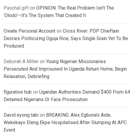
Paschal gift
on
OPINION: The Real Problem Isn’t The
‘Olodo’—It’s The System That Created It
Create Personal Account
on
Cross River: PDP Chieftain
Decries Politicizing Ogoja Rice, Says Single Grain Yet To Be
Produced
Deborah A Miller
on
Young Nigerian Missionaries
Persecuted And Imprisoned In Uganda Return Home, Begin
Relaxation, Debriefing
figurative hub
on
Ugandan Authorities Demand $400 From 64
Detained Nigerians Or Face Prosecution
David eyong tabi
on
BREAKING: Alex Egbona’s Aide,
Wekekayo Eteng Ekpe Hospitalised After Slumping At APC
Event