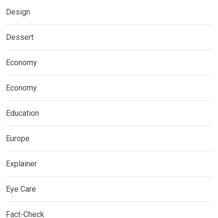
Design
Dessert
Economy
Economy
Education
Europe
Explainer
Eye Care
Fact-Check