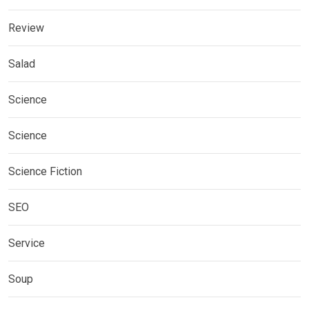
Review
Salad
Science
Science
Science Fiction
SEO
Service
Soup