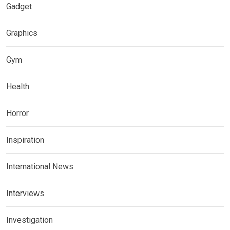
Gadget
Graphics
Gym
Health
Horror
Inspiration
International News
Interviews
Investigation