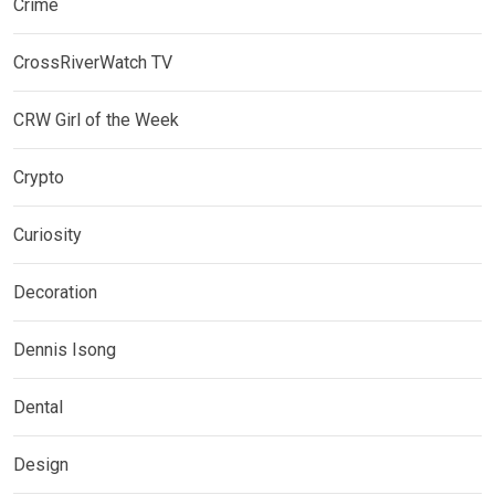
Crime
CrossRiverWatch TV
CRW Girl of the Week
Crypto
Curiosity
Decoration
Dennis Isong
Dental
Design