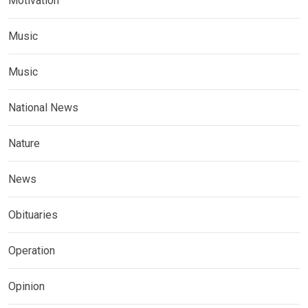
Motivation
Music
Music
National News
Nature
News
Obituaries
Operation
Opinion