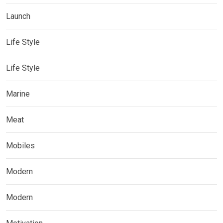
Launch
Life Style
Life Style
Marine
Meat
Mobiles
Modern
Modern