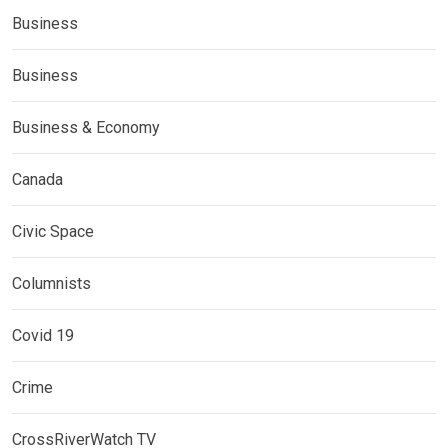
Business
Business
Business & Economy
Canada
Civic Space
Columnists
Covid 19
Crime
CrossRiverWatch TV