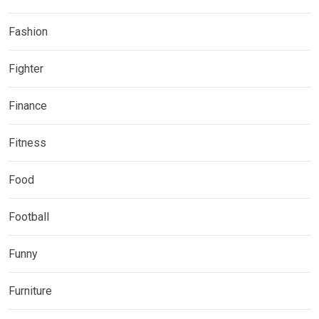
Fashion
Fighter
Finance
Fitness
Food
Football
Funny
Furniture