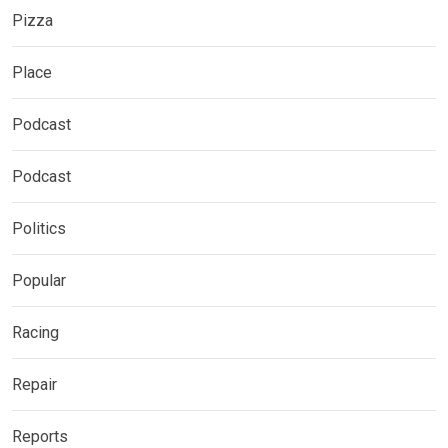
Pizza
Place
Podcast
Podcast
Politics
Popular
Racing
Repair
Reports