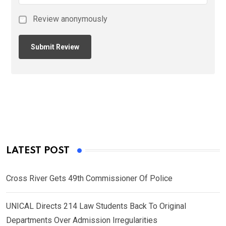
Review anonymously
LATEST POST
Cross River Gets 49th Commissioner Of Police
UNICAL Directs 214 Law Students Back To Original
Departments Over Admission Irregularities