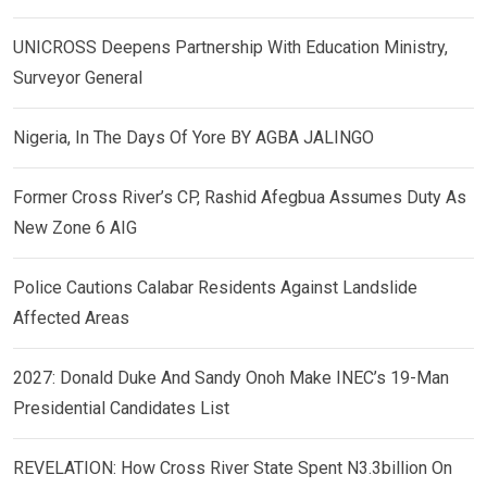
UNICROSS Deepens Partnership With Education Ministry,
Surveyor General
Nigeria, In The Days Of Yore BY AGBA JALINGO
Former Cross River’s CP, Rashid Afegbua Assumes Duty As
New Zone 6 AIG
Police Cautions Calabar Residents Against Landslide
Affected Areas
2027: Donald Duke And Sandy Onoh Make INEC’s 19-Man
Presidential Candidates List
REVELATION: How Cross River State Spent N3.3billion On