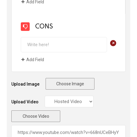
Add Field
CONS
+
Add Field
Choose Image
Upload Image
Upload Video
Choose Video