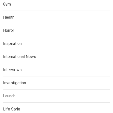
Gym
Health
Horror
Inspiration
International News
Interviews
Investigation
Launch
Life Style