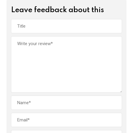
Leave feedback about this