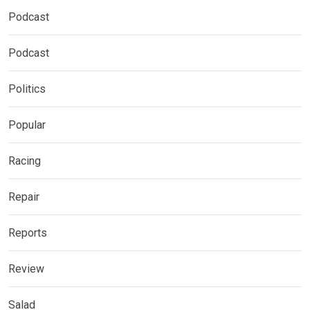
Podcast
Podcast
Politics
Popular
Racing
Repair
Reports
Review
Salad