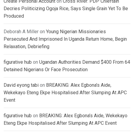
Create Personal Account
on
Cross River: PDP Chieftain
Decries Politicizing Ogoja Rice, Says Single Grain Yet To Be
Produced
Deborah A Miller
on
Young Nigerian Missionaries
Persecuted And Imprisoned In Uganda Return Home, Begin
Relaxation, Debriefing
figurative hub
on
Ugandan Authorities Demand $400 From 64
Detained Nigerians Or Face Prosecution
David eyong tabi
on
BREAKING: Alex Egbona’s Aide,
Wekekayo Eteng Ekpe Hospitalised After Slumping At APC
Event
figurative hub
on
BREAKING: Alex Egbona’s Aide, Wekekayo
Eteng Ekpe Hospitalised After Slumping At APC Event