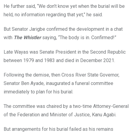
He further said, “We don’t know yet when the burial will be
held, no information regarding that yet,” he said.
But Senator Jarigbe confirmed the development in a chat
with
The Whistler
saying, “The body is in. Confirmed!”
Late Wayas was Senate President in the Second Republic
between 1979 and 1983 and died in December 2021.
Following the demise, then Cross River State Governor,
Senator Ben Ayade, inaugurated a funeral committee
immediately to plan for his burial.
The committee was chaired by a two-time Attorney-General
of the Federation and Minister of Justice, Kanu Agabi.
But arrangements for his burial failed as his remains