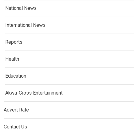
National News
International News
Reports
Health
Education
Akwa-Cross Entertainment
Advert Rate
Contact Us