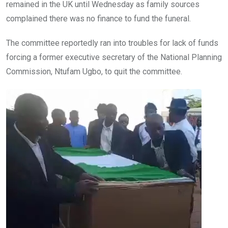
remained in the UK until Wednesday as family sources
complained there was no finance to fund the funeral.
The committee reportedly ran into troubles for lack of funds
forcing a former executive secretary of the National Planning
Commission, Ntufam Ugbo, to quit the committee.