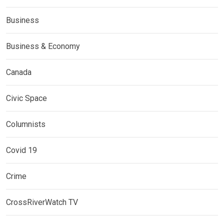
Business
Business & Economy
Canada
Civic Space
Columnists
Covid 19
Crime
CrossRiverWatch TV