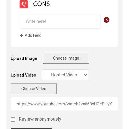
CONS
+
Add Field
Choose Image
Upload Image
Upload Video
Choose Video
Review anonymously