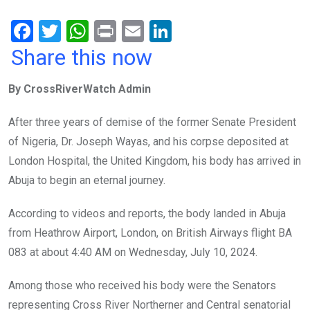
F
T
W
Pr
E
Li
a
wi
h
in
m
n
Share this now
ce
tt
at
t
ail
ke
By CrossRiverWatch Admin
b
er
s
dI
o
A
n
After three years of demise of the former Senate President
o
p
of Nigeria, Dr. Joseph Wayas, and his corpse deposited at
k
p
London Hospital, the United Kingdom, his body has arrived in
Abuja to begin an eternal journey.
According to videos and reports, the body landed in Abuja
from Heathrow Airport, London, on British Airways flight BA
083 at about 4:40 AM on Wednesday, July 10, 2024.
Among those who received his body were the Senators
representing Cross River Northerner and Central senatorial