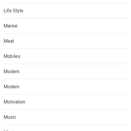
Life Style
Marine
Meat
Mobiles
Modern
Modern
Motivation
Music