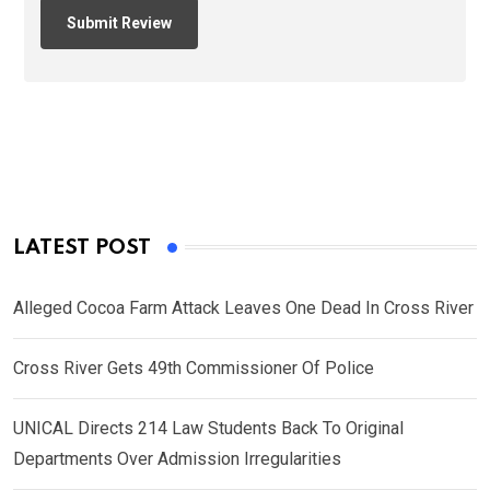
LATEST POST
Alleged Cocoa Farm Attack Leaves One Dead In Cross River
Cross River Gets 49th Commissioner Of Police
UNICAL Directs 214 Law Students Back To Original
Departments Over Admission Irregularities