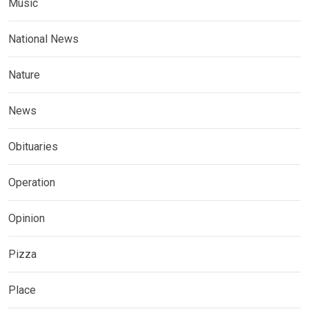
Music
National News
Nature
News
Obituaries
Operation
Opinion
Pizza
Place