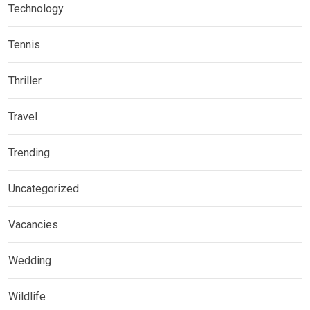
Technology
Tennis
Thriller
Travel
Trending
Uncategorized
Vacancies
Wedding
Wildlife