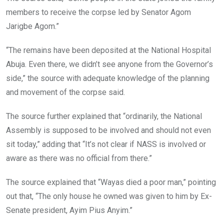
members to receive the corpse led by Senator Agom
Jarigbe Agom.”
“The remains have been deposited at the National Hospital
Abuja. Even there, we didn’t see anyone from the Governor’s
side,” the source with adequate knowledge of the planning
and movement of the corpse said.
The source further explained that “ordinarily, the National
Assembly is supposed to be involved and should not even
sit today,” adding that “It’s not clear if NASS is involved or
aware as there was no official from there.”
The source explained that “Wayas died a poor man,” pointing
out that, “The only house he owned was given to him by Ex-
Senate president, Ayim Pius Anyim.”