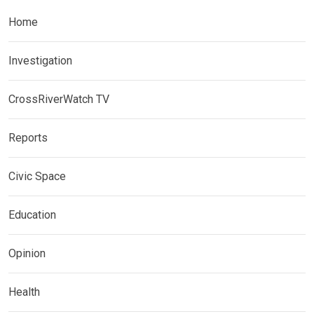
Home
Investigation
CrossRiverWatch TV
Reports
Civic Space
Education
Opinion
Health