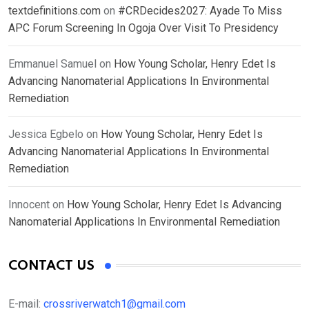
textdefinitions.com
on
#CRDecides2027: Ayade To Miss
APC Forum Screening In Ogoja Over Visit To Presidency
Emmanuel Samuel
on
How Young Scholar, Henry Edet Is
Advancing Nanomaterial Applications In Environmental
Remediation
Jessica Egbelo
on
How Young Scholar, Henry Edet Is
Advancing Nanomaterial Applications In Environmental
Remediation
Innocent
on
How Young Scholar, Henry Edet Is Advancing
Nanomaterial Applications In Environmental Remediation
CONTACT US
E-mail:
crossriverwatch1@gmail.com