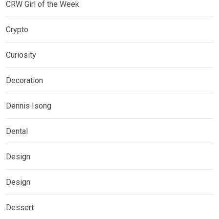
CRW Girl of the Week
Crypto
Curiosity
Decoration
Dennis Isong
Dental
Design
Design
Dessert