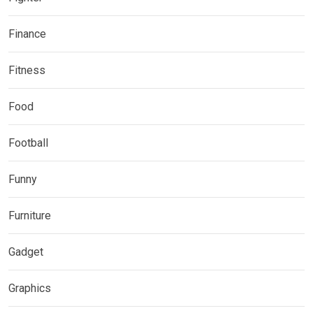
Finance
Fitness
Food
Football
Funny
Furniture
Gadget
Graphics