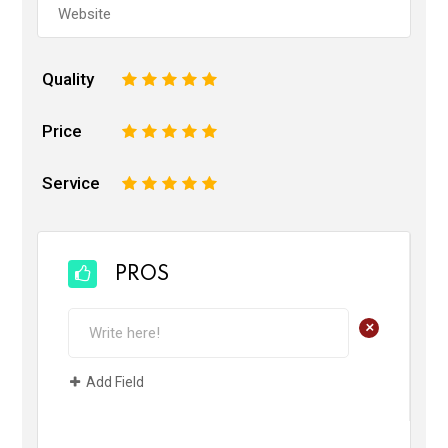
Quality
1
2
3
4
5
Price
1
2
3
4
5
Service
1
2
3
4
5
PROS
+
Add Field