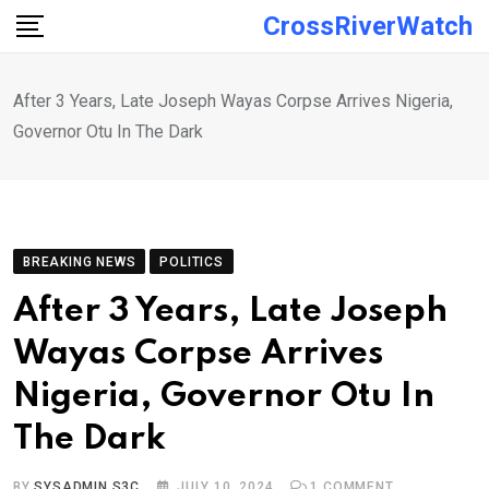
Skip
CrossRiverWatch
to
content
After 3 Years, Late Joseph Wayas Corpse Arrives Nigeria,
Governor Otu In The Dark
BREAKING NEWS
POLITICS
After 3 Years, Late Joseph
Wayas Corpse Arrives
Nigeria, Governor Otu In
The Dark
BY
SYSADMIN S3C
JULY 10, 2024
1
COMMENT