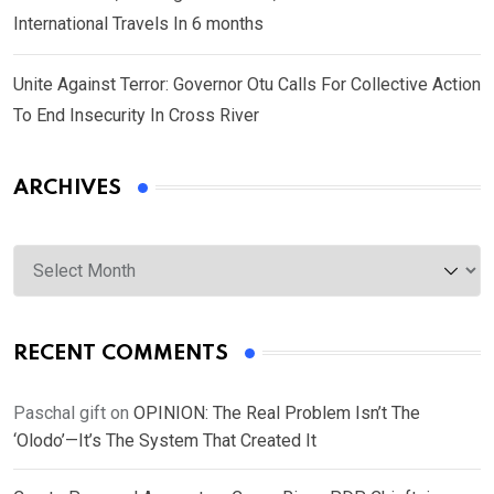
International Travels In 6 months
Unite Against Terror: Governor Otu Calls For Collective Action
To End Insecurity In Cross River
ARCHIVES
Archives
RECENT COMMENTS
Paschal gift
on
OPINION: The Real Problem Isn’t The
‘Olodo’—It’s The System That Created It