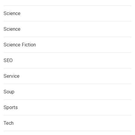
Science
Science
Science Fiction
SEO
Service
Soup
Sports
Tech