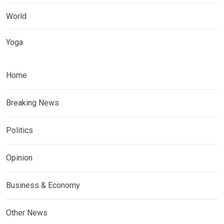
World
Yoga
Home
Breaking News
Politics
Opinion
Business & Economy
Other News