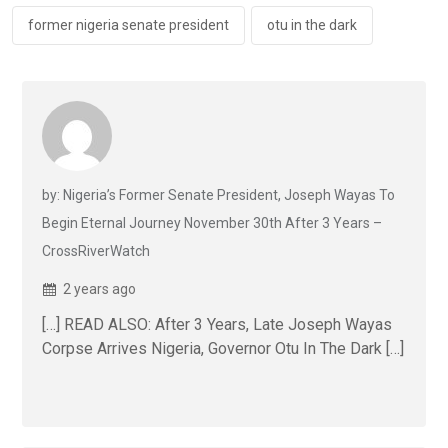
former nigeria senate president
otu in the dark
by: Nigeria’s Former Senate President, Joseph Wayas To
Begin Eternal Journey November 30th After 3 Years –
CrossRiverWatch
2 years ago
[…] READ ALSO: After 3 Years, Late Joseph Wayas
Corpse Arrives Nigeria, Governor Otu In The Dark […]