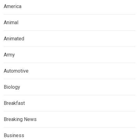
America
Animal
Animated
Army
Automotive
Biology
Breakfast
Breaking News
Business