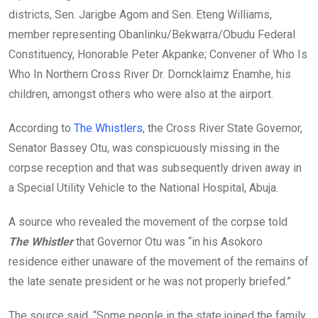
districts, Sen. Jarigbe Agom and Sen. Eteng Williams,
member representing Obanlinku/Bekwarra/Obudu Federal
Constituency, Honorable Peter Akpanke; Convener of Who Is
Who In Northern Cross River Dr. Dorncklaimz Enamhe, his
children, amongst others who were also at the airport.
According to
The Whistlers
, the Cross River State Governor,
Senator Bassey Otu, was conspicuously missing in the
corpse reception and that was subsequently driven away in
a Special Utility Vehicle to the National Hospital, Abuja.
A source who revealed the movement of the corpse told
The Whistler
that Governor Otu was “in his Asokoro
residence either unaware of the movement of the remains of
the late senate president or he was not properly briefed.”
The source said, “Some people in the state joined the family