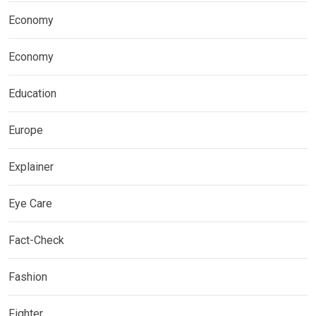
Economy
Economy
Education
Europe
Explainer
Eye Care
Fact-Check
Fashion
Fighter