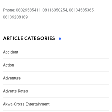
Phone:
08029585411, 08116050254, 08134585365,
08139208189
ARTICLE CATEGORIES
Accident
Action
Adventure
Adverts Rates
Akwa-Cross Entertainment