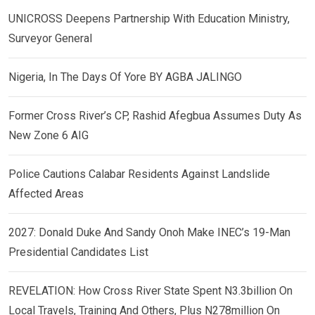
UNICROSS Deepens Partnership With Education Ministry,
Surveyor General
Nigeria, In The Days Of Yore BY AGBA JALINGO
Former Cross River’s CP, Rashid Afegbua Assumes Duty As
New Zone 6 AIG
Police Cautions Calabar Residents Against Landslide
Affected Areas
2027: Donald Duke And Sandy Onoh Make INEC’s 19-Man
Presidential Candidates List
REVELATION: How Cross River State Spent N3.3billion On
Local Travels, Training And Others, Plus N278million On