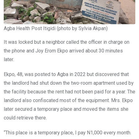
Agba Health Post Itigidi (photo by Sylvia Akpan)
It was locked but a neighbor called the officer in charge on
the phone and Joy Erom Ekpo arrived about 30 minutes
later.
Ekpo, 48, was posted to Agba in 2022 but discovered that
the landlord had shut down the two-room apartment used by
the facility because the rent had not been paid for a year. The
landlord also confiscated most of the equipment. Mrs. Ekpo
later secured a temporary place and moved the items she
could retrieve there.
“This place is a temporary place, I pay N1,000 every month.