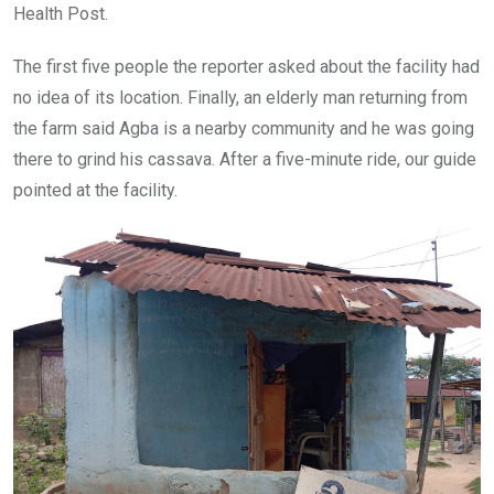
Health Post.
The first five people the reporter asked about the facility had
no idea of its location. Finally, an elderly man returning from
the farm said Agba is a nearby community and he was going
there to grind his cassava. After a five-minute ride, our guide
pointed at the facility.