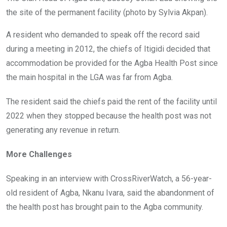
the site of the permanent facility (photo by Sylvia Akpan).
A resident who demanded to speak off the record said
during a meeting in 2012, the chiefs of Itigidi decided that
accommodation be provided for the Agba Health Post since
the main hospital in the LGA was far from Agba.
The resident said the chiefs paid the rent of the facility until
2022 when they stopped because the health post was not
generating any revenue in return.
More Challenges
Speaking in an interview with CrossRiverWatch, a 56-year-
old resident of Agba, Nkanu Ivara, said the abandonment of
the health post has brought pain to the Agba community.