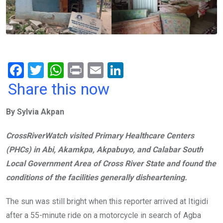
F
T
W
Pr
E
Li
a
wi
h
in
m
n
Share this now
ce
tt
at
t
ail
ke
By Sylvia Akpan
b
er
s
dI
o
A
n
CrossRiverWatch visited Primary Healthcare Centers
o
p
(PHCs) in Abi, Akamkpa, Akpabuyo, and Calabar South
k
p
Local Government Area of Cross River State and found the
conditions of the facilities generally disheartening.
The sun was still bright when this reporter arrived at Itigidi
after a 55-minute ride on a motorcycle in search of Agba