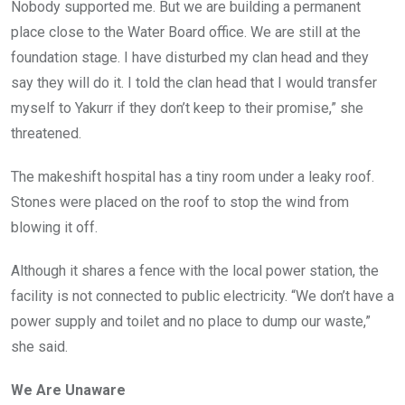
Nobody supported me. But we are building a permanent
place close to the Water Board office. We are still at the
foundation stage. I have disturbed my clan head and they
say they will do it. I told the clan head that I would transfer
myself to Yakurr if they don’t keep to their promise,” she
threatened.
The makeshift hospital has a tiny room under a leaky roof.
Stones were placed on the roof to stop the wind from
blowing it off.
Although it shares a fence with the local power station, the
facility is not connected to public electricity. “We don’t have a
power supply and toilet and no place to dump our waste,”
she said.
We Are Unaware