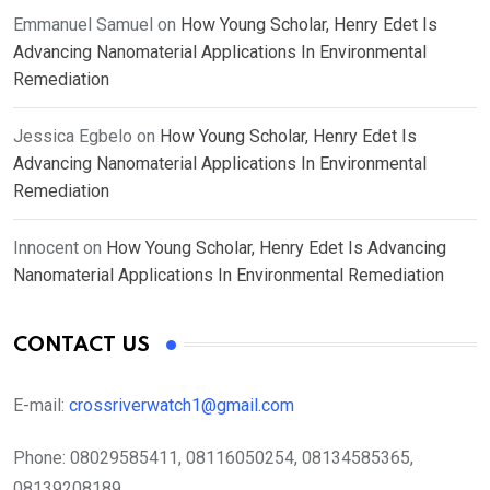
Emmanuel Samuel
on
How Young Scholar, Henry Edet Is
Advancing Nanomaterial Applications In Environmental
Remediation
Jessica Egbelo
on
How Young Scholar, Henry Edet Is
Advancing Nanomaterial Applications In Environmental
Remediation
Innocent
on
How Young Scholar, Henry Edet Is Advancing
Nanomaterial Applications In Environmental Remediation
CONTACT US
E-mail:
crossriverwatch1@gmail.com
Phone:
08029585411, 08116050254, 08134585365,
08139208189