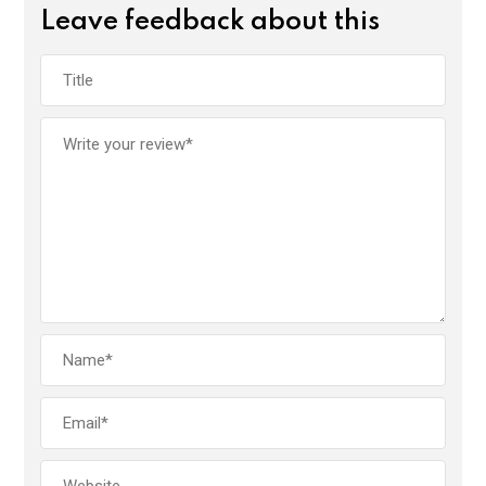
Leave feedback about this