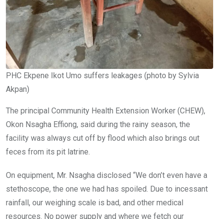
PHC Ekpene Ikot Umo suffers leakages (photo by Sylvia
Akpan)
The principal Community Health Extension Worker (CHEW),
Okon Nsagha Effiong, said during the rainy season, the
facility was always cut off by flood which also brings out
feces from its pit latrine.
On equipment, Mr. Nsagha disclosed “We don’t even have a
stethoscope, the one we had has spoiled. Due to incessant
rainfall, our weighing scale is bad, and other medical
resources. No power supply and where we fetch our