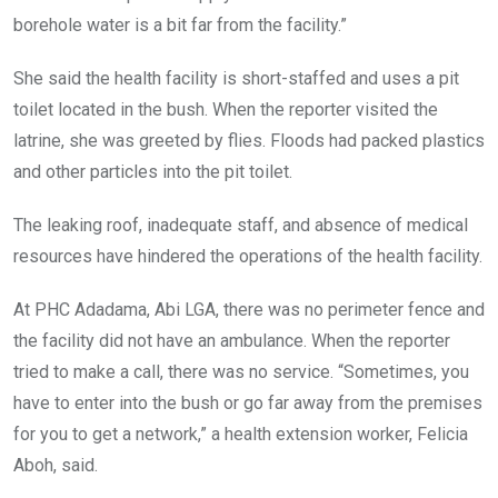
borehole water is a bit far from the facility.”
She said the health facility is short-staffed and uses a pit
toilet located in the bush. When the reporter visited the
latrine, she was greeted by flies. Floods had packed plastics
and other particles into the pit toilet.
The leaking roof, inadequate staff, and absence of medical
resources have hindered the operations of the health facility.
At PHC Adadama, Abi LGA, there was no perimeter fence and
the facility did not have an ambulance. When the reporter
tried to make a call, there was no service. “Sometimes, you
have to enter into the bush or go far away from the premises
for you to get a network,” a health extension worker, Felicia
Aboh, said.