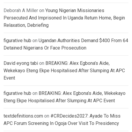
Deborah A Miller
on
Young Nigerian Missionaries
Persecuted And Imprisoned In Uganda Return Home, Begin
Relaxation, Debriefing
figurative hub
on
Ugandan Authorities Demand $400 From 64
Detained Nigerians Or Face Prosecution
David eyong tabi
on
BREAKING: Alex Egbona’s Aide,
Wekekayo Eteng Ekpe Hospitalised After Slumping At APC
Event
figurative hub
on
BREAKING: Alex Egbona’s Aide, Wekekayo
Eteng Ekpe Hospitalised After Slumping At APC Event
textdefinitions.com
on
#CRDecides2027: Ayade To Miss
APC Forum Screening In Ogoja Over Visit To Presidency