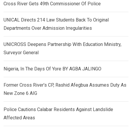
Cross River Gets 49th Commissioner Of Police
UNICAL Directs 214 Law Students Back To Original
Departments Over Admission Irregularities
UNICROSS Deepens Partnership With Education Ministry,
Surveyor General
Nigeria, In The Days Of Yore BY AGBA JALINGO
Former Cross River’s CP, Rashid Afegbua Assumes Duty As
New Zone 6 AIG
Police Cautions Calabar Residents Against Landslide
Affected Areas