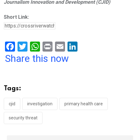
Journalism Innovation and Development (CJID)
Short Link:
F
T
W
Pr
E
Li
a
wi
h
in
m
n
Share this now
ce
tt
at
t
ail
ke
b
er
s
dI
o
A
n
Tags:
o
p
k
p
cjid
investigation
primary health care
security threat