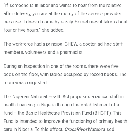
“If someone is in labor and wants to hear from the relative
after delivery, you are at the mercy of the service provider
because it doesn’t come by easily, Sometimes it takes about
four or five hours,” she added.
The workforce had a principal CHEW, a doctor, ad-hoc staff
members, volunteers and a pharmacist.
During an inspection in one of the rooms, there were five
beds on the floor, with tables occupied by record books. The
room was congested.
The Nigerian National Health Act proposes a radical shift in
health financing in Nigeria through the establishment of a
fund – the Basic Healthcare Provision Fund (BHCPF). This
Fund is intended to improve the functioning of primary health
care in Nigeria. To this effect,
CrossRiverWatch
raised