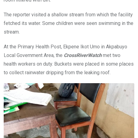
The reporter visited a shallow stream from which the facility
fetched its water. Some children were seen swimming in the
stream.
At the Primary Health Post, Ekpene Ikot Umo in Akpabuyo
Local Government Area, the
CrossRiverWatch
met two
health workers on duty. Buckets were placed in some places
to collect rainwater dripping from the leaking roof.