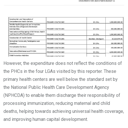
However, the expenditure does not reflect the conditions of
the PHCs in the four LGAs visited by this reporter. These
primary health centers are well below the standard set by
the National Public Health Care Development Agency
(NPHCDA) to enable them discharge their responsibility of
processing immunization, reducing maternal and child
deaths, helping towards achieving universal health coverage,
and improving human capital development.