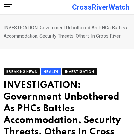
Skip
CrossRiverWatch
to
content
INVESTIGATION: Government Unbothered As PHCs Battles
Accommodation, Security Threats, Others In Cross River
BREAKING NEWS
HEALTH
INVESTIGATION
INVESTIGATION:
Government Unbothered
As PHCs Battles
Accommodation, Security
Threats, Others In Cross