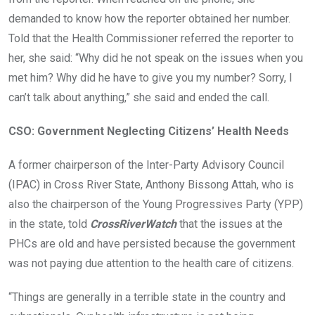
demanded to know how the reporter obtained her number.
Told that the Health Commissioner referred the reporter to
her, she said: “Why did he not speak on the issues when you
met him? Why did he have to give you my number? Sorry, I
can’t talk about anything,” she said and ended the call.
CSO: Government Neglecting Citizens’ Health Needs
A former chairperson of the Inter-Party Advisory Council
(IPAC) in Cross River State, Anthony Bissong Attah, who is
also the chairperson of the Young Progressives Party (YPP)
in the state, told
CrossRiverWatch
that the issues at the
PHCs are old and have persisted because the government
was not paying due attention to the health care of citizens.
“Things are generally in a terrible state in the country and