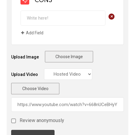
CONS
+
Add Field
Choose Image
Upload Image
Upload Video
Choose Video
Review anonymously