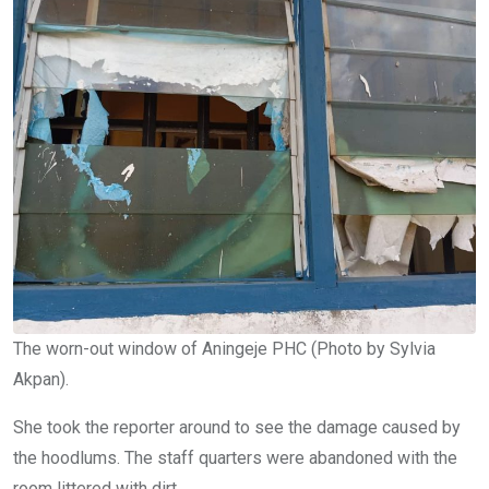
The worn-out window of Aningeje PHC (Photo by Sylvia
Akpan).
She took the reporter around to see the damage caused by
the hoodlums. The staff quarters were abandoned with the
room littered with dirt.