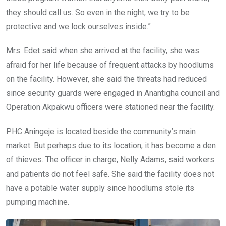
they should call us. So even in the night, we try to be
protective and we lock ourselves inside.”
Mrs. Edet said when she arrived at the facility, she was
afraid for her life because of frequent attacks by hoodlums
on the facility. However, she said the threats had reduced
since security guards were engaged in Anantigha council and
Operation Akpakwu officers were stationed near the facility.
PHC Aningeje is located beside the community’s main
market. But perhaps due to its location, it has become a den
of thieves. The officer in charge, Nelly Adams, said workers
and patients do not feel safe. She said the facility does not
have a potable water supply since hoodlums stole its
pumping machine.