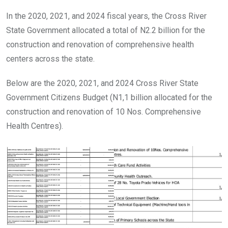
In the 2020, 2021, and 2024 fiscal years, the Cross River
State Government allocated a total of N2.2 billion for the
construction and renovation of comprehensive health
centers across the state.
Below are the 2020, 2021, and 2024 Cross River State
Government Citizens Budget (N1,1 billion allocated for the
construction and renovation of 10 Nos. Comprehensive
Health Centres).