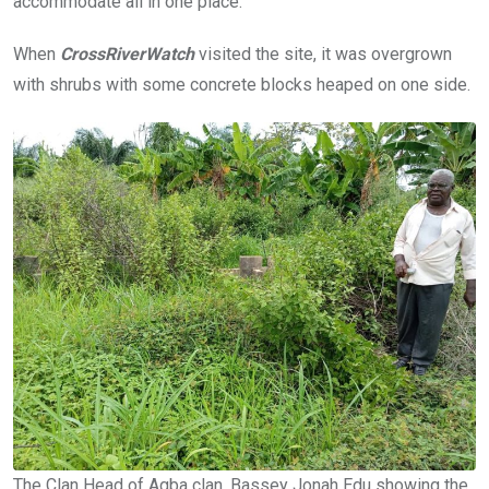
accommodate all in one place.”
When
CrossRiverWatch
visited the site, it was overgrown
with shrubs with some concrete blocks heaped on one side.
The Clan Head of Agba clan, Bassey Jonah Edu showing the