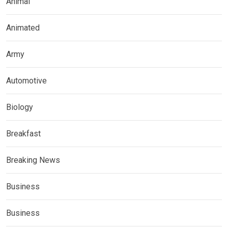
Animal
Animated
Army
Automotive
Biology
Breakfast
Breaking News
Business
Business