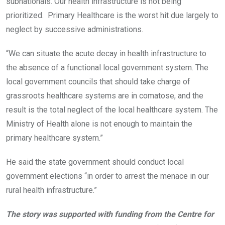
subnationals. Our health infrastructure is not being
prioritized. Primary Healthcare is the worst hit due largely to
neglect by successive administrations.
“We can situate the acute decay in health infrastructure to
the absence of a functional local government system. The
local government councils that should take charge of
grassroots healthcare systems are in comatose, and the
result is the total neglect of the local healthcare system. The
Ministry of Health alone is not enough to maintain the
primary healthcare system.”
He said the state government should conduct local
government elections “in order to arrest the menace in our
rural health infrastructure.”
The story was supported with funding from the Centre for