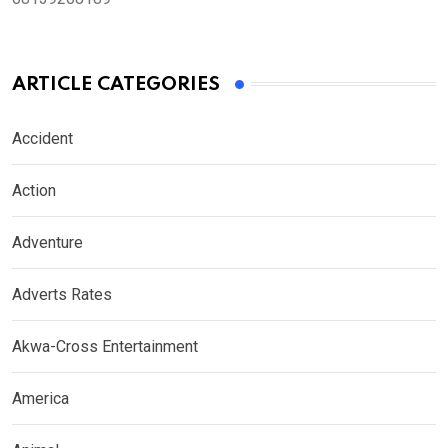
ARTICLE CATEGORIES
Accident
Action
Adventure
Adverts Rates
Akwa-Cross Entertainment
America