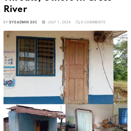
River
BY
SYSADMIN S3C
JULY 1, 2024
0
COMMENTS