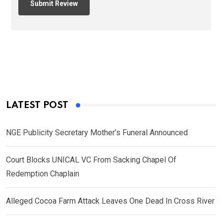
LATEST POST
NGE Publicity Secretary Mother’s Funeral Announced
Court Blocks UNICAL VC From Sacking Chapel Of
Redemption Chaplain
Alleged Cocoa Farm Attack Leaves One Dead In Cross River