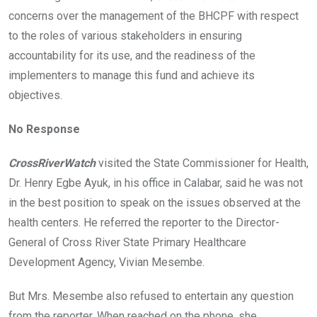
concerns over the management of the BHCPF with respect
to the roles of various stakeholders in ensuring
accountability for its use, and the readiness of the
implementers to manage this fund and achieve its
objectives.
No Response
CrossRiverWatch
visited the State Commissioner for Health,
Dr. Henry Egbe Ayuk, in his office in Calabar, said he was not
in the best position to speak on the issues observed at the
health centers. He referred the reporter to the Director-
General of Cross River State Primary Healthcare
Development Agency, Vivian Mesembe.
But Mrs. Mesembe also refused to entertain any question
from the reporter. When reached on the phone, she