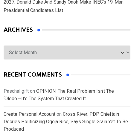
2027: Donald Duke And Sandy Onoh Make INEC’s 19-Man
Presidential Candidates List
ARCHIVES
Archives
RECENT COMMENTS
Paschal gift
on
OPINION: The Real Problem Isn’t The
‘Olodo’—It’s The System That Created It
Create Personal Account
on
Cross River: PDP Chieftain
Decries Politicizing Ogoja Rice, Says Single Grain Yet To Be
Produced