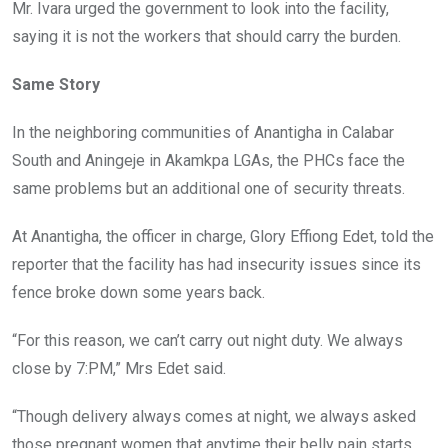
Mr. Ivara urged the government to look into the facility,
saying it is not the workers that should carry the burden.
Same Story
In the neighboring communities of Anantigha in Calabar
South and Aningeje in Akamkpa LGAs, the PHCs face the
same problems but an additional one of security threats.
At Anantigha, the officer in charge, Glory Effiong Edet, told the
reporter that the facility has had insecurity issues since its
fence broke down some years back.
“For this reason, we can’t carry out night duty. We always
close by 7:PM,” Mrs Edet said.
“Though delivery always comes at night, we always asked
those pregnant women that anytime their belly pain starts,