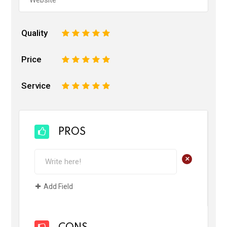
Quality
1
2
3
4
5
Price
1
2
3
4
5
Service
1
2
3
4
5
PROS
+
Add Field