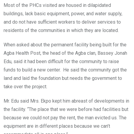
Most of the PHCs visited are housed in dilapidated
buildings, lack basic equipment, power, and water supply,
and do not have sufficient workers to deliver services to
residents of the communities in which they are located.
When asked about the permanent facility being built for the
Agba Health Post, the head of the Agba clan, Bassey Jonah
Edu, said it had been difficult for the community to raise
funds to build a new center. He said the community got the
land and laid the foundation but needs the government to
take over the project.
Mr. Edu said Mrs. Ekpo kept him abreast of developments in
the facility. “The place that we were before had facilities but
because we could not pay the rent, the man evicted us. The
equipment are in different places because we can’t