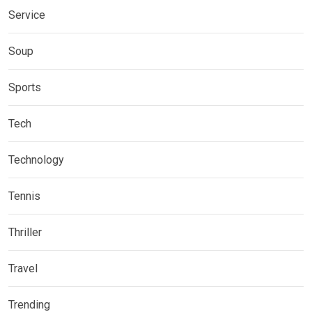
Service
Soup
Sports
Tech
Technology
Tennis
Thriller
Travel
Trending