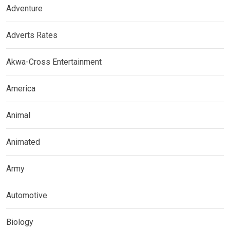
Adventure
Adverts Rates
Akwa-Cross Entertainment
America
Animal
Animated
Army
Automotive
Biology