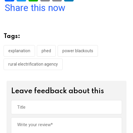
a
wi
h
in
m
n
Share this now
ce
tt
at
t
ail
ke
b
er
s
dI
o
A
n
Tags:
o
p
k
p
explanation
phed
power blackouts
rural electrification agency
Leave feedback about this