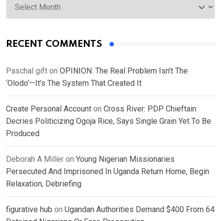
RECENT COMMENTS
Paschal gift
on
OPINION: The Real Problem Isn’t The
‘Olodo’—It’s The System That Created It
Create Personal Account
on
Cross River: PDP Chieftain
Decries Politicizing Ogoja Rice, Says Single Grain Yet To Be
Produced
Deborah A Miller
on
Young Nigerian Missionaries
Persecuted And Imprisoned In Uganda Return Home, Begin
Relaxation, Debriefing
figurative hub
on
Ugandan Authorities Demand $400 From 64