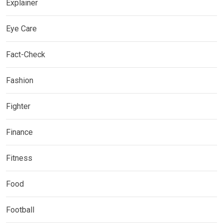
Explainer
Eye Care
Fact-Check
Fashion
Fighter
Finance
Fitness
Food
Football