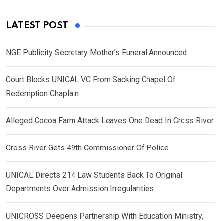
LATEST POST
NGE Publicity Secretary Mother’s Funeral Announced
Court Blocks UNICAL VC From Sacking Chapel Of
Redemption Chaplain
Alleged Cocoa Farm Attack Leaves One Dead In Cross River
Cross River Gets 49th Commissioner Of Police
UNICAL Directs 214 Law Students Back To Original
Departments Over Admission Irregularities
UNICROSS Deepens Partnership With Education Ministry,