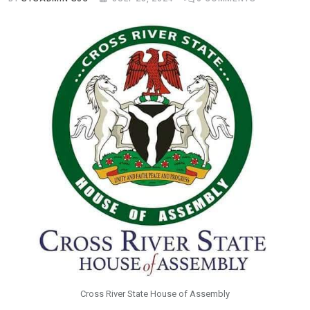
Cross River State House of Assembly