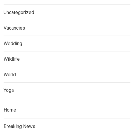
Uncategorized
Vacancies
Wedding
Wildlife
World
Yoga
Home
Breaking News