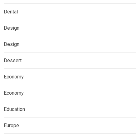
Dental
Design
Design
Dessert
Economy
Economy
Education
Europe