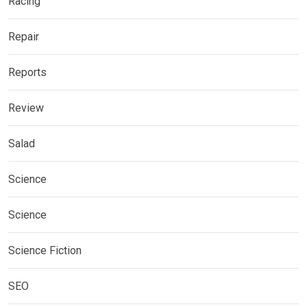
Racing
Repair
Reports
Review
Salad
Science
Science
Science Fiction
SEO