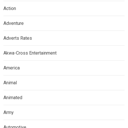
Action
Adventure
Adverts Rates
Akwa-Cross Entertainment
America
Animal
Animated
Army
Automotive