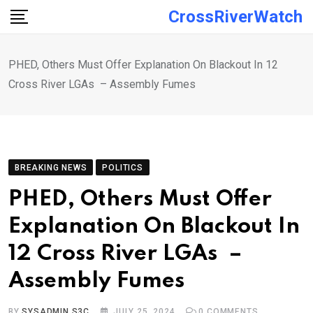
Skip
CrossRiverWatch
to
content
PHED, Others Must Offer Explanation On Blackout In 12
Cross River LGAs – Assembly Fumes
BREAKING NEWS
POLITICS
PHED, Others Must Offer
Explanation On Blackout In
12 Cross River LGAs –
Assembly Fumes
BY
SYSADMIN S3C
JULY 25, 2024
0
COMMENTS