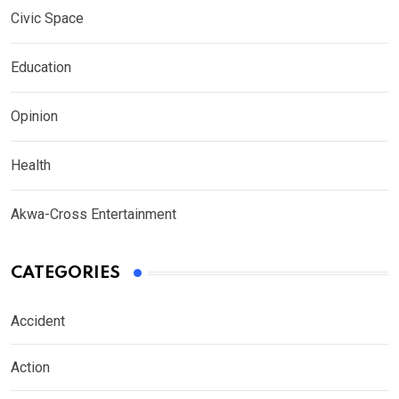
Civic Space
Education
Opinion
Health
Akwa-Cross Entertainment
CATEGORIES
Accident
Action