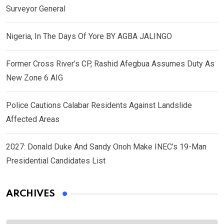
Surveyor General
Nigeria, In The Days Of Yore BY AGBA JALINGO
Former Cross River’s CP, Rashid Afegbua Assumes Duty As
New Zone 6 AIG
Police Cautions Calabar Residents Against Landslide
Affected Areas
2027: Donald Duke And Sandy Onoh Make INEC’s 19-Man
Presidential Candidates List
ARCHIVES
Archives