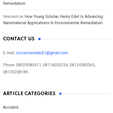
Remediation
Innocent
on
How Young Scholar, Henry Edet Is Advancing
Nanomaterial Applications In Environmental Remediation
CONTACT US
E-mail:
crossriverwatch1@gmail.com
Phone:
08029585411, 08116050254, 08134585365,
08139208189
ARTICLE CATEGORIES
Accident