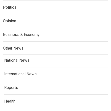
Politics
Opinion
Business & Economy
Other News
National News
International News
Reports
Health