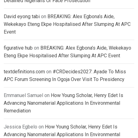
Detained Nigerians Or Face Prosecution
David eyong tabi
on
BREAKING: Alex Egbona’s Aide,
Wekekayo Eteng Ekpe Hospitalised After Slumping At APC
Event
figurative hub
on
BREAKING: Alex Egbona’s Aide, Wekekayo
Eteng Ekpe Hospitalised After Slumping At APC Event
textdefinitions.com
on
#CRDecides2027: Ayade To Miss
APC Forum Screening In Ogoja Over Visit To Presidency
Emmanuel Samuel
on
How Young Scholar, Henry Edet Is
Advancing Nanomaterial Applications In Environmental
Remediation
Jessica Egbelo
on
How Young Scholar, Henry Edet Is
Advancing Nanomaterial Applications In Environmental