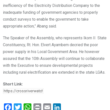
inefficiency of the Electricity Distribution Company to the
inadequate funding of government agencies to properly
conduct surveys to enable the government to take
appropriate action,” Abang said.
The Speaker of the Assembly, who represents Ikom II State
Constituency, Rt. Hon. Elvert Ayambem decried the poor
power supply in his Local Government Area. He however
assured that the 10th Assembly will continue to collaborate
with the Executive to ensure developmental projects
including rural electrification are extended in the state LGAs.
Short Link:
F
T
W
Pr
E
Li