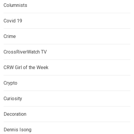
Columnists
Covid 19
Crime
CrossRiverWatch TV
CRW Girl of the Week
Crypto
Curiosity
Decoration
Dennis Isong