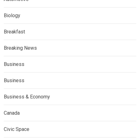
Biology
Breakfast
Breaking News
Business
Business
Business & Economy
Canada
Civic Space