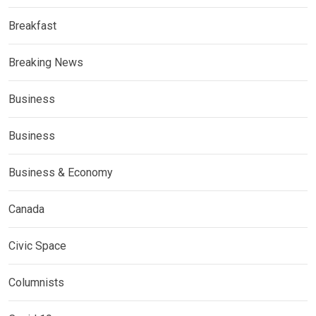
Breakfast
Breaking News
Business
Business
Business & Economy
Canada
Civic Space
Columnists