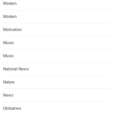
Modern
Modern
Motivation
Music
Music
National News
Nature
News
Obituaries