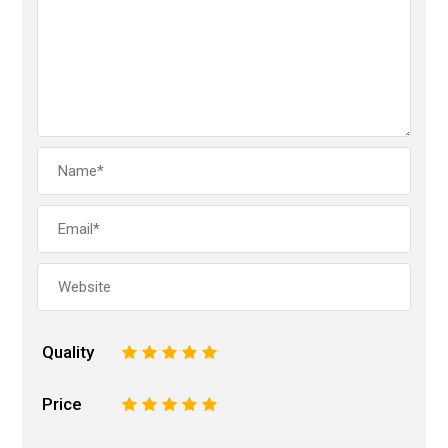
Quality
1
2
3
4
5
Price
1
2
3
4
5