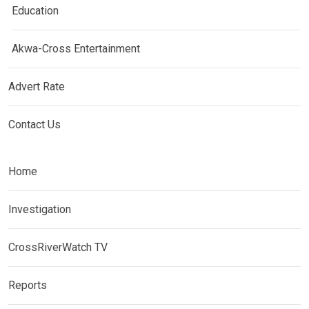
Education
Akwa-Cross Entertainment
Advert Rate
Contact Us
Home
Investigation
CrossRiverWatch TV
Reports