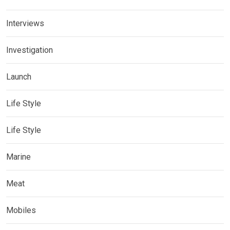
Interviews
Investigation
Launch
Life Style
Life Style
Marine
Meat
Mobiles