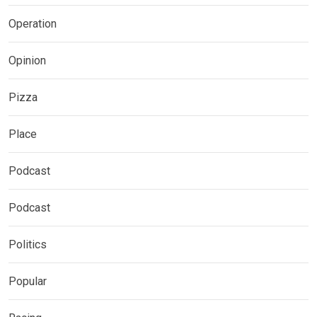
Operation
Opinion
Pizza
Place
Podcast
Podcast
Politics
Popular