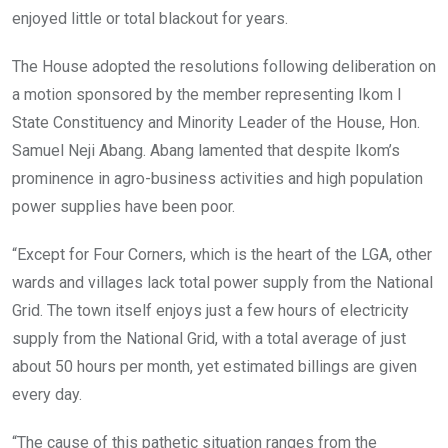
enjoyed little or total blackout for years.
The House adopted the resolutions following deliberation on
a motion sponsored by the member representing Ikom I
State Constituency and Minority Leader of the House, Hon.
Samuel Neji Abang. Abang lamented that despite Ikom’s
prominence in agro-business activities and high population
power supplies have been poor.
“Except for Four Corners, which is the heart of the LGA, other
wards and villages lack total power supply from the National
Grid. The town itself enjoys just a few hours of electricity
supply from the National Grid, with a total average of just
about 50 hours per month, yet estimated billings are given
every day.
“The cause of this pathetic situation ranges from the