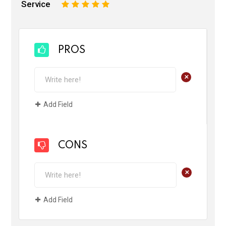
Service
1
2
3
4
5
PROS
+
Add Field
CONS
+
Add Field