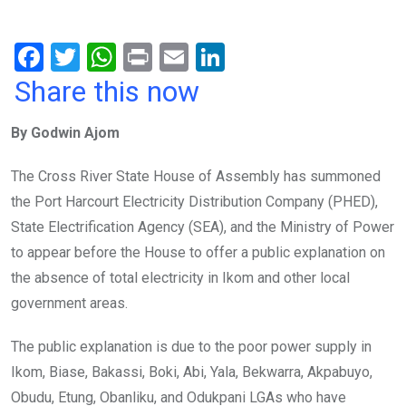
F
T
W
Pr
E
Li
a
wi
h
in
m
n
Share this now
ce
tt
at
t
ail
ke
By Godwin Ajom
b
er
s
dI
o
A
n
The Cross River State House of Assembly has summoned
o
p
the Port Harcourt Electricity Distribution Company (PHED),
k
p
State Electrification Agency (SEA), and the Ministry of Power
to appear before the House to offer a public explanation on
the absence of total electricity in Ikom and other local
government areas.
The public explanation is due to the poor power supply in
Ikom, Biase, Bakassi, Boki, Abi, Yala, Bekwarra, Akpabuyo,
Obudu, Etung, Obanliku, and Odukpani LGAs who have