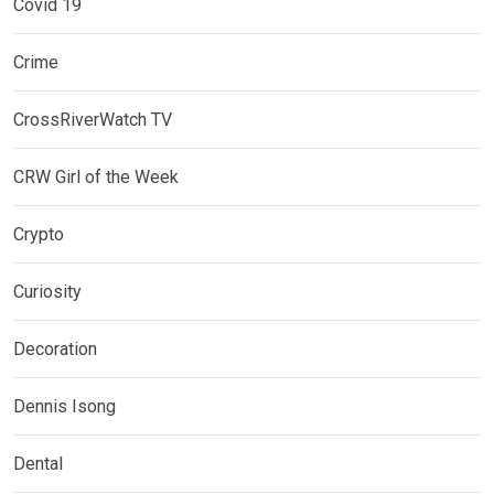
Covid 19
Crime
CrossRiverWatch TV
CRW Girl of the Week
Crypto
Curiosity
Decoration
Dennis Isong
Dental