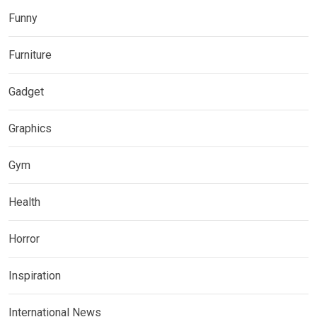
Funny
Furniture
Gadget
Graphics
Gym
Health
Horror
Inspiration
International News