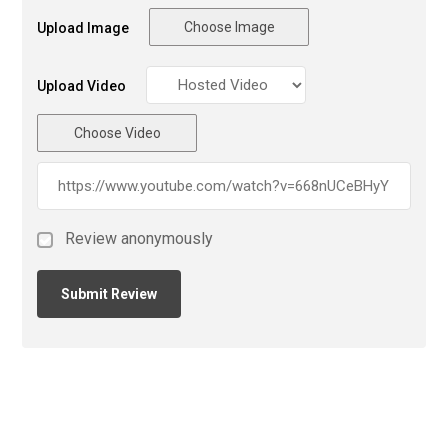
Choose Image
Upload Image
Upload Video
Choose Video
Review anonymously