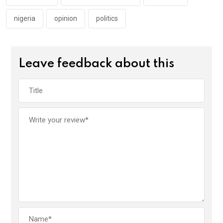
nigeria
opinion
politics
Leave feedback about this