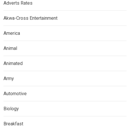
Adverts Rates
Akwa-Cross Entertainment
America
Animal
Animated
Army
Automotive
Biology
Breakfast