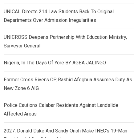
UNICAL Directs 214 Law Students Back To Original
Departments Over Admission Irregularities
UNICROSS Deepens Partnership With Education Ministry,
Surveyor General
Nigeria, In The Days Of Yore BY AGBA JALINGO
Former Cross River’s CP, Rashid Afegbua Assumes Duty As
New Zone 6 AIG
Police Cautions Calabar Residents Against Landslide
Affected Areas
2027: Donald Duke And Sandy Onoh Make INEC’s 19-Man