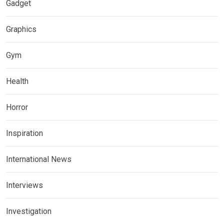
Gadget
Graphics
Gym
Health
Horror
Inspiration
International News
Interviews
Investigation