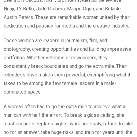
Stella Din-Jacobs, Kiki Mordi, Kemi Adetiba, Genevieve
o
A
n
Nnaji, TY Bello, Jade Osiberu, Maupe Ogun, and Bolanle
o
p
Austin Peters. These are remarkable women united by their
k
p
dedication and passion for media and the creative industry.
These women are leaders in journalism, film, and
photography, creating opportunities and building impressive
portfolios. Whether veterans or newcomers, they
consistently break boundaries and go the extra mile. Their
relentless drive makes them powerful, exemplifying what it
takes to be among the few female leaders in a male-
dominated space.
A woman often has to go the extra mile to achieve what a
man can with half the effort. To break a glass ceiling, she
must endure sleepless nights, work tirelessly, refuse to take
no for an answer, take huge risks, and train for years until the