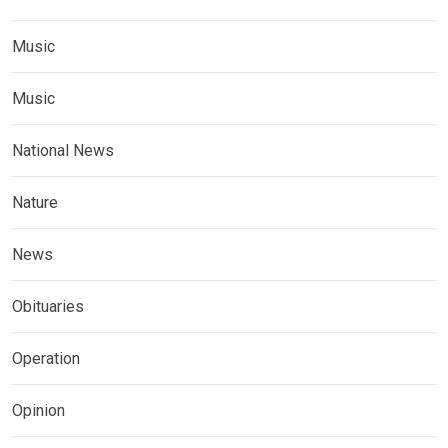
Music
Music
National News
Nature
News
Obituaries
Operation
Opinion