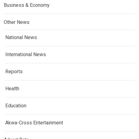
Business & Economy
Other News
National News
International News
Reports
Health
Education
Akwa-Cross Entertainment