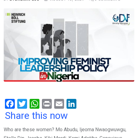
F
T
W
Pr
E
Li
a
wi
h
in
m
n
Share this now
ce
tt
at
t
ail
ke
Who are these women? Mo Abudu, Ijeoma Nwaogwuwgu,
b
er
s
dI