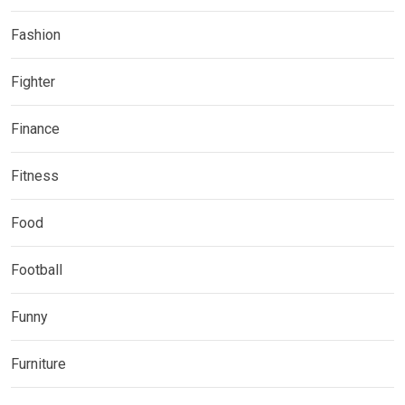
Fashion
Fighter
Finance
Fitness
Food
Football
Funny
Furniture