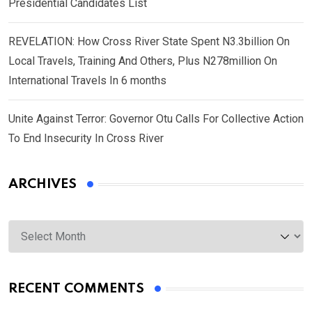
Presidential Candidates List
REVELATION: How Cross River State Spent N3.3billion On
Local Travels, Training And Others, Plus N278million On
International Travels In 6 months
Unite Against Terror: Governor Otu Calls For Collective Action
To End Insecurity In Cross River
ARCHIVES
Archives
RECENT COMMENTS