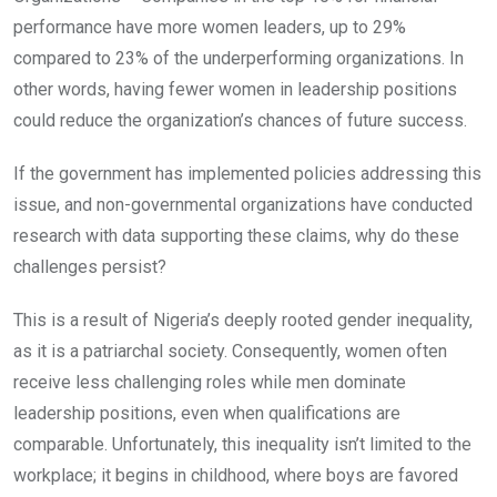
performance have more women leaders, up to 29%
compared to 23% of the underperforming organizations. In
other words, having fewer women in leadership positions
could reduce the organization’s chances of future success.
If the government has implemented policies addressing this
issue, and non-governmental organizations have conducted
research with data supporting these claims, why do these
challenges persist?
This is a result of Nigeria’s deeply rooted gender inequality,
as it is a patriarchal society. Consequently, women often
receive less challenging roles while men dominate
leadership positions, even when qualifications are
comparable. Unfortunately, this inequality isn’t limited to the
workplace; it begins in childhood, where boys are favored