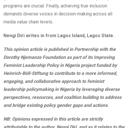
programs are crucial. Finally, achieving true inclusion
demands diverse voices in decision-making across all
media value chain levels.
Nengi Diri writes in from Lagos Island, Lagos State.
This opinion article is published in Partnership with the
Dorothy Njemanze Foundation as part of its Improving
Feminist Leadership Policy in Nigeria project funded by
Heinrich-Böll-Stiftung to contribute to a more informed,
engaging, and collaborative approach to feminist
leadership policymaking in Nigeria by leveraging diverse
perspectives, resources, and coalition building to address
and bridge existing policy gender gaps and actions.
NB: Opinions expressed in this article are strictly
attributable to the author, Nengi Diri, and as it relates to the