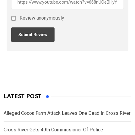
Review anonymously
LATEST POST
Alleged Cocoa Farm Attack Leaves One Dead In Cross River
Cross River Gets 49th Commissioner Of Police