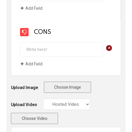
Add Field
CONS
+
Add Field
Choose Image
Upload Image
Upload Video
Choose Video