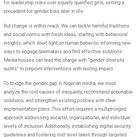
for leadership roles over equally qualified girls, setting a
precedent for gender bias later in life.
But change is within reach. We can tackle harmful traditions
and social norms with fresh ideas, starting with behavioral
insights, which shed light on human behavior, informing new
ways to engage lawmakers and find effective solutions.
Media houses can lead the charge with “gender diversity
audits” to pinpoint interventions with lasting impact.
To bridge the gender gap in Nigerian media, we must
analyze the root causes of inequality, recommend actionable
solutions, and strengthen existing policies with clear
implementation plans. This effort requires a multipronged
approach addressing societal, organizational, and individual
levels of inclusion. Additionally, establishing digital security
guidelines and fostering mid-level talent through targeted