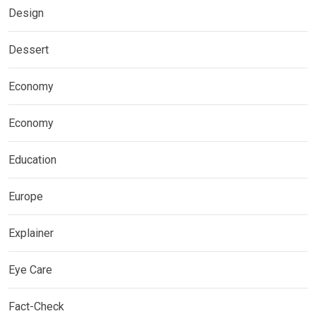
Design
Dessert
Economy
Economy
Education
Europe
Explainer
Eye Care
Fact-Check