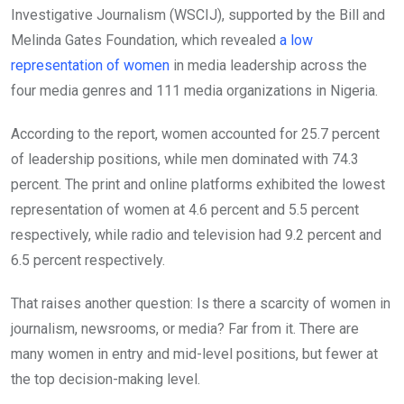
Investigative Journalism (WSCIJ), supported by the Bill and
Melinda Gates Foundation, which revealed
a low
representation of women
in media leadership across the
four media genres and 111 media organizations in Nigeria.
According to the report, women accounted for 25.7 percent
of leadership positions, while men dominated with 74.3
percent. The print and online platforms exhibited the lowest
representation of women at 4.6 percent and 5.5 percent
respectively, while radio and television had 9.2 percent and
6.5 percent respectively.
That raises another question: Is there a scarcity of women in
journalism, newsrooms, or media? Far from it. There are
many women in entry and mid-level positions, but fewer at
the top decision-making level.