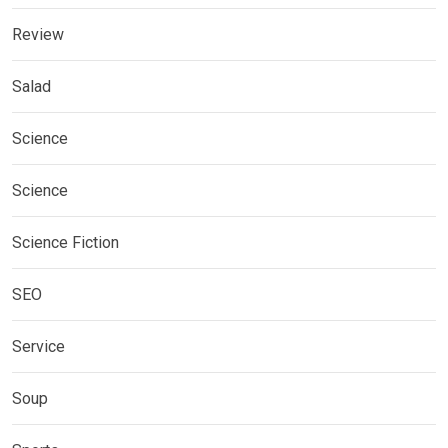
Review
Salad
Science
Science
Science Fiction
SEO
Service
Soup