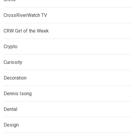
CrossRiverWatch TV
CRW Girl of the Week
Crypto
Curiosity
Decoration
Dennis Isong
Dental
Design