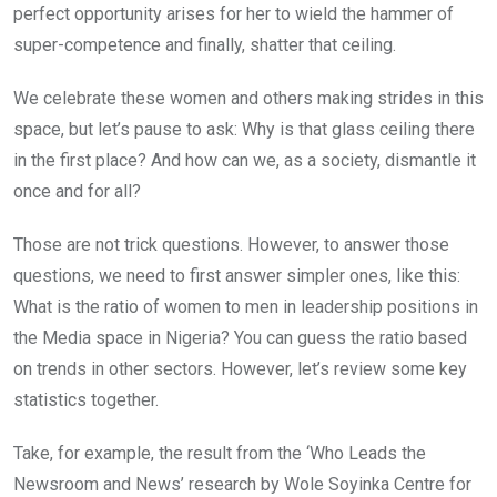
perfect opportunity arises for her to wield the hammer of
super-competence and finally, shatter that ceiling.
We celebrate these women and others making strides in this
space, but let’s pause to ask: Why is that glass ceiling there
in the first place? And how can we, as a society, dismantle it
once and for all?
Those are not trick questions. However, to answer those
questions, we need to first answer simpler ones, like this:
What is the ratio of women to men in leadership positions in
the Media space in Nigeria? You can guess the ratio based
on trends in other sectors. However, let’s review some key
statistics together.
Take, for example, the result from the ‘Who Leads the
Newsroom and News’ research by Wole Soyinka Centre for