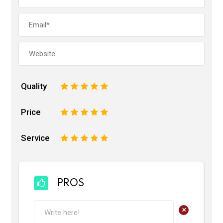
Quality
1
2
3
4
5
Price
1
2
3
4
5
Service
1
2
3
4
5
PROS
+