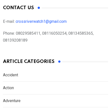
CONTACT US
E-mail:
crossriverwatch1@gmail.com
Phone:
08029585411, 08116050254, 08134585365,
08139208189
ARTICLE CATEGORIES
Accident
Action
Adventure