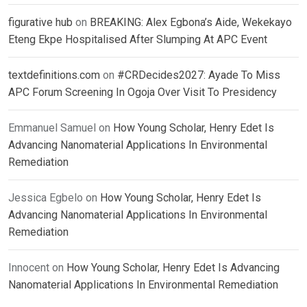
figurative hub
on
BREAKING: Alex Egbona’s Aide, Wekekayo
Eteng Ekpe Hospitalised After Slumping At APC Event
textdefinitions.com
on
#CRDecides2027: Ayade To Miss
APC Forum Screening In Ogoja Over Visit To Presidency
Emmanuel Samuel
on
How Young Scholar, Henry Edet Is
Advancing Nanomaterial Applications In Environmental
Remediation
Jessica Egbelo
on
How Young Scholar, Henry Edet Is
Advancing Nanomaterial Applications In Environmental
Remediation
Innocent
on
How Young Scholar, Henry Edet Is Advancing
Nanomaterial Applications In Environmental Remediation