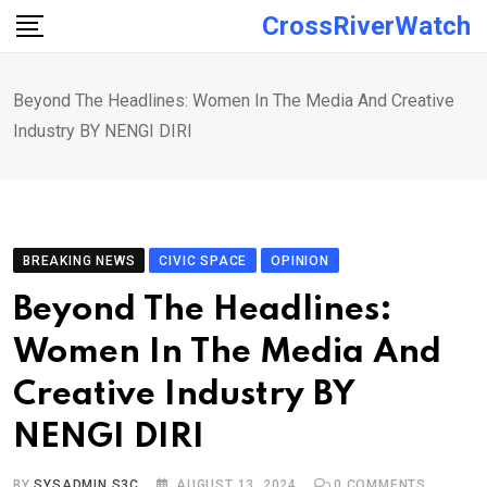
Skip
CrossRiverWatch
to
content
Beyond The Headlines: Women In The Media And Creative
Industry BY NENGI DIRI
BREAKING NEWS
CIVIC SPACE
OPINION
Beyond The Headlines:
Women In The Media And
Creative Industry BY
NENGI DIRI
BY
SYSADMIN S3C
AUGUST 13, 2024
0
COMMENTS