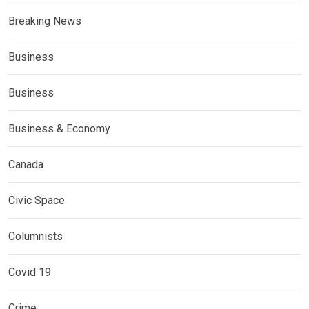
Breaking News
Business
Business
Business & Economy
Canada
Civic Space
Columnists
Covid 19
Crime