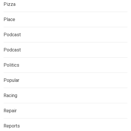
Pizza
Place
Podcast
Podcast
Politics
Popular
Racing
Repair
Reports