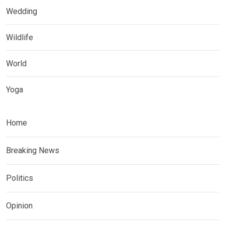
Wedding
Wildlife
World
Yoga
Home
Breaking News
Politics
Opinion