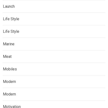
Launch
Life Style
Life Style
Marine
Meat
Mobiles
Modern
Modern
Motivation