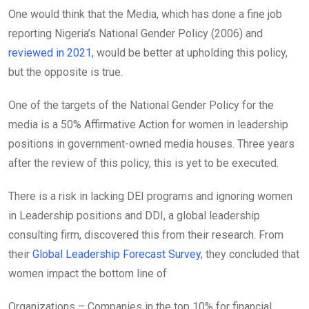
One would think that the Media, which has done a fine job
reporting Nigeria’s National Gender Policy (2006) and
reviewed in 2021
, would be better at upholding this policy,
but the opposite is true.
One of the targets of the National Gender Policy for the
media is a 50% Affirmative Action for women in leadership
positions in government-owned media houses. Three years
after the review of this policy, this is yet to be executed.
There is a risk in lacking DEI programs and ignoring women
in Leadership positions and DDI, a global leadership
consulting firm, discovered this from their research. From
their
Global Leadership Forecast Survey
, they concluded that
women impact the bottom line of
Organizations – Companies in the top 10% for financial