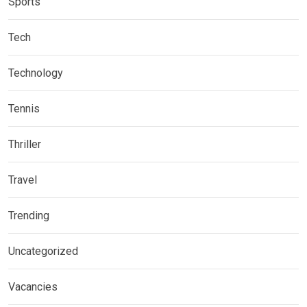
Sports
Tech
Technology
Tennis
Thriller
Travel
Trending
Uncategorized
Vacancies