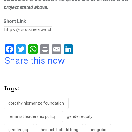
project stated above.
Short Link:
F
T
W
Pr
E
Li
a
wi
h
in
m
n
Share this now
ce
tt
at
t
ail
ke
b
er
s
dI
o
A
n
Tags:
o
p
k
p
dorothy njemanze foundation
feminist leadership policy
gender equity
gender gap
heinrich boll stiftung
nengi diri