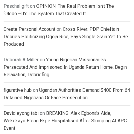
Paschal gift
on
OPINION: The Real Problem Isn’t The
‘Olodo’—It’s The System That Created It
Create Personal Account
on
Cross River: PDP Chieftain
Decries Politicizing Ogoja Rice, Says Single Grain Yet To Be
Produced
Deborah A Miller
on
Young Nigerian Missionaries
Persecuted And Imprisoned In Uganda Return Home, Begin
Relaxation, Debriefing
figurative hub
on
Ugandan Authorities Demand $400 From 64
Detained Nigerians Or Face Prosecution
David eyong tabi
on
BREAKING: Alex Egbona’s Aide,
Wekekayo Eteng Ekpe Hospitalised After Slumping At APC
Event