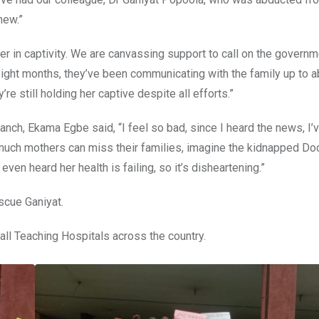
hew.”
r in captivity. We are canvassing support to call on the govern
 eight months, they’ve been communicating with the family up to 
 still holding her captive despite all efforts.”
nch, Ekama Egbe said, “I feel so bad, since I heard the news, I’
much mothers can miss their families, imagine the kidnapped Do
ven heard her health is failing, so it’s disheartening.”
scue Ganiyat.
 all Teaching Hospitals across the country.