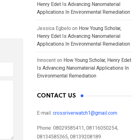
Henry Edet Is Advancing Nanomaterial
Applications In Environmental Remediation
Jessica Egbelo
on
How Young Scholar,
Henry Edet Is Advancing Nanomaterial
Applications In Environmental Remediation
Innocent
on
How Young Scholar, Henry Edet
Is Advancing Nanomaterial Applications In
Environmental Remediation
CONTACT US
E-mail:
crossriverwatch1@gmail.com
Phone:
08029585411, 08116050254,
08134585365, 08139208189