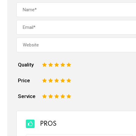
Quality
1
2
3
4
5
Price
1
2
3
4
5
Service
1
2
3
4
5
PROS