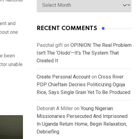
ment and
RECENT COMMENTS
about one
Paschal gift
on
OPINION: The Real Problem
Isn’t The ‘Olodo’—It’s The System That
ve been
Created It
ctor unable
Create Personal Account
on
Cross River:
PDP Chieftain Decries Politicizing Ogoja
Rice, Says Single Grain Yet To Be Produced
Deborah A Miller
on
Young Nigerian
Missionaries Persecuted And Imprisoned
In Uganda Return Home, Begin Relaxation,
Debriefing