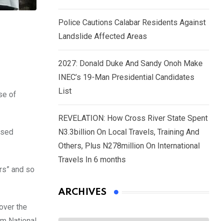
Police Cautions Calabar Residents Against
Landslide Affected Areas
2027: Donald Duke And Sandy Onoh Make
INEC’s 19-Man Presidential Candidates
List
se of
REVELATION: How Cross River State Spent
ased
N3.3billion On Local Travels, Training And
Others, Plus N278million On International
Travels In 6 months
ers” and so
ARCHIVES
over the
Archives
om National