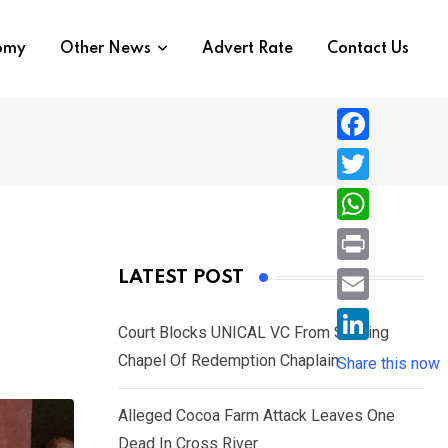
nomy
Other News
Advert Rate
Contact Us
F
a
T
c
w
W
e
i
h
P
LATEST POST
b
t
a
r
o
E
t
t
Court Blocks UNICAL VC From Sacking
i
o
m
e
L
Chapel Of Redemption Chaplain
s
Share this now
n
k
a
r
i
A
t
i
Alleged Cocoa Farm Attack Leaves One
n
p
l
Dead In Cross River