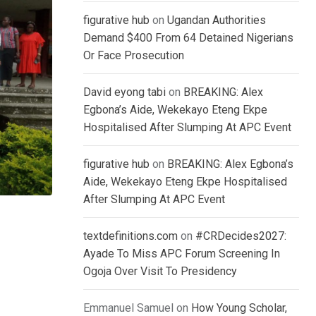
figurative hub
on
Ugandan Authorities
Demand $400 From 64 Detained Nigerians
Or Face Prosecution
David eyong tabi
on
BREAKING: Alex
Egbona’s Aide, Wekekayo Eteng Ekpe
Hospitalised After Slumping At APC Event
figurative hub
on
BREAKING: Alex Egbona’s
Aide, Wekekayo Eteng Ekpe Hospitalised
After Slumping At APC Event
textdefinitions.com
on
#CRDecides2027:
Ayade To Miss APC Forum Screening In
Ogoja Over Visit To Presidency
Emmanuel Samuel
on
How Young Scholar,