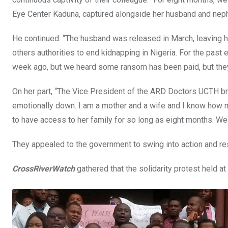
Eye Center Kaduna, captured alongside her husband and nep
He continued: “The husband was released in March, leaving he
others authorities to end kidnapping in Nigeria. For the past
week ago, but we heard some ransom has been paid, but they’re
On her part, “The Vice President of the ARD Doctors UCTH bra
emotionally down. I am a mother and a wife and I know how 
to have access to her family for so long as eight months. We e
They appealed to the government to swing into action and re
CrossRiverWatch
gathered that the solidarity protest held at