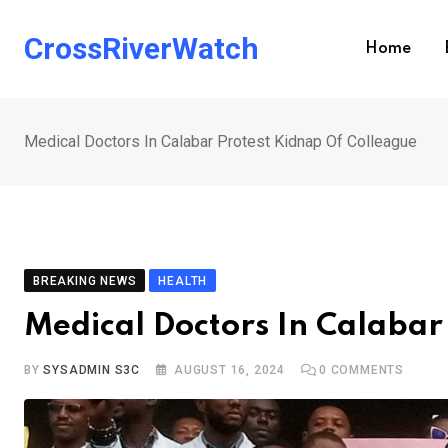
Skip
to
CrossRiverWatch
Home
content
Medical Doctors In Calabar Protest Kidnap Of Colleague
BREAKING NEWS
HEALTH
Medical Doctors In Calabar
BY
SYSADMIN S3C
AUGUST 16, 2024
0
COMMENTS