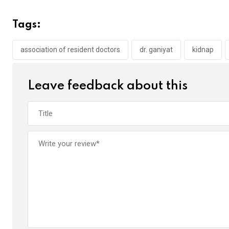
ce
tt
at
t
ail
ke
b
er
s
dI
Tags:
o
A
n
o
p
association of resident doctors
dr. ganiyat
kidnap
k
p
Leave feedback about this