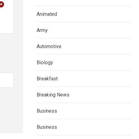
+
Animated
Army
Automotive
Biology
Breakfast
Breaking News
Business
Business