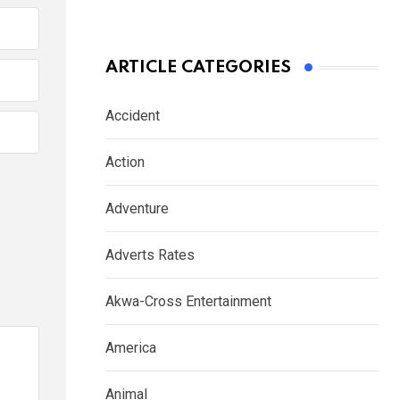
ARTICLE CATEGORIES
Accident
Action
Adventure
Adverts Rates
Akwa-Cross Entertainment
America
Animal