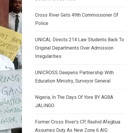
k
p
e
Cross River Gets 49th Commissioner Of
d
Police
I
n
UNICAL Directs 214 Law Students Back To
Original Departments Over Admission
Irregularities
UNICROSS Deepens Partnership With
Education Ministry, Surveyor General
Nigeria, In The Days Of Yore BY AGBA
JALINGO
Former Cross River’s CP, Rashid Afegbua
Assumes Duty As New Zone 6 AIG