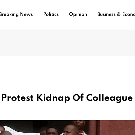
Breaking News
Politics
Opinion
Business & Eco
 Protest Kidnap Of Colleague