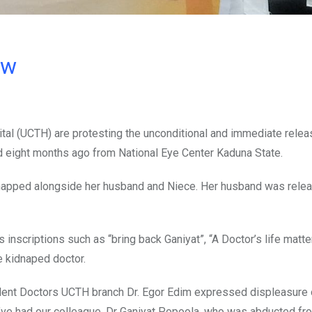
ow
ital (UCTH) are protesting the unconditional and immediate relea
 eight months ago from National Eye Center Kaduna State.
napped alongside her husband and Niece. Her husband was rele
 inscriptions such as “bring back Ganiyat”, “A Doctor’s life matt
e kidnaped doctor.
dent Doctors UCTH branch Dr. Egor Edim expressed displeasure 
we’ve had our colleague, Dr Ganiyat Popoola, who was abducted fr