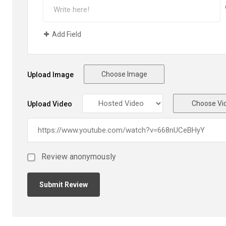
Add Field
Choose Image
Upload Image
Choose Vi
Upload Video
Review anonymously