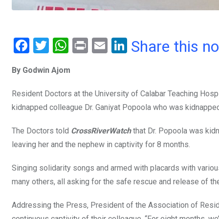
F
T
W
Pr
E
Li
Share this n
a
wi
h
in
m
n
By Godwin Ajom
ce
tt
at
t
ail
ke
b
er
s
dI
Resident Doctors at the University of Calabar Teaching Hosp
o
A
n
kidnapped colleague Dr. Ganiyat Popoola who was kidnapped
o
p
The Doctors told
CrossRiverWatch
that Dr. Popoola was kid
k
p
leaving her and the nephew in captivity for 8 months.
Singing solidarity songs and armed with placards with various
many others, all asking for the safe rescue and release of th
Addressing the Press, President of the Association of Resi
continuous captivity of their colleague. “For eight months, 