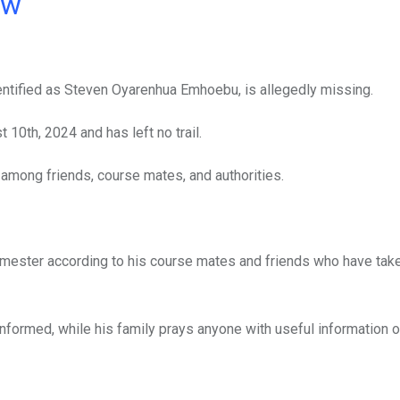
ow
dentified as Steven Oyarenhua Emhoebu, is allegedly missing.
10th, 2024 and has left no trail.
mong friends, course mates, and authorities.
semester according to his course mates and friends who have take
nformed, while his family prays anyone with useful information o