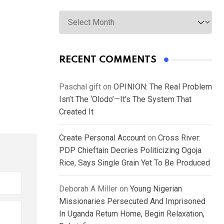
Archives
RECENT COMMENTS
Paschal gift
on
OPINION: The Real Problem
Isn’t The ‘Olodo’—It’s The System That
Created It
Create Personal Account
on
Cross River:
PDP Chieftain Decries Politicizing Ogoja
Rice, Says Single Grain Yet To Be Produced
Deborah A Miller
on
Young Nigerian
Missionaries Persecuted And Imprisoned
In Uganda Return Home, Begin Relaxation,