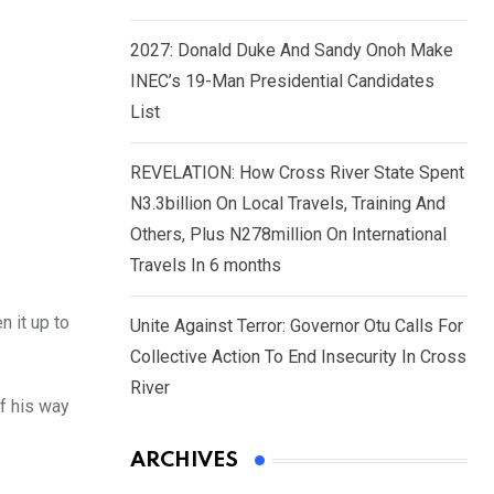
2027: Donald Duke And Sandy Onoh Make
INEC’s 19-Man Presidential Candidates
List
REVELATION: How Cross River State Spent
N3.3billion On Local Travels, Training And
Others, Plus N278million On International
Travels In 6 months
n it up to
Unite Against Terror: Governor Otu Calls For
Collective Action To End Insecurity In Cross
River
f his way
ARCHIVES