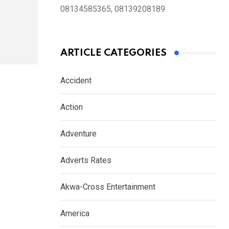
08134585365, 08139208189
ARTICLE CATEGORIES
Accident
Action
Adventure
Adverts Rates
Akwa-Cross Entertainment
America