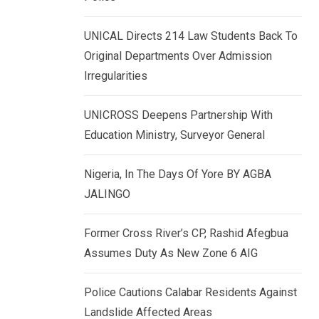
k
p
e
UNICAL Directs 214 Law Students Back To
d
Original Departments Over Admission
I
Irregularities
n
UNICROSS Deepens Partnership With
Education Ministry, Surveyor General
Nigeria, In The Days Of Yore BY AGBA
JALINGO
Former Cross River’s CP, Rashid Afegbua
Assumes Duty As New Zone 6 AIG
Police Cautions Calabar Residents Against
Landslide Affected Areas