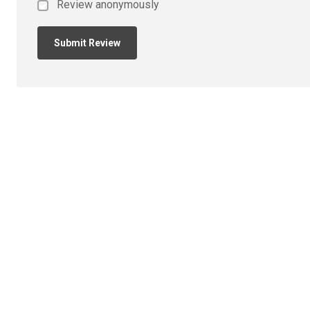
Review anonymously