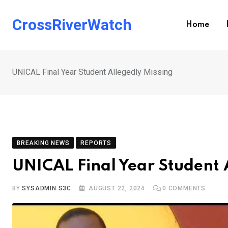
Skip
to
CrossRiverWatch
Home
content
UNICAL Final Year Student Allegedly Missing
BREAKING NEWS
REPORTS
UNICAL Final Year Student 
BY
SYSADMIN S3C
AUGUST 22, 2024
0
COMMENTS