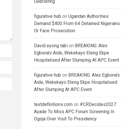
Debriefing
figurative hub
on
Ugandan Authorities
Demand $400 From 64 Detained Nigerians
Or Face Prosecution
David eyong tabi
on
BREAKING: Alex
Egbona’s Aide, Wekekayo Eteng Ekpe
Hospitalised After Slumping At APC Event
figurative hub
on
BREAKING: Alex Egbona’s
Aide, Wekekayo Eteng Ekpe Hospitalised
After Slumping At APC Event
textdefinitions.com
on
#CRDecides2027:
Ayade To Miss APC Forum Screening In
Ogoja Over Visit To Presidency