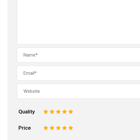
Quality
1
2
3
4
5
Price
1
2
3
4
5