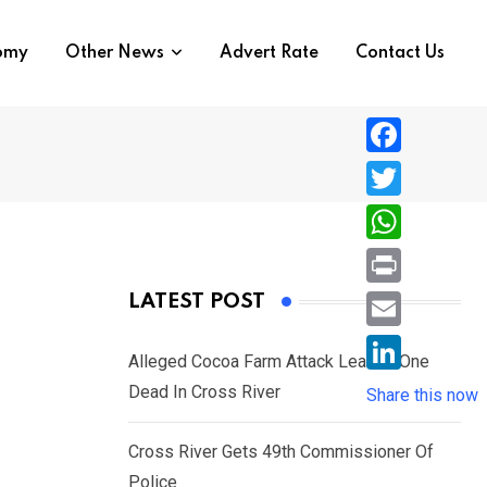
nomy
Other News
Advert Rate
Contact Us
F
a
T
c
w
W
e
i
h
P
LATEST POST
b
t
a
r
o
E
t
t
Alleged Cocoa Farm Attack Leaves One
i
o
m
e
L
Dead In Cross River
s
Share this now
n
k
a
r
i
A
t
i
Cross River Gets 49th Commissioner Of
n
p
l
Police