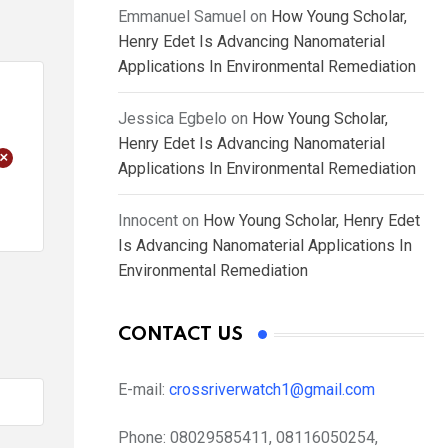
Emmanuel Samuel
on
How Young Scholar,
Henry Edet Is Advancing Nanomaterial
Applications In Environmental Remediation
Jessica Egbelo
on
How Young Scholar,
Henry Edet Is Advancing Nanomaterial
+
Applications In Environmental Remediation
Innocent
on
How Young Scholar, Henry Edet
Is Advancing Nanomaterial Applications In
Environmental Remediation
CONTACT US
E-mail:
crossriverwatch1@gmail.com
Phone:
08029585411, 08116050254,