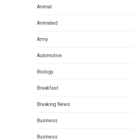
Animal
Animated
Army
Automotive
Biology
Breakfast
Breaking News
Business
Business