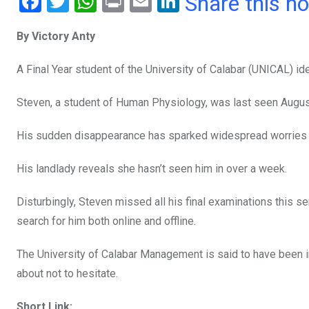
F
T
W
Pr
E
Li
Share this n
a
wi
h
in
m
n
By Victory Anty
ce
tt
at
t
ail
ke
b
er
s
dI
A Final Year student of the University of Calabar (UNICAL) i
o
A
n
Steven, a student of Human Physiology, was last seen August 
o
p
k
p
His sudden disappearance has sparked widespread worries a
His landlady reveals she hasn’t seen him in over a week.
Disturbingly, Steven missed all his final examinations this 
search for him both online and offline.
The University of Calabar Management is said to have been i
about not to hesitate.
Short Link: