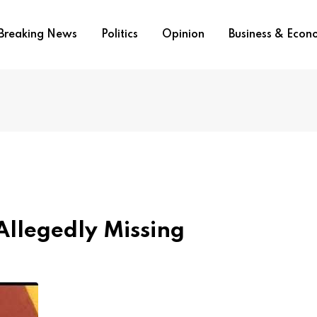
Breaking News
Politics
Opinion
Business & Eco
Allegedly Missing