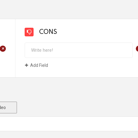
CONS
+
Add Field
deo