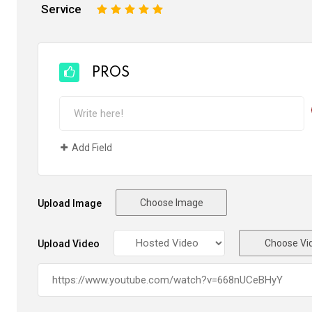
Service
1
2
3
4
5
PROS
Add Field
Choose Image
Upload Image
Choose Vi
Upload Video