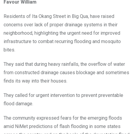
Favour William
b
er
s
dI
o
A
n
Residents of Ita Okang Street in Big Qua, have raised
o
p
concerns over lack of proper drainage systems in their
k
p
neighborhood, highlighting the urgent need for improved
infrastructure to combat recurring flooding and mosquito
bites.
They said that during heavy rainfalls, the overflow of water
from constructed drainage causes blockage and sometimes
finds its way into their houses.
They called for urgent intervention to prevent preventable
flood damage.
The community expressed fears for the emerging floods
amid NiMet predictions of flash flooding in some states