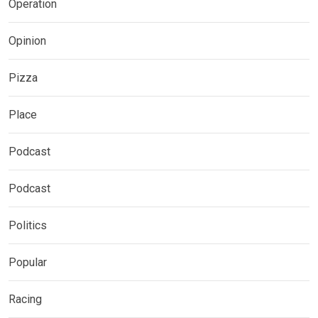
Operation
Opinion
Pizza
Place
Podcast
Podcast
Politics
Popular
Racing