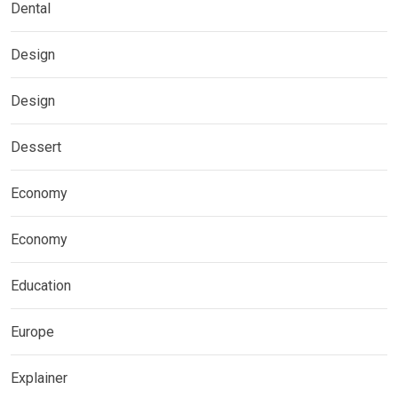
Dental
Design
Design
Dessert
Economy
Economy
Education
Europe
Explainer