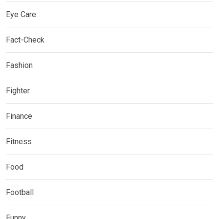
Eye Care
Fact-Check
Fashion
Fighter
Finance
Fitness
Food
Football
Funny