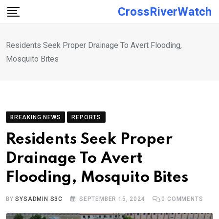
Skip
CrossRiverWatch
to
content
Residents Seek Proper Drainage To Avert Flooding,
Mosquito Bites
BREAKING NEWS
REPORTS
Residents Seek Proper
Drainage To Avert
Flooding, Mosquito Bites
BY
SYSADMIN S3C
SEPTEMBER 15, 2024
0
COMMENTS