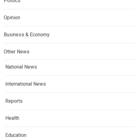
Politics
Opinion
Business & Economy
Other News
National News
International News
Reports
Health
Education