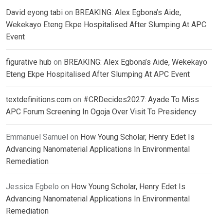
David eyong tabi
on
BREAKING: Alex Egbona’s Aide,
Wekekayo Eteng Ekpe Hospitalised After Slumping At APC
Event
figurative hub
on
BREAKING: Alex Egbona’s Aide, Wekekayo
Eteng Ekpe Hospitalised After Slumping At APC Event
textdefinitions.com
on
#CRDecides2027: Ayade To Miss
APC Forum Screening In Ogoja Over Visit To Presidency
Emmanuel Samuel
on
How Young Scholar, Henry Edet Is
Advancing Nanomaterial Applications In Environmental
Remediation
Jessica Egbelo
on
How Young Scholar, Henry Edet Is
Advancing Nanomaterial Applications In Environmental
Remediation