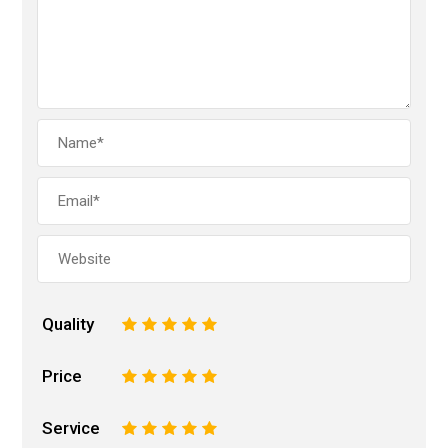
Quality
1
2
3
4
5
Price
1
2
3
4
5
Service
1
2
3
4
5