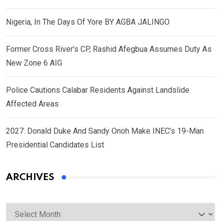
Nigeria, In The Days Of Yore BY AGBA JALINGO
Former Cross River’s CP, Rashid Afegbua Assumes Duty As
New Zone 6 AIG
Police Cautions Calabar Residents Against Landslide
Affected Areas
2027: Donald Duke And Sandy Onoh Make INEC’s 19-Man
Presidential Candidates List
ARCHIVES
Archives