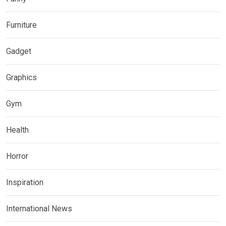
Furniture
Gadget
Graphics
Gym
Health
Horror
Inspiration
International News