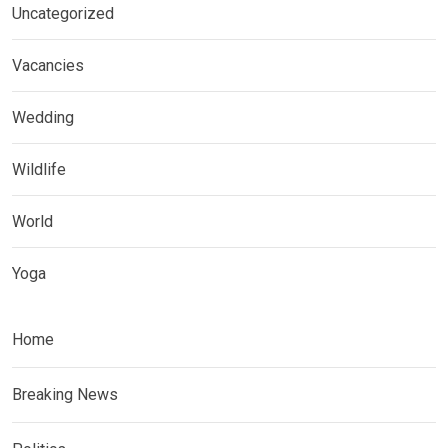
Uncategorized
Vacancies
Wedding
Wildlife
World
Yoga
Home
Breaking News