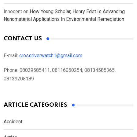
Innocent
on
How Young Scholar, Henry Edet Is Advancing
Nanomaterial Applications In Environmental Remediation
CONTACT US
E-mail:
crossriverwatch1@gmail.com
Phone:
08029585411, 08116050254, 08134585365,
08139208189
ARTICLE CATEGORIES
Accident