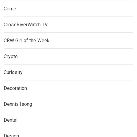
Crime
CrossRiverWatch TV
CRW Girl of the Week
Crypto
Curiosity
Decoration
Dennis Isong
Dental
Design