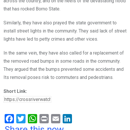
across the country, and on the heels of the devastating flood
that has rocked Borno State.
Similarly, they have also prayed the state government to
install street lights in the community. They said lack of street
lights have led to petty crimes and other vices.
In the same vein, they have also called for a replacement of
the removed road bumps in some roads in the community.
They argued that the bumps prevented some accidents and
Its removal poses risk to commuters and pedestrians.
Short Link:
F
T
W
Pr
E
Li
a
wi
h
in
m
n
Share this now