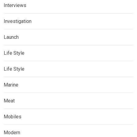
Interviews
Investigation
Launch
Life Style
Life Style
Marine
Meat
Mobiles
Modern