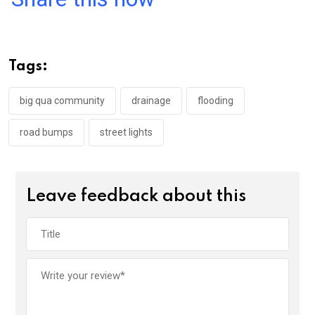
ce
tt
at
t
ail
ke
b
er
s
dI
o
A
n
Tags:
o
p
k
p
big qua community
drainage
flooding
road bumps
street lights
Leave feedback about this