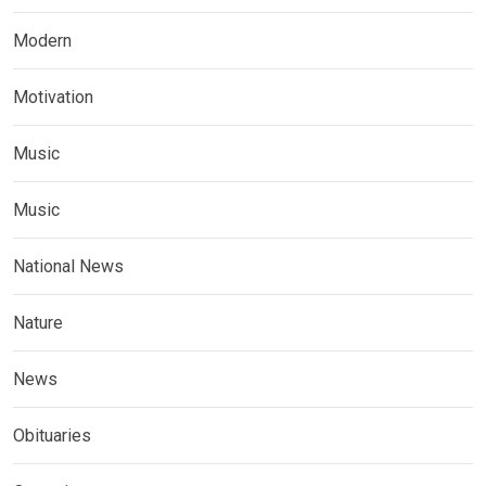
Modern
Motivation
Music
Music
National News
Nature
News
Obituaries