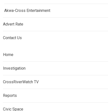
Akwa-Cross Entertainment
Advert Rate
Contact Us
Home
Investigation
CrossRiverWatch TV
Reports
Civic Space