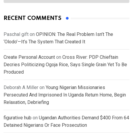
RECENT COMMENTS
Paschal gift
on
OPINION: The Real Problem Isn’t The
‘Olodo’—It’s The System That Created It
Create Personal Account
on
Cross River: PDP Chieftain
Decries Politicizing Ogoja Rice, Says Single Grain Yet To Be
Produced
Deborah A Miller
on
Young Nigerian Missionaries
Persecuted And Imprisoned In Uganda Return Home, Begin
Relaxation, Debriefing
figurative hub
on
Ugandan Authorities Demand $400 From 64
Detained Nigerians Or Face Prosecution