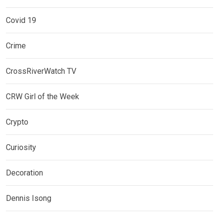
Covid 19
Crime
CrossRiverWatch TV
CRW Girl of the Week
Crypto
Curiosity
Decoration
Dennis Isong