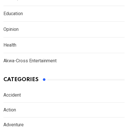
Education
Opinion
Health
Akwa-Cross Entertainment
CATEGORIES
Accident
Action
Adventure