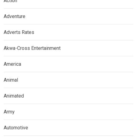
Action
Adventure
Adverts Rates
Akwa-Cross Entertainment
America
Animal
Animated
Army
Automotive