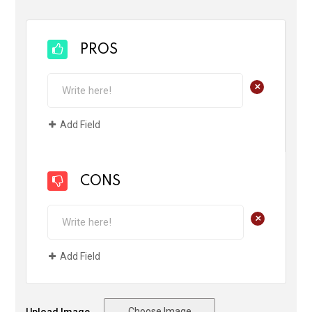
PROS
+
Add Field
CONS
+
Add Field
Choose Image