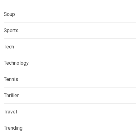
Soup
Sports
Tech
Technology
Tennis
Thriller
Travel
Trending