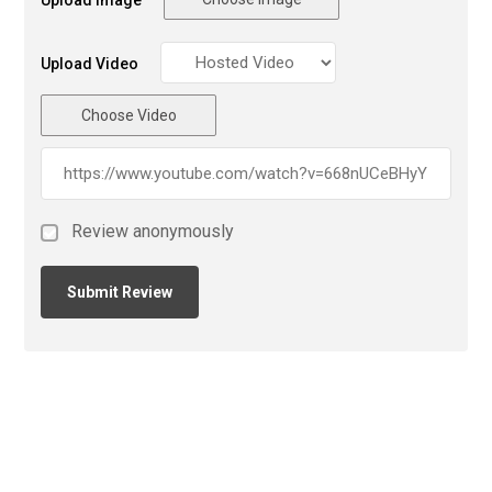
Upload Image
Upload Video
Choose Video
Review anonymously