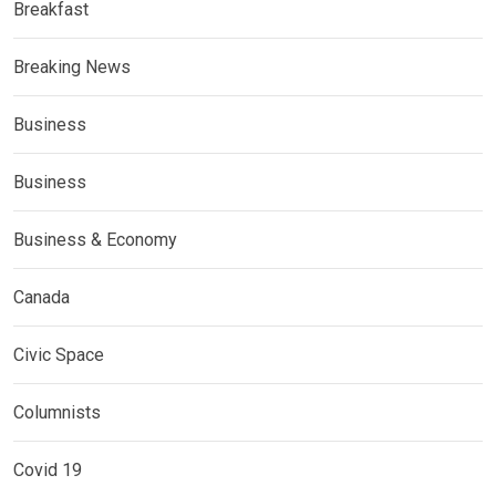
Breakfast
Breaking News
Business
Business
Business & Economy
Canada
Civic Space
Columnists
Covid 19