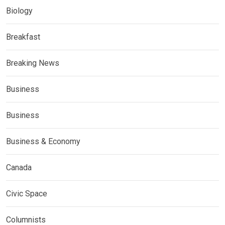
Biology
Breakfast
Breaking News
Business
Business
Business & Economy
Canada
Civic Space
Columnists