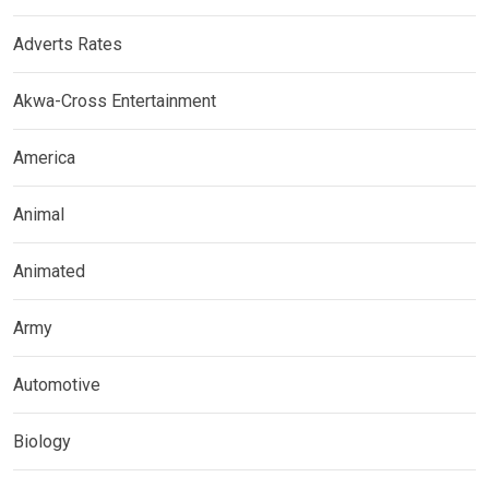
Adverts Rates
Akwa-Cross Entertainment
America
Animal
Animated
Army
Automotive
Biology