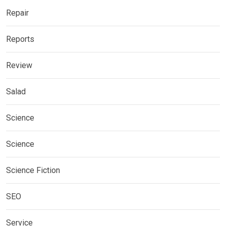
Repair
Reports
Review
Salad
Science
Science
Science Fiction
SEO
Service