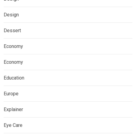
Design
Dessert
Economy
Economy
Education
Europe
Explainer
Eye Care