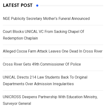
LATEST POST
NGE Publicity Secretary Mother’s Funeral Announced
Court Blocks UNICAL VC From Sacking Chapel Of
Redemption Chaplain
Alleged Cocoa Farm Attack Leaves One Dead In Cross River
Cross River Gets 49th Commissioner Of Police
UNICAL Directs 214 Law Students Back To Original
Departments Over Admission Irregularities
UNICROSS Deepens Partnership With Education Ministry,
Surveyor General