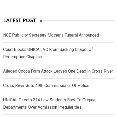
LATEST POST
NGE Publicity Secretary Mother’s Funeral Announced
Court Blocks UNICAL VC From Sacking Chapel Of
Redemption Chaplain
Alleged Cocoa Farm Attack Leaves One Dead In Cross River
Cross River Gets 49th Commissioner Of Police
UNICAL Directs 214 Law Students Back To Original
Departments Over Admission Irregularities