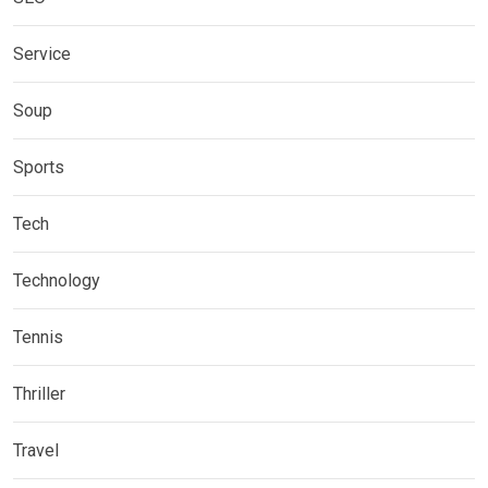
Service
Soup
Sports
Tech
Technology
Tennis
Thriller
Travel