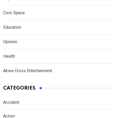
Civic Space
Education
Opinion
Health
Akwa-Cross Entertainment
CATEGORIES
Accident
Action