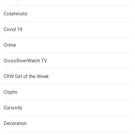
Columnists
Covid 19
Crime
CrossRiverWatch TV
CRW Girl of the Week
Crypto
Curiosity
Decoration