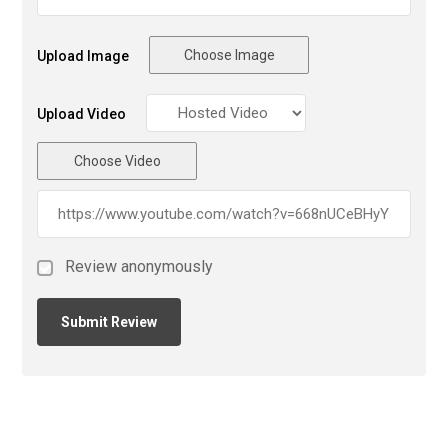
Choose Image
Upload Image
Upload Video
Choose Video
Review anonymously