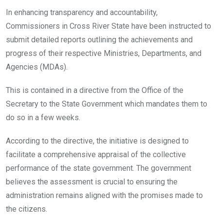
o
A
n
In enhancing transparency and accountability,
o
p
Commissioners in Cross River State have been instructed to
k
p
submit detailed reports outlining the achievements and
progress of their respective Ministries, Departments, and
Agencies (MDAs).
This is contained in a directive from the Office of the
Secretary to the State Government which mandates them to
do so in a few weeks.
According to the directive, the initiative is designed to
facilitate a comprehensive appraisal of the collective
performance of the state government. The government
believes the assessment is crucial to ensuring the
administration remains aligned with the promises made to
the citizens.