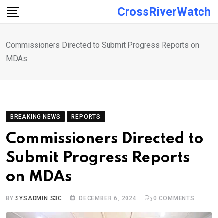
Skip
CrossRiverWatch
to
content
Commissioners Directed to Submit Progress Reports on
MDAs
BREAKING NEWS
REPORTS
Commissioners Directed to
Submit Progress Reports
on MDAs
BY
SYSADMIN S3C
DECEMBER 6, 2024
0
COMMENTS