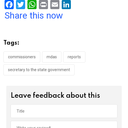
F
T
W
Pr
E
Li
a
wi
h
in
m
n
Share this now
ce
tt
at
t
ail
ke
b
er
s
dI
o
A
n
Tags:
o
p
k
p
commissioners
mdas
reports
secretary to the state government
Leave feedback about this