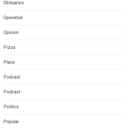
Obituaries
Operation
Opinion
Pizza
Place
Podcast
Podcast
Politics
Popular