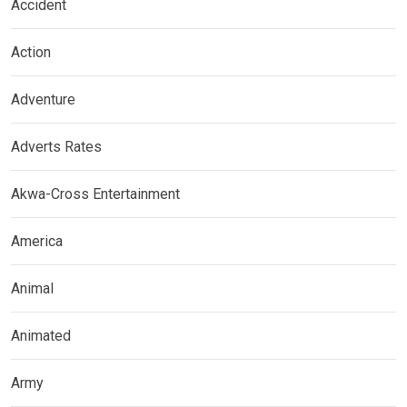
Accident
Action
Adventure
Adverts Rates
Akwa-Cross Entertainment
America
Animal
Animated
Army