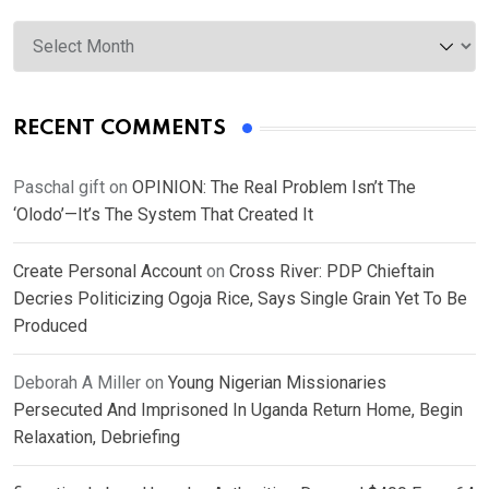
Archives
RECENT COMMENTS
Paschal gift
on
OPINION: The Real Problem Isn’t The
‘Olodo’—It’s The System That Created It
Create Personal Account
on
Cross River: PDP Chieftain
Decries Politicizing Ogoja Rice, Says Single Grain Yet To Be
Produced
Deborah A Miller
on
Young Nigerian Missionaries
Persecuted And Imprisoned In Uganda Return Home, Begin
Relaxation, Debriefing