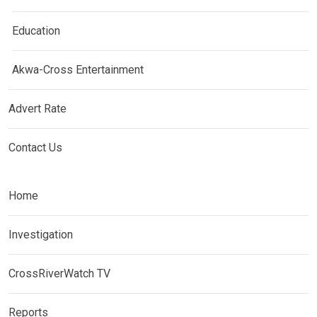
Education
Akwa-Cross Entertainment
Advert Rate
Contact Us
Home
Investigation
CrossRiverWatch TV
Reports