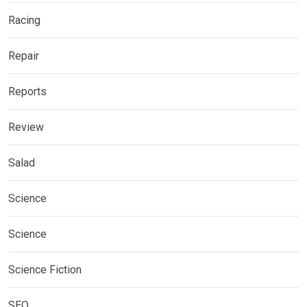
Racing
Repair
Reports
Review
Salad
Science
Science
Science Fiction
SEO