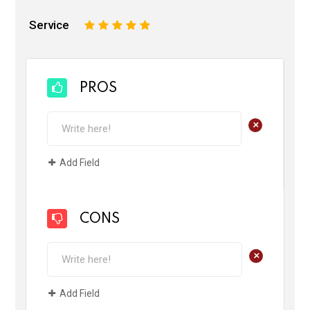
Service
1
2
3
4
5
PROS
+
Add Field
CONS
+
Add Field