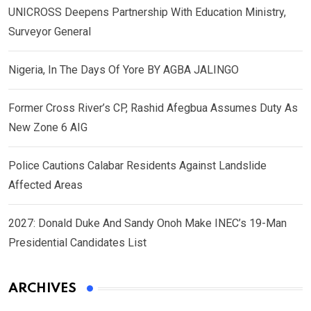
UNICROSS Deepens Partnership With Education Ministry,
Surveyor General
Nigeria, In The Days Of Yore BY AGBA JALINGO
Former Cross River’s CP, Rashid Afegbua Assumes Duty As
New Zone 6 AIG
Police Cautions Calabar Residents Against Landslide
Affected Areas
2027: Donald Duke And Sandy Onoh Make INEC’s 19-Man
Presidential Candidates List
ARCHIVES