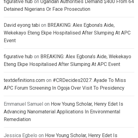
figurative hub
on
Ugandan Authorities Demand $400 From 64
Detained Nigerians Or Face Prosecution
David eyong tabi
on
BREAKING: Alex Egbona’s Aide,
Wekekayo Eteng Ekpe Hospitalised After Slumping At APC
Event
figurative hub
on
BREAKING: Alex Egbona’s Aide, Wekekayo
Eteng Ekpe Hospitalised After Slumping At APC Event
textdefinitions.com
on
#CRDecides2027: Ayade To Miss
APC Forum Screening In Ogoja Over Visit To Presidency
Emmanuel Samuel
on
How Young Scholar, Henry Edet Is
Advancing Nanomaterial Applications In Environmental
Remediation
Jessica Egbelo
on
How Young Scholar, Henry Edet Is