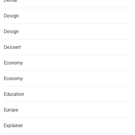
Dental
Design
Design
Dessert
Economy
Economy
Education
Europe
Explainer