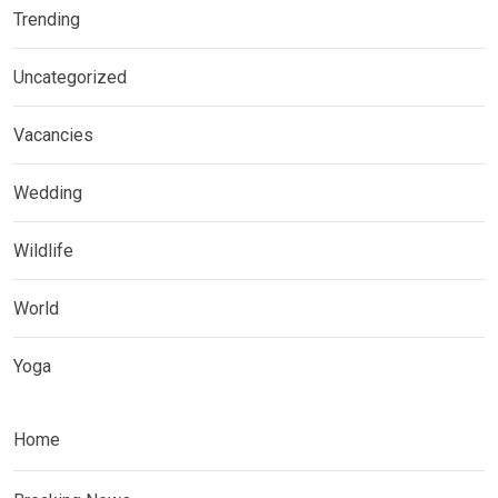
Trending
Uncategorized
Vacancies
Wedding
Wildlife
World
Yoga
Home