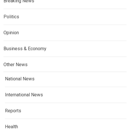
Breaking News
Politics
Opinion
Business & Economy
Other News
National News
International News
Reports
Health