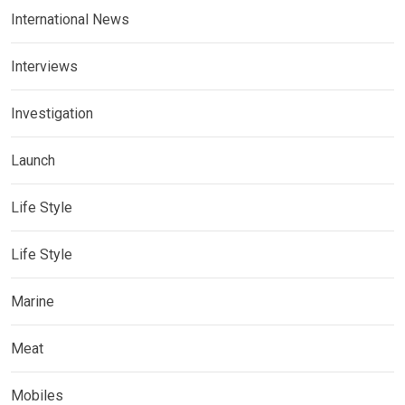
International News
Interviews
Investigation
Launch
Life Style
Life Style
Marine
Meat
Mobiles