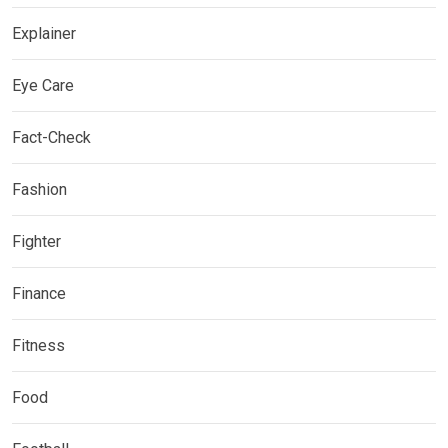
Explainer
Eye Care
Fact-Check
Fashion
Fighter
Finance
Fitness
Food