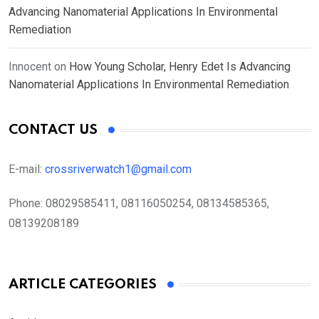
Advancing Nanomaterial Applications In Environmental
Remediation
Innocent
on
How Young Scholar, Henry Edet Is Advancing
Nanomaterial Applications In Environmental Remediation
CONTACT US
E-mail:
crossriverwatch1@gmail.com
Phone:
08029585411, 08116050254, 08134585365,
08139208189
ARTICLE CATEGORIES