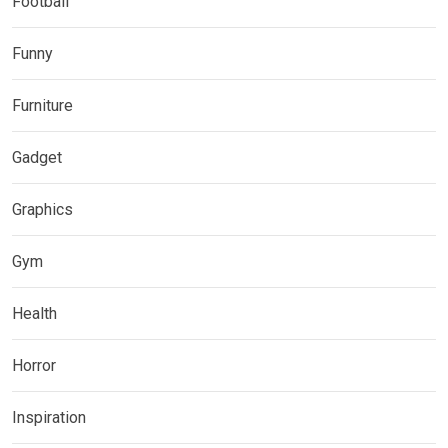
Football
Funny
Furniture
Gadget
Graphics
Gym
Health
Horror
Inspiration