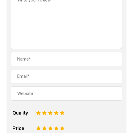
Quality
1
2
3
4
5
Price
1
2
3
4
5