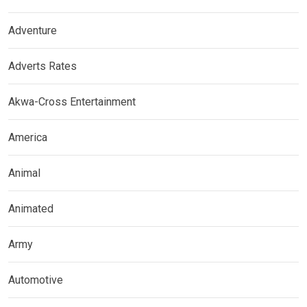
Adventure
Adverts Rates
Akwa-Cross Entertainment
America
Animal
Animated
Army
Automotive