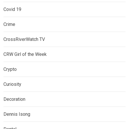
Covid 19
Crime
CrossRiverWatch TV
CRW Girl of the Week
Crypto
Curiosity
Decoration
Dennis Isong