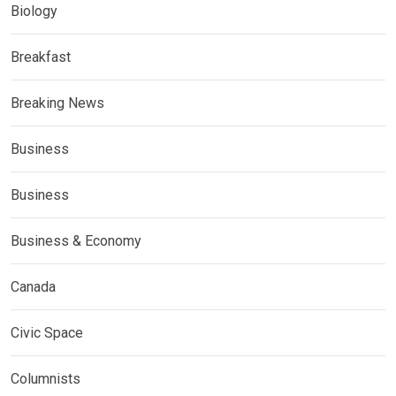
Biology
Breakfast
Breaking News
Business
Business
Business & Economy
Canada
Civic Space
Columnists