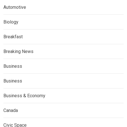
Automotive
Biology
Breakfast
Breaking News
Business
Business
Business & Economy
Canada
Civic Space