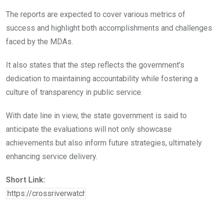
The reports are expected to cover various metrics of
success and highlight both accomplishments and challenges
faced by the MDAs.
It also states that the step reflects the government’s
dedication to maintaining accountability while fostering a
culture of transparency in public service.
With date line in view, the state government is said to
anticipate the evaluations will not only showcase
achievements but also inform future strategies, ultimately
enhancing service delivery.
Short Link: