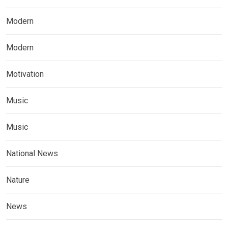
Modern
Modern
Motivation
Music
Music
National News
Nature
News