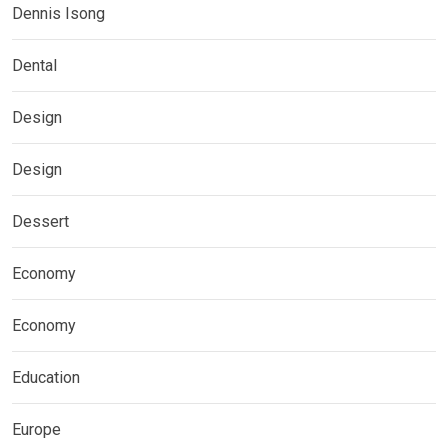
Dennis Isong
Dental
Design
Design
Dessert
Economy
Economy
Education
Europe