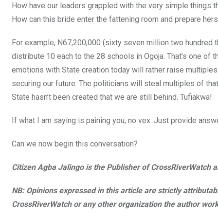
How have our leaders grappled with the very simple things th
How can this bride enter the fattening room and prepare hers
For example, N67,200,000 (sixty seven million two hundred t
distribute 10 each to the 28 schools in Ogoja. That’s one of 
emotions with State creation today will rather raise multiples
securing our future. The politicians will steal multiples of th
State hasn’t been created that we are still behind. Tufiakwa!
If what I am saying is paining you, no vex. Just provide answ
Can we now begin this conversation?
Citizen Agba Jalingo is the Publisher of CrossRiverWatch an
NB: Opinions expressed in this article are strictly attributa
CrossRiverWatch or any other organization the author work