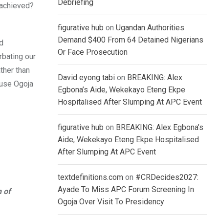
Debriefing
 achieved?
figurative hub
on
Ugandan Authorities
Demand $400 From 64 Detained Nigerians
d
Or Face Prosecution
rbating our
ther than
David eyong tabi
on
BREAKING: Alex
cause Ogoja
Egbona’s Aide, Wekekayo Eteng Ekpe
Hospitalised After Slumping At APC Event
figurative hub
on
BREAKING: Alex Egbona’s
Aide, Wekekayo Eteng Ekpe Hospitalised
After Slumping At APC Event
textdefinitions.com
on
#CRDecides2027:
Ayade To Miss APC Forum Screening In
n of
Ogoja Over Visit To Presidency