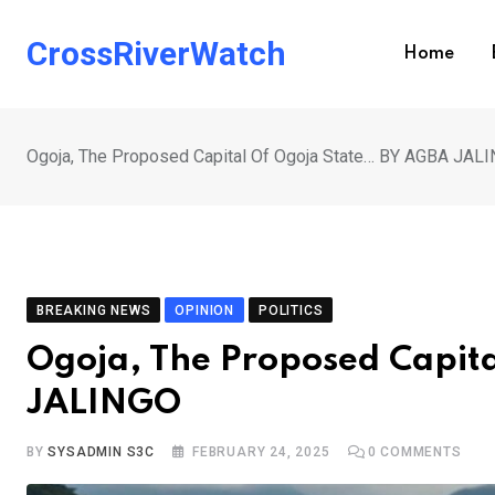
Skip
to
CrossRiverWatch
Home
content
Ogoja, The Proposed Capital Of Ogoja State… BY AGBA JAL
BREAKING NEWS
OPINION
POLITICS
Ogoja, The Proposed Capit
JALINGO
BY
SYSADMIN S3C
FEBRUARY 24, 2025
0
COMMENTS