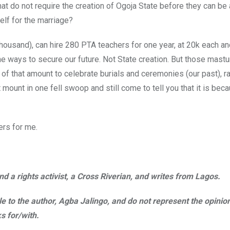
at do not require the creation of Ogoja State before they can be
elf for the marriage?
housand), can hire 280 PTA teachers for one year, at 20k each an
the ways to secure our future. Not State creation. But those mastu
 of that amount to celebrate burials and ceremonies (our past), ra
at mount in one fell swoop and still come to tell you that it is be
ers for me.
d a rights activist, a Cross Riverian, and writes from Lagos.
ble to the author, Agba Jalingo, and do not represent the opinio
s for/with.