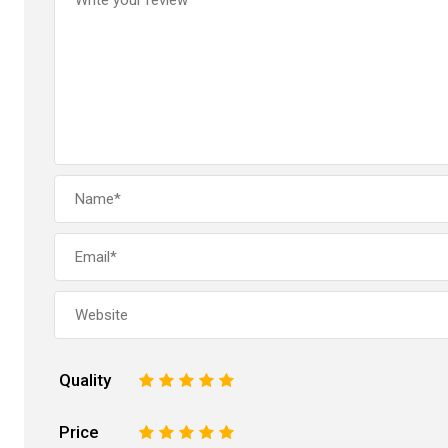
Quality
1
2
3
4
5
Price
1
2
3
4
5