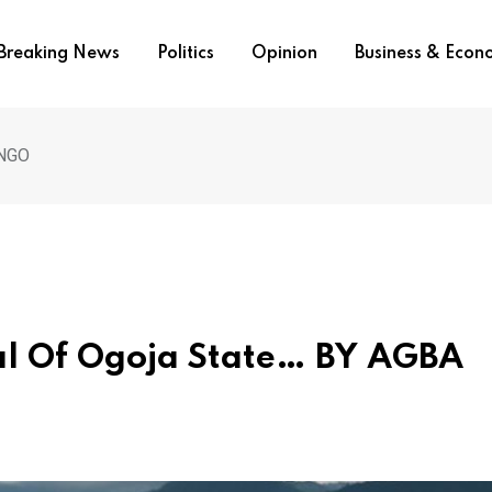
Breaking News
Politics
Opinion
Business & Eco
INGO
al Of Ogoja State… BY AGBA