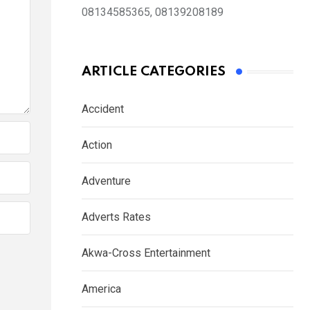
08134585365, 08139208189
ARTICLE CATEGORIES
Accident
Action
Adventure
Adverts Rates
Akwa-Cross Entertainment
America