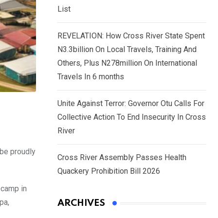
List
REVELATION: How Cross River State Spent
N3.3billion On Local Travels, Training And
Others, Plus N278million On International
Travels In 6 months
Unite Against Terror: Governor Otu Calls For
Collective Action To End Insecurity In Cross
River
 be proudly
Cross River Assembly Passes Health
Quackery Prohibition Bill 2026
 camp in
pa,
ARCHIVES