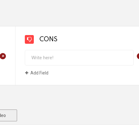
CONS
+
Add Field
deo