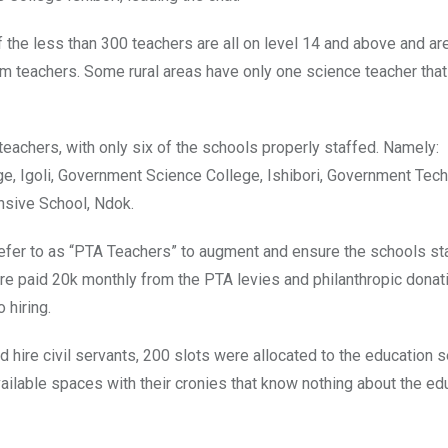
f the less than 300 teachers are all on level 14 and above and ar
om teachers. Some rural areas have only one science teacher tha
eachers, with only six of the schools properly staffed. Namely:
e, Igoli, Government Science College, Ishibori, Government Tech
nsive School, Ndok.
efer to as “PTA Teachers” to augment and ensure the schools sta
re paid 20k monthly from the PTA levies and philanthropic donat
 hiring.
 hire civil servants, 200 slots were allocated to the education s
ailable spaces with their cronies that know nothing about the ed