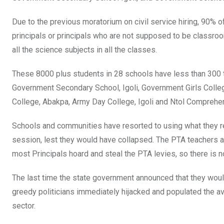
k
p
Due to the previous moratorium on civil service hiring, 90% o
principals or principals who are not supposed to be classro
all the science subjects in all the classes.
These 8000 plus students in 28 schools have less than 300 t
Government Secondary School, Igoli, Government Girls Colleg
College, Abakpa, Army Day College, Igoli and Ntol Comprehe
Schools and communities have resorted to using what they r
session, lest they would have collapsed. The PTA teachers a
most Principals hoard and steal the PTA levies, so there is no
The last time the state government announced that they would
greedy politicians immediately hijacked and populated the av
sector.