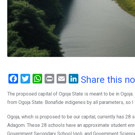
F
T
W
Pr
E
Li
Share this n
a
wi
h
in
m
n
The proposed capital of Ogoja State is meant to be in Ogoja. I
ce
tt
at
t
ail
ke
from Ogoja State. Bonafide indigenes by all parameters, so I w
b
er
s
dI
o
A
n
Ogoja, which is proposed to be our capital, currently has 28 
o
p
Adagom. These 28 schools have an approximate student enro
Government Secondary School Igoli, and Government Science C