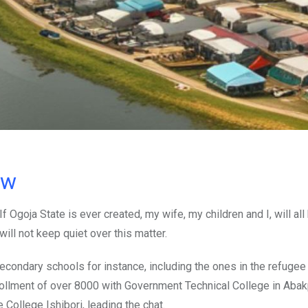
ow
f Ogoja State is ever created, my wife, my children and I, will all
ill not keep quiet over this matter.
secondary schools for instance, including the ones in the refugee
llment of over 8000 with Government Technical College in Abak
ollege Ishibori, leading the chat.