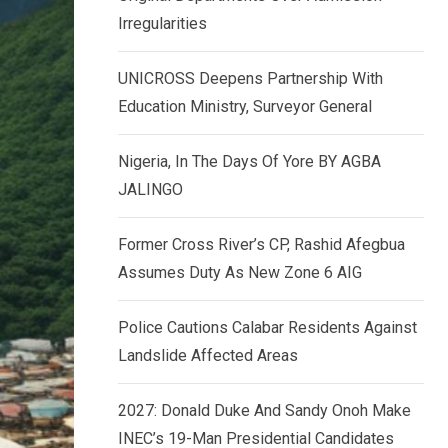
k
p
Irregularities
e
d
UNICROSS Deepens Partnership With
I
Education Ministry, Surveyor General
n
Nigeria, In The Days Of Yore BY AGBA
JALINGO
Former Cross River’s CP, Rashid Afegbua
Assumes Duty As New Zone 6 AIG
Police Cautions Calabar Residents Against
Landslide Affected Areas
2027: Donald Duke And Sandy Onoh Make
INEC’s 19-Man Presidential Candidates