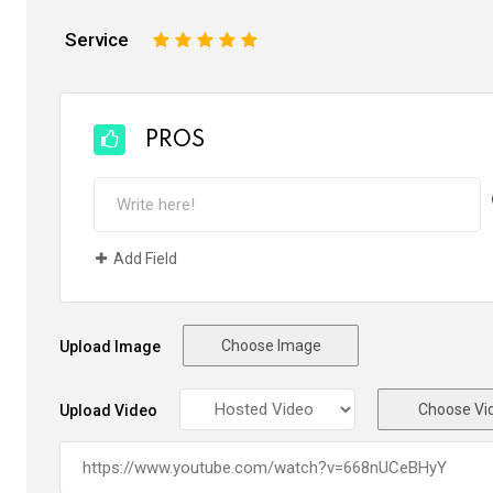
Service
1
2
3
4
5
PROS
Add Field
Choose Image
Upload Image
Choose Vi
Upload Video