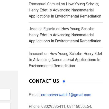
Emmanuel Samuel
on
How Young Scholar,
Henry Edet Is Advancing Nanomaterial
Applications In Environmental Remediation
Jessica Egbelo
on
How Young Scholar,
Henry Edet Is Advancing Nanomaterial
Applications In Environmental Remediation
Innocent
on
How Young Scholar, Henry Edet
Is Advancing Nanomaterial Applications In
Environmental Remediation
CONTACT US
E-mail:
crossriverwatch1@gmail.com
Phone:
08029585411, 08116050254,