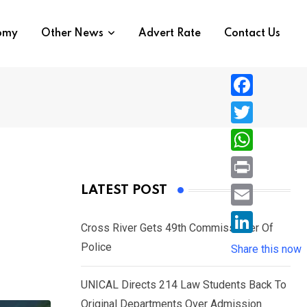
nomy
Other News
Advert Rate
Contact Us
F
a
T
c
w
W
e
i
h
P
LATEST POST
b
t
a
r
o
E
t
t
Cross River Gets 49th Commissioner Of
i
o
m
e
L
Police
s
Share this now
n
k
a
r
i
A
t
i
UNICAL Directs 214 Law Students Back To
n
p
l
Original Departments Over Admission