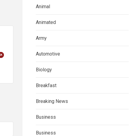
Animal
Animated
Army
Automotive
+
Biology
Breakfast
Breaking News
Business
Business