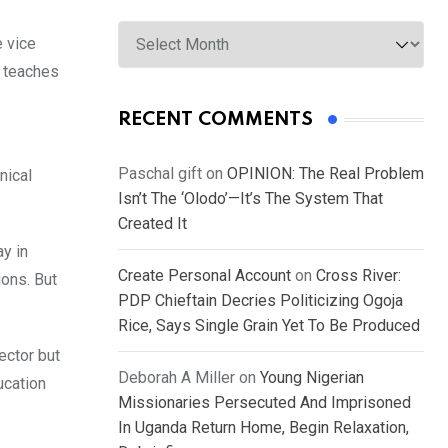
Archives
e vice
t teaches
RECENT COMMENTS
Paschal gift
on
OPINION: The Real Problem
nical
Isn’t The ‘Olodo’—It’s The System That
Created It
y in
Create Personal Account
on
Cross River:
ions. But
PDP Chieftain Decries Politicizing Ogoja
Rice, Says Single Grain Yet To Be Produced
ector but
Deborah A Miller
on
Young Nigerian
ucation
Missionaries Persecuted And Imprisoned
In Uganda Return Home, Begin Relaxation,