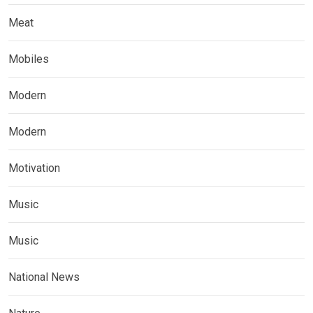
Meat
Mobiles
Modern
Modern
Motivation
Music
Music
National News