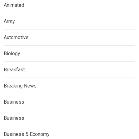
Animated
Army
Automotive
Biology
Breakfast
Breaking News
Business
Business
Business & Economy