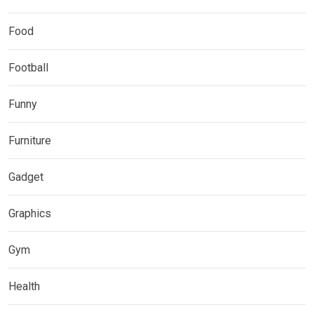
Food
Football
Funny
Furniture
Gadget
Graphics
Gym
Health