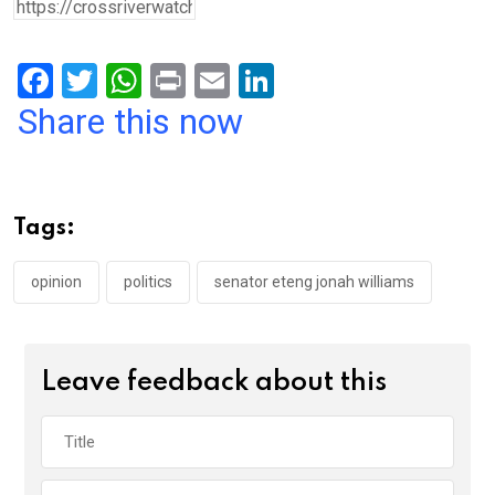
F
T
W
Pr
E
Li
a
wi
h
in
m
n
Share this now
ce
tt
at
t
ail
ke
b
er
s
dI
o
A
n
Tags:
o
p
k
p
opinion
politics
senator eteng jonah williams
Leave feedback about this