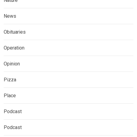
Nature
News
Obituaries
Operation
Opinion
Pizza
Place
Podcast
Podcast