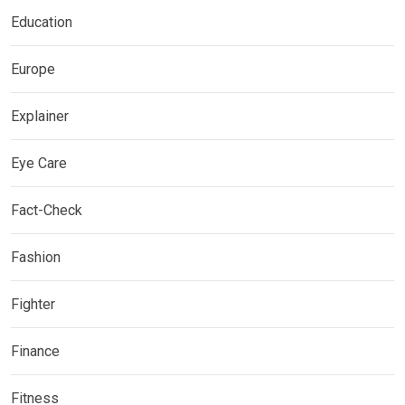
Education
Europe
Explainer
Eye Care
Fact-Check
Fashion
Fighter
Finance
Fitness