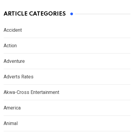
ARTICLE CATEGORIES
Accident
Action
Adventure
Adverts Rates
Akwa-Cross Entertainment
America
Animal