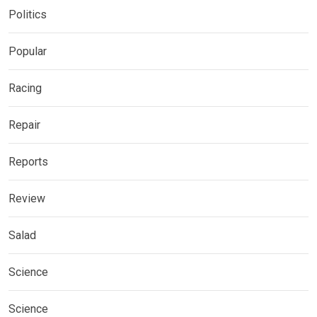
Politics
Popular
Racing
Repair
Reports
Review
Salad
Science
Science