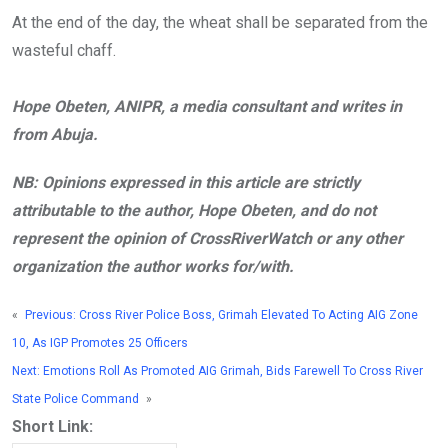
At the end of the day, the wheat shall be separated from the
wasteful chaff.
Hope Obeten, ANIPR, a media consultant and writes in
from Abuja.
NB: Opinions expressed in this article are strictly
attributable to the author, Hope Obeten, and do not
represent the opinion of CrossRiverWatch or any other
organization the author works for/with.
«
Previous:
Cross River Police Boss, Grimah Elevated To Acting AIG Zone
10, As IGP Promotes 25 Officers
Next:
Emotions Roll As Promoted AIG Grimah, Bids Farewell To Cross River
State Police Command
»
Short Link: