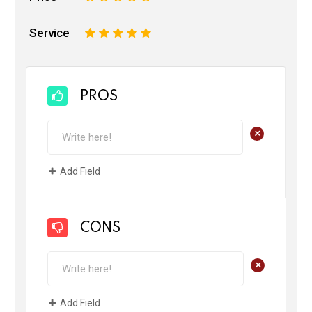
Service
1
2
3
4
5
PROS
+
Add Field
CONS
+
Add Field