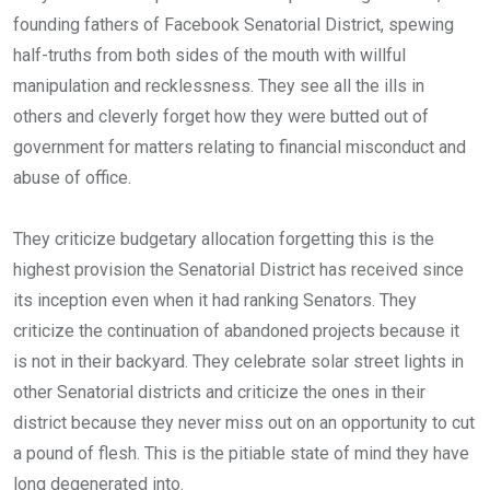
founding fathers of Facebook Senatorial District, spewing
half-truths from both sides of the mouth with willful
manipulation and recklessness. They see all the ills in
others and cleverly forget how they were butted out of
government for matters relating to financial misconduct and
abuse of office.
They criticize budgetary allocation forgetting this is the
highest provision the Senatorial District has received since
its inception even when it had ranking Senators. They
criticize the continuation of abandoned projects because it
is not in their backyard. They celebrate solar street lights in
other Senatorial districts and criticize the ones in their
district because they never miss out on an opportunity to cut
a pound of flesh. This is the pitiable state of mind they have
long degenerated into.