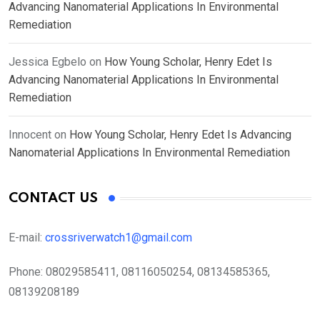
Advancing Nanomaterial Applications In Environmental
Remediation
Jessica Egbelo
on
How Young Scholar, Henry Edet Is
Advancing Nanomaterial Applications In Environmental
Remediation
Innocent
on
How Young Scholar, Henry Edet Is Advancing
Nanomaterial Applications In Environmental Remediation
CONTACT US
E-mail:
crossriverwatch1@gmail.com
Phone:
08029585411, 08116050254, 08134585365,
08139208189