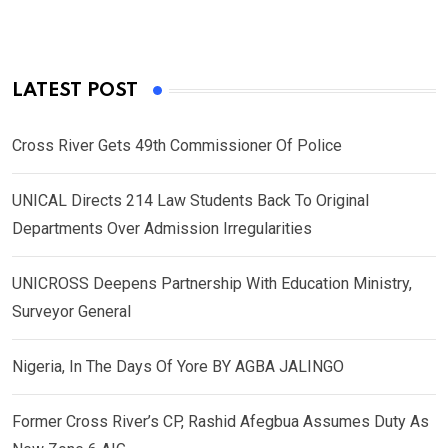
LATEST POST
Cross River Gets 49th Commissioner Of Police
UNICAL Directs 214 Law Students Back To Original
Departments Over Admission Irregularities
UNICROSS Deepens Partnership With Education Ministry,
Surveyor General
Nigeria, In The Days Of Yore BY AGBA JALINGO
Former Cross River’s CP, Rashid Afegbua Assumes Duty As