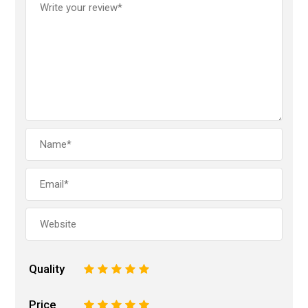
Quality
1
2
3
4
5
Price
1
2
3
4
5