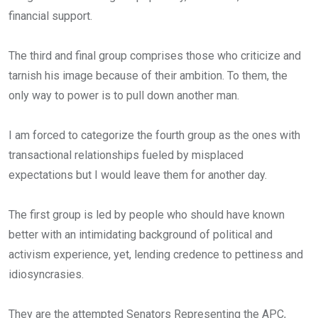
financial support.
The third and final group comprises those who criticize and
tarnish his image because of their ambition. To them, the
only way to power is to pull down another man.
I am forced to categorize the fourth group as the ones with
transactional relationships fueled by misplaced
expectations but I would leave them for another day.
The first group is led by people who should have known
better with an intimidating background of political and
activism experience, yet, lending credence to pettiness and
idiosyncrasies.
They are the attempted Senators Representing the APC,