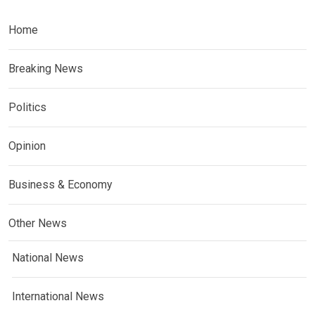
Home
Breaking News
Politics
Opinion
Business & Economy
Other News
National News
International News