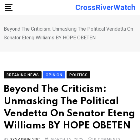
Skip
CrossRiverWatch
to
content
Beyond The Criticism: Unmasking The Political Vendetta On
Senator Eteng Williams BY HOPE OBETEN
BREAKING NEWS
OPINION
POLITICS
Beyond The Criticism:
Unmasking The Political
Vendetta On Senator Eteng
Williams BY HOPE OBETEN
BY
SYSADMIN S3C
MARCH 15, 2025
0
COMMENTS