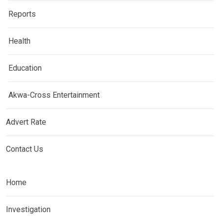
Reports
Health
Education
Akwa-Cross Entertainment
Advert Rate
Contact Us
Home
Investigation