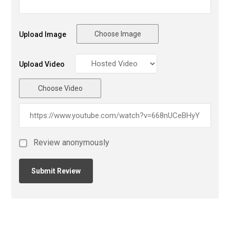
Choose Image
Upload Image
Upload Video
Choose Video
Review anonymously