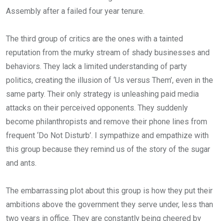
Assembly after a failed four year tenure.
The third group of critics are the ones with a tainted
reputation from the murky stream of shady businesses and
behaviors. They lack a limited understanding of party
politics, creating the illusion of ‘Us versus Them’, even in the
same party. Their only strategy is unleashing paid media
attacks on their perceived opponents. They suddenly
become philanthropists and remove their phone lines from
frequent ‘Do Not Disturb’. I sympathize and empathize with
this group because they remind us of the story of the sugar
and ants.
The embarrassing plot about this group is how they put their
ambitions above the government they serve under, less than
two years in office. They are constantly being cheered by