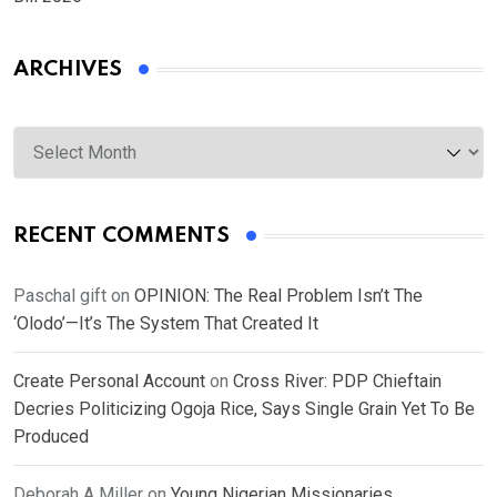
ARCHIVES
Archives
RECENT COMMENTS
Paschal gift
on
OPINION: The Real Problem Isn’t The
‘Olodo’—It’s The System That Created It
Create Personal Account
on
Cross River: PDP Chieftain
Decries Politicizing Ogoja Rice, Says Single Grain Yet To Be
Produced
Deborah A Miller
on
Young Nigerian Missionaries