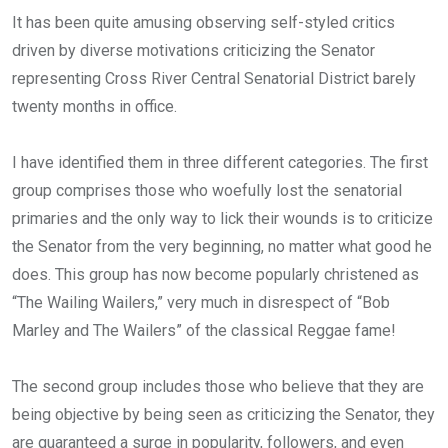
ce
tt
at
t
ail
ke
It has been quite amusing observing self-styled critics
b
er
s
dI
driven by diverse motivations criticizing the Senator
o
A
n
representing Cross River Central Senatorial District barely
o
p
twenty months in office.
k
p
I have identified them in three different categories. The first
group comprises those who woefully lost the senatorial
primaries and the only way to lick their wounds is to criticize
the Senator from the very beginning, no matter what good he
does. This group has now become popularly christened as
“The Wailing Wailers,” very much in disrespect of “Bob
Marley and The Wailers” of the classical Reggae fame!
The second group includes those who believe that they are
being objective by being seen as criticizing the Senator, they
are guaranteed a surge in popularity, followers, and even