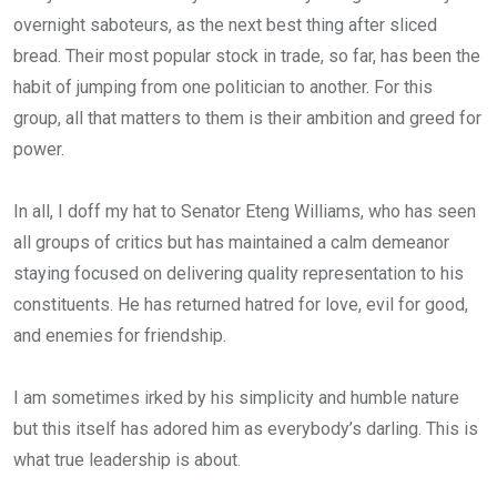
overnight saboteurs, as the next best thing after sliced
bread. Their most popular stock in trade, so far, has been the
habit of jumping from one politician to another. For this
group, all that matters to them is their ambition and greed for
power.
In all, I doff my hat to Senator Eteng Williams, who has seen
all groups of critics but has maintained a calm demeanor
staying focused on delivering quality representation to his
constituents. He has returned hatred for love, evil for good,
and enemies for friendship.
I am sometimes irked by his simplicity and humble nature
but this itself has adored him as everybody’s darling. This is
what true leadership is about.