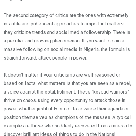
The second category of critics are the ones with extremely
infantile and pubescent approaches to important matters,
they criticize trends and social media followership. There is
a peculiar and growing phenomenon: If you want to gain a
massive following on social media in Nigeria, the formula is
straightforward: attack people in power.
It doesn’t matter if your criticisms are well-reasoned or
based on facts; what matters is that you are seen as a rebel,
a voice against the establishment. These “keypad warriors”
thrive on chaos, using every opportunity to attack those in
power, whether justifiably or not, to advance their agenda or
position themselves as champions of the masses. A typical
example are those who suddenly recovered from amnesia to
discover brilliant ideas of things to do in the National