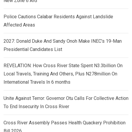
New Zone 6 AIG
Police Cautions Calabar Residents Against Landslide
Affected Areas
2027: Donald Duke And Sandy Onoh Make INEC’s 19-Man
Presidential Candidates List
REVELATION: How Cross River State Spent N3.3billion On
Local Travels, Training And Others, Plus N278million On
International Travels In 6 months
Unite Against Terror: Governor Otu Calls For Collective Action
To End Insecurity In Cross River
Cross River Assembly Passes Health Quackery Prohibition
Bill 2026