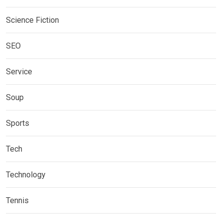
Science Fiction
SEO
Service
Soup
Sports
Tech
Technology
Tennis