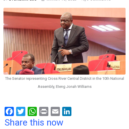
The Senator representing Cross River Central District in the 10th National
Assembly, Eteng Jonah Williams
F
T
W
Pr
E
Li
a
wi
h
in
m
n
Share this now