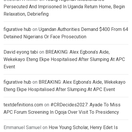
Persecuted And Imprisoned In Uganda Return Home, Begin
Relaxation, Debriefing
figurative hub
on
Ugandan Authorities Demand $400 From 64
Detained Nigerians Or Face Prosecution
David eyong tabi
on
BREAKING: Alex Egbona’s Aide,
Wekekayo Eteng Ekpe Hospitalised After Slumping At APC
Event
figurative hub
on
BREAKING: Alex Egbona’s Aide, Wekekayo
Eteng Ekpe Hospitalised After Slumping At APC Event
textdefinitions.com
on
#CRDecides2027: Ayade To Miss
APC Forum Screening In Ogoja Over Visit To Presidency
Emmanuel Samuel
on
How Young Scholar, Henry Edet Is