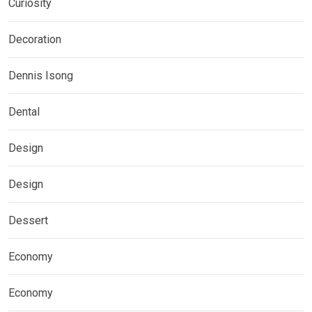
Curiosity
Decoration
Dennis Isong
Dental
Design
Design
Dessert
Economy
Economy