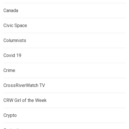
Canada
Civic Space
Columnists
Covid 19
Crime
CrossRiverWatch TV
CRW Girl of the Week
Crypto