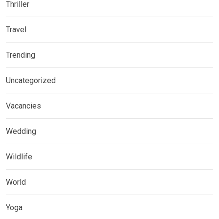
Thriller
Travel
Trending
Uncategorized
Vacancies
Wedding
Wildlife
World
Yoga