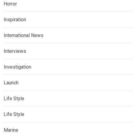
Horror
Inspiration
International News
Interviews
Investigation
Launch
Life Style
Life Style
Marine