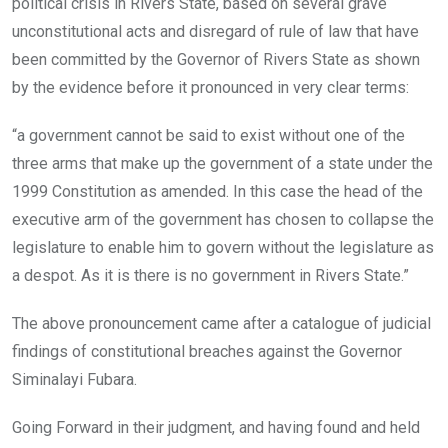
political crisis in Rivers State, based on several grave
unconstitutional acts and disregard of rule of law that have
been committed by the Governor of Rivers State as shown
by the evidence before it pronounced in very clear terms:
“a government cannot be said to exist without one of the
three arms that make up the government of a state under the
1999 Constitution as amended. In this case the head of the
executive arm of the government has chosen to collapse the
legislature to enable him to govern without the legislature as
a despot. As it is there is no government in Rivers State.”
The above pronouncement came after a catalogue of judicial
findings of constitutional breaches against the Governor
Siminalayi Fubara.
Going Forward in their judgment, and having found and held