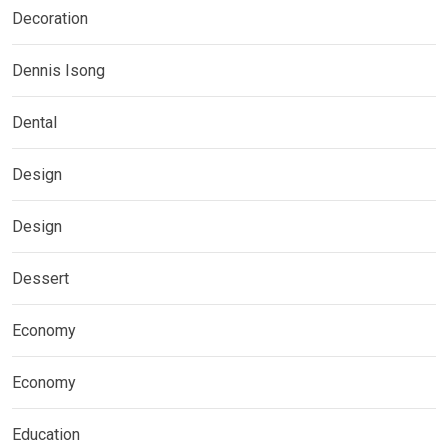
Decoration
Dennis Isong
Dental
Design
Design
Dessert
Economy
Economy
Education