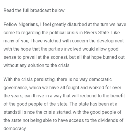
Read the full broadcast below:
Fellow Nigerians, I feel greatly disturbed at the turn we have
come to regarding the political crisis in Rivers State. Like
many of you, I have watched with concern the development
with the hope that the parties involved would allow good
sense to prevail at the soonest, but all that hope burned out
without any solution to the crisis.
With the crisis persisting, there is no way democratic
governance, which we have all fought and worked for over
the years, can thrive in a way that will redound to the benefit
of the good people of the state. The state has been at a
standstill since the crisis started, with the good people of
the state not being able to have access to the dividends of
democracy.