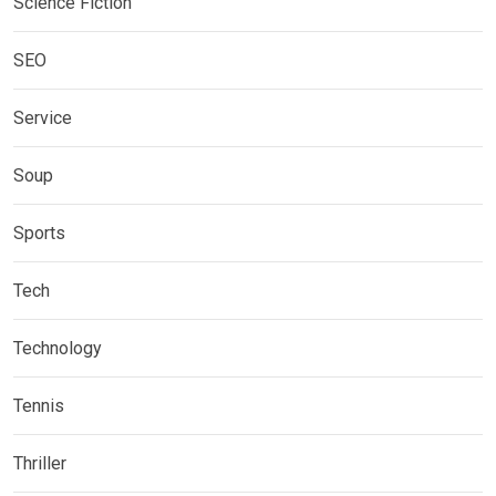
Science Fiction
SEO
Service
Soup
Sports
Tech
Technology
Tennis
Thriller