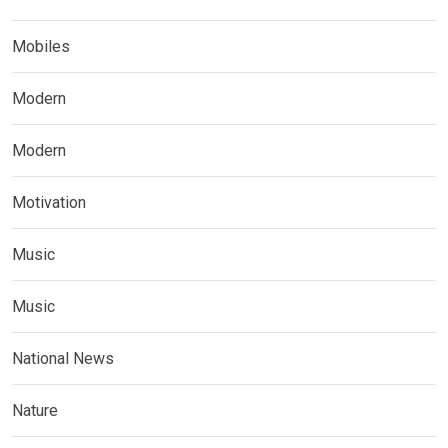
Mobiles
Modern
Modern
Motivation
Music
Music
National News
Nature