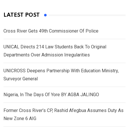
LATEST POST
Cross River Gets 49th Commissioner Of Police
UNICAL Directs 214 Law Students Back To Original
Departments Over Admission Irregularities
UNICROSS Deepens Partnership With Education Ministry,
Surveyor General
Nigeria, In The Days Of Yore BY AGBA JALINGO
Former Cross River’s CP, Rashid Afegbua Assumes Duty As
New Zone 6 AIG