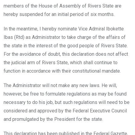
members of the House of Assembly of Rivers State are
hereby suspended for an initial period of six months.
In the meantime, I hereby nominate Vice Admiral Ibokette
Ibas (Rtd) as Administrator to take charge of the affairs of
the state in the interest of the good people of Rivers State.
For the avoidance of doubt, this declaration does not affect
the judicial arm of Rivers State, which shall continue to
function in accordance with their constitutional mandate.
The Administrator will not make any new laws. He will,
however, be free to formulate regulations as may be found
necessary to do his job, but such regulations will need to be
considered and approved by the Federal Executive Council
and promulgated by the President for the state.
This declaration has been published in the Federal Gazette,