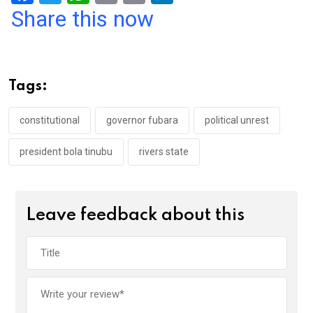
a
wi
h
in
m
n
Share this now
ce
tt
at
t
ail
ke
b
er
s
dI
o
A
n
Tags:
o
p
k
p
constitutional
governor fubara
political unrest
president bola tinubu
rivers state
Leave feedback about this