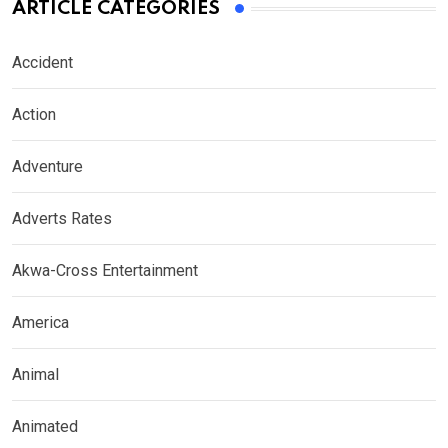
ARTICLE CATEGORIES
Accident
Action
Adventure
Adverts Rates
Akwa-Cross Entertainment
America
Animal
Animated