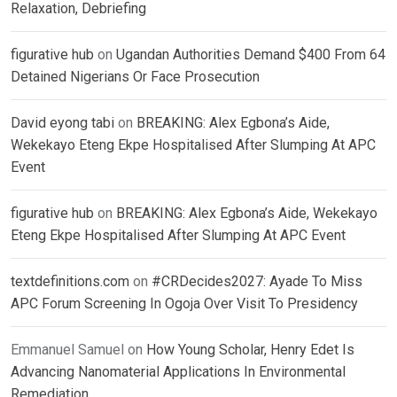
Relaxation, Debriefing
figurative hub
on
Ugandan Authorities Demand $400 From 64
Detained Nigerians Or Face Prosecution
David eyong tabi
on
BREAKING: Alex Egbona’s Aide,
Wekekayo Eteng Ekpe Hospitalised After Slumping At APC
Event
figurative hub
on
BREAKING: Alex Egbona’s Aide, Wekekayo
Eteng Ekpe Hospitalised After Slumping At APC Event
textdefinitions.com
on
#CRDecides2027: Ayade To Miss
APC Forum Screening In Ogoja Over Visit To Presidency
Emmanuel Samuel
on
How Young Scholar, Henry Edet Is
Advancing Nanomaterial Applications In Environmental
Remediation