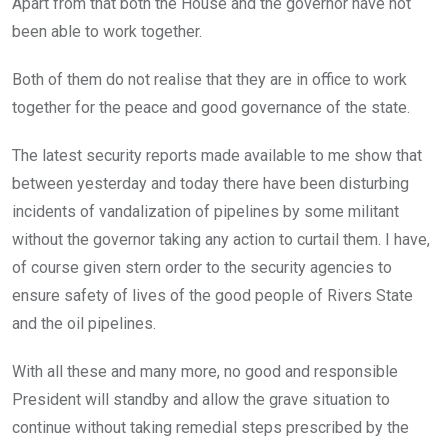
Apart from that both the House and the governor have not
been able to work together.
Both of them do not realise that they are in office to work
together for the peace and good governance of the state.
The latest security reports made available to me show that
between yesterday and today there have been disturbing
incidents of vandalization of pipelines by some militant
without the governor taking any action to curtail them. I have,
of course given stern order to the security agencies to
ensure safety of lives of the good people of Rivers State
and the oil pipelines.
With all these and many more, no good and responsible
President will standby and allow the grave situation to
continue without taking remedial steps prescribed by the