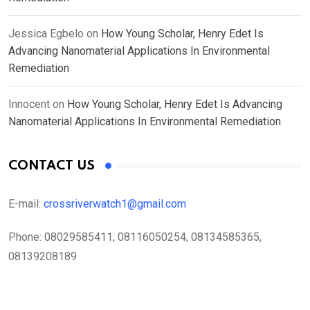
Jessica Egbelo
on
How Young Scholar, Henry Edet Is
Advancing Nanomaterial Applications In Environmental
Remediation
Innocent
on
How Young Scholar, Henry Edet Is Advancing
Nanomaterial Applications In Environmental Remediation
CONTACT US
E-mail:
crossriverwatch1@gmail.com
Phone:
08029585411, 08116050254, 08134585365,
08139208189