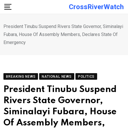
Skip
CrossRiverWatch
to
content
President Tinubu Suspend Rivers State Governor, Siminalayi
Fubara, House Of Assembly Members, Declares State Of
Emergency
BREAKING NEWS
NATIONAL NEWS
POLITICS
President Tinubu Suspend
Rivers State Governor,
Siminalayi Fubara, House
Of Assembly Members,