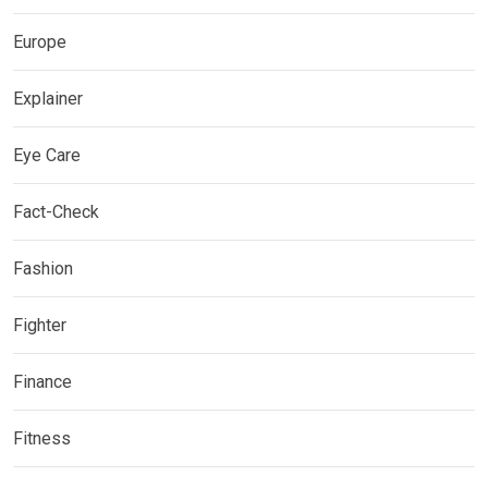
Europe
Explainer
Eye Care
Fact-Check
Fashion
Fighter
Finance
Fitness