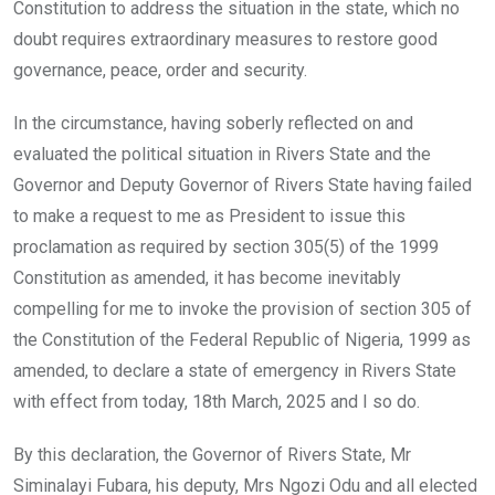
Constitution to address the situation in the state, which no
doubt requires extraordinary measures to restore good
governance, peace, order and security.
In the circumstance, having soberly reflected on and
evaluated the political situation in Rivers State and the
Governor and Deputy Governor of Rivers State having failed
to make a request to me as President to issue this
proclamation as required by section 305(5) of the 1999
Constitution as amended, it has become inevitably
compelling for me to invoke the provision of section 305 of
the Constitution of the Federal Republic of Nigeria, 1999 as
amended, to declare a state of emergency in Rivers State
with effect from today, 18th March, 2025 and I so do.
By this declaration, the Governor of Rivers State, Mr
Siminalayi Fubara, his deputy, Mrs Ngozi Odu and all elected