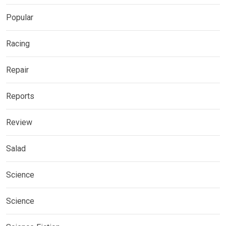
Popular
Racing
Repair
Reports
Review
Salad
Science
Science