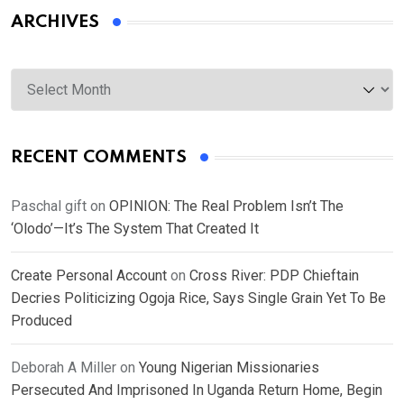
ARCHIVES
Archives
RECENT COMMENTS
Paschal gift
on
OPINION: The Real Problem Isn’t The
‘Olodo’—It’s The System That Created It
Create Personal Account
on
Cross River: PDP Chieftain
Decries Politicizing Ogoja Rice, Says Single Grain Yet To Be
Produced
Deborah A Miller
on
Young Nigerian Missionaries
Persecuted And Imprisoned In Uganda Return Home, Begin