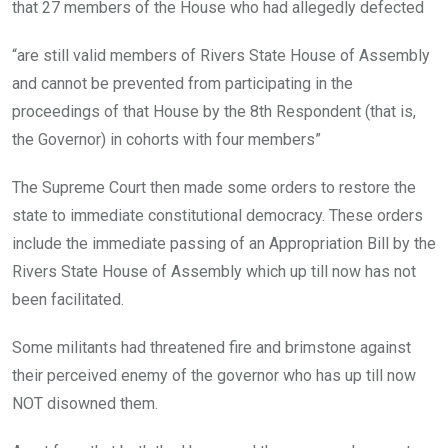
that 27 members of the House who had allegedly defected
“are still valid members of Rivers State House of Assembly
and cannot be prevented from participating in the
proceedings of that House by the 8th Respondent (that is,
the Governor) in cohorts with four members”
The Supreme Court then made some orders to restore the
state to immediate constitutional democracy. These orders
include the immediate passing of an Appropriation Bill by the
Rivers State House of Assembly which up till now has not
been facilitated.
Some militants had threatened fire and brimstone against
their perceived enemy of the governor who has up till now
NOT disowned them.