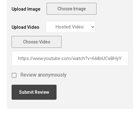
Choose Image
Upload Image
Upload Video
Choose Video
Review anonymously