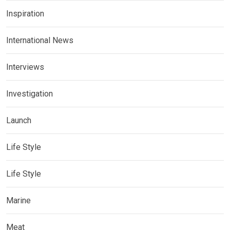
Inspiration
International News
Interviews
Investigation
Launch
Life Style
Life Style
Marine
Meat