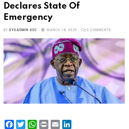
Declares State Of
Emergency
BY
SYSADMIN S3C
MARCH 18, 2025
0
COMMENTS
F
T
W
Pr
E
Li