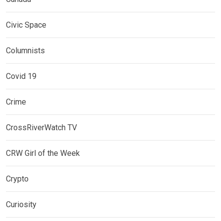
Civic Space
Columnists
Covid 19
Crime
CrossRiverWatch TV
CRW Girl of the Week
Crypto
Curiosity