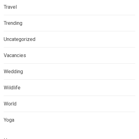
Travel
Trending
Uncategorized
Vacancies
Wedding
Wildlife
World
Yoga