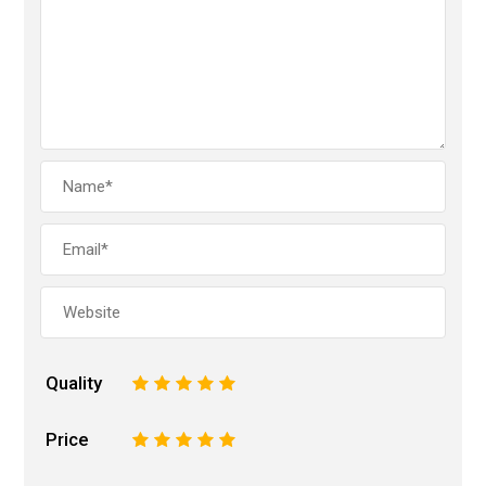
Quality
1
2
3
4
5
Price
1
2
3
4
5