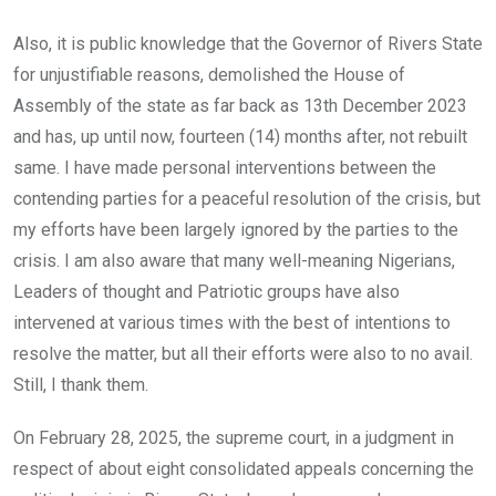
Also, it is public knowledge that the Governor of Rivers State
for unjustifiable reasons, demolished the House of
Assembly of the state as far back as 13th December 2023
and has, up until now, fourteen (14) months after, not rebuilt
same. I have made personal interventions between the
contending parties for a peaceful resolution of the crisis, but
my efforts have been largely ignored by the parties to the
crisis. I am also aware that many well-meaning Nigerians,
Leaders of thought and Patriotic groups have also
intervened at various times with the best of intentions to
resolve the matter, but all their efforts were also to no avail.
Still, I thank them.
On February 28, 2025, the supreme court, in a judgment in
respect of about eight consolidated appeals concerning the