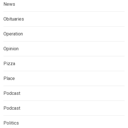
News
Obituaries
Operation
Opinion
Pizza
Place
Podcast
Podcast
Politics