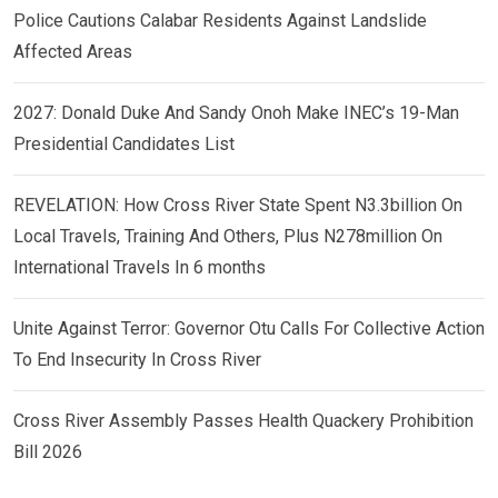
Police Cautions Calabar Residents Against Landslide
Affected Areas
2027: Donald Duke And Sandy Onoh Make INEC’s 19-Man
Presidential Candidates List
REVELATION: How Cross River State Spent N3.3billion On
Local Travels, Training And Others, Plus N278million On
International Travels In 6 months
Unite Against Terror: Governor Otu Calls For Collective Action
To End Insecurity In Cross River
Cross River Assembly Passes Health Quackery Prohibition
Bill 2026