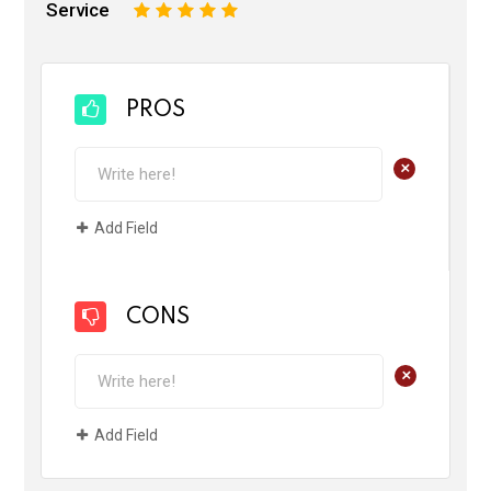
Service
1
2
3
4
5
PROS
+
Add Field
CONS
+
Add Field