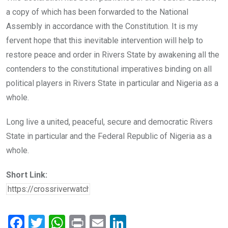
a copy of which has been forwarded to the National
Assembly in accordance with the Constitution. It is my
fervent hope that this inevitable intervention will help to
restore peace and order in Rivers State by awakening all the
contenders to the constitutional imperatives binding on all
political players in Rivers State in particular and Nigeria as a
whole.
Long live a united, peaceful, secure and democratic Rivers
State in particular and the Federal Republic of Nigeria as a
whole.
Short Link:
F
T
W
Pr
E
Li