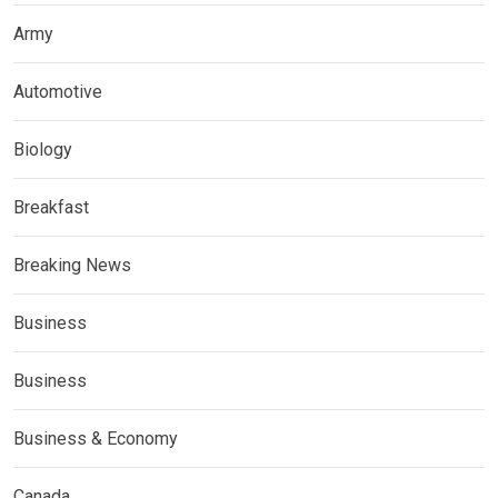
Army
Automotive
Biology
Breakfast
Breaking News
Business
Business
Business & Economy
Canada