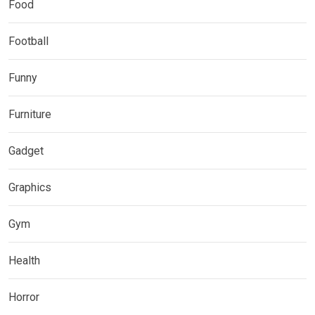
Food
Football
Funny
Furniture
Gadget
Graphics
Gym
Health
Horror