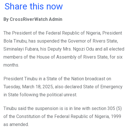
a
wi
h
in
m
n
Share this now
ce
tt
at
t
ail
ke
By CrossRiverWatch Admin
b
er
s
dI
o
A
n
The President of the Federal Republic of Nigeria, President
o
p
Bola Tinubu, has suspended the Governor of Rivers State,
k
p
Siminalayi Fubara, his Deputy Mrs. Ngozi Odu and all elected
members of the House of Assembly of Rivers State, for six
months.
President Tinubu in a State of the Nation broadcast on
Tuesday, March 18, 2025, also declared State of Emergency
in State following the political unrest.
Tinubu said the suspension is is in line with section 305 (5)
of the Constitution of the Federal Republic of Nigeria, 1999
as amended.