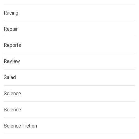
Racing
Repair
Reports
Review
Salad
Science
Science
Science Fiction