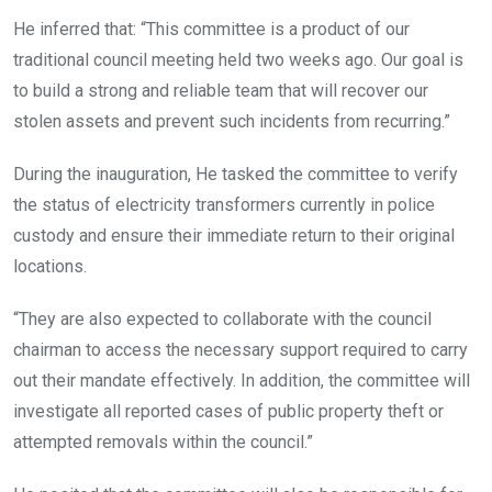
He inferred that: “This committee is a product of our
traditional council meeting held two weeks ago. Our goal is
to build a strong and reliable team that will recover our
stolen assets and prevent such incidents from recurring.”
During the inauguration, He tasked the committee to verify
the status of electricity transformers currently in police
custody and ensure their immediate return to their original
locations.
“They are also expected to collaborate with the council
chairman to access the necessary support required to carry
out their mandate effectively. In addition, the committee will
investigate all reported cases of public property theft or
attempted removals within the council.”