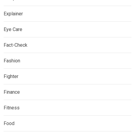
Explainer
Eye Care
Fact-Check
Fashion
Fighter
Finance
Fitness
Food