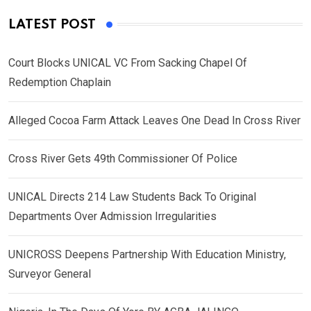
LATEST POST
Court Blocks UNICAL VC From Sacking Chapel Of
Redemption Chaplain
Alleged Cocoa Farm Attack Leaves One Dead In Cross River
Cross River Gets 49th Commissioner Of Police
UNICAL Directs 214 Law Students Back To Original
Departments Over Admission Irregularities
UNICROSS Deepens Partnership With Education Ministry,
Surveyor General