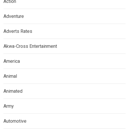
Action
Adventure
Adverts Rates
Akwa-Cross Entertainment
America
Animal
Animated
Army
Automotive