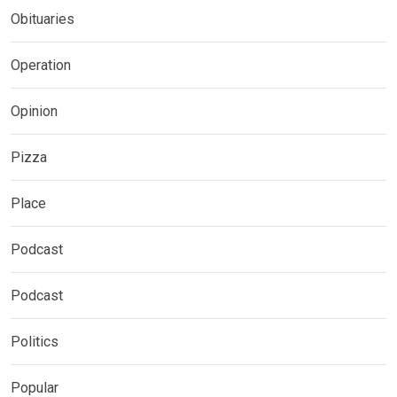
Obituaries
Operation
Opinion
Pizza
Place
Podcast
Podcast
Politics
Popular