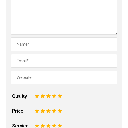
Quality
1
2
3
4
5
Price
1
2
3
4
5
Service
1
2
3
4
5