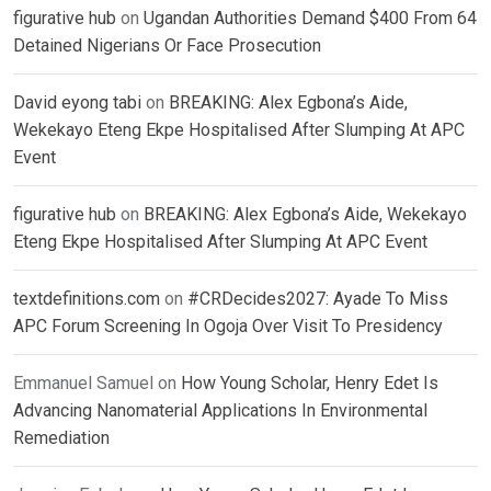
figurative hub
on
Ugandan Authorities Demand $400 From 64
Detained Nigerians Or Face Prosecution
David eyong tabi
on
BREAKING: Alex Egbona’s Aide,
Wekekayo Eteng Ekpe Hospitalised After Slumping At APC
Event
figurative hub
on
BREAKING: Alex Egbona’s Aide, Wekekayo
Eteng Ekpe Hospitalised After Slumping At APC Event
textdefinitions.com
on
#CRDecides2027: Ayade To Miss
APC Forum Screening In Ogoja Over Visit To Presidency
Emmanuel Samuel
on
How Young Scholar, Henry Edet Is
Advancing Nanomaterial Applications In Environmental
Remediation