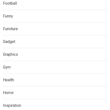
Football
Funny
Furniture
Gadget
Graphics
Gym
Health
Horror
Inspiration