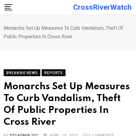
Skip
CrossRiverWatch
to
content
Monarchs Set Up Measures To Curb Vandalism, Theft Of
Public Properties In Cross River
BREAKING NEWS
REPORTS
Monarchs Set Up Measures
To Curb Vandalism, Theft
Of Public Properties In
Cross River
BY
SYSADMIN S3C
APRIL 18, 2025
0
COMMENTS