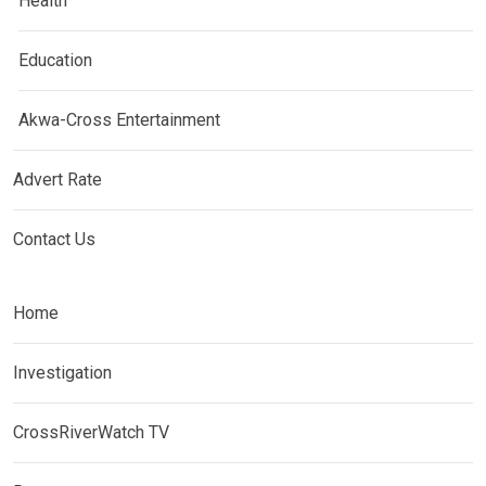
Health
Education
Akwa-Cross Entertainment
Advert Rate
Contact Us
Home
Investigation
CrossRiverWatch TV