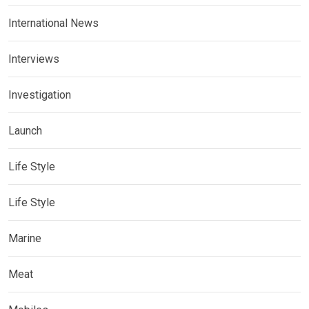
International News
Interviews
Investigation
Launch
Life Style
Life Style
Marine
Meat