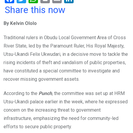
a
wi
h
in
m
n
Share this now
ce
tt
at
t
ail
ke
By Kelvin Ololo
b
er
s
dI
o
A
n
Traditional rulers in Obudu Local Government Area of Cross
o
p
River State, led by the Paramount Ruler, His Royal Majesty,
k
p
Utsu-Ukandi Felix Ukwudari, in a decisive move to tackle the
rising incidents of theft and vandalism of public properties,
have constituted a special committee to investigate and
recover missing government assets.
According to the
Punch
, the committee was set up at HRM
Utsu-Ukandi palace earlier in the week, where he expressed
concern on the increasing threat to government
infrastructure, emphasizing the need for community-led
efforts to secure public property.