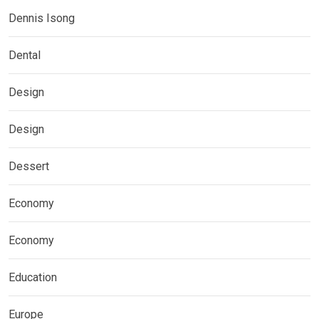
Dennis Isong
Dental
Design
Design
Dessert
Economy
Economy
Education
Europe