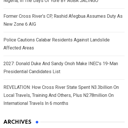
Nigeria, In The Days Of Yore BY AGBA JALINGO
Former Cross River’s CP, Rashid Afegbua Assumes Duty As
New Zone 6 AIG
Police Cautions Calabar Residents Against Landslide
Affected Areas
2027: Donald Duke And Sandy Onoh Make INEC’s 19-Man
Presidential Candidates List
REVELATION: How Cross River State Spent N3.3billion On
Local Travels, Training And Others, Plus N278million On
International Travels In 6 months
ARCHIVES