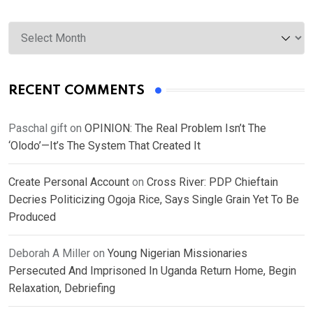
Archives
RECENT COMMENTS
Paschal gift
on
OPINION: The Real Problem Isn’t The
‘Olodo’—It’s The System That Created It
Create Personal Account
on
Cross River: PDP Chieftain
Decries Politicizing Ogoja Rice, Says Single Grain Yet To Be
Produced
Deborah A Miller
on
Young Nigerian Missionaries
Persecuted And Imprisoned In Uganda Return Home, Begin
Relaxation, Debriefing