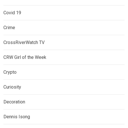
Covid 19
Crime
CrossRiverWatch TV
CRW Girl of the Week
Crypto
Curiosity
Decoration
Dennis Isong