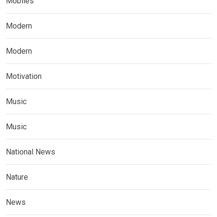
Mobiles
Modern
Modern
Motivation
Music
Music
National News
Nature
News