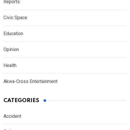
Reports
Civic Space
Education
Opinion
Health
Akwa-Cross Entertainment
CATEGORIES
Accident