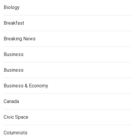
Biology
Breakfast
Breaking News
Business
Business
Business & Economy
Canada
Civic Space
Columnists