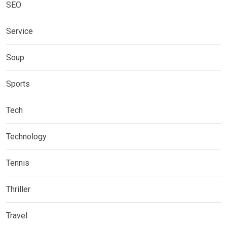
SEO
Service
Soup
Sports
Tech
Technology
Tennis
Thriller
Travel