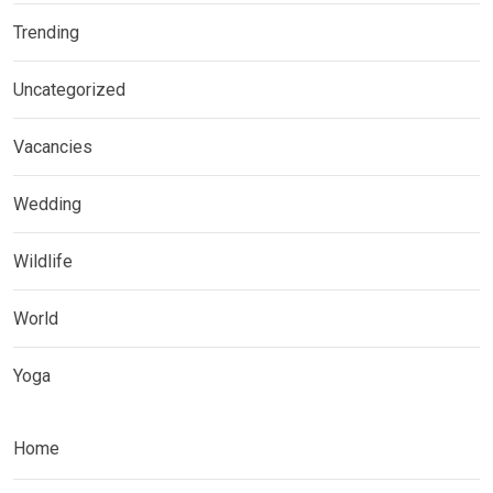
Trending
Uncategorized
Vacancies
Wedding
Wildlife
World
Yoga
Home