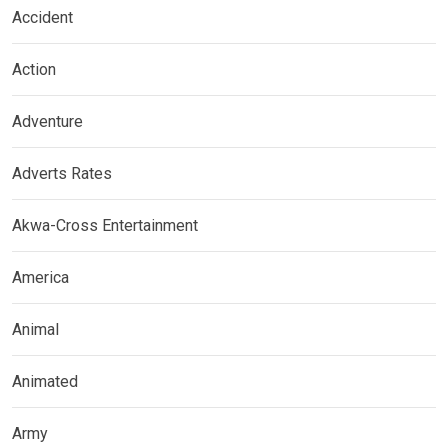
Accident
Action
Adventure
Adverts Rates
Akwa-Cross Entertainment
America
Animal
Animated
Army