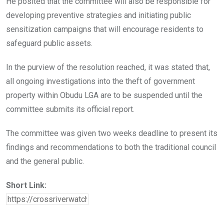
He posited that the committee will also be responsible for
developing preventive strategies and initiating public
sensitization campaigns that will encourage residents to
safeguard public assets.
In the purview of the resolution reached, it was stated that,
all ongoing investigations into the theft of government
property within Obudu LGA are to be suspended until the
committee submits its official report.
The committee was given two weeks deadline to present its
findings and recommendations to both the traditional council
and the general public.
Short Link: