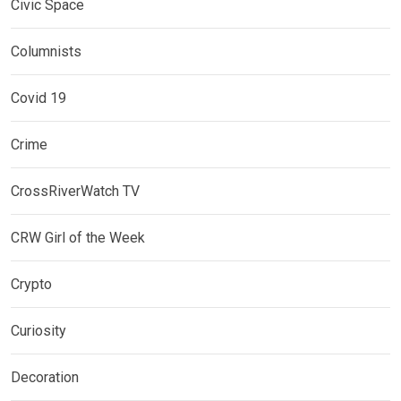
Civic Space
Columnists
Covid 19
Crime
CrossRiverWatch TV
CRW Girl of the Week
Crypto
Curiosity
Decoration