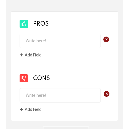
PROS
+
Add Field
CONS
+
Add Field