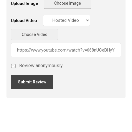
Choose Image
Upload Image
Upload Video
Choose Video
Review anonymously