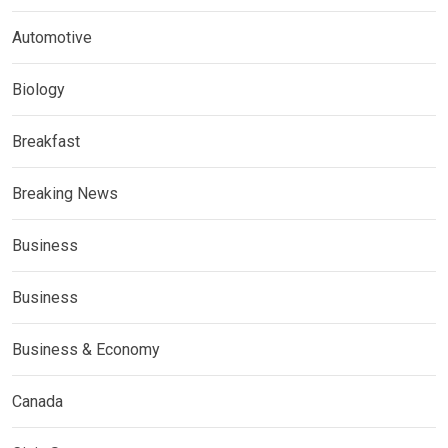
Automotive
Biology
Breakfast
Breaking News
Business
Business
Business & Economy
Canada