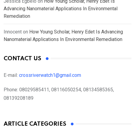
Jessica Egbelo
on
How Young Scholar, Henry Edet Is
Advancing Nanomaterial Applications In Environmental
Remediation
Innocent
on
How Young Scholar, Henry Edet Is Advancing
Nanomaterial Applications In Environmental Remediation
CONTACT US
E-mail:
crossriverwatch1@gmail.com
Phone:
08029585411, 08116050254, 08134585365,
08139208189
ARTICLE CATEGORIES