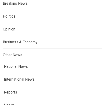
Breaking News
Politics
Opinion
Business & Economy
Other News
National News
International News
Reports