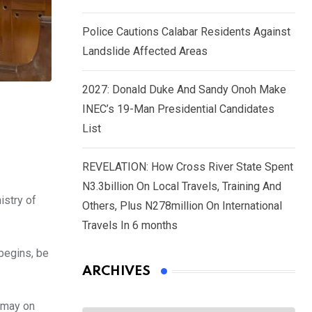
Police Cautions Calabar Residents Against
Landslide Affected Areas
2027: Donald Duke And Sandy Onoh Make
INEC’s 19-Man Presidential Candidates
List
REVELATION: How Cross River State Spent
N3.3billion On Local Travels, Training And
istry of
Others, Plus N278million On International
Travels In 6 months
begins, be
ARCHIVES
smay on
Archives