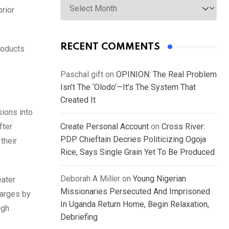
prior
RECENT COMMENTS
roducts
Paschal gift
on
OPINION: The Real Problem
Isn’t The ‘Olodo’—It’s The System That
Created It
ions into
fter
Create Personal Account
on
Cross River:
PDP Chieftain Decries Politicizing Ogoja
their
Rice, Says Single Grain Yet To Be Produced
Deborah A Miller
on
Young Nigerian
eater
Missionaries Persecuted And Imprisoned
harges by
In Uganda Return Home, Begin Relaxation,
ugh
Debriefing