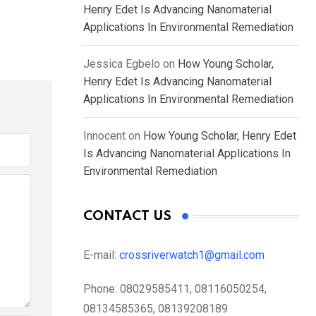
Henry Edet Is Advancing Nanomaterial
Applications In Environmental Remediation
Jessica Egbelo
on
How Young Scholar,
Henry Edet Is Advancing Nanomaterial
Applications In Environmental Remediation
Innocent
on
How Young Scholar, Henry Edet
Is Advancing Nanomaterial Applications In
Environmental Remediation
CONTACT US
E-mail:
crossriverwatch1@gmail.com
Phone:
08029585411, 08116050254,
08134585365, 08139208189