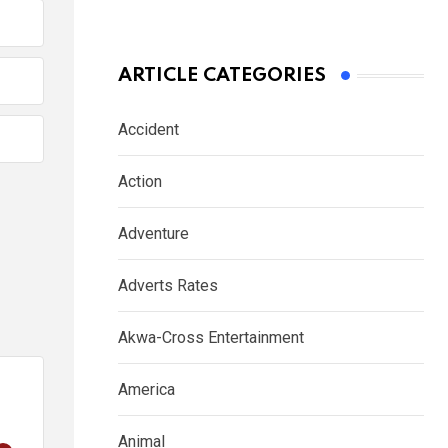
ARTICLE CATEGORIES
Accident
Action
Adventure
Adverts Rates
Akwa-Cross Entertainment
America
Animal