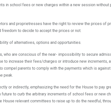
ents in school fees or new charges within a new session without 
ors and proprietresses have the right to review the prices of p
d freedom to decide to accept the prices or not.
lity of alternatives, options and opportunities.
, who are conscious of the near- impossibility to secure admiss
se to increase their fees/charges or introduce new increments, a
o compel parents to comply with the payments which is against 
he peak.
ectly or indirectly, emphasizing the need for the House to pay gr
in future to curb the arbitrary increments of school fees or new c
the House relevant committees to raise up to do the needful, thro