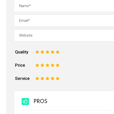
Quality
1
2
3
4
5
Price
1
2
3
4
5
Service
1
2
3
4
5
PROS