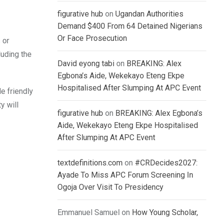
figurative hub
on
Ugandan Authorities
Demand $400 From 64 Detained Nigerians
Or Face Prosecution
 or
luding the
David eyong tabi
on
BREAKING: Alex
Egbona’s Aide, Wekekayo Eteng Ekpe
Hospitalised After Slumping At APC Event
e friendly
y will
figurative hub
on
BREAKING: Alex Egbona’s
Aide, Wekekayo Eteng Ekpe Hospitalised
After Slumping At APC Event
textdefinitions.com
on
#CRDecides2027:
Ayade To Miss APC Forum Screening In
Ogoja Over Visit To Presidency
Emmanuel Samuel
on
How Young Scholar,