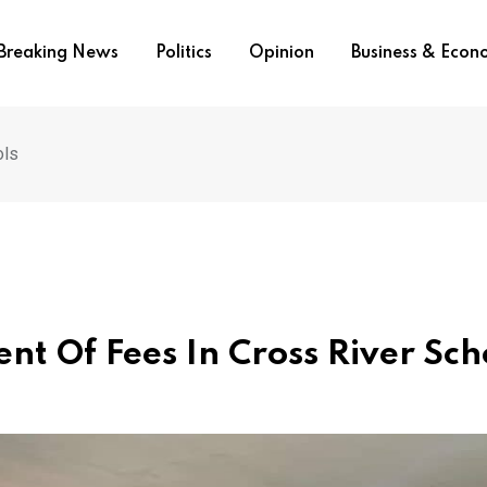
Breaking News
Politics
Opinion
Business & Eco
ols
nt Of Fees In Cross River Sch