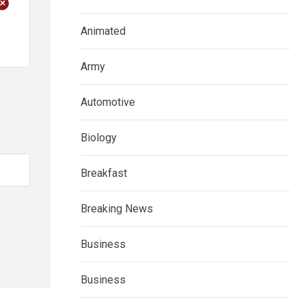
+
Animated
Army
Automotive
Biology
Breakfast
Breaking News
Business
Business