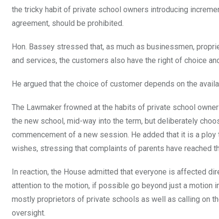
the tricky habit of private school owners introducing increm
agreement, should be prohibited.
Hon. Bassey stressed that, as much as businessmen, propriet
and services, the customers also have the right of choice an
He argued that the choice of customer depends on the availabi
The Lawmaker frowned at the habits of private school owners
the new school, mid-way into the term, but deliberately choo
commencement of a new session. He added that it is a ploy t
wishes, stressing that complaints of parents have reached t
In reaction, the House admitted that everyone is affected dir
attention to the motion, if possible go beyond just a motion 
mostly proprietors of private schools as well as calling on 
oversight.