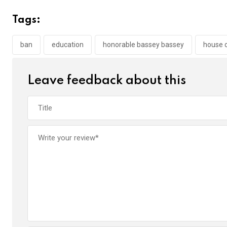
ce
tt
at
t
ail
ke
b
er
s
dI
Tags:
o
A
n
o
p
ban
education
honorable bassey bassey
house 
k
p
Leave feedback about this