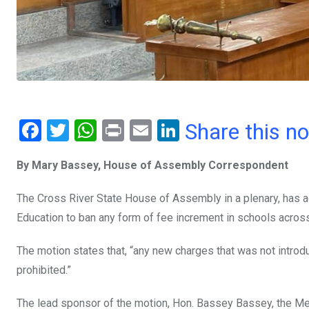
F
T
W
Pr
E
Li
Share this n
a
wi
h
in
m
n
By Mary Bassey, House of Assembly Correspondent
ce
tt
at
t
ail
ke
b
er
s
dI
The Cross River State House of Assembly in a plenary, has a
o
A
n
Education to ban any form of fee increment in schools across
o
p
The motion states that, “any new charges that was not intr
k
p
prohibited.”
The lead sponsor of the motion, Hon. Bassey Bassey, the M