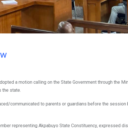
ow
dopted a motion calling on the State Government through the Min
 the state.
oduced/communicated to parents or guardians before the session 
ember representing Akpabuyo State Constituency, expressed di