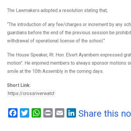
The Lawmakers adopted a resolution stating that;
“The introduction of any fee/charges or increment by any scho
guardians before the end of the previous session be prohibite
withdrawal of operational license of the school.”
The House Speaker, Rt. Hon. Elvert Ayambem expressed grati
motion”. He enjoined members to always sponsor motions such 
smile at the 10th Assembly in the coming days.
Short Link:
F
T
W
Pr
E
Li
Share this n
a
wi
h
in
m
n