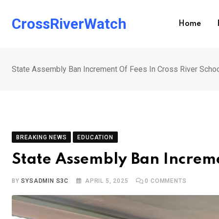
Skip
to
CrossRiverWatch
Home
content
State Assembly Ban Increment Of Fees In Cross River Scho
BREAKING NEWS
EDUCATION
State Assembly Ban Increme
BY
SYSADMIN S3C
APRIL 5, 2025
0
COMMENTS