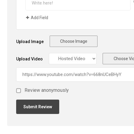
Add Field
Choose Image
Upload Image
Choose Vi
Upload Video
Review anonymously