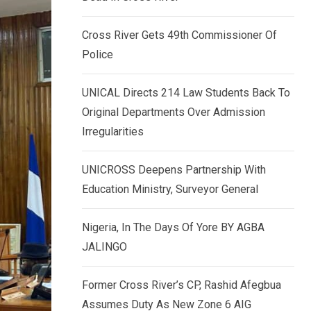
k
p
e
Cross River Gets 49th Commissioner Of
d
Police
I
n
UNICAL Directs 214 Law Students Back To
Original Departments Over Admission
Irregularities
UNICROSS Deepens Partnership With
Education Ministry, Surveyor General
Nigeria, In The Days Of Yore BY AGBA
JALINGO
Former Cross River’s CP, Rashid Afegbua
Assumes Duty As New Zone 6 AIG