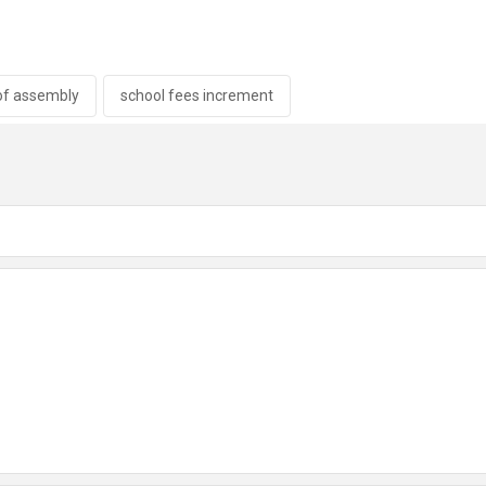
of assembly
school fees increment