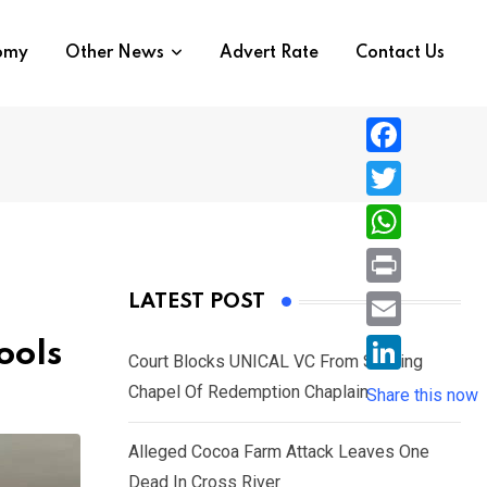
nomy
Other News
Advert Rate
Contact Us
F
a
T
c
w
W
e
i
h
P
LATEST POST
b
t
a
r
o
E
ools
t
t
Court Blocks UNICAL VC From Sacking
i
o
m
e
L
Chapel Of Redemption Chaplain
s
Share this now
n
k
a
r
i
A
t
i
Alleged Cocoa Farm Attack Leaves One
n
p
l
Dead In Cross River