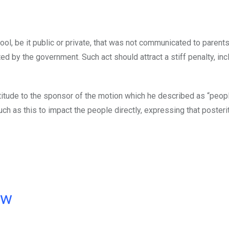
ol, be it public or private, that was not communicated to parents
d by the government. Such act should attract a stiff penalty, inc
tude to the sponsor of the motion which he described as “peopl
as this to impact the people directly, expressing that posterit
ow