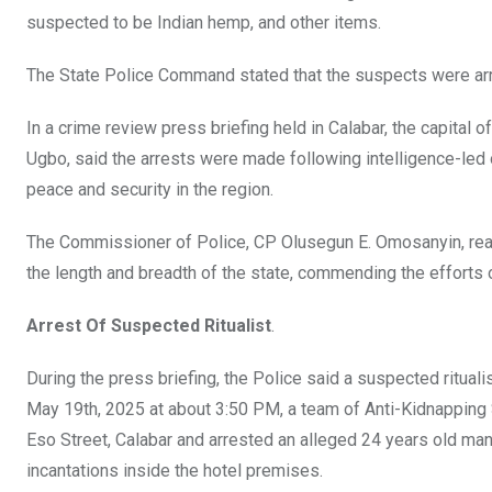
o
A
n
suspected to be Indian hemp, and other items.
o
p
The State Police Command stated that the suspects were arres
k
p
In a crime review press briefing held in Calabar, the capital 
Ugbo, said the arrests were made following intelligence-led
peace and security in the region.
The Commissioner of Police, CP Olusegun E. Omosanyin, re
the length and breadth of the state, commending the efforts
Arrest Of Suspected Ritualist
.
During the press briefing, the Police said a suspected rituali
May 19th, 2025 at about 3:50 PM, a team of Anti-Kidnapping 
Eso Street, Calabar and arrested an alleged 24 years old man
incantations inside the hotel premises.