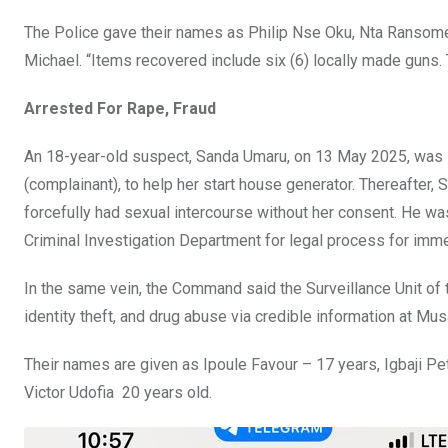
The Police gave their names as Philip Nse Oku, Nta Ransome
Michael. “Items recovered include six (6) locally made guns. 
Arrested For Rape, Fraud
An 18-year-old suspect, Sanda Umaru, on 13 May 2025, was s
(complainant), to help her start house generator. Thereafter,
forcefully had sexual intercourse without her consent. He wa
Criminal Investigation Department for legal process for imme
In the same vein, the Command said the Surveillance Unit of 
identity theft, and drug abuse via credible information at Mu
Their names are given as Ipoule Favour – 17 years, Igbaji P
Victor Udofia 20 years old.