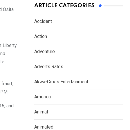
ARTICLE CATEGORIES
d Osita
Accident
Action
s Liberty
Adventure
and
ate
Adverts Rates
Akwa-Cross Entertainment
 fraud,
7 PM.
America
16, and
Animal
Animated