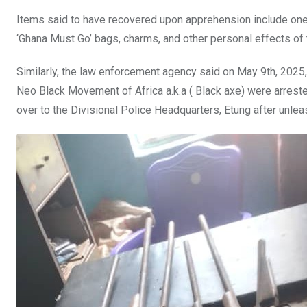
Items said to have recovered upon apprehension include one 
‘Ghana Must Go’ bags, charms, and other personal effects of
Similarly, the law enforcement agency said on May 9th, 202
Neo Black Movement of Africa a.k.a ( Black axe) were arreste
over to the Divisional Police Headquarters, Etung after unleas