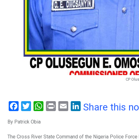
CP Olu
F
T
W
Pr
E
Li
Share this n
a
wi
h
in
m
n
By Patrick Obia
ce
tt
at
t
ail
ke
b
er
s
dI
The Cross River State Command of the Nigeria Police Force