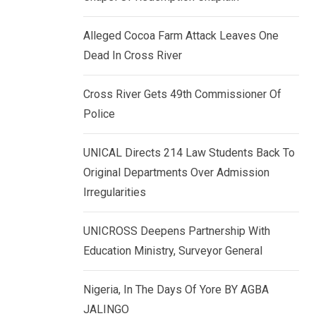
k
p
e
Alleged Cocoa Farm Attack Leaves One
d
Dead In Cross River
I
n
Cross River Gets 49th Commissioner Of
Police
UNICAL Directs 214 Law Students Back To
Original Departments Over Admission
Irregularities
UNICROSS Deepens Partnership With
Education Ministry, Surveyor General
Nigeria, In The Days Of Yore BY AGBA
JALINGO