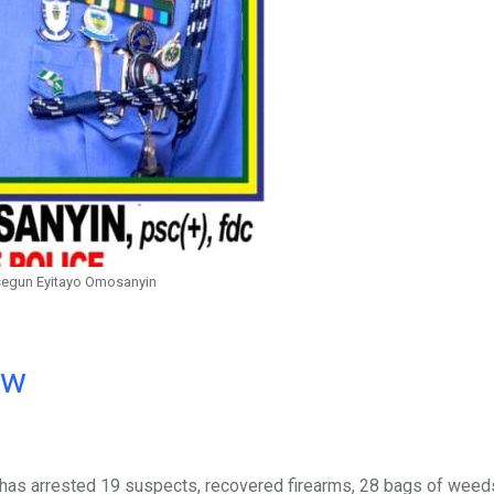
segun Eyitayo Omosanyin
ow
 has arrested 19 suspects, recovered firearms, 28 bags of weed