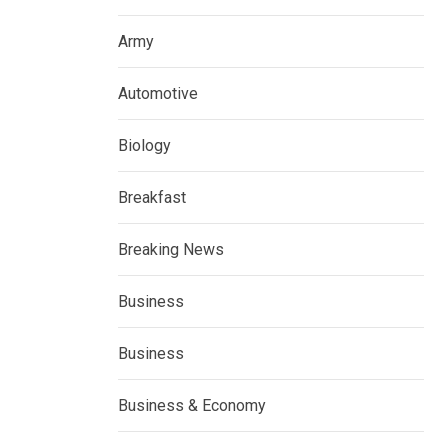
Army
Automotive
Biology
Breakfast
Breaking News
Business
Business
Business & Economy