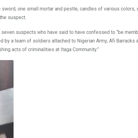
sword, one small mortar and pestle, candles of various colors, 
 the suspect.
5, seven suspects who have said to have confessed to “be memb
d by a team of soldiers attached to Nigerian Army, Afi Barracks
hing acts of criminalities at Itaga Community.”