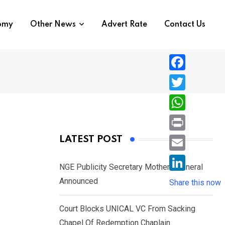
nomy
Other News
Advert Rate
Contact Us
F
a
T
c
w
W
e
i
h
P
LATEST POST
b
t
a
r
o
E
t
t
NGE Publicity Secretary Mother’s Funeral
i
o
m
e
L
Announced
s
Share this now
n
k
a
r
i
A
t
i
Court Blocks UNICAL VC From Sacking
n
p
l
Chapel Of Redemption Chaplain