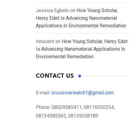
Jessica Egbelo
on
How Young Scholar,
Henry Edet Is Advancing Nanomaterial
Applications In Environmental Remediation
Innocent
on
How Young Scholar, Henry Edet
Is Advancing Nanomaterial Applications In
Environmental Remediation
CONTACT US
E-mail:
crossriverwatch1@gmail.com
Phone:
08029585411, 08116050254,
08134585365, 08139208189