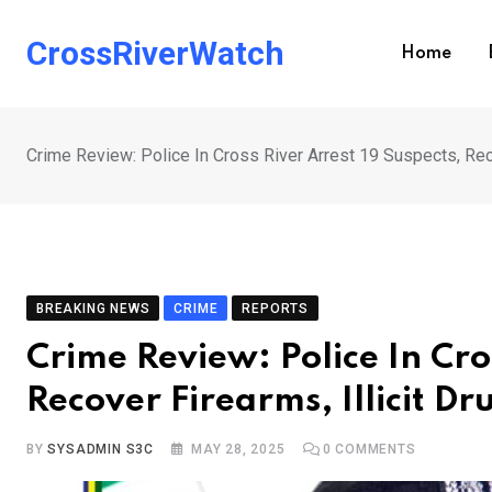
Skip
to
CrossRiverWatch
Home
content
Crime Review: Police In Cross River Arrest 19 Suspects, Reco
BREAKING NEWS
CRIME
REPORTS
Crime Review: Police In Cro
Recover Firearms, Illicit Dr
BY
SYSADMIN S3C
MAY 28, 2025
0
COMMENTS