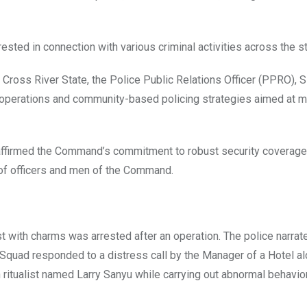
ted in connection with various criminal activities across the st
of Cross River State, the Police Public Relations Officer (PPRO), 
 operations and community-based policing strategies aimed at m
affirmed the Command’s commitment to robust security coverage
 of officers and men of the Command.
st with charms was arrested after an operation. The police narrat
Squad responded to a distress call by the Manager of a Hotel al
 ritualist named Larry Sanyu while carrying out abnormal behavio