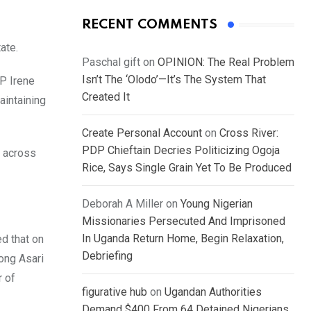
RECENT COMMENTS
ate.
Paschal gift
on
OPINION: The Real Problem
Isn’t The ‘Olodo’—It’s The System That
SP Irene
Created It
aintaining
Create Personal Account
on
Cross River:
PDP Chieftain Decries Politicizing Ogoja
 across
Rice, Says Single Grain Yet To Be Produced
Deborah A Miller
on
Young Nigerian
Missionaries Persecuted And Imprisoned
In Uganda Return Home, Begin Relaxation,
ed that on
Debriefing
ong Asari
r of
figurative hub
on
Ugandan Authorities
Demand $400 From 64 Detained Nigerians