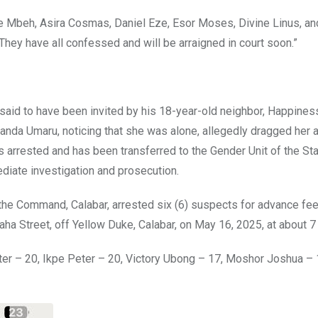
 Mbeh, Asira Cosmas, Daniel Eze, Esor Moses, Divine Linus, an
They have all confessed and will be arraigned in court soon.”
aid to have been invited by his 18-year-old neighbor, Happines
 Sanda Umaru, noticing that she was alone, allegedly dragged her 
s arrested and has been transferred to the Gender Unit of the St
diate investigation and prosecution.
the Command, Calabar, arrested six (6) suspects for advance fee
saha Street, off Yellow Duke, Calabar, on May 16, 2025, at about 
eter – 20, Ikpe Peter – 20, Victory Ubong – 17, Moshor Joshua – 