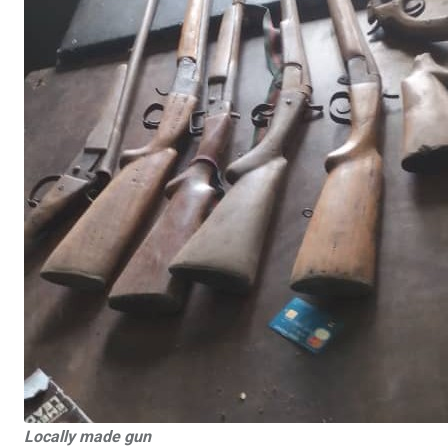
Locally made gun