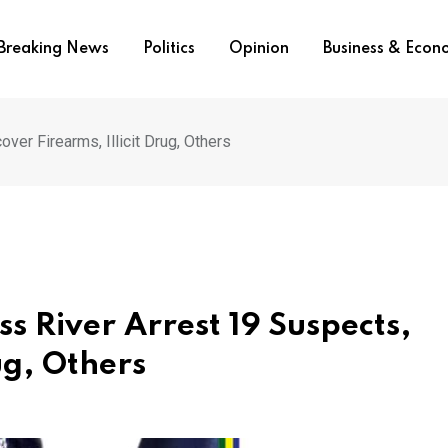
Breaking News
Politics
Opinion
Business & Eco
ver Firearms, Illicit Drug, Others
ss River Arrest 19 Suspects,
ug, Others