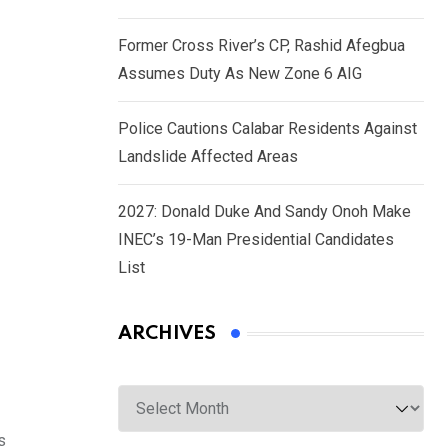
Former Cross River’s CP, Rashid Afegbua
Assumes Duty As New Zone 6 AIG
Police Cautions Calabar Residents Against
Landslide Affected Areas
2027: Donald Duke And Sandy Onoh Make
INEC’s 19-Man Presidential Candidates
List
ARCHIVES
Archives
s