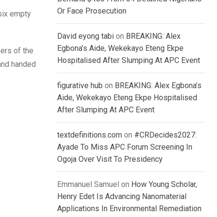
Or Face Prosecution
six empty
David eyong tabi
on
BREAKING: Alex
Egbona’s Aide, Wekekayo Eteng Ekpe
ers of the
Hospitalised After Slumping At APC Event
 and handed
figurative hub
on
BREAKING: Alex Egbona’s
Aide, Wekekayo Eteng Ekpe Hospitalised
After Slumping At APC Event
textdefinitions.com
on
#CRDecides2027:
Ayade To Miss APC Forum Screening In
Ogoja Over Visit To Presidency
Emmanuel Samuel
on
How Young Scholar,
Henry Edet Is Advancing Nanomaterial
Applications In Environmental Remediation