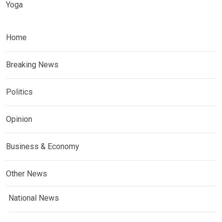
Yoga
Home
Breaking News
Politics
Opinion
Business & Economy
Other News
National News