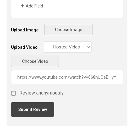
Add Field
Choose Image
Upload Image
Upload Video
Choose Video
Review anonymously