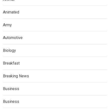
Animated
Army
Automotive
Biology
Breakfast
Breaking News
Business
Business