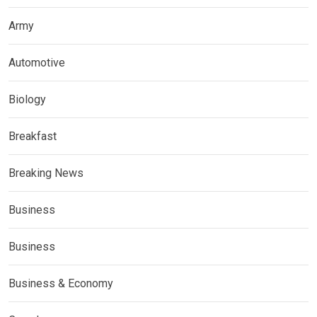
Army
Automotive
Biology
Breakfast
Breaking News
Business
Business
Business & Economy