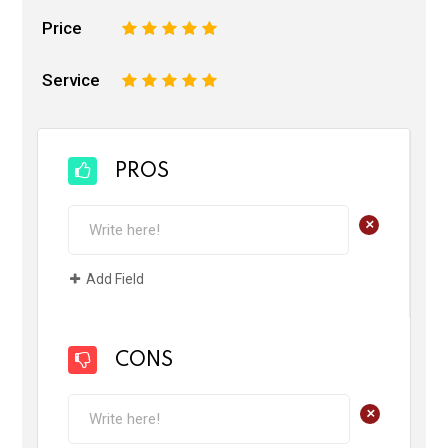
Price
1
2
3
4
5
Service
1
2
3
4
5
PROS
+
Add Field
CONS
+