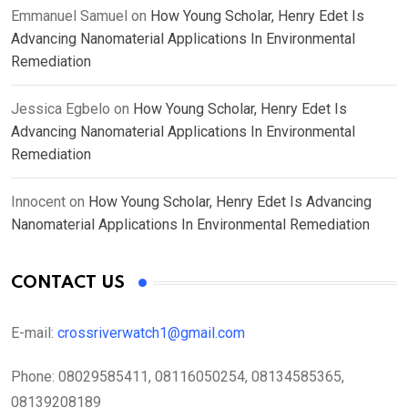
Emmanuel Samuel
on
How Young Scholar, Henry Edet Is
Advancing Nanomaterial Applications In Environmental
Remediation
Jessica Egbelo
on
How Young Scholar, Henry Edet Is
Advancing Nanomaterial Applications In Environmental
Remediation
Innocent
on
How Young Scholar, Henry Edet Is Advancing
Nanomaterial Applications In Environmental Remediation
CONTACT US
E-mail:
crossriverwatch1@gmail.com
Phone:
08029585411, 08116050254, 08134585365,
08139208189