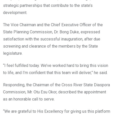
strategic partnerships that contribute to the state’s
development.
The Vice Chairman and the Chief Executive Officer of the
State Planning Commission, Dr. Bong Duke, expressed
satisfaction with the successful inauguration, after due
screening and clearance of the members by the State
legislature.
“I feel fulfilled today. We’ve worked hard to bring this vision
to life, and I’m confident that this team will deliver,” he said.
Responding, the Chairman of the Cross River State Diaspora
Commission, Mr. Otu Esu Okor, described the appointment
as an honorable call to serve.
“We are grateful to His Excellency for giving us this platform