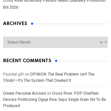
Cross River Assembly Passes Health Quackery Prohibition
Bill 2026
ARCHIVES
Archives
RECENT COMMENTS
Paschal gift
on
OPINION: The Real Problem Isn’t The
‘Olodo’—It’s The System That Created It
Create Personal Account
on
Cross River: PDP Chieftain
Decries Politicizing Ogoja Rice, Says Single Grain Yet To Be
Produced