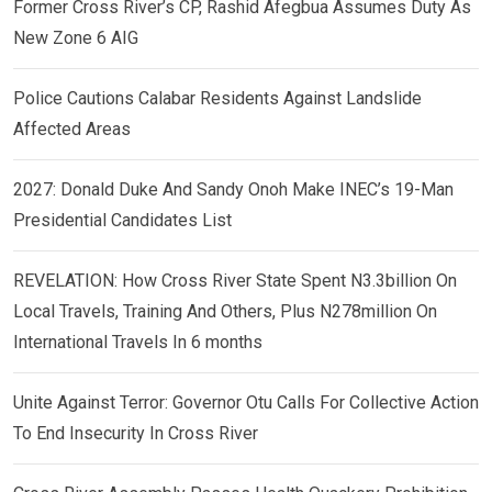
Former Cross River’s CP, Rashid Afegbua Assumes Duty As
New Zone 6 AIG
Police Cautions Calabar Residents Against Landslide
Affected Areas
2027: Donald Duke And Sandy Onoh Make INEC’s 19-Man
Presidential Candidates List
REVELATION: How Cross River State Spent N3.3billion On
Local Travels, Training And Others, Plus N278million On
International Travels In 6 months
Unite Against Terror: Governor Otu Calls For Collective Action
To End Insecurity In Cross River