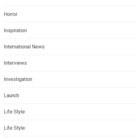
Horror
Inspiration
International News
Interviews
Investigation
Launch
Life Style
Life Style