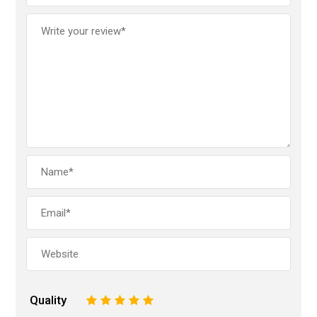
Quality
1
2
3
4
5