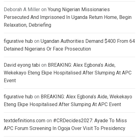
Deborah A Miller
on
Young Nigerian Missionaries
Persecuted And Imprisoned In Uganda Return Home, Begin
Relaxation, Debriefing
figurative hub
on
Ugandan Authorities Demand $400 From 64
Detained Nigerians Or Face Prosecution
David eyong tabi
on
BREAKING: Alex Egbona’s Aide,
Wekekayo Eteng Ekpe Hospitalised After Slumping At APC
Event
figurative hub
on
BREAKING: Alex Egbona’s Aide, Wekekayo
Eteng Ekpe Hospitalised After Slumping At APC Event
textdefinitions.com
on
#CRDecides2027: Ayade To Miss
APC Forum Screening In Ogoja Over Visit To Presidency