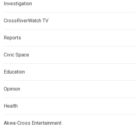
Investigation
CrossRiverWatch TV
Reports
Civic Space
Education
Opinion
Health
Akwa-Cross Entertainment