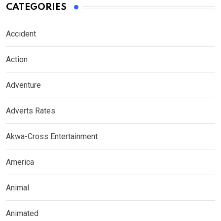
CATEGORIES
Accident
Action
Adventure
Adverts Rates
Akwa-Cross Entertainment
America
Animal
Animated