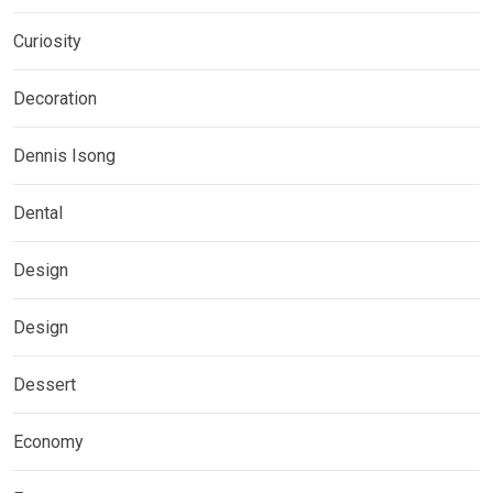
Curiosity
Decoration
Dennis Isong
Dental
Design
Design
Dessert
Economy