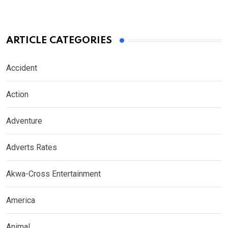
ARTICLE CATEGORIES
Accident
Action
Adventure
Adverts Rates
Akwa-Cross Entertainment
America
Animal