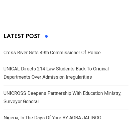
LATEST POST
Cross River Gets 49th Commissioner Of Police
UNICAL Directs 214 Law Students Back To Original
Departments Over Admission Irregularities
UNICROSS Deepens Partnership With Education Ministry,
Surveyor General
Nigeria, In The Days Of Yore BY AGBA JALINGO