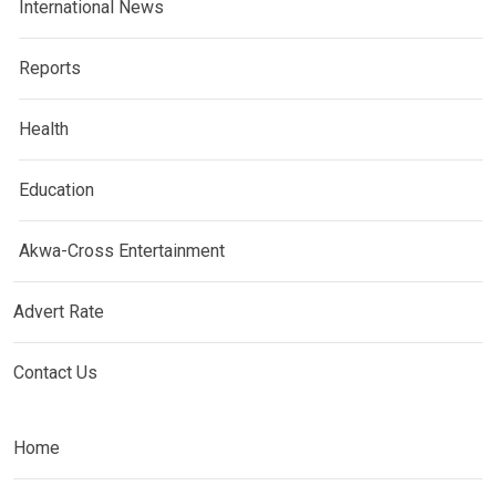
International News
Reports
Health
Education
Akwa-Cross Entertainment
Advert Rate
Contact Us
Home