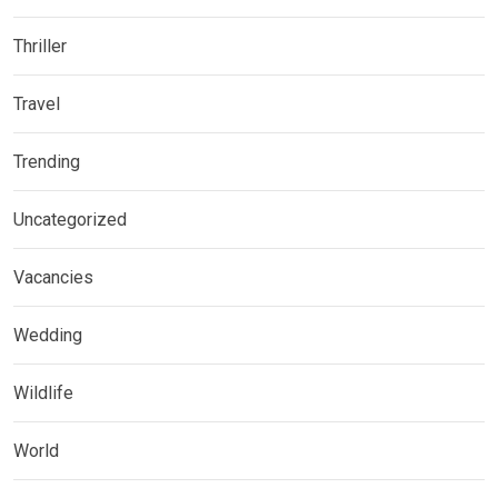
Thriller
Travel
Trending
Uncategorized
Vacancies
Wedding
Wildlife
World