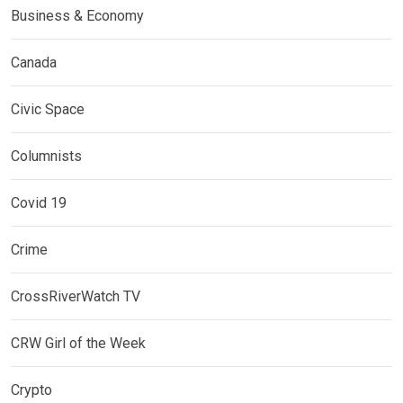
Business & Economy
Canada
Civic Space
Columnists
Covid 19
Crime
CrossRiverWatch TV
CRW Girl of the Week
Crypto