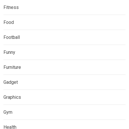
Fitness
Food
Football
Funny
Furniture
Gadget
Graphics
Gym
Health