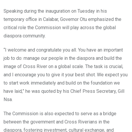
Speaking during the inauguration on Tuesday in his
temporary office in Calabar, Governor Otu emphasized the
critical role the Commission will play across the global
diaspora community.
“I welcome and congratulate you all. You have an important
job to do: manage our people in the diaspora and build the
image of Cross River on a global scale. The task is crucial,
and I encourage you to give it your best shot. We expect you
to start work immediately and build on the foundation we
have laid,” he was quoted by his Chief Press Secretary, Gill
Nsa.
The Commission is also expected to serve as a bridge
between the government and Cross Riverians in the
diaspora, fostering investment, cultural exchange, and