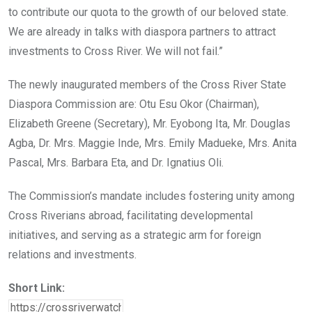
to contribute our quota to the growth of our beloved state.
We are already in talks with diaspora partners to attract
investments to Cross River. We will not fail.”
The newly inaugurated members of the Cross River State
Diaspora Commission are: Otu Esu Okor (Chairman),
Elizabeth Greene (Secretary), Mr. Eyobong Ita, Mr. Douglas
Agba, Dr. Mrs. Maggie Inde, Mrs. Emily Madueke, Mrs. Anita
Pascal, Mrs. Barbara Eta, and Dr. Ignatius Oli.
The Commission’s mandate includes fostering unity among
Cross Riverians abroad, facilitating developmental
initiatives, and serving as a strategic arm for foreign
relations and investments.
Short Link: