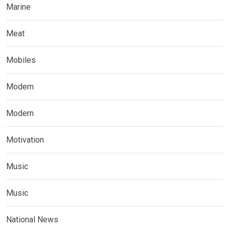
Marine
Meat
Mobiles
Modern
Modern
Motivation
Music
Music
National News