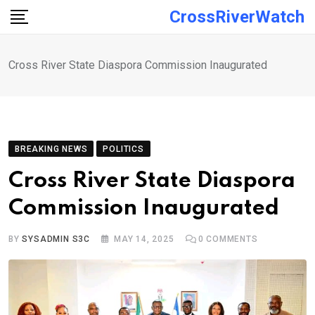
Skip
CrossRiverWatch
to
content
Cross River State Diaspora Commission Inaugurated
BREAKING NEWS
POLITICS
Cross River State Diaspora
Commission Inaugurated
BY
SYSADMIN S3C
MAY 14, 2025
0
COMMENTS