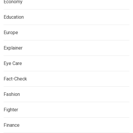
Economy
Education
Europe
Explainer
Eye Care
Fact-Check
Fashion
Fighter
Finance