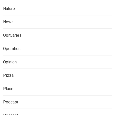
Nature
News
Obituaries
Operation
Opinion
Pizza
Place
Podcast