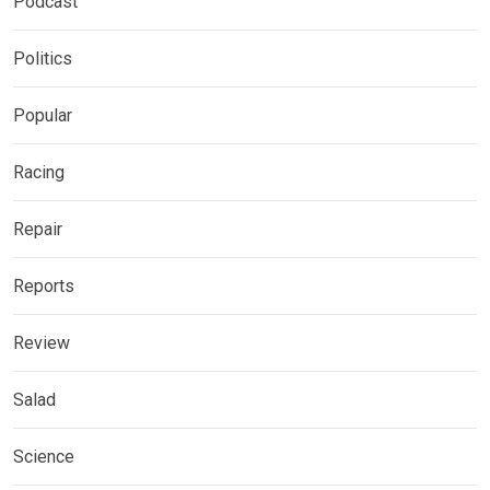
Podcast
Politics
Popular
Racing
Repair
Reports
Review
Salad
Science