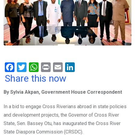
F
T
W
Pr
E
Li
a
wi
h
in
m
n
Share this now
ce
tt
at
t
ail
ke
By Sylvia Akpan, Government House Correspondent
b
er
s
dI
o
A
n
In a bid to engage Cross Riverians abroad in state policies
o
p
and development projects, the Governor of Cross River
k
p
State, Sen. Bassey Otu, has inaugurated the Cross River
State Diaspora Commission (CRSDC).