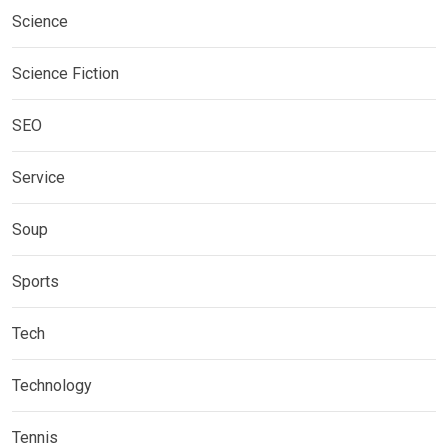
Science
Science Fiction
SEO
Service
Soup
Sports
Tech
Technology
Tennis