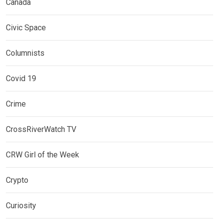
Canada
Civic Space
Columnists
Covid 19
Crime
CrossRiverWatch TV
CRW Girl of the Week
Crypto
Curiosity