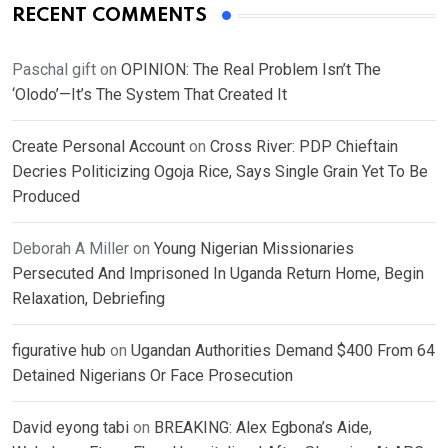
RECENT COMMENTS
Paschal gift
on
OPINION: The Real Problem Isn’t The
‘Olodo’—It’s The System That Created It
Create Personal Account
on
Cross River: PDP Chieftain
Decries Politicizing Ogoja Rice, Says Single Grain Yet To Be
Produced
Deborah A Miller
on
Young Nigerian Missionaries
Persecuted And Imprisoned In Uganda Return Home, Begin
Relaxation, Debriefing
figurative hub
on
Ugandan Authorities Demand $400 From 64
Detained Nigerians Or Face Prosecution
David eyong tabi
on
BREAKING: Alex Egbona’s Aide,