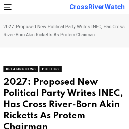
Skip
CrossRiverWatch
to
content
2027: Proposed New Political Party Writes INEC, Has Cross
River-Born Akin Ricketts As Protem Chairman
BREAKING NEWS
POLITICS
2027: Proposed New
Political Party Writes INEC,
Has Cross River-Born Akin
Ricketts As Protem
Chairman