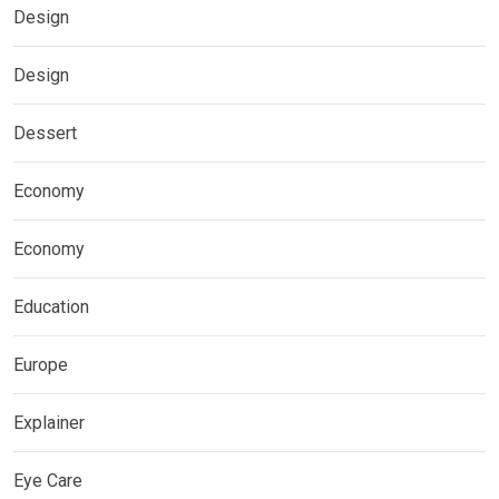
Design
Design
Dessert
Economy
Economy
Education
Europe
Explainer
Eye Care