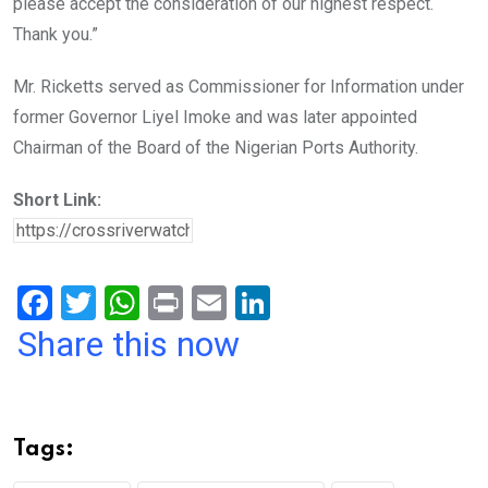
please accept the consideration of our highest respect.
Thank you.”
Mr. Ricketts served as Commissioner for Information under
former Governor Liyel Imoke and was later appointed
Chairman of the Board of the Nigerian Ports Authority.
Short Link:
F
T
W
Pr
E
Li
a
wi
h
in
m
n
Share this now
ce
tt
at
t
ail
ke
b
er
s
dI
o
A
n
Tags:
o
p