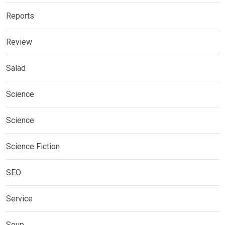
Reports
Review
Salad
Science
Science
Science Fiction
SEO
Service
Soup