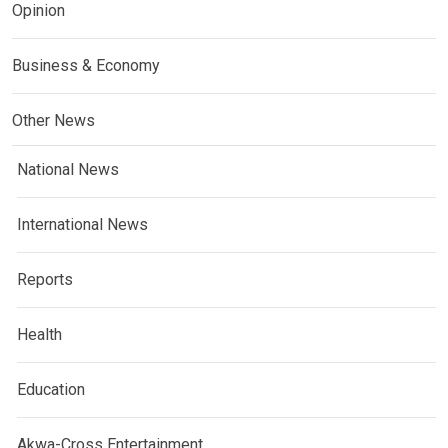
Opinion
Business & Economy
Other News
National News
International News
Reports
Health
Education
Akwa-Cross Entertainment