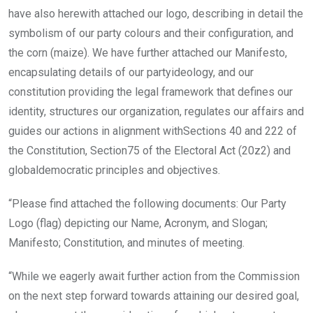
have also herewith attached our logo, describing in detail the
symbolism of our party colours and their configuration, and
the corn (maize). We have further attached our Manifesto,
encapsulating details of our partyideology, and our
constitution providing the legal framework that defines our
identity, structures our organization, regulates our affairs and
guides our actions in alignment withSections 40 and 222 of
the Constitution, Section75 of the Electoral Act (20z2) and
globaldemocratic principles and objectives.
“Please find attached the following documents: Our Party
Logo (flag) depicting our Name, Acronym, and Slogan;
Manifesto; Constitution, and minutes of meeting.
“While we eagerly await further action from the Commission
on the next step forward towards attaining our desired goal,