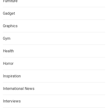
Furniture
Gadget
Graphics
Gym
Health
Horror
Inspiration
International News
Interviews