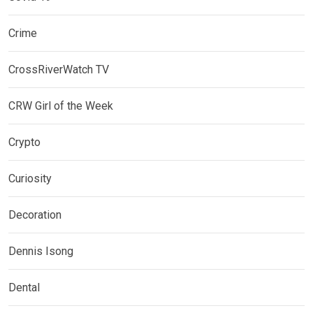
Crime
CrossRiverWatch TV
CRW Girl of the Week
Crypto
Curiosity
Decoration
Dennis Isong
Dental