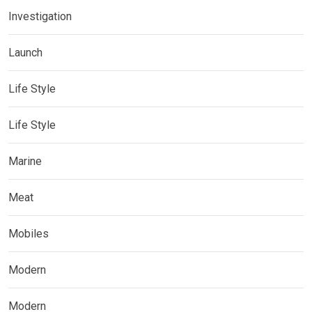
Investigation
Launch
Life Style
Life Style
Marine
Meat
Mobiles
Modern
Modern