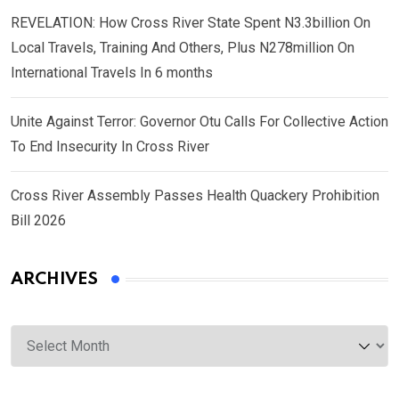
REVELATION: How Cross River State Spent N3.3billion On
Local Travels, Training And Others, Plus N278million On
International Travels In 6 months
Unite Against Terror: Governor Otu Calls For Collective Action
To End Insecurity In Cross River
Cross River Assembly Passes Health Quackery Prohibition
Bill 2026
ARCHIVES
Archives