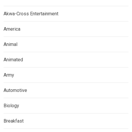
Akwa-Cross Entertainment
America
Animal
Animated
Army
Automotive
Biology
Breakfast