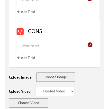
Add Field
CONS
+
Add Field
Choose Image
Upload Image
Upload Video
Choose Video