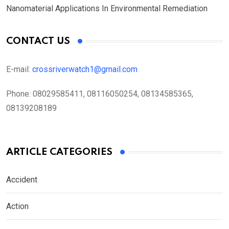
Nanomaterial Applications In Environmental Remediation
CONTACT US
E-mail:
crossriverwatch1@gmail.com
Phone:
08029585411, 08116050254, 08134585365,
08139208189
ARTICLE CATEGORIES
Accident
Action