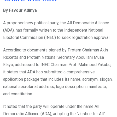
ce
tt
at
t
ail
ke
By Favour Adinya
b
er
s
dI
o
A
n
A proposed new political party, the All Democratic Alliance
o
p
(ADA), has formally written to the Independent National
k
p
Electoral Commission (INEC) to seek registration approval.
According to documents signed by Protem Chairman Akin
Ricketts and Protem National Secretary Abdullahi Musa
Elayo, addressed to INEC Chairman Prof. Mahmood Yakubu,
it states that ADA has submitted a comprehensive
application package that includes its name, acronym, slogan,
national secretariat address, logo description, manifesto,
and constitution.
It noted that the party will operate under the name All
Democratic Alliance (ADA), adopting the “Justice for All”