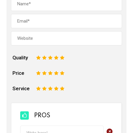
Quality
1
2
3
4
5
Price
1
2
3
4
5
Service
1
2
3
4
5
PROS
+