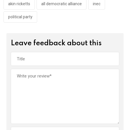
k
p
akin ricketts
all democratic alliance
inec
political party
Leave feedback about this