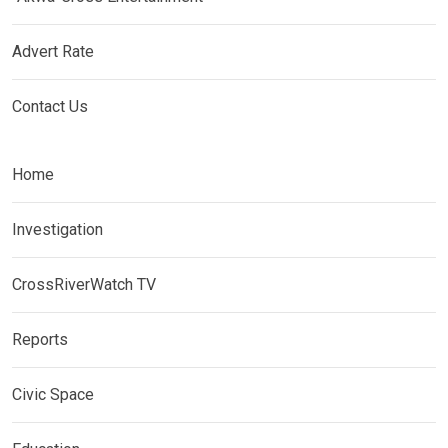
Advert Rate
Contact Us
Home
Investigation
CrossRiverWatch TV
Reports
Civic Space