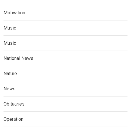
Motivation
Music
Music
National News
Nature
News
Obituaries
Operation