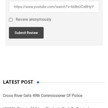
Review anonymously
LATEST POST
Cross River Gets 49th Commissioner Of Police