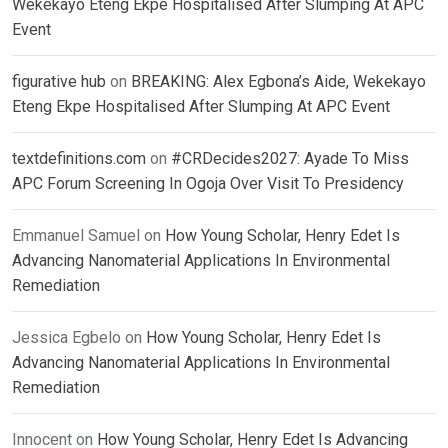
Wekekayo Eteng Ekpe Hospitalised After Slumping At APC
Event
figurative hub
on
BREAKING: Alex Egbona’s Aide, Wekekayo
Eteng Ekpe Hospitalised After Slumping At APC Event
textdefinitions.com
on
#CRDecides2027: Ayade To Miss
APC Forum Screening In Ogoja Over Visit To Presidency
Emmanuel Samuel
on
How Young Scholar, Henry Edet Is
Advancing Nanomaterial Applications In Environmental
Remediation
Jessica Egbelo
on
How Young Scholar, Henry Edet Is
Advancing Nanomaterial Applications In Environmental
Remediation
Innocent
on
How Young Scholar, Henry Edet Is Advancing