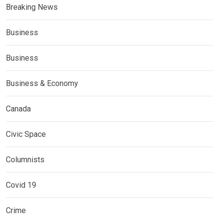
Breaking News
Business
Business
Business & Economy
Canada
Civic Space
Columnists
Covid 19
Crime