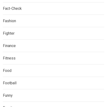
Fact-Check
Fashion
Fighter
Finance
Fitness
Food
Football
Funny