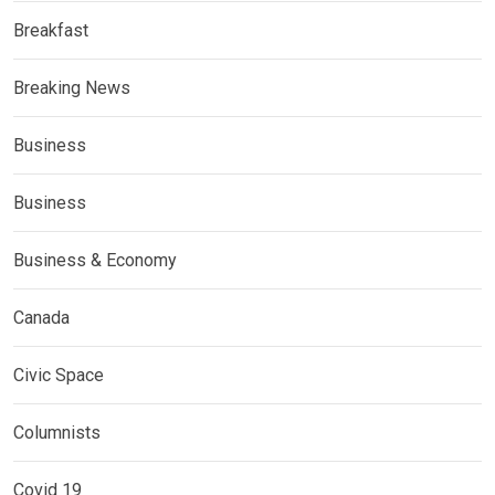
Breakfast
Breaking News
Business
Business
Business & Economy
Canada
Civic Space
Columnists
Covid 19