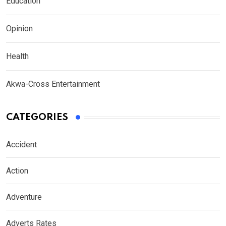
Education
Opinion
Health
Akwa-Cross Entertainment
CATEGORIES
Accident
Action
Adventure
Adverts Rates