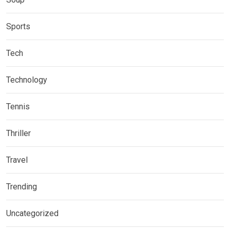
Sports
Tech
Technology
Tennis
Thriller
Travel
Trending
Uncategorized