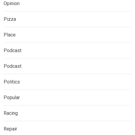
Opinion
Pizza
Place
Podcast
Podcast
Politics
Popular
Racing
Repair