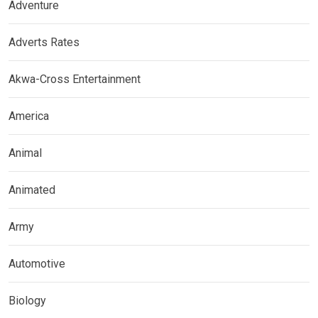
Adventure
Adverts Rates
Akwa-Cross Entertainment
America
Animal
Animated
Army
Automotive
Biology