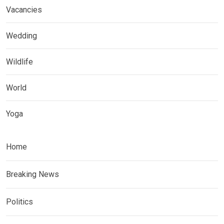
Vacancies
Wedding
Wildlife
World
Yoga
Home
Breaking News
Politics