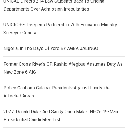
UNICAL Directs 214 Law Students Back To Original
Departments Over Admission Irregularities
UNICROSS Deepens Partnership With Education Ministry,
Surveyor General
Nigeria, In The Days Of Yore BY AGBA JALINGO
Former Cross River’s CP, Rashid Afegbua Assumes Duty As
New Zone 6 AIG
Police Cautions Calabar Residents Against Landslide
Affected Areas
2027: Donald Duke And Sandy Onoh Make INEC’s 19-Man
Presidential Candidates List