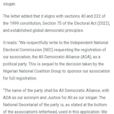
slogan.
The letter added that it aligns with sections 40 and 222 of
the 1999 constitution, Section 75 of the Electoral Act (2022),
and established global democratic principles.
It reads: “We respectfully write to the Independent National
Electoral Commission (NEC) requesting the registration of
our association, the All Democratic Alliance (ADA), as a
political party. This is sequel to the decision taken by the
Nigerian National Coalition Group to sponsor our association
for full registration.
“The name of the party shall be All Democratic Alliance, with
ADA as our acronym and Justice for All as our slogan. The
National Secretariat of the party is, as stated at the bottom
of the association’s letterhead, used in this application. We