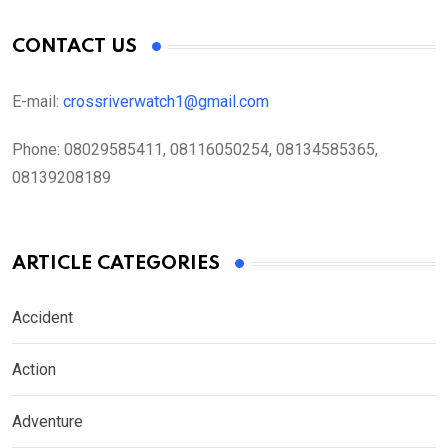
CONTACT US
E-mail:
crossriverwatch1@gmail.com
Phone:
08029585411, 08116050254, 08134585365,
08139208189
ARTICLE CATEGORIES
Accident
Action
Adventure