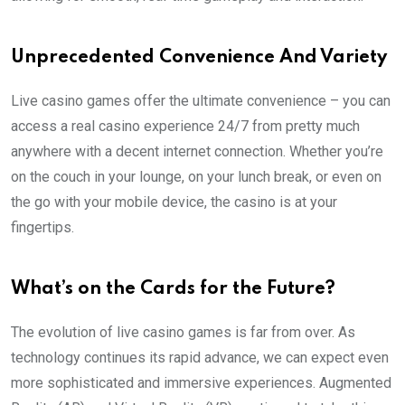
Unprecedented Convenience And Variety
Live casino games offer the ultimate convenience – you can
access a real casino experience 24/7 from pretty much
anywhere with a decent internet connection. Whether you’re
on the couch in your lounge, on your lunch break, or even on
the go with your mobile device, the casino is at your
fingertips.
What’s on the Cards for the Future?
The evolution of live casino games is far from over. As
technology continues its rapid advance, we can expect even
more sophisticated and immersive experiences. Augmented