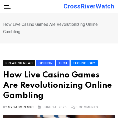
Skip
CrossRiverWatch
to
content
How Live Casino Games Are Revolutionizing Online
Gambling
BREAKING NEWS
OPINION
TECH
TECHNOLOGY
How Live Casino Games
Are Revolutionizing Online
Gambling
BY
SYSADMIN S3C
JUNE 14, 2025
0
COMMENTS