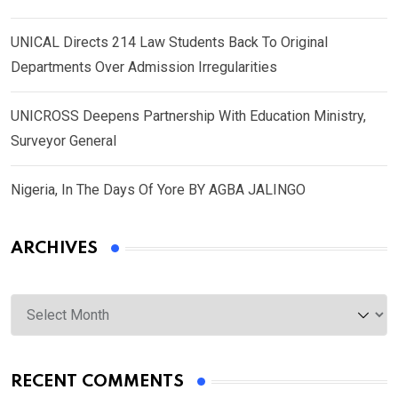
UNICAL Directs 214 Law Students Back To Original
Departments Over Admission Irregularities
UNICROSS Deepens Partnership With Education Ministry,
Surveyor General
Nigeria, In The Days Of Yore BY AGBA JALINGO
ARCHIVES
Archives
RECENT COMMENTS