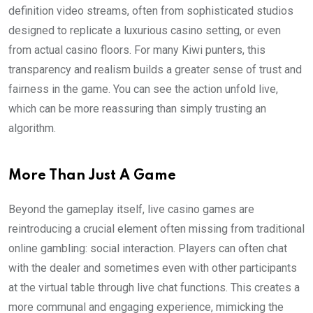
definition video streams, often from sophisticated studios
designed to replicate a luxurious casino setting, or even
from actual casino floors. For many Kiwi punters, this
transparency and realism builds a greater sense of trust and
fairness in the game. You can see the action unfold live,
which can be more reassuring than simply trusting an
algorithm.
More Than Just A Game
Beyond the gameplay itself, live casino games are
reintroducing a crucial element often missing from traditional
online gambling: social interaction. Players can often chat
with the dealer and sometimes even with other participants
at the virtual table through live chat functions. This creates a
more communal and engaging experience, mimicking the