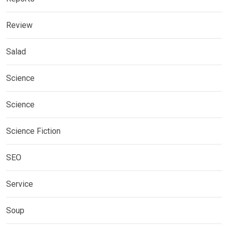
Review
Salad
Science
Science
Science Fiction
SEO
Service
Soup