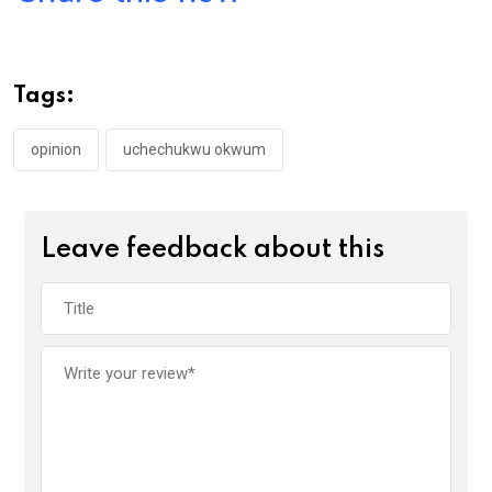
ce
tt
at
t
ail
ke
b
er
s
dI
o
A
n
Tags:
o
p
k
p
opinion
uchechukwu okwum
Leave feedback about this