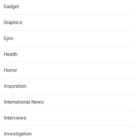
Gadget
Graphics
Gym
Health
Horror
Inspiration
International News
Interviews
Investigation