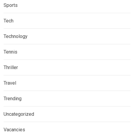
Sports
Tech
Technology
Tennis
Thriller
Travel
Trending
Uncategorized
Vacancies