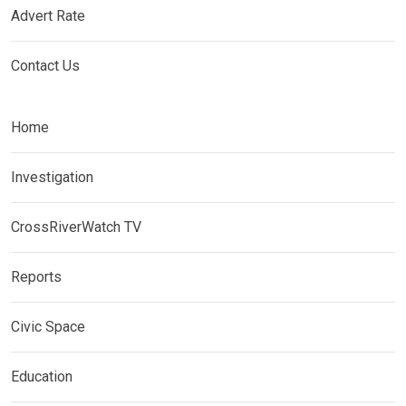
Advert Rate
Contact Us
Home
Investigation
CrossRiverWatch TV
Reports
Civic Space
Education