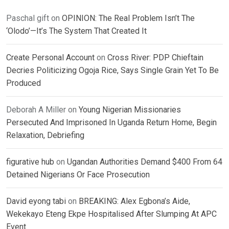
Paschal gift
on
OPINION: The Real Problem Isn’t The
‘Olodo’—It’s The System That Created It
Create Personal Account
on
Cross River: PDP Chieftain
Decries Politicizing Ogoja Rice, Says Single Grain Yet To Be
Produced
Deborah A Miller
on
Young Nigerian Missionaries
Persecuted And Imprisoned In Uganda Return Home, Begin
Relaxation, Debriefing
figurative hub
on
Ugandan Authorities Demand $400 From 64
Detained Nigerians Or Face Prosecution
David eyong tabi
on
BREAKING: Alex Egbona’s Aide,
Wekekayo Eteng Ekpe Hospitalised After Slumping At APC
Event