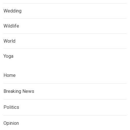
Wedding
Wildlife
World
Yoga
Home
Breaking News
Politics
Opinion