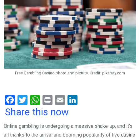
Free Gambling Casino photo and picture. Credit: pixabay.com
F
T
W
Pr
E
Li
a
wi
h
in
m
n
Share this now
ce
tt
at
t
ail
ke
Online gambling is undergoing a massive shake-up, and it’s
b
er
s
dI
all thanks to the arrival and booming popularity of live casino
o
A
n