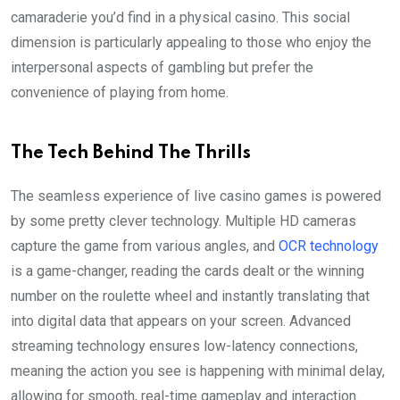
camaraderie you’d find in a physical casino. This social
dimension is particularly appealing to those who enjoy the
interpersonal aspects of gambling but prefer the
convenience of playing from home.
The Tech Behind The Thrills
The seamless experience of live casino games is powered
by some pretty clever technology. Multiple HD cameras
capture the game from various angles, and
OCR technology
is a game-changer, reading the cards dealt or the winning
number on the roulette wheel and instantly translating that
into digital data that appears on your screen. Advanced
streaming technology ensures low-latency connections,
meaning the action you see is happening with minimal delay,
allowing for smooth, real-time gameplay and interaction.