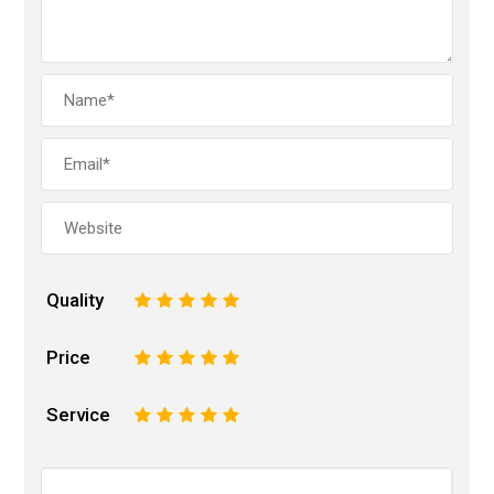
Quality
1
2
3
4
5
Price
1
2
3
4
5
Service
1
2
3
4
5