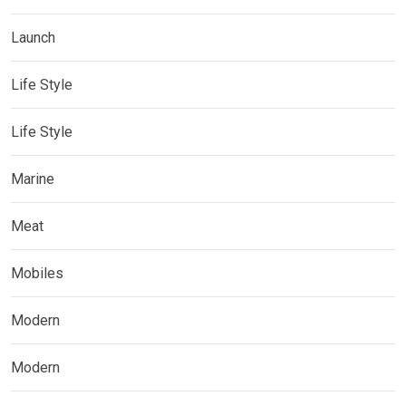
Launch
Life Style
Life Style
Marine
Meat
Mobiles
Modern
Modern