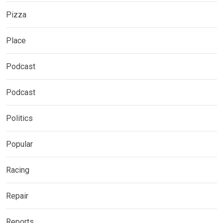
Pizza
Place
Podcast
Podcast
Politics
Popular
Racing
Repair
Reports