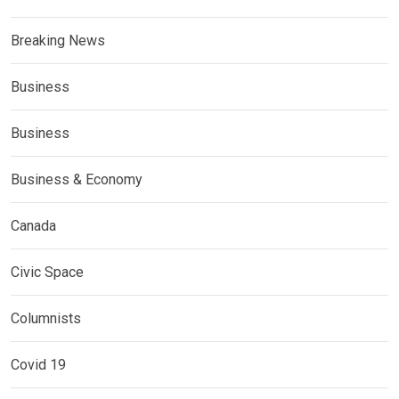
Breaking News
Business
Business
Business & Economy
Canada
Civic Space
Columnists
Covid 19