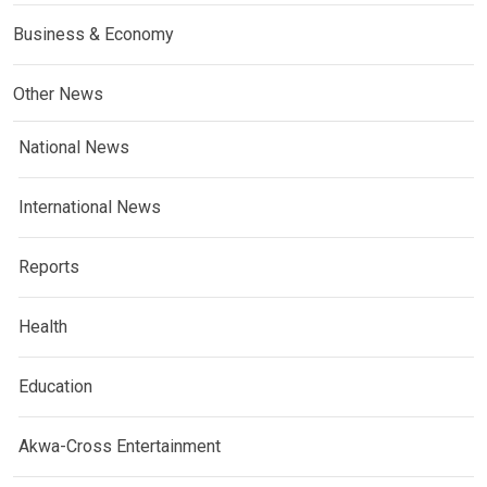
Business & Economy
Other News
National News
International News
Reports
Health
Education
Akwa-Cross Entertainment