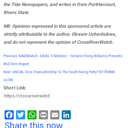
the Tide Newspapers, and writes in from PortHarcourt,
Rivers State.
NB: Opinions expressed in this sponsored article are
strictly attributable to the author, Okwum Uchechukwu,
and do not represent the opinion of CrossRiverWatch.
Previous:
NASSWatch: 4 Bills, 5 Motions – Senator Eteng Williams Presents
Mid-Term Report
Next:
UNICAL Vice Chancellorship: Is The South Being Petty? BY FRANK
ULOM
Short Link:
F
T
W
Pr
E
Li
a
wi
h
in
m
n
Share this now