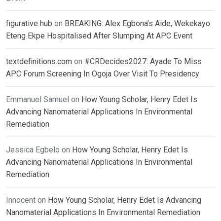
figurative hub
on
BREAKING: Alex Egbona’s Aide, Wekekayo
Eteng Ekpe Hospitalised After Slumping At APC Event
textdefinitions.com
on
#CRDecides2027: Ayade To Miss
APC Forum Screening In Ogoja Over Visit To Presidency
Emmanuel Samuel
on
How Young Scholar, Henry Edet Is
Advancing Nanomaterial Applications In Environmental
Remediation
Jessica Egbelo
on
How Young Scholar, Henry Edet Is
Advancing Nanomaterial Applications In Environmental
Remediation
Innocent
on
How Young Scholar, Henry Edet Is Advancing
Nanomaterial Applications In Environmental Remediation