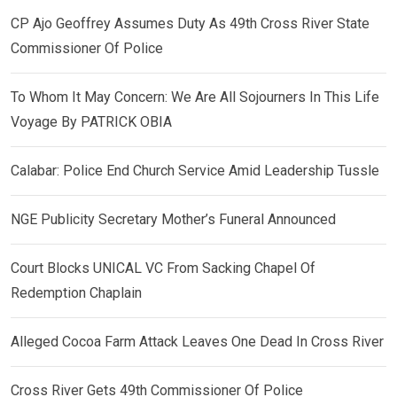
CP Ajo Geoffrey Assumes Duty As 49th Cross River State
Commissioner Of Police
To Whom It May Concern: We Are All Sojourners In This Life
Voyage By PATRICK OBIA
Calabar: Police End Church Service Amid Leadership Tussle
NGE Publicity Secretary Mother’s Funeral Announced
Court Blocks UNICAL VC From Sacking Chapel Of
Redemption Chaplain
Alleged Cocoa Farm Attack Leaves One Dead In Cross River
Cross River Gets 49th Commissioner Of Police