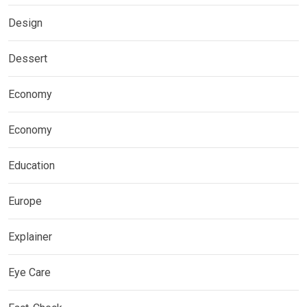
Design
Dessert
Economy
Economy
Education
Europe
Explainer
Eye Care