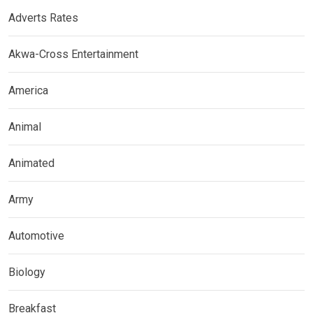
Adverts Rates
Akwa-Cross Entertainment
America
Animal
Animated
Army
Automotive
Biology
Breakfast