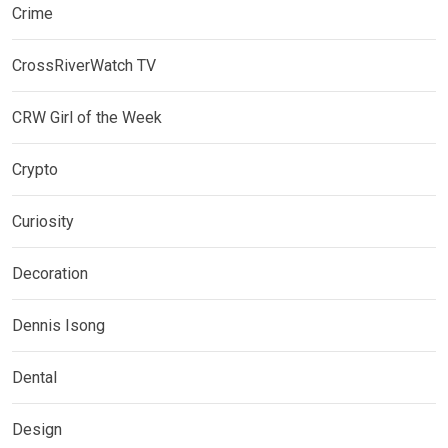
Crime
CrossRiverWatch TV
CRW Girl of the Week
Crypto
Curiosity
Decoration
Dennis Isong
Dental
Design