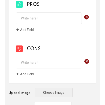
PROS
+
Add Field
CONS
+
Add Field
Choose Image
Upload Image