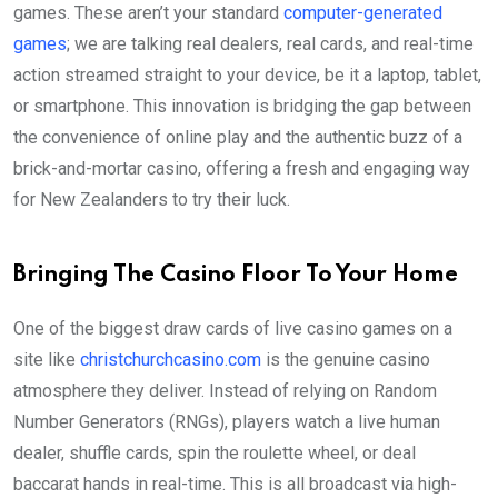
games. These aren’t your standard
computer-generated
o
p
games
; we are talking real dealers, real cards, and real-time
k
p
action streamed straight to your device, be it a laptop, tablet,
or smartphone. This innovation is bridging the gap between
the convenience of online play and the authentic buzz of a
brick-and-mortar casino, offering a fresh and engaging way
for New Zealanders to try their luck.
Bringing The Casino Floor To Your Home
One of the biggest draw cards of live casino games on a
site like
christchurchcasino.com
is the genuine casino
atmosphere they deliver. Instead of relying on Random
Number Generators (RNGs), players watch a live human
dealer, shuffle cards, spin the roulette wheel, or deal
baccarat hands in real-time. This is all broadcast via high-