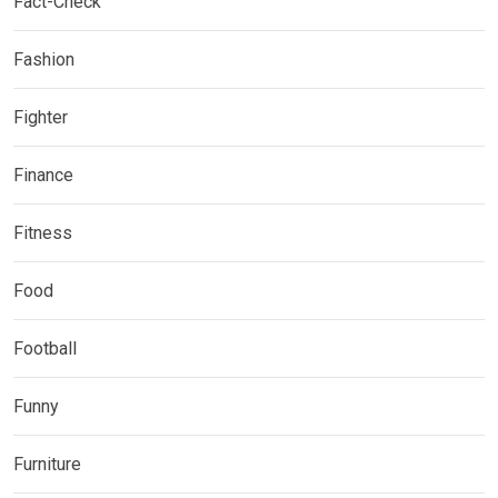
Fact-Check
Fashion
Fighter
Finance
Fitness
Food
Football
Funny
Furniture