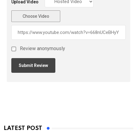
Upload Video
Choose Video
Review anonymously
LATEST POST