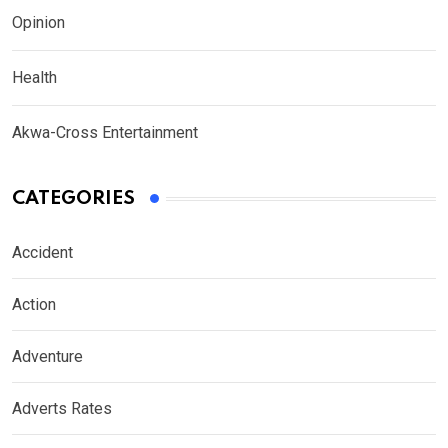
Opinion
Health
Akwa-Cross Entertainment
CATEGORIES
Accident
Action
Adventure
Adverts Rates