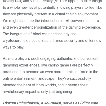
Reality (AR) and Virtual Reality (VR) are tipped to take things
to a whole new level, potentially allowing players to feel like
they are physically present in a virtual casino environment.
We might also see the introduction of AI-powered dealers
and even greater personalization of the gaming experience.
The integration of blockchain technology and
cryptocurrencies could also enhance security and offer new
ways to play.
As more players seek engaging, authentic, and convenient
gambling experiences, live casino games are perfectly
positioned to become an even more dominant force in the
online entertainment landscape. They’ve successfully
blended the best of both worlds, and it seems their
revolutionary impact is only just beginning.
Okwum Uchechukwu, a Journalist, serves as Editor with