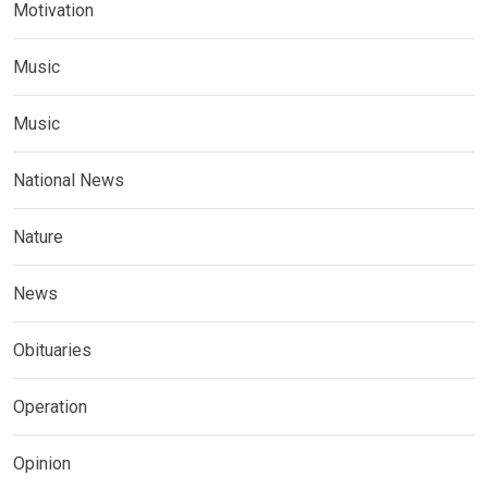
Motivation
Music
Music
National News
Nature
News
Obituaries
Operation
Opinion