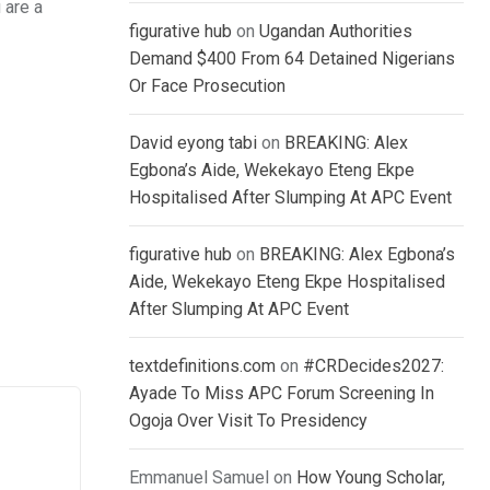
 are a
figurative hub
on
Ugandan Authorities
Demand $400 From 64 Detained Nigerians
Or Face Prosecution
David eyong tabi
on
BREAKING: Alex
Egbona’s Aide, Wekekayo Eteng Ekpe
Hospitalised After Slumping At APC Event
figurative hub
on
BREAKING: Alex Egbona’s
Aide, Wekekayo Eteng Ekpe Hospitalised
After Slumping At APC Event
textdefinitions.com
on
#CRDecides2027:
Ayade To Miss APC Forum Screening In
Ogoja Over Visit To Presidency
Emmanuel Samuel
on
How Young Scholar,