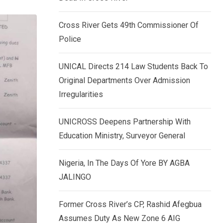
k
p
e
Cross River Gets 49th Commissioner Of
d
Police
I
n
UNICAL Directs 214 Law Students Back To
Original Departments Over Admission
Irregularities
UNICROSS Deepens Partnership With
Education Ministry, Surveyor General
Nigeria, In The Days Of Yore BY AGBA
JALINGO
Former Cross River’s CP, Rashid Afegbua
Assumes Duty As New Zone 6 AIG