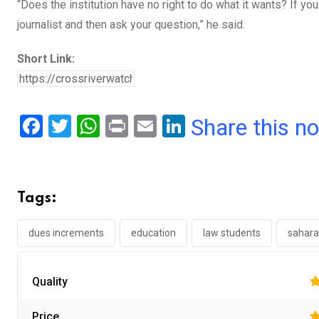
“Does the institution have no right to do what it wants? If y
journalist and then ask your question,” he said.
Short Link:
F
T
W
Pr
E
Li
Share this n
a
wi
h
in
m
n
ce
tt
at
t
ail
ke
b
er
s
dI
Tags:
o
A
n
o
p
dues increments
education
law students
sahara
k
p
Quality
Price