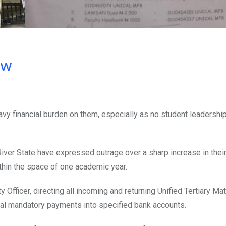
ow
vy financial burden on them, especially as no student leadership
River State have expressed outrage over a sharp increase in their
thin the space of one academic year.
Officer, directing all incoming and returning Unified Tertiary Mat
al mandatory payments into specified bank accounts.