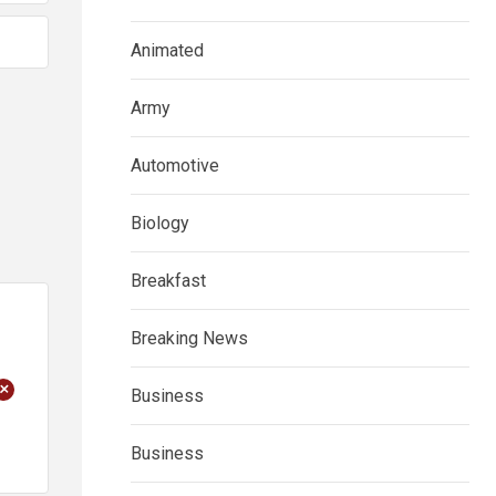
Animated
Army
Automotive
Biology
Breakfast
Breaking News
+
Business
Business