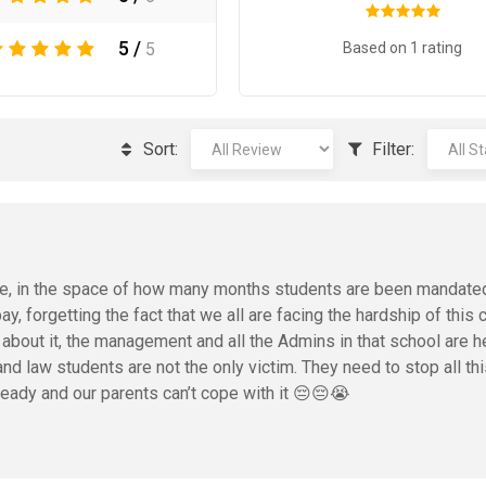
5 /
Based on 1 rating
5
Sort:
Filter:
ime, in the space of how many months students are been mandate
y, forgetting the fact that we all are facing the hardship of this 
bout it, the management and all the Admins in that school are 
d law students are not the only victim. They need to stop all th
ready and our parents can’t cope with it 😔😔😭