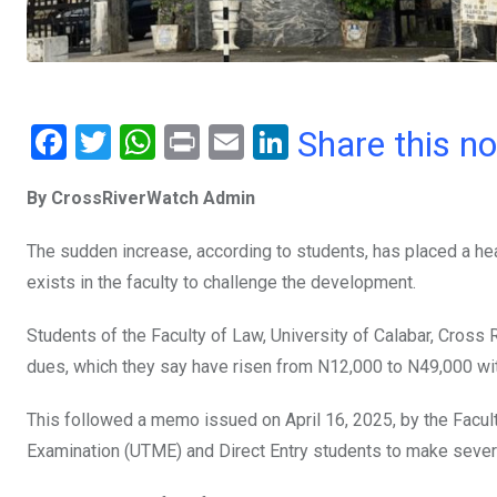
F
T
W
Pr
E
Li
Share this n
a
wi
h
in
m
n
By CrossRiverWatch Admin
ce
tt
at
t
ail
ke
b
er
s
dI
The sudden increase, according to students, has placed a hea
o
A
n
exists in the faculty to challenge the development.
o
p
Students of the Faculty of Law, University of Calabar, Cross 
k
p
dues, which they say have risen from N12,000 to N49,000 wi
This followed a memo issued on April 16, 2025, by the Faculty 
Examination (UTME) and Direct Entry students to make sever