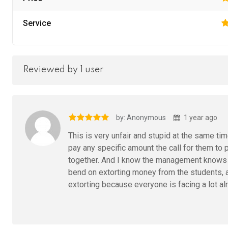
Service
Reviewed by 1 user
by: Anonymous
1 year ago
This is very unfair and stupid at the same t
pay any specific amount the call for them to pa
together. And I know the management knows a
bend on extorting money from the students, an
extorting because everyone is facing a lot al