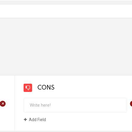
CONS
+
Add Field