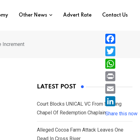
nomy
Other News
Advert Rate
Contact Us
e Increment
F
a
T
c
w
W
e
i
h
P
LATEST POST
b
t
a
r
o
E
t
t
Court Blocks UNICAL VC From Sacking
i
o
m
e
L
’
Chapel Of Redemption Chaplain
s
Share this now
n
k
a
r
i
A
t
i
Alleged Cocoa Farm Attack Leaves One
n
p
l
Dead In Cross River