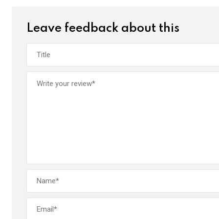
Leave feedback about this