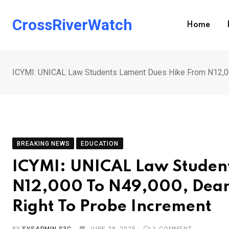
Skip
to
CrossRiverWatch
Home
content
ICYMI: UNICAL Law Students Lament Dues Hike From N12,00
BREAKING NEWS
EDUCATION
ICYMI: UNICAL Law Studen
N12,000 To N49,000, Dean
Right To Probe Increment