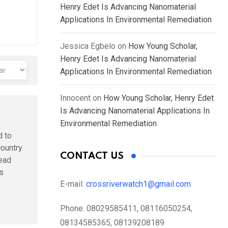
Henry Edet Is Advancing Nanomaterial
Applications In Environmental Remediation
Jessica Egbelo
on
How Young Scholar,
Henry Edet Is Advancing Nanomaterial
Applications In Environmental Remediation
Innocent
on
How Young Scholar, Henry Edet
Is Advancing Nanomaterial Applications In
Environmental Remediation
d to
country
CONTACT US
head
is
E-mail:
crossriverwatch1@gmail.com
Phone:
08029585411, 08116050254,
08134585365, 08139208189