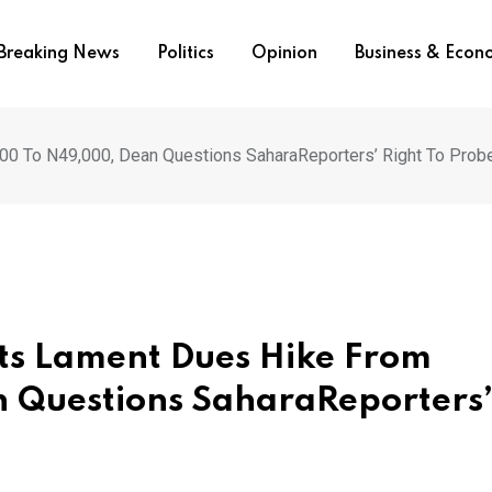
Breaking News
Politics
Opinion
Business & Eco
0 To N49,000, Dean Questions SaharaReporters’ Right To Prob
ts Lament Dues Hike From
 Questions SaharaReporters