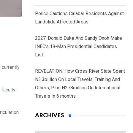
Police Cautions Calabar Residents Against
Landslide Affected Areas
2027: Donald Duke And Sandy Onoh Make
INEC’s 19-Man Presidential Candidates
List
 currently
REVELATION: How Cross River State Spent
N3.3billion On Local Travels, Training And
Others, Plus N278million On International
 faculty
Travels In 6 months
riculation
ARCHIVES
Archives