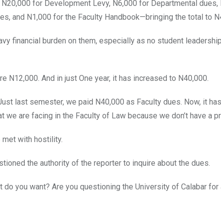
, N20,000 for Development Levy, N6,000 for Departmental dues,
s, and N1,000 for the Faculty Handbook—bringing the total to N
vy financial burden on them, especially as no student leadership
 N12,000. And in just One year, it has increased to N40,000.
Just last semester, we paid N40,000 as Faculty dues. Now, it ha
at we are facing in the Faculty of Law because we don’t have a pr
met with hostility.
tioned the authority of the reporter to inquire about the dues.
 do you want? Are you questioning the University of Calabar for 