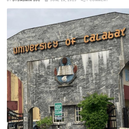
BY
SYSADMIN S3C
JUNE 28, 2025
1
COMMENT