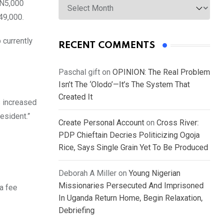
 N5,000
49,000.
 currently
RECENT COMMENTS
Paschal gift
on
OPINION: The Real Problem
Isn’t The ‘Olodo’—It’s The System That
Created It
s increased
esident.”
Create Personal Account
on
Cross River:
PDP Chieftain Decries Politicizing Ogoja
Rice, Says Single Grain Yet To Be Produced
Deborah A Miller
on
Young Nigerian
Missionaries Persecuted And Imprisoned
a fee
In Uganda Return Home, Begin Relaxation,
Debriefing