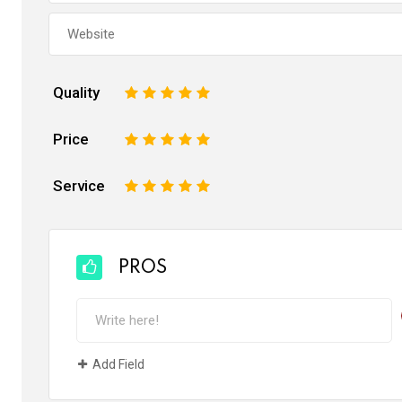
Quality
1
2
3
4
5
Price
1
2
3
4
5
Service
1
2
3
4
5
PROS
Add Field