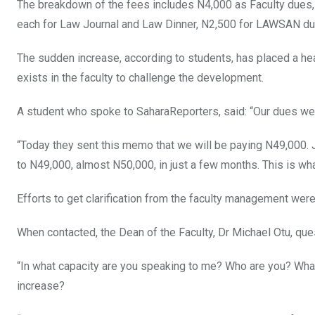
The breakdown of the fees includes N4,000 as Faculty dues
each for Law Journal and Law Dinner, N2,500 for LAWSAN due
The sudden increase, according to students, has placed a hea
exists in the faculty to challenge the development.
A student who spoke to SaharaReporters, said: “Our dues were
“Today they sent this memo that we will be paying N49,000. 
to N49,000, almost N50,000, in just a few months. This is wh
Efforts to get clarification from the faculty management were 
When contacted, the Dean of the Faculty, Dr Michael Otu, ques
“In what capacity are you speaking to me? Who are you? What
increase?