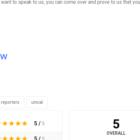
ou want to speak to us, you can come over and prove to us that you
ow
 reporters
unical
5
5 /
5
OVERALL
5 /
5