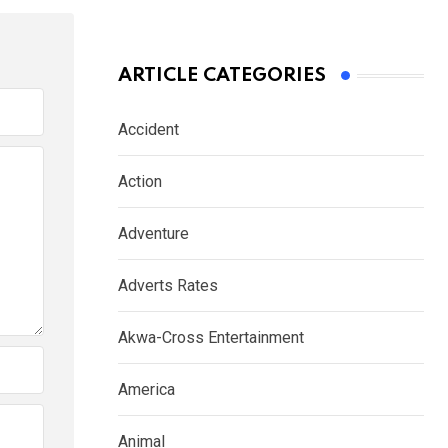
ARTICLE CATEGORIES
Accident
Action
Adventure
Adverts Rates
Akwa-Cross Entertainment
America
Animal