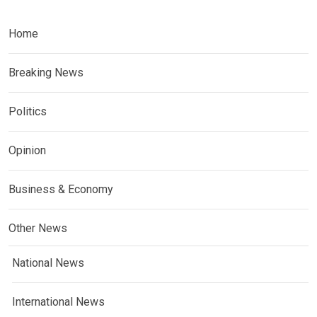
Home
Breaking News
Politics
Opinion
Business & Economy
Other News
National News
International News