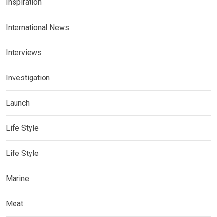
Inspiration
International News
Interviews
Investigation
Launch
Life Style
Life Style
Marine
Meat