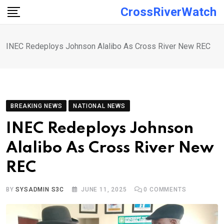
Skip
CrossRiverWatch
to
content
INEC Redeploys Johnson Alalibo As Cross River New REC
BREAKING NEWS
NATIONAL NEWS
INEC Redeploys Johnson
Alalibo As Cross River New
REC
BY
SYSADMIN S3C
JUNE 11, 2025
0
COMMENTS