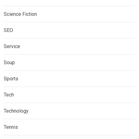
Science Fiction
SEO
Service
Soup
Sports
Tech
Technology
Tennis