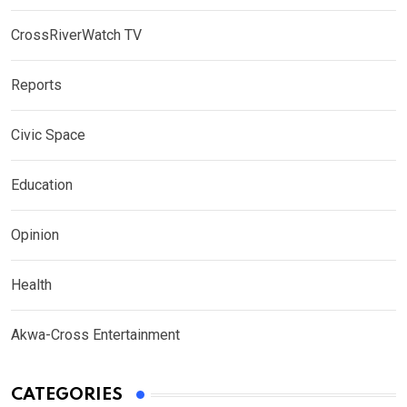
CrossRiverWatch TV
Reports
Civic Space
Education
Opinion
Health
Akwa-Cross Entertainment
CATEGORIES