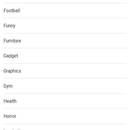
Football
Funny
Furniture
Gadget
Graphics
Gym
Health
Horror