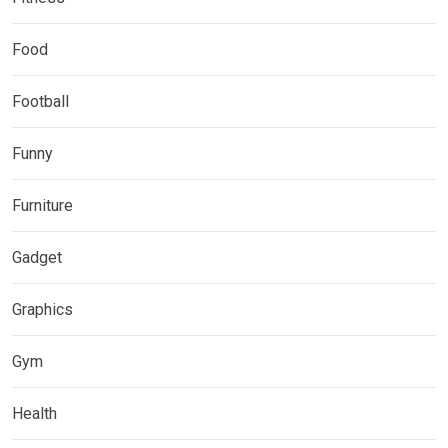
Food
Football
Funny
Furniture
Gadget
Graphics
Gym
Health