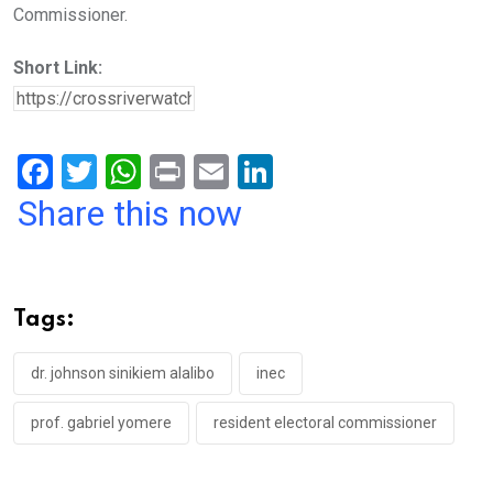
Commissioner.
Short Link:
F
T
W
Pr
E
Li
a
wi
h
in
m
n
Share this now
ce
tt
at
t
ail
ke
b
er
s
dI
o
A
n
Tags:
o
p
k
p
dr. johnson sinikiem alalibo
inec
prof. gabriel yomere
resident electoral commissioner