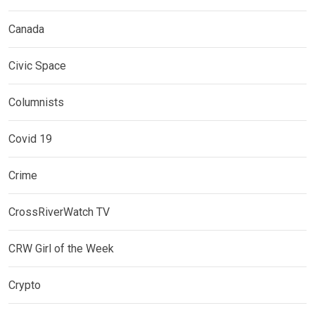
Canada
Civic Space
Columnists
Covid 19
Crime
CrossRiverWatch TV
CRW Girl of the Week
Crypto