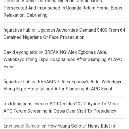
Deborah A Miller
on
Young Nigerian Missionaries
Persecuted And Imprisoned In Uganda Return Home, Begin
Relaxation, Debriefing
figurative hub
on
Ugandan Authorities Demand $400 From 64
Detained Nigerians Or Face Prosecution
David eyong tabi
on
BREAKING: Alex Egbona’s Aide,
Wekekayo Eteng Ekpe Hospitalised After Slumping At APC
Event
figurative hub
on
BREAKING: Alex Egbona’s Aide, Wekekayo
Eteng Ekpe Hospitalised After Slumping At APC Event
textdefinitions.com
on
#CRDecides2027: Ayade To Miss
APC Forum Screening In Ogoja Over Visit To Presidency
Emmanuel Samuel
on
How Young Scholar, Henry Edet Is