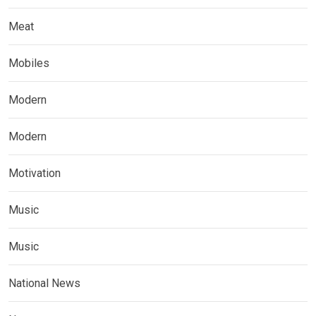
Meat
Mobiles
Modern
Modern
Motivation
Music
Music
National News