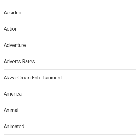
Accident
Action
Adventure
Adverts Rates
Akwa-Cross Entertainment
America
Animal
Animated