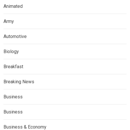
Animated
Army
Automotive
Biology
Breakfast
Breaking News
Business
Business
Business & Economy