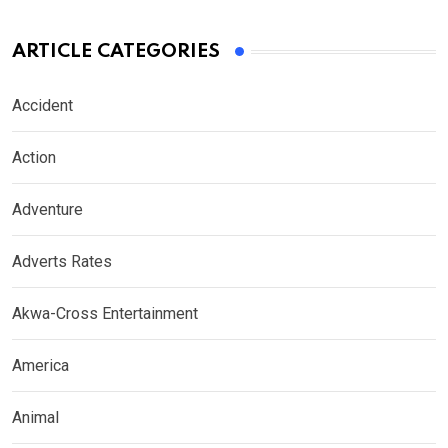
ARTICLE CATEGORIES
Accident
Action
Adventure
Adverts Rates
Akwa-Cross Entertainment
America
Animal