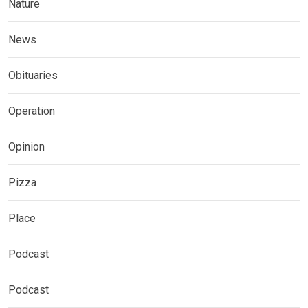
Nature
News
Obituaries
Operation
Opinion
Pizza
Place
Podcast
Podcast