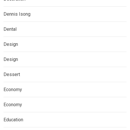
Dennis Isong
Dental
Design
Design
Dessert
Economy
Economy
Education