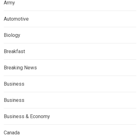
Army
Automotive
Biology
Breakfast
Breaking News
Business
Business
Business & Economy
Canada