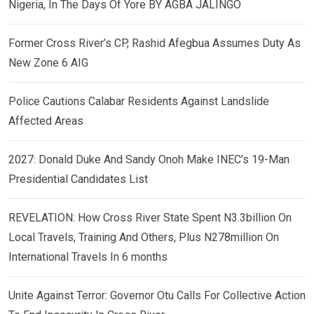
Nigeria, In The Days Of Yore BY AGBA JALINGO
Former Cross River’s CP, Rashid Afegbua Assumes Duty As
New Zone 6 AIG
Police Cautions Calabar Residents Against Landslide
Affected Areas
2027: Donald Duke And Sandy Onoh Make INEC’s 19-Man
Presidential Candidates List
REVELATION: How Cross River State Spent N3.3billion On
Local Travels, Training And Others, Plus N278million On
International Travels In 6 months
Unite Against Terror: Governor Otu Calls For Collective Action