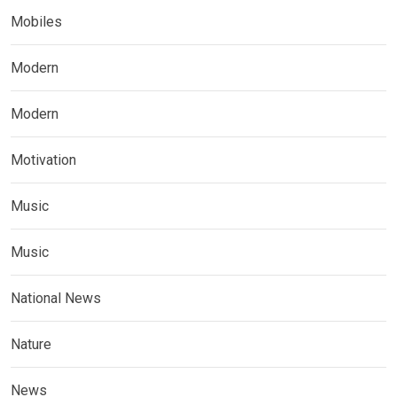
Mobiles
Modern
Modern
Motivation
Music
Music
National News
Nature
News