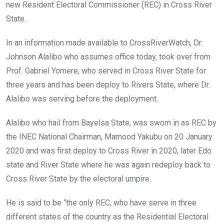
k
p
new Resident Electoral Commissioner (REC) in Cross River
State.
In an information made available to CrossRiverWatch, Dr.
Johnson Alalibo who assumes office today, took over from
Prof. Gabriel Yomere, who served in Cross River State for
three years and has been deploy to Rivers State, where Dr.
Alalibo was serving before the deployment.
Alalibo who hail from Bayelsa State, was sworn in as REC by
the INEC National Chairman, Mamood Yakubu on 20 January
2020 and was first deploy to Cross River in 2020, later Edo
state and River State where he was again redeploy back to
Cross River State by the electoral umpire.
He is said to be “the only REC, who have serve in three
different states of the country as the Residential Electoral