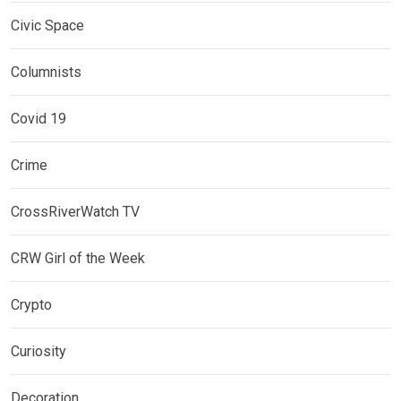
Civic Space
Columnists
Covid 19
Crime
CrossRiverWatch TV
CRW Girl of the Week
Crypto
Curiosity
Decoration