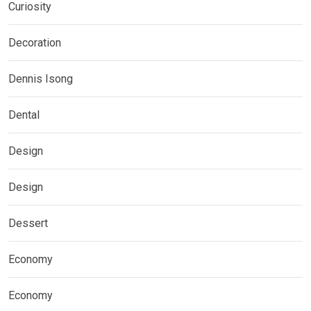
Curiosity
Decoration
Dennis Isong
Dental
Design
Design
Dessert
Economy
Economy