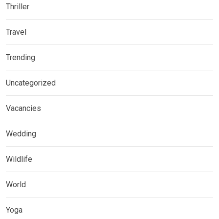
Thriller
Travel
Trending
Uncategorized
Vacancies
Wedding
Wildlife
World
Yoga