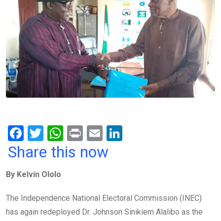
F
T
W
Pr
E
Li
a
wi
h
in
m
n
Share this now
ce
tt
at
t
ail
ke
By Kelvin Ololo
b
er
s
dI
o
A
n
The Independence National Electoral Commission (INEC)
o
p
has again redeployed Dr. Johnson Sinikiem Alalibo as the