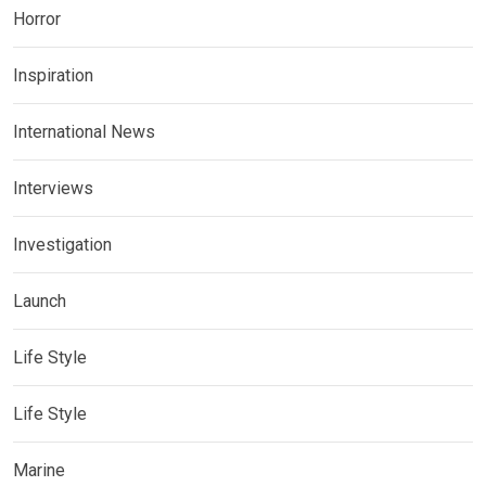
Horror
Inspiration
International News
Interviews
Investigation
Launch
Life Style
Life Style
Marine