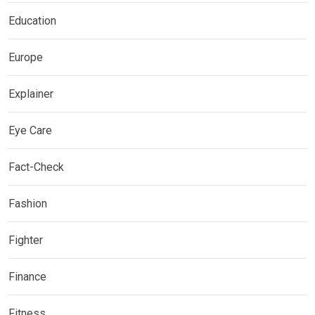
Education
Europe
Explainer
Eye Care
Fact-Check
Fashion
Fighter
Finance
Fitness