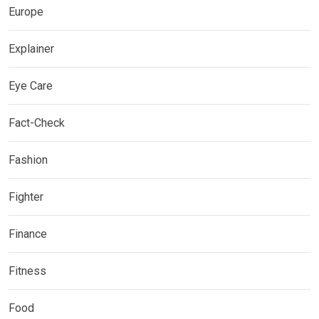
Europe
Explainer
Eye Care
Fact-Check
Fashion
Fighter
Finance
Fitness
Food