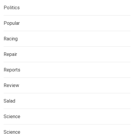
Politics
Popular
Racing
Repair
Reports
Review
Salad
Science
Science