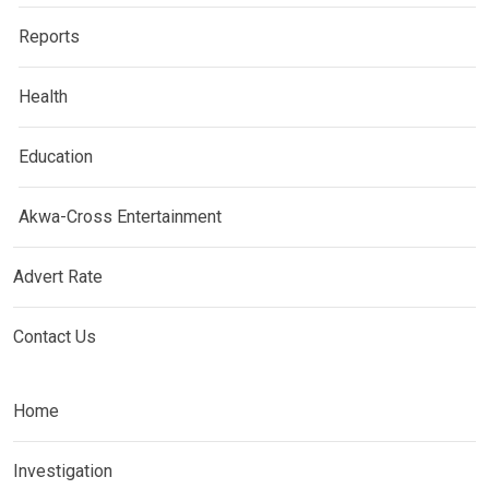
Reports
Health
Education
Akwa-Cross Entertainment
Advert Rate
Contact Us
Home
Investigation