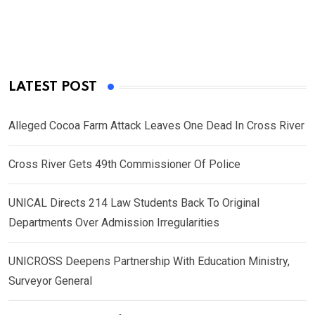
LATEST POST
Alleged Cocoa Farm Attack Leaves One Dead In Cross River
Cross River Gets 49th Commissioner Of Police
UNICAL Directs 214 Law Students Back To Original
Departments Over Admission Irregularities
UNICROSS Deepens Partnership With Education Ministry,
Surveyor General