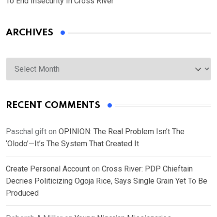
To End Insecurity In Cross River
ARCHIVES
Archives
RECENT COMMENTS
Paschal gift
on
OPINION: The Real Problem Isn’t The
‘Olodo’—It’s The System That Created It
Create Personal Account
on
Cross River: PDP Chieftain
Decries Politicizing Ogoja Rice, Says Single Grain Yet To Be
Produced