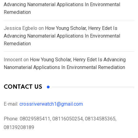
Advancing Nanomaterial Applications In Environmental
Remediation
Jessica Egbelo
on
How Young Scholar, Henry Edet Is
Advancing Nanomaterial Applications In Environmental
Remediation
Innocent
on
How Young Scholar, Henry Edet Is Advancing
Nanomaterial Applications In Environmental Remediation
CONTACT US
E-mail:
crossriverwatch1@gmail.com
Phone:
08029585411, 08116050254, 08134585365,
08139208189