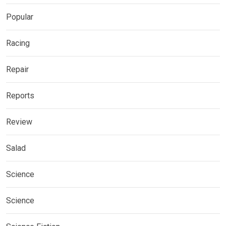
Popular
Racing
Repair
Reports
Review
Salad
Science
Science