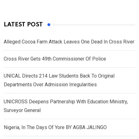
LATEST POST
Alleged Cocoa Farm Attack Leaves One Dead In Cross River
Cross River Gets 49th Commissioner Of Police
UNICAL Directs 214 Law Students Back To Original
Departments Over Admission Irregularities
UNICROSS Deepens Partnership With Education Ministry,
Surveyor General
Nigeria, In The Days Of Yore BY AGBA JALINGO