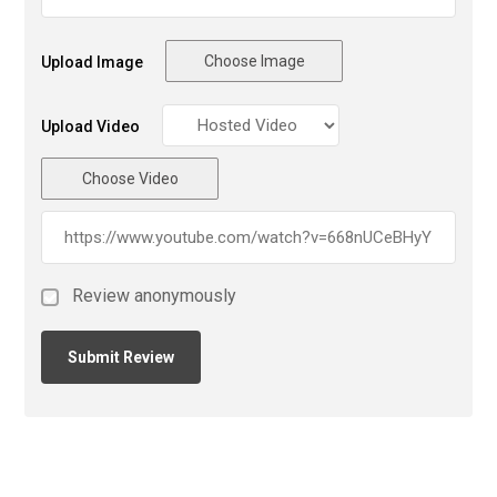
Choose Image
Upload Image
Upload Video
Choose Video
Review anonymously