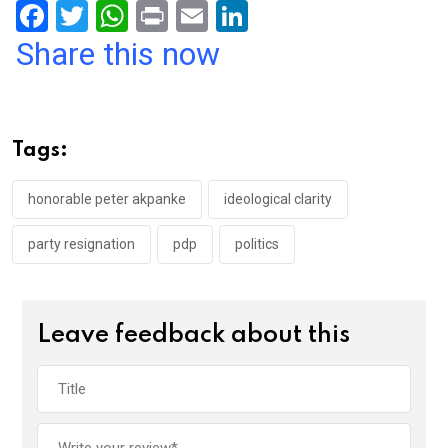
F
T
W
Pr
E
Li
a
wi
h
in
m
n
Share this now
ce
tt
at
t
ail
ke
b
er
s
dI
o
A
n
Tags:
o
p
k
p
honorable peter akpanke
ideological clarity
party resignation
pdp
politics
Leave feedback about this