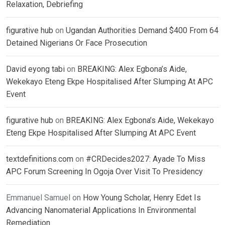
Relaxation, Debriefing
figurative hub
on
Ugandan Authorities Demand $400 From 64
Detained Nigerians Or Face Prosecution
David eyong tabi
on
BREAKING: Alex Egbona’s Aide,
Wekekayo Eteng Ekpe Hospitalised After Slumping At APC
Event
figurative hub
on
BREAKING: Alex Egbona’s Aide, Wekekayo
Eteng Ekpe Hospitalised After Slumping At APC Event
textdefinitions.com
on
#CRDecides2027: Ayade To Miss
APC Forum Screening In Ogoja Over Visit To Presidency
Emmanuel Samuel
on
How Young Scholar, Henry Edet Is
Advancing Nanomaterial Applications In Environmental
Remediation