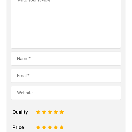
Quality
1
2
3
4
5
Price
1
2
3
4
5