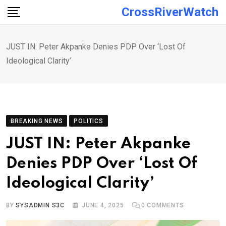
Skip
CrossRiverWatch
to
content
JUST IN: Peter Akpanke Denies PDP Over ‘Lost Of
Ideological Clarity’
BREAKING NEWS
POLITICS
JUST IN: Peter Akpanke
Denies PDP Over ‘Lost Of
Ideological Clarity’
BY
SYSADMIN S3C
JUNE 4, 2025
0
COMMENTS