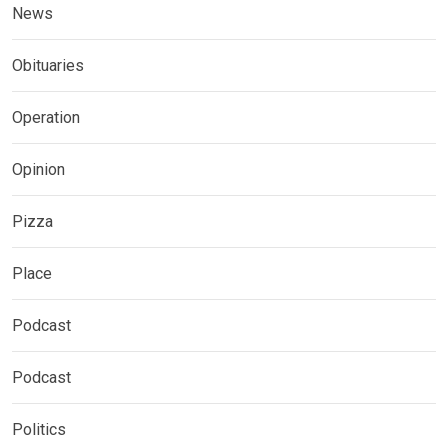
News
Obituaries
Operation
Opinion
Pizza
Place
Podcast
Podcast
Politics