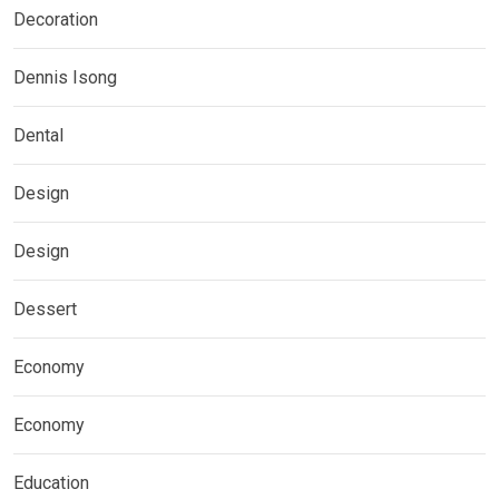
Decoration
Dennis Isong
Dental
Design
Design
Dessert
Economy
Economy
Education