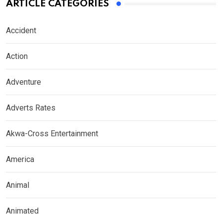
ARTICLE CATEGORIES
Accident
Action
Adventure
Adverts Rates
Akwa-Cross Entertainment
America
Animal
Animated