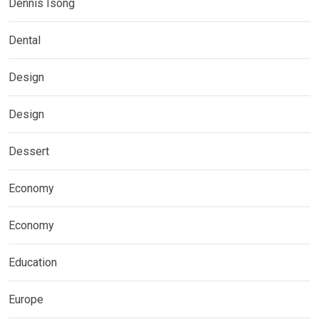
Dennis Isong
Dental
Design
Design
Dessert
Economy
Economy
Education
Europe