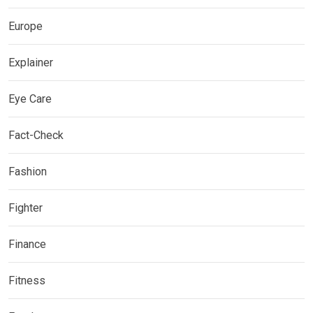
Europe
Explainer
Eye Care
Fact-Check
Fashion
Fighter
Finance
Fitness