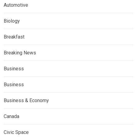
Automotive
Biology
Breakfast
Breaking News
Business
Business
Business & Economy
Canada
Civic Space