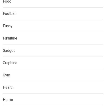
Food
Football
Funny
Furniture
Gadget
Graphics
Gym
Health
Horror