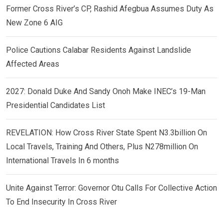
Former Cross River’s CP, Rashid Afegbua Assumes Duty As
New Zone 6 AIG
Police Cautions Calabar Residents Against Landslide
Affected Areas
2027: Donald Duke And Sandy Onoh Make INEC’s 19-Man
Presidential Candidates List
REVELATION: How Cross River State Spent N3.3billion On
Local Travels, Training And Others, Plus N278million On
International Travels In 6 months
Unite Against Terror: Governor Otu Calls For Collective Action
To End Insecurity In Cross River