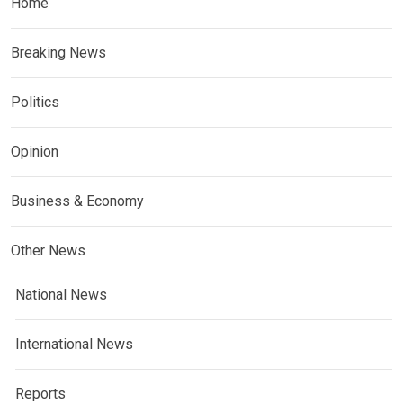
Home
Breaking News
Politics
Opinion
Business & Economy
Other News
National News
International News
Reports