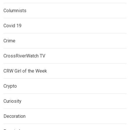
Columnists
Covid 19
Crime
CrossRiverWatch TV
CRW Girl of the Week
Crypto
Curiosity
Decoration