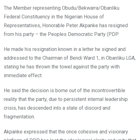
o
A
n
The Member representing Obudu/Bekwarra/Obanliku
o
p
Federal Constituency in the Nigerian House of
k
p
Representatives, Honorable Peter Akpanke has resigned
from his party – the Peoples Democratic Party (PDP.
He made his resignation known in a letter he signed and
addressed to the Chairman of Bendi Ward 1, in Obanliku LGA,
stating he has thrown the towel against the party with
immediate effect.
He said the decision is borne out of the incontrovertible
reality that the party, due to persistent internal leadership
crisis, has descended into a state of discord and
fragmentation.
Akpanke expressed that the once cohesive and visionary