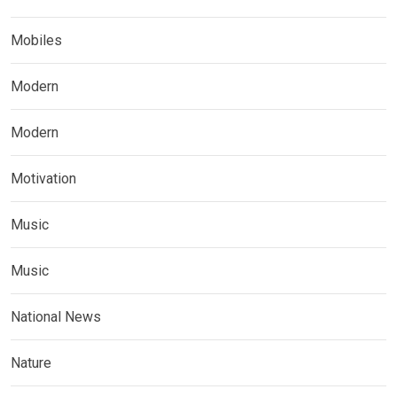
Mobiles
Modern
Modern
Motivation
Music
Music
National News
Nature