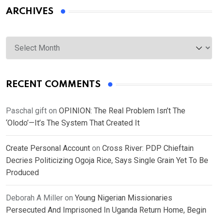
ARCHIVES
Archives
RECENT COMMENTS
Paschal gift
on
OPINION: The Real Problem Isn’t The
‘Olodo’—It’s The System That Created It
Create Personal Account
on
Cross River: PDP Chieftain
Decries Politicizing Ogoja Rice, Says Single Grain Yet To Be
Produced
Deborah A Miller
on
Young Nigerian Missionaries
Persecuted And Imprisoned In Uganda Return Home, Begin