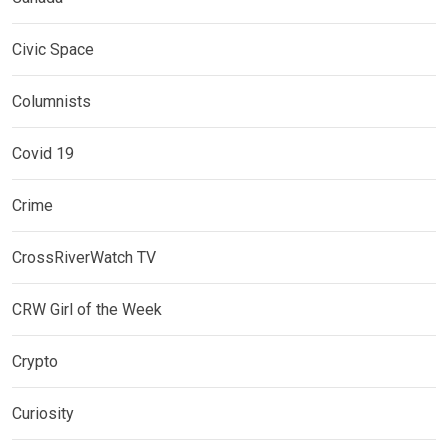
Civic Space
Columnists
Covid 19
Crime
CrossRiverWatch TV
CRW Girl of the Week
Crypto
Curiosity