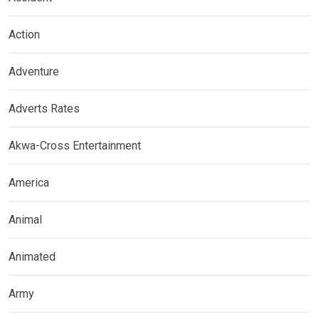
Action
Adventure
Adverts Rates
Akwa-Cross Entertainment
America
Animal
Animated
Army