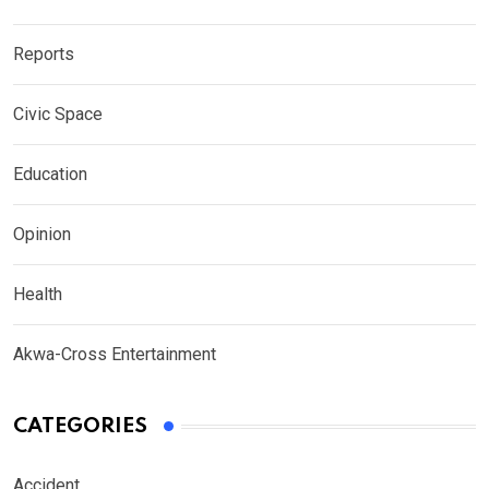
Reports
Civic Space
Education
Opinion
Health
Akwa-Cross Entertainment
CATEGORIES
Accident