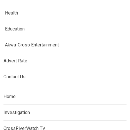
Health
Education
Akwa-Cross Entertainment
Advert Rate
Contact Us
Home
Investigation
CrossRiverWatch TV