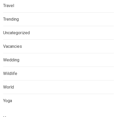
Travel
Trending
Uncategorized
Vacancies
Wedding
Wildlife
World
Yoga