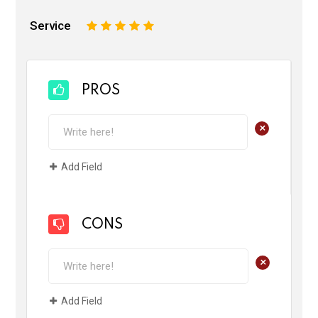
Service
1
2
3
4
5
PROS
+
Add Field
CONS
+
Add Field