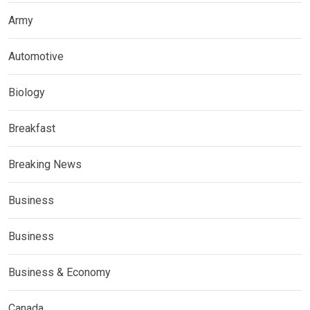
Army
Automotive
Biology
Breakfast
Breaking News
Business
Business
Business & Economy
Canada