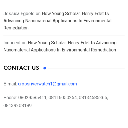
Jessica Egbelo
on
How Young Scholar, Henry Edet Is
Advancing Nanomaterial Applications In Environmental
Remediation
Innocent
on
How Young Scholar, Henry Edet Is Advancing
Nanomaterial Applications In Environmental Remediation
CONTACT US
E-mail:
crossriverwatch1@gmail.com
Phone:
08029585411, 08116050254, 08134585365,
08139208189