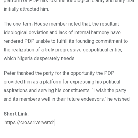
platform of PDP has lost the ideological clarity and unity that
initially attracted him.
The one-term House member noted that, the resultant
ideological deviation and lack of internal harmony have
rendered PDP unable to fulfill its founding commitment to
the realization of a truly progressive geopolitical entity,
which Nigeria desperately needs.
Peter thanked the party for the opportunity the PDP
provided him as a platform for expressing his political
aspirations and serving his constituents. “I wish the party
and its members well in their future endeavors,” he wished.
Short Link: