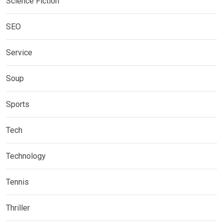
Science Fiction
SEO
Service
Soup
Sports
Tech
Technology
Tennis
Thriller