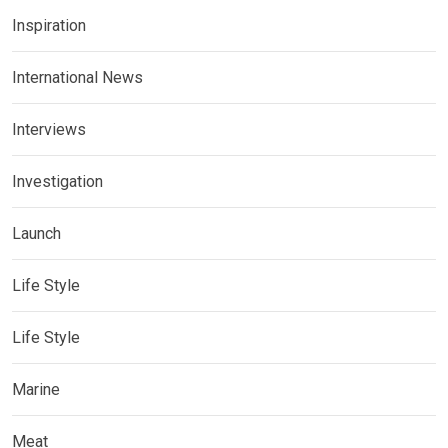
Inspiration
International News
Interviews
Investigation
Launch
Life Style
Life Style
Marine
Meat