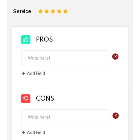
Service
1
2
3
4
5
PROS
+
Add Field
CONS
+
Add Field