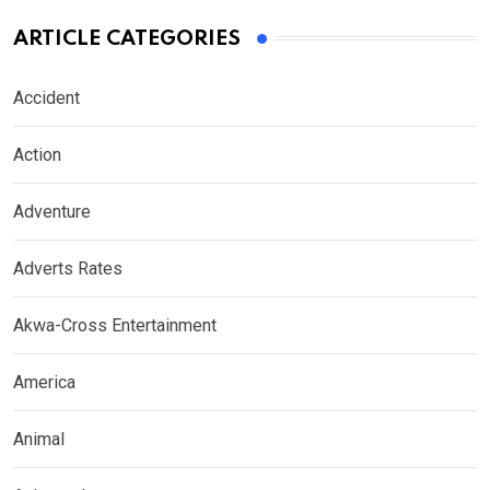
ARTICLE CATEGORIES
Accident
Action
Adventure
Adverts Rates
Akwa-Cross Entertainment
America
Animal