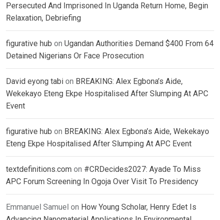
Persecuted And Imprisoned In Uganda Return Home, Begin
Relaxation, Debriefing
figurative hub
on
Ugandan Authorities Demand $400 From 64
Detained Nigerians Or Face Prosecution
David eyong tabi
on
BREAKING: Alex Egbona’s Aide,
Wekekayo Eteng Ekpe Hospitalised After Slumping At APC
Event
figurative hub
on
BREAKING: Alex Egbona’s Aide, Wekekayo
Eteng Ekpe Hospitalised After Slumping At APC Event
textdefinitions.com
on
#CRDecides2027: Ayade To Miss
APC Forum Screening In Ogoja Over Visit To Presidency
Emmanuel Samuel
on
How Young Scholar, Henry Edet Is
Advancing Nanomaterial Applications In Environmental