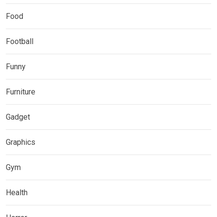
Food
Football
Funny
Furniture
Gadget
Graphics
Gym
Health