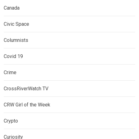
Canada
Civic Space
Columnists
Covid 19
Crime
CrossRiverWatch TV
CRW Girl of the Week
Crypto
Curiosity