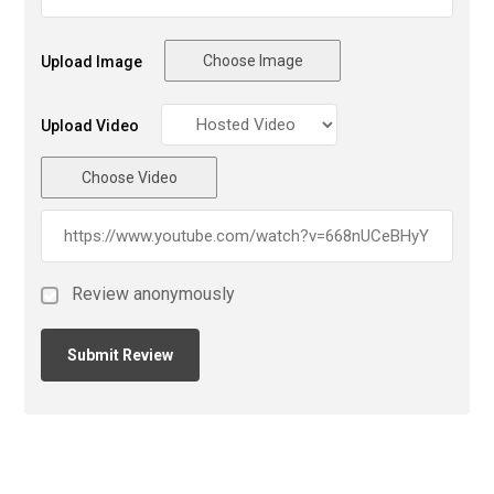
Choose Image
Upload Image
Upload Video
Choose Video
Review anonymously