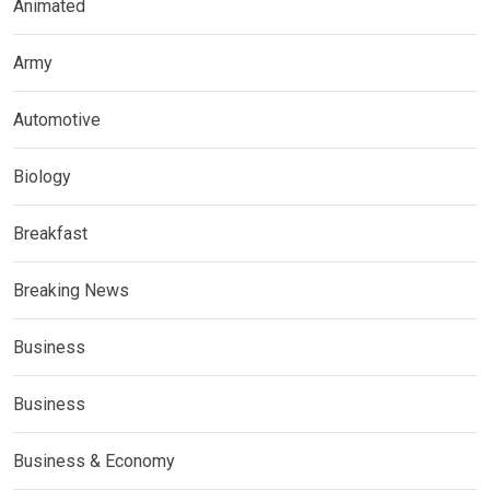
Animated
Army
Automotive
Biology
Breakfast
Breaking News
Business
Business
Business & Economy