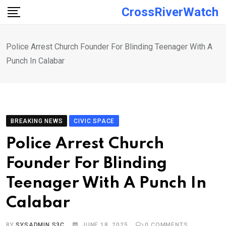
Skip
CrossRiverWatch
to
content
Police Arrest Church Founder For Blinding Teenager With A
Punch In Calabar
BREAKING NEWS
CIVIC SPACE
Police Arrest Church
Founder For Blinding
Teenager With A Punch In
Calabar
BY
SYSADMIN S3C
JUNE 18, 2025
0
COMMENTS