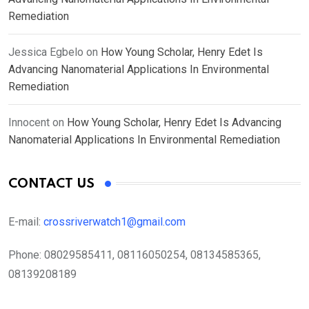
Remediation
Jessica Egbelo
on
How Young Scholar, Henry Edet Is
Advancing Nanomaterial Applications In Environmental
Remediation
Innocent
on
How Young Scholar, Henry Edet Is Advancing
Nanomaterial Applications In Environmental Remediation
CONTACT US
E-mail:
crossriverwatch1@gmail.com
Phone:
08029585411, 08116050254, 08134585365,
08139208189