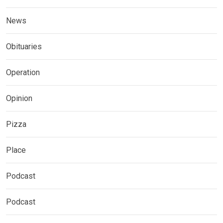
News
Obituaries
Operation
Opinion
Pizza
Place
Podcast
Podcast