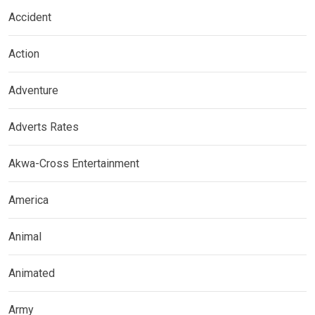
Accident
Action
Adventure
Adverts Rates
Akwa-Cross Entertainment
America
Animal
Animated
Army