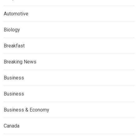
Automotive
Biology
Breakfast
Breaking News
Business
Business
Business & Economy
Canada