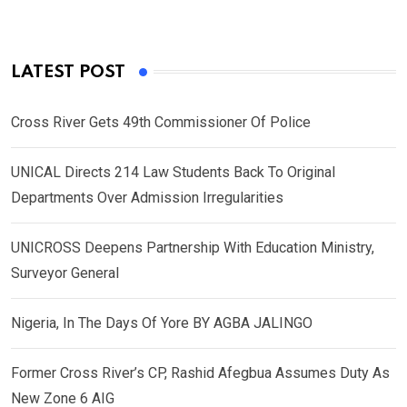
LATEST POST
Cross River Gets 49th Commissioner Of Police
UNICAL Directs 214 Law Students Back To Original
Departments Over Admission Irregularities
UNICROSS Deepens Partnership With Education Ministry,
Surveyor General
Nigeria, In The Days Of Yore BY AGBA JALINGO
Former Cross River’s CP, Rashid Afegbua Assumes Duty As
New Zone 6 AIG