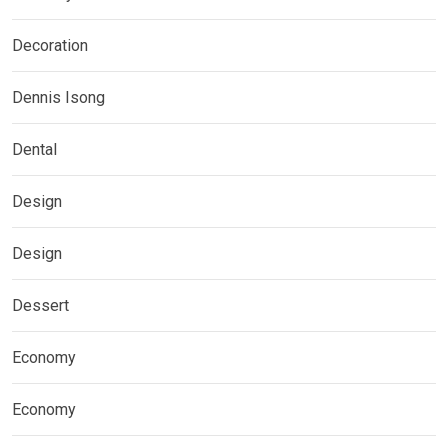
Decoration
Dennis Isong
Dental
Design
Design
Dessert
Economy
Economy