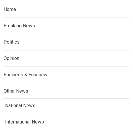
Home
Breaking News
Politics
Opinion
Business & Economy
Other News
National News
International News