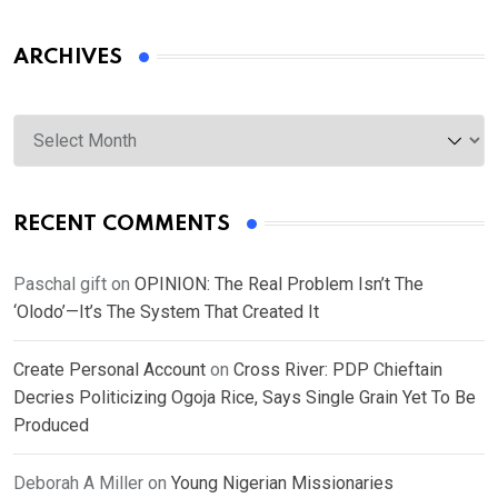
ARCHIVES
Archives
RECENT COMMENTS
Paschal gift
on
OPINION: The Real Problem Isn’t The
‘Olodo’—It’s The System That Created It
Create Personal Account
on
Cross River: PDP Chieftain
Decries Politicizing Ogoja Rice, Says Single Grain Yet To Be
Produced
Deborah A Miller
on
Young Nigerian Missionaries