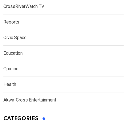
CrossRiverWatch TV
Reports
Civic Space
Education
Opinion
Health
Akwa-Cross Entertainment
CATEGORIES