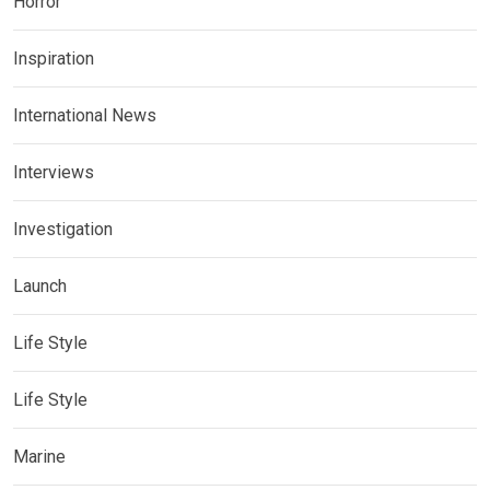
Horror
Inspiration
International News
Interviews
Investigation
Launch
Life Style
Life Style
Marine