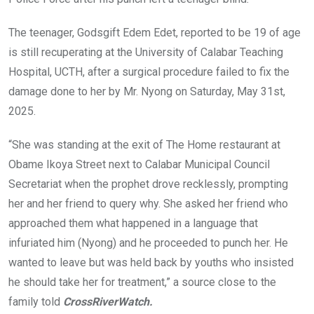
The teenager, Godsgift Edem Edet, reported to be 19 of age
is still recuperating at the University of Calabar Teaching
Hospital, UCTH, after a surgical procedure failed to fix the
damage done to her by Mr. Nyong on Saturday, May 31st,
2025.
“She was standing at the exit of The Home restaurant at
Obame Ikoya Street next to Calabar Municipal Council
Secretariat when the prophet drove recklessly, prompting
her and her friend to query why. She asked her friend who
approached them what happened in a language that
infuriated him (Nyong) and he proceeded to punch her. He
wanted to leave but was held back by youths who insisted
he should take her for treatment,” a source close to the
family told
CrossRiverWatch.