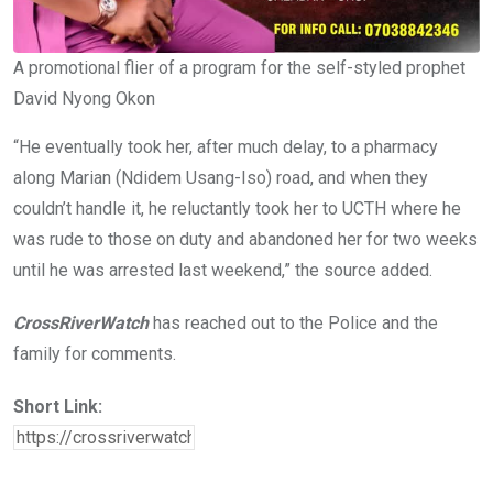
A promotional flier of a program for the self-styled prophet
David Nyong Okon
“He eventually took her, after much delay, to a pharmacy
along Marian (Ndidem Usang-Iso) road, and when they
couldn’t handle it, he reluctantly took her to UCTH where he
was rude to those on duty and abandoned her for two weeks
until he was arrested last weekend,” the source added.
CrossRiverWatch
has reached out to the Police and the
family for comments.
Short Link: