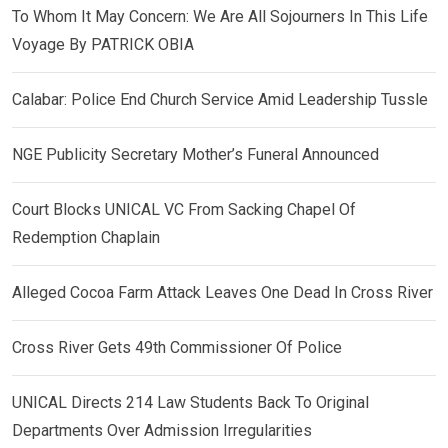
To Whom It May Concern: We Are All Sojourners In This Life
Voyage By PATRICK OBIA
Calabar: Police End Church Service Amid Leadership Tussle
NGE Publicity Secretary Mother’s Funeral Announced
Court Blocks UNICAL VC From Sacking Chapel Of
Redemption Chaplain
Alleged Cocoa Farm Attack Leaves One Dead In Cross River
Cross River Gets 49th Commissioner Of Police
UNICAL Directs 214 Law Students Back To Original
Departments Over Admission Irregularities