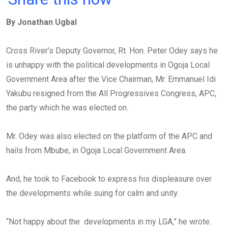
ce
tt
at
t
ail
ke
By Jonathan Ugbal
b
er
s
dI
o
A
n
Cross River’s Deputy Governor, Rt. Hon. Peter Odey says he
o
p
is unhappy with the political developments in Ogoja Local
k
p
Government Area after the Vice Chairman, Mr. Emmanuel Idi
Yakubu resigned from the All Progressives Congress, APC,
the party which he was elected on.
Mr. Odey was also elected on the platform of the APC and
hails from Mbube, in Ogoja Local Government Area.
And, he took to Facebook to express his displeasure over
the developments while suing for calm and unity.
“Not happy about the developments in my LGA,” he wrote.