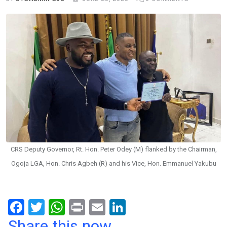
CRS Deputy Governor, Rt. Hon. Peter Odey (M) flanked by the Chairman,
Ogoja LGA, Hon. Chris Agbeh (R) and his Vice, Hon. Emmanuel Yakubu
F
T
W
Pr
E
Li
a
wi
h
in
m
n
Share this now