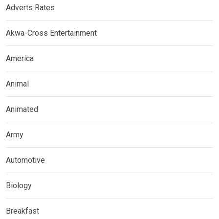
Adverts Rates
Akwa-Cross Entertainment
America
Animal
Animated
Army
Automotive
Biology
Breakfast