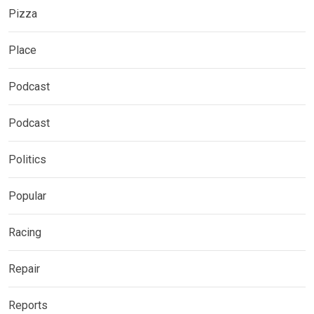
Pizza
Place
Podcast
Podcast
Politics
Popular
Racing
Repair
Reports