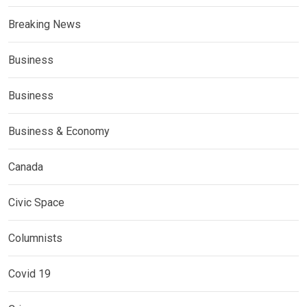
Breaking News
Business
Business
Business & Economy
Canada
Civic Space
Columnists
Covid 19