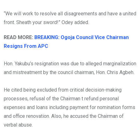
“We will work to resolve all disagreements and have a united
front. Sheath your sword!” Odey added.
READ MORE:
BREAKING: Ogoja Council Vice Chairman
Resigns From APC
Hon. Yakubu’s resignation was due to alleged marginalization
and mistreatment by the council chairman, Hon. Chris Agbeh.
He cited being excluded from critical decision-making
processes, refusal of the Chairman t refund personal
expenses and loans including payment for nomination forms
and office renovation. Also, he accused the Chairman of
verbal abuse.