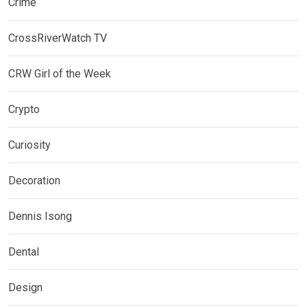
Crime
CrossRiverWatch TV
CRW Girl of the Week
Crypto
Curiosity
Decoration
Dennis Isong
Dental
Design