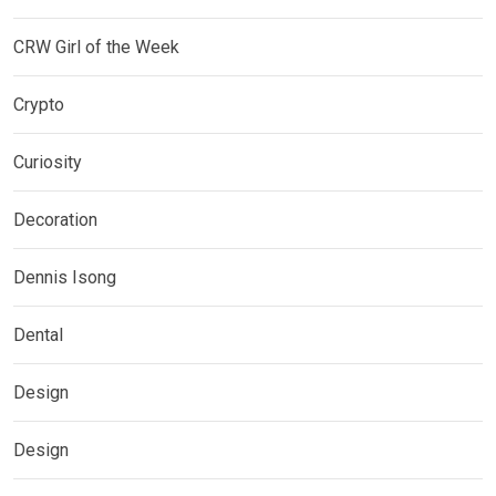
CRW Girl of the Week
Crypto
Curiosity
Decoration
Dennis Isong
Dental
Design
Design