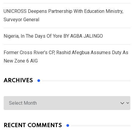
UNICROSS Deepens Partnership With Education Ministry,
Surveyor General
Nigeria, In The Days Of Yore BY AGBA JALINGO
Former Cross River’s CP, Rashid Afegbua Assumes Duty As
New Zone 6 AIG
ARCHIVES
Archives
RECENT COMMENTS