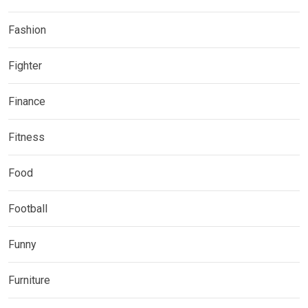
Fashion
Fighter
Finance
Fitness
Food
Football
Funny
Furniture