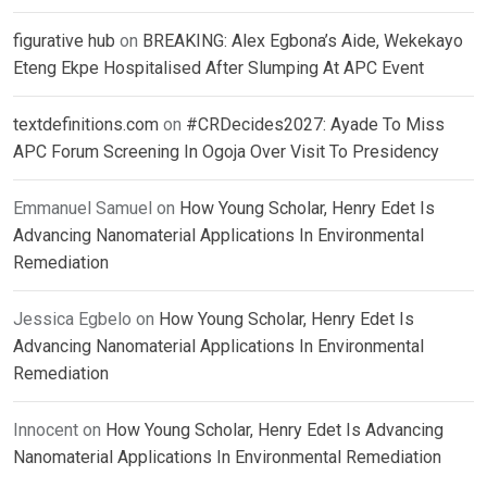
figurative hub
on
BREAKING: Alex Egbona’s Aide, Wekekayo
Eteng Ekpe Hospitalised After Slumping At APC Event
textdefinitions.com
on
#CRDecides2027: Ayade To Miss
APC Forum Screening In Ogoja Over Visit To Presidency
Emmanuel Samuel
on
How Young Scholar, Henry Edet Is
Advancing Nanomaterial Applications In Environmental
Remediation
Jessica Egbelo
on
How Young Scholar, Henry Edet Is
Advancing Nanomaterial Applications In Environmental
Remediation
Innocent
on
How Young Scholar, Henry Edet Is Advancing
Nanomaterial Applications In Environmental Remediation