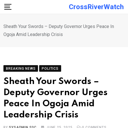
Skip
CrossRiverWatch
to
content
Sheath Your Swords – Deputy Governor Urges Peace In
Ogoja Amid Leadership Crisis
BREAKING NEWS
POLITICS
Sheath Your Swords –
Deputy Governor Urges
Peace In Ogoja Amid
Leadership Crisis
BY
SYSADMIN S3C
JUNE 25, 2025
0
COMMENTS