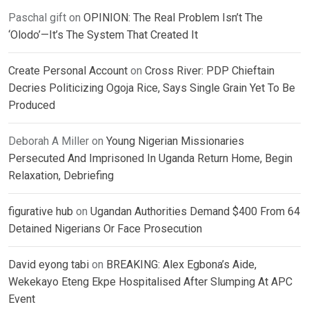
Paschal gift
on
OPINION: The Real Problem Isn’t The
‘Olodo’—It’s The System That Created It
Create Personal Account
on
Cross River: PDP Chieftain
Decries Politicizing Ogoja Rice, Says Single Grain Yet To Be
Produced
Deborah A Miller
on
Young Nigerian Missionaries
Persecuted And Imprisoned In Uganda Return Home, Begin
Relaxation, Debriefing
figurative hub
on
Ugandan Authorities Demand $400 From 64
Detained Nigerians Or Face Prosecution
David eyong tabi
on
BREAKING: Alex Egbona’s Aide,
Wekekayo Eteng Ekpe Hospitalised After Slumping At APC
Event