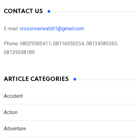
CONTACT US
E-mail:
crossriverwatch1@gmail.com
Phone:
08029585411, 08116050254, 08134585365,
08139208189
ARTICLE CATEGORIES
Accident
Action
Adventure