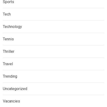
Sports
Tech
Technology
Tennis
Thriller
Travel
Trending
Uncategorized
Vacancies