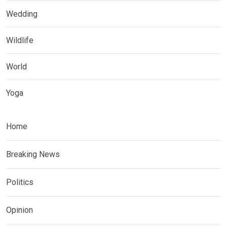
Wedding
Wildlife
World
Yoga
Home
Breaking News
Politics
Opinion