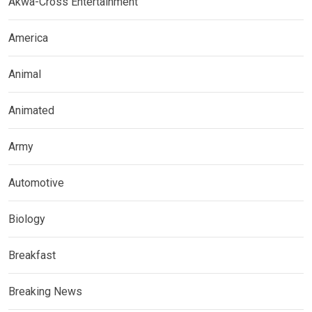
Akwa-Cross Entertainment
America
Animal
Animated
Army
Automotive
Biology
Breakfast
Breaking News