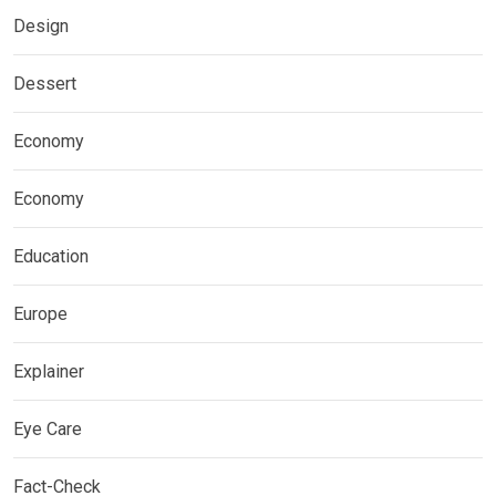
Design
Dessert
Economy
Economy
Education
Europe
Explainer
Eye Care
Fact-Check