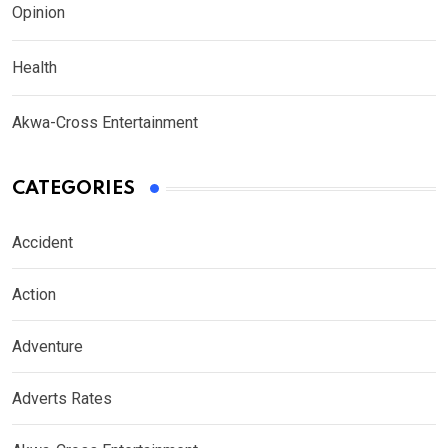
Opinion
Health
Akwa-Cross Entertainment
CATEGORIES
Accident
Action
Adventure
Adverts Rates