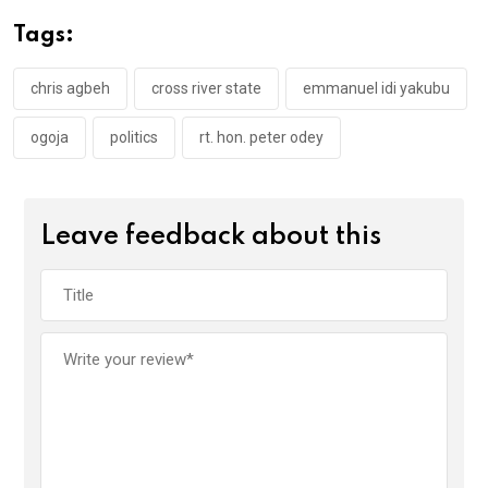
o
A
n
Tags:
o
p
k
p
chris agbeh
cross river state
emmanuel idi yakubu
ogoja
politics
rt. hon. peter odey
Leave feedback about this