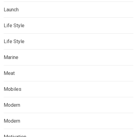
Launch
Life Style
Life Style
Marine
Meat
Mobiles
Modern
Modern
Motivation