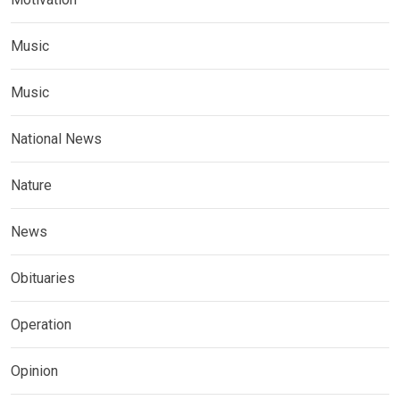
Music
Music
National News
Nature
News
Obituaries
Operation
Opinion