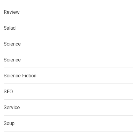
Review
Salad
Science
Science
Science Fiction
SEO
Service
Soup