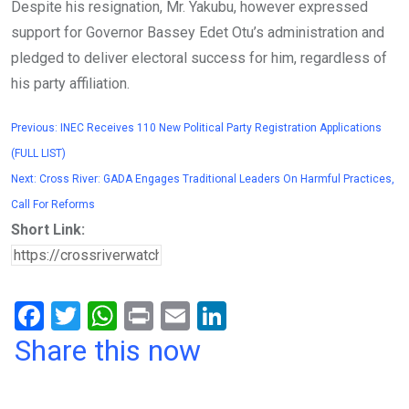
Despite his resignation, Mr. Yakubu, however expressed
support for Governor Bassey Edet Otu’s administration and
pledged to deliver electoral success for him, regardless of
his party affiliation.
Previous:
INEC Receives 110 New Political Party Registration Applications
(FULL LIST)
Next:
Cross River: GADA Engages Traditional Leaders On Harmful Practices,
Call For Reforms
Short Link:
F
T
W
Pr
E
Li
a
wi
h
in
m
n
Share this now
ce
tt
at
t
ail
ke
b
er
s
dI