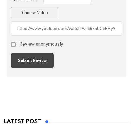
Choose Video
Review anonymously
LATEST POST