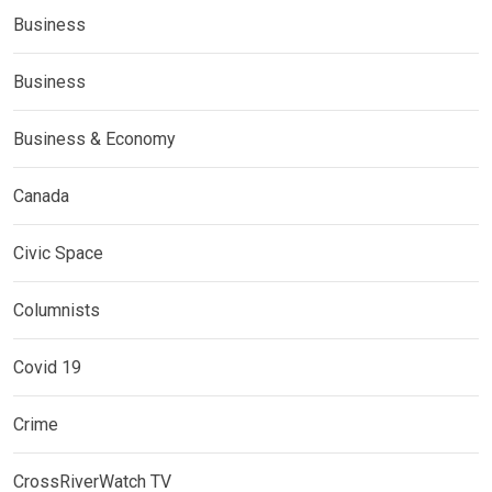
Business
Business
Business & Economy
Canada
Civic Space
Columnists
Covid 19
Crime
CrossRiverWatch TV