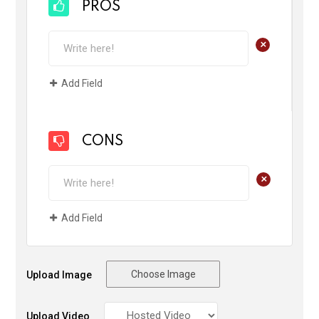
PROS
+
Add Field
CONS
+
Add Field
Choose Image
Upload Image
Upload Video