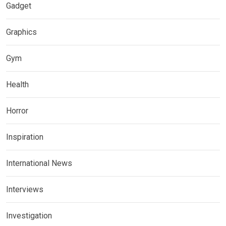
Gadget
Graphics
Gym
Health
Horror
Inspiration
International News
Interviews
Investigation