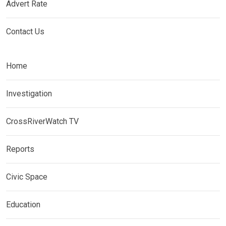
Advert Rate
Contact Us
Home
Investigation
CrossRiverWatch TV
Reports
Civic Space
Education