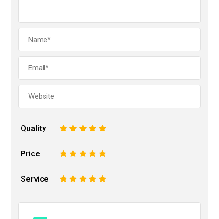
Quality
1
2
3
4
5
Price
1
2
3
4
5
Service
1
2
3
4
5