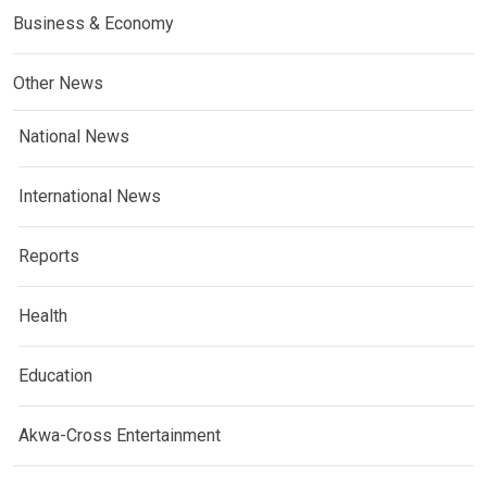
Business & Economy
Other News
National News
International News
Reports
Health
Education
Akwa-Cross Entertainment