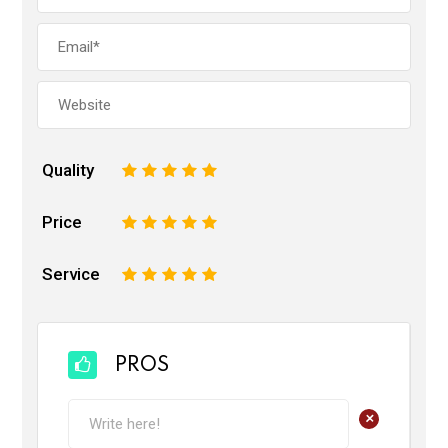
Quality
1
2
3
4
5
Price
1
2
3
4
5
Service
1
2
3
4
5
PROS
+