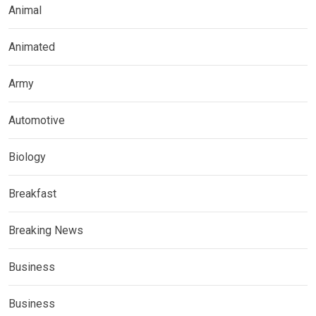
Animal
Animated
Army
Automotive
Biology
Breakfast
Breaking News
Business
Business