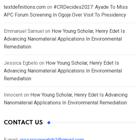
textdefinitions.com
on
#CRDecides2027: Ayade To Miss
APC Forum Screening In Ogoja Over Visit To Presidency
Emmanuel Samuel
on
How Young Scholar, Henry Edet Is
Advancing Nanomaterial Applications In Environmental
Remediation
Jessica Egbelo
on
How Young Scholar, Henry Edet Is
Advancing Nanomaterial Applications In Environmental
Remediation
Innocent
on
How Young Scholar, Henry Edet Is Advancing
Nanomaterial Applications In Environmental Remediation
CONTACT US
E-mail:
crossriverwatch1@gmail.com