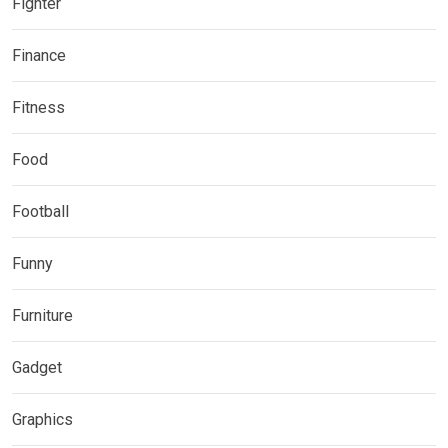
Fighter
Finance
Fitness
Food
Football
Funny
Furniture
Gadget
Graphics