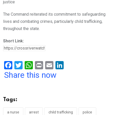
justice
The Command reiterated its commitment to safeguarding
lives and combating crimes, particularly child trafficking,
throughout the state.
Short Link:
F
T
W
Pr
E
Li
a
wi
h
in
m
n
Share this now
ce
tt
at
t
ail
ke
b
er
s
dI
o
A
n
Tags:
o
p
k
p
a nurse
arrest
child trafficking
police