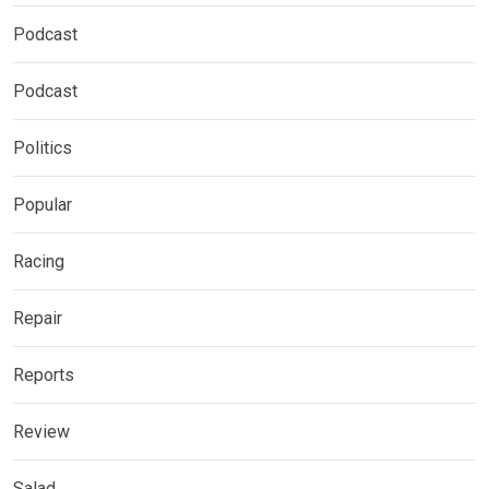
Podcast
Podcast
Politics
Popular
Racing
Repair
Reports
Review
Salad