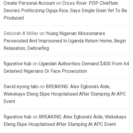
Create Personal Account
on
Cross River: PDP Chieftain
Decries Politicizing Ogoja Rice, Says Single Grain Yet To Be
Produced
Deborah A Miller
on
Young Nigerian Missionaries
Persecuted And Imprisoned In Uganda Return Home, Begin
Relaxation, Debriefing
figurative hub
on
Ugandan Authorities Demand $400 From 64
Detained Nigerians Or Face Prosecution
David eyong tabi
on
BREAKING: Alex Egbona’s Aide,
Wekekayo Eteng Ekpe Hospitalised After Slumping At APC
Event
figurative hub
on
BREAKING: Alex Egbona’s Aide, Wekekayo
Eteng Ekpe Hospitalised After Slumping At APC Event