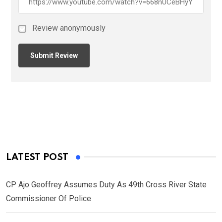
Review anonymously
LATEST POST
CP Ajo Geoffrey Assumes Duty As 49th Cross River State
Commissioner Of Police