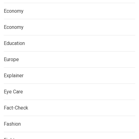
Economy
Economy
Education
Europe
Explainer
Eye Care
Fact-Check
Fashion