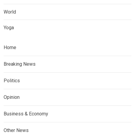
World
Yoga
Home
Breaking News
Politics
Opinion
Business & Economy
Other News