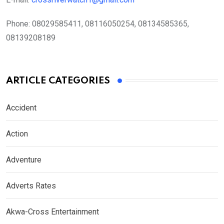
Phone:
08029585411, 08116050254, 08134585365,
08139208189
ARTICLE CATEGORIES
Accident
Action
Adventure
Adverts Rates
Akwa-Cross Entertainment