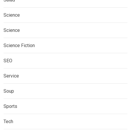
Science
Science
Science Fiction
SEO
Service
Soup
Sports
Tech