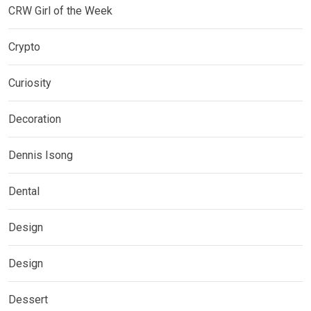
CRW Girl of the Week
Crypto
Curiosity
Decoration
Dennis Isong
Dental
Design
Design
Dessert