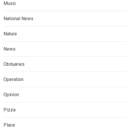
Music
National News
Nature
News
Obituaries
Operation
Opinion
Pizza
Place