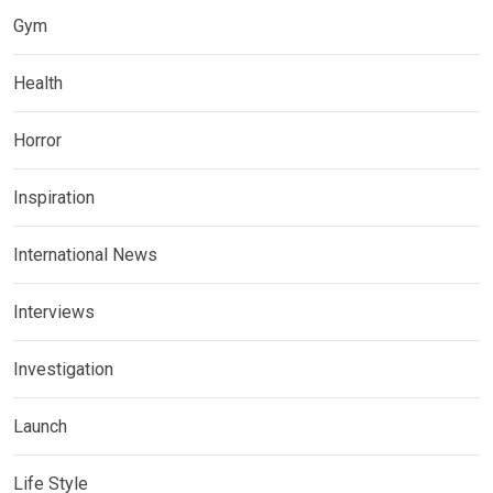
Gym
Health
Horror
Inspiration
International News
Interviews
Investigation
Launch
Life Style