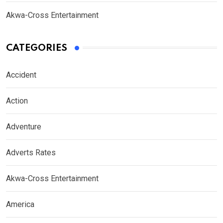
Akwa-Cross Entertainment
CATEGORIES
Accident
Action
Adventure
Adverts Rates
Akwa-Cross Entertainment
America