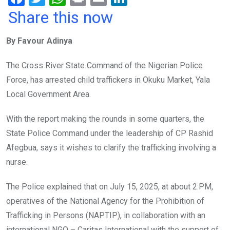
a
wi
h
in
m
n
Share this now
ce
tt
at
t
ail
ke
By Favour Adinya
b
er
s
dI
o
A
n
The Cross River State Command of the Nigerian Police
o
p
Force, has arrested child traffickers in Okuku Market, Yala
k
p
Local Government Area.
With the report making the rounds in some quarters, the
State Police Command under the leadership of CP Rashid
Afegbua, says it wishes to clarify the trafficking involving a
nurse.
The Police explained that on July 15, 2025, at about 2:PM,
operatives of the National Agency for the Prohibition of
Trafficking in Persons (NAPTIP), in collaboration with an
international NGO – Caritas International with the support of