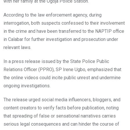
with her family at the Ogoja Police Station.
According to the law enforcement agency, during
interrogation, both suspects confessed to their involvement
in the crime and have been transferred to the NAPTIP office
in Calabar for further investigation and prosecution under
relevant laws.
In a press release issued by the State Police Public
Relations Officer (PPRO), SP Irene Ugbo, emphasized that
the online videos could incite public unrest and undermine
ongoing investigations.
The release urged social media influencers, bloggers, and
content creators to verify facts before publication, noting
that spreading of false or sensational narratives carries
serious legal consequences and can hinder the course of