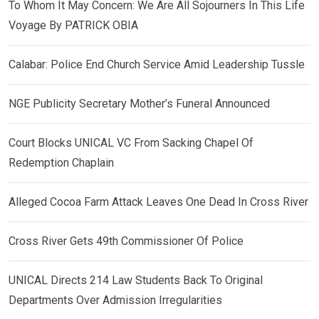
To Whom It May Concern: We Are All Sojourners In This Life
Voyage By PATRICK OBIA
Calabar: Police End Church Service Amid Leadership Tussle
NGE Publicity Secretary Mother’s Funeral Announced
Court Blocks UNICAL VC From Sacking Chapel Of
Redemption Chaplain
Alleged Cocoa Farm Attack Leaves One Dead In Cross River
Cross River Gets 49th Commissioner Of Police
UNICAL Directs 214 Law Students Back To Original
Departments Over Admission Irregularities