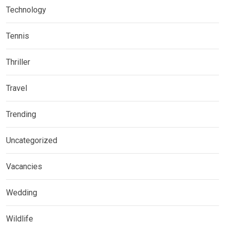
Technology
Tennis
Thriller
Travel
Trending
Uncategorized
Vacancies
Wedding
Wildlife