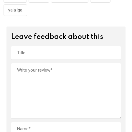
yala lga
Leave feedback about this