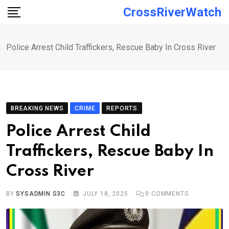
Skip
CrossRiverWatch
to
content
Police Arrest Child Traffickers, Rescue Baby In Cross River
BREAKING NEWS
CRIME
REPORTS
Police Arrest Child
Traffickers, Rescue Baby In
Cross River
BY
SYSADMIN S3C
JULY 18, 2025
0
COMMENTS