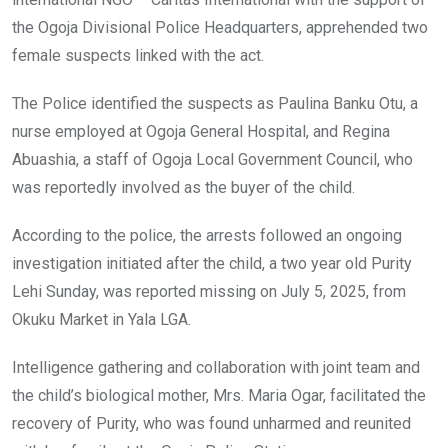
the Ogoja Divisional Police Headquarters, apprehended two
female suspects linked with the act.
The Police identified the suspects as Paulina Banku Otu, a
nurse employed at Ogoja General Hospital, and Regina
Abuashia, a staff of Ogoja Local Government Council, who
was reportedly involved as the buyer of the child.
According to the police, the arrests followed an ongoing
investigation initiated after the child, a two year old Purity
Lehi Sunday, was reported missing on July 5, 2025, from
Okuku Market in Yala LGA.
Intelligence gathering and collaboration with joint team and
the child’s biological mother, Mrs. Maria Ogar, facilitated the
recovery of Purity, who was found unharmed and reunited