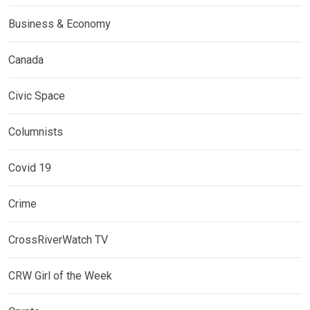
Business & Economy
Canada
Civic Space
Columnists
Covid 19
Crime
CrossRiverWatch TV
CRW Girl of the Week