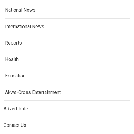
National News
International News
Reports
Health
Education
Akwa-Cross Entertainment
Advert Rate
Contact Us