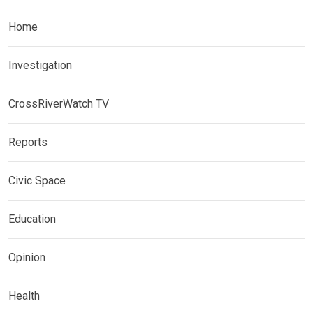
Home
Investigation
CrossRiverWatch TV
Reports
Civic Space
Education
Opinion
Health