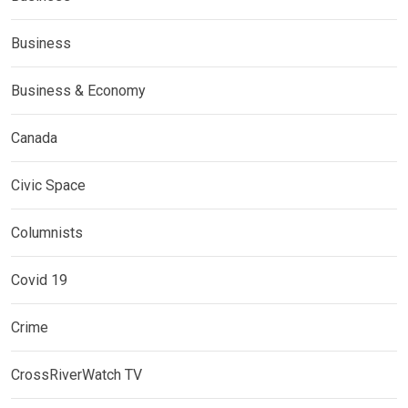
Business
Business & Economy
Canada
Civic Space
Columnists
Covid 19
Crime
CrossRiverWatch TV