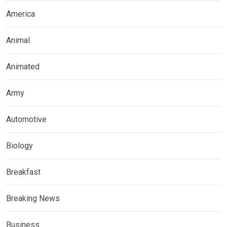
America
Animal
Animated
Army
Automotive
Biology
Breakfast
Breaking News
Business