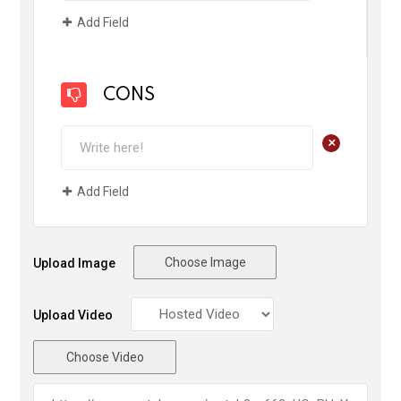
Add Field
CONS
+
Add Field
Choose Image
Upload Image
Upload Video
Choose Video