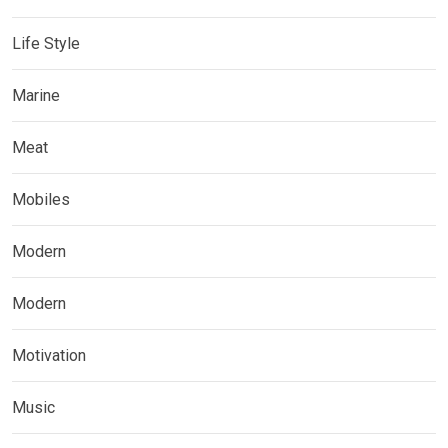
Life Style
Marine
Meat
Mobiles
Modern
Modern
Motivation
Music