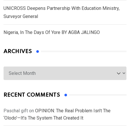
UNICROSS Deepens Partnership With Education Ministry,
Surveyor General
Nigeria, In The Days Of Yore BY AGBA JALINGO
ARCHIVES
Archives
RECENT COMMENTS
Paschal gift
on
OPINION: The Real Problem Isn’t The
‘Olodo’—It’s The System That Created It