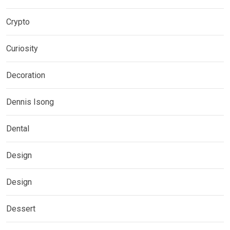
Crypto
Curiosity
Decoration
Dennis Isong
Dental
Design
Design
Dessert