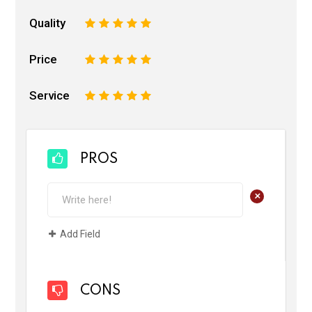
Quality
1
2
3
4
5
Price
1
2
3
4
5
Service
1
2
3
4
5
PROS
+
Add Field
CONS