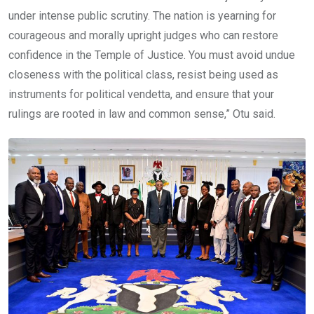
under intense public scrutiny. The nation is yearning for
courageous and morally upright judges who can restore
confidence in the Temple of Justice. You must avoid undue
closeness with the political class, resist being used as
instruments for political vendetta, and ensure that your
rulings are rooted in law and common sense,” Otu said.