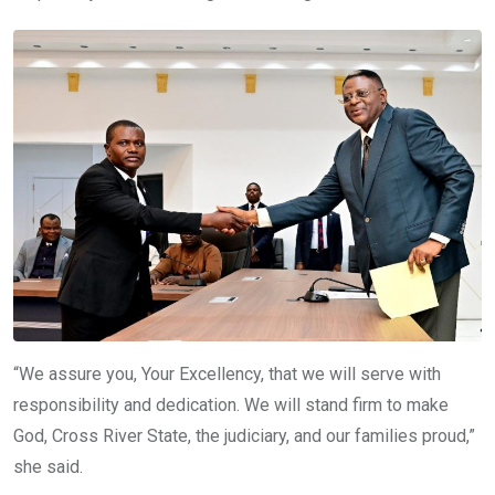
“We assure you, Your Excellency, that we will serve with
responsibility and dedication. We will stand firm to make
God, Cross River State, the judiciary, and our families proud,”
she said.