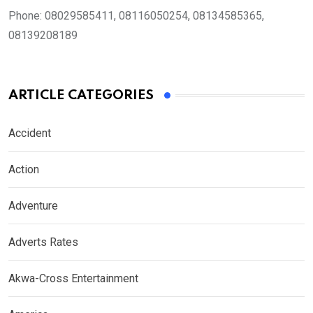
Phone:
08029585411, 08116050254, 08134585365,
08139208189
ARTICLE CATEGORIES
Accident
Action
Adventure
Adverts Rates
Akwa-Cross Entertainment