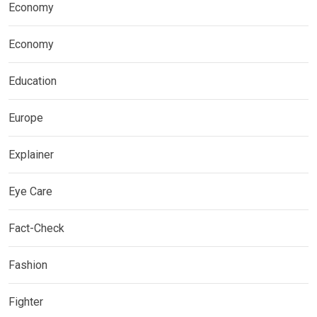
Economy
Economy
Education
Europe
Explainer
Eye Care
Fact-Check
Fashion
Fighter