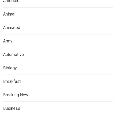
America
Animal
Animated
Army
Automotive
Biology
Breakfast
Breaking News
Business