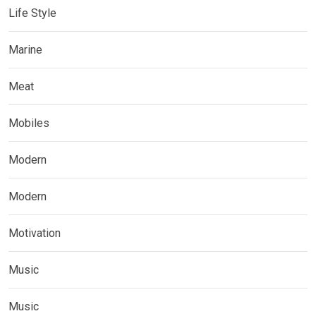
Life Style
Marine
Meat
Mobiles
Modern
Modern
Motivation
Music
Music