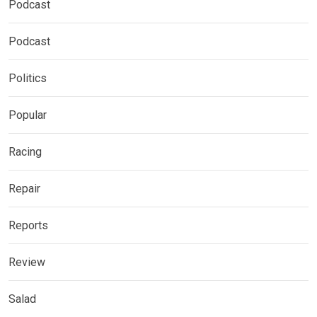
Podcast
Podcast
Politics
Popular
Racing
Repair
Reports
Review
Salad