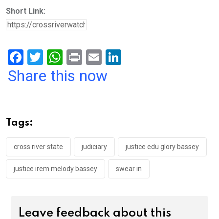
Short Link:
F
T
W
Pr
E
Li
a
wi
h
in
m
n
Share this now
ce
tt
at
t
ail
ke
b
er
s
dI
o
A
n
Tags:
o
p
k
p
cross river state
judiciary
justice edu glory bassey
justice irem melody bassey
swear in
Leave feedback about this