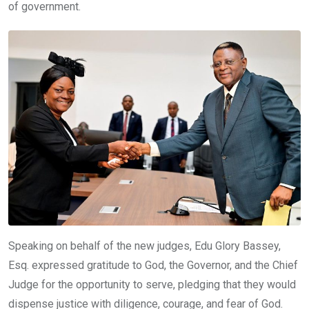
of government.
Speaking on behalf of the new judges, Edu Glory Bassey,
Esq. expressed gratitude to God, the Governor, and the Chief
Judge for the opportunity to serve, pledging that they would
dispense justice with diligence, courage, and fear of God.