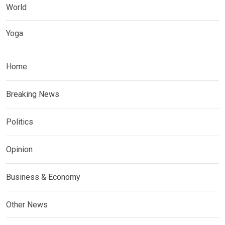
World
Yoga
Home
Breaking News
Politics
Opinion
Business & Economy
Other News