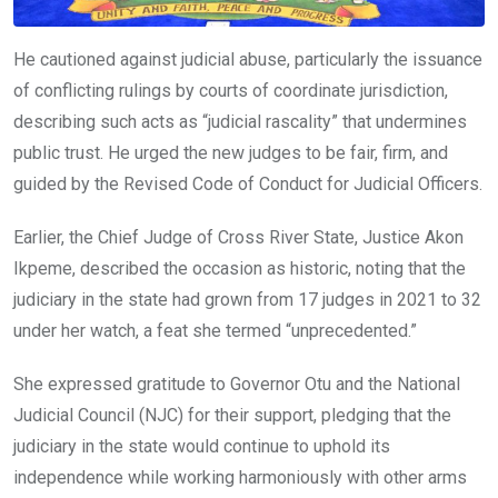
He cautioned against judicial abuse, particularly the issuance
of conflicting rulings by courts of coordinate jurisdiction,
describing such acts as “judicial rascality” that undermines
public trust. He urged the new judges to be fair, firm, and
guided by the Revised Code of Conduct for Judicial Officers.
Earlier, the Chief Judge of Cross River State, Justice Akon
Ikpeme, described the occasion as historic, noting that the
judiciary in the state had grown from 17 judges in 2021 to 32
under her watch, a feat she termed “unprecedented.”
She expressed gratitude to Governor Otu and the National
Judicial Council (NJC) for their support, pledging that the
judiciary in the state would continue to uphold its
independence while working harmoniously with other arms