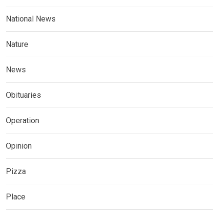
National News
Nature
News
Obituaries
Operation
Opinion
Pizza
Place