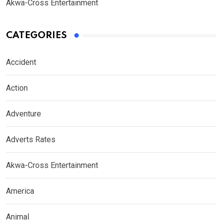
Akwa-Cross Entertainment
CATEGORIES
Accident
Action
Adventure
Adverts Rates
Akwa-Cross Entertainment
America
Animal