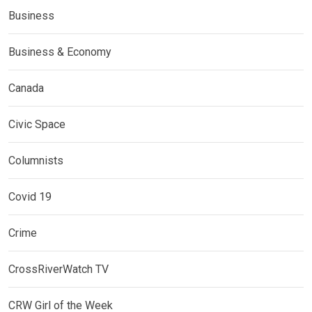
Business
Business & Economy
Canada
Civic Space
Columnists
Covid 19
Crime
CrossRiverWatch TV
CRW Girl of the Week