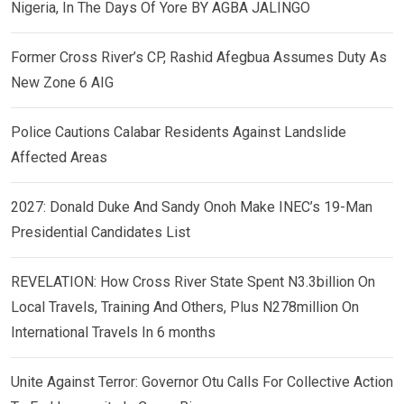
Nigeria, In The Days Of Yore BY AGBA JALINGO
Former Cross River’s CP, Rashid Afegbua Assumes Duty As
New Zone 6 AIG
Police Cautions Calabar Residents Against Landslide
Affected Areas
2027: Donald Duke And Sandy Onoh Make INEC’s 19-Man
Presidential Candidates List
REVELATION: How Cross River State Spent N3.3billion On
Local Travels, Training And Others, Plus N278million On
International Travels In 6 months
Unite Against Terror: Governor Otu Calls For Collective Action