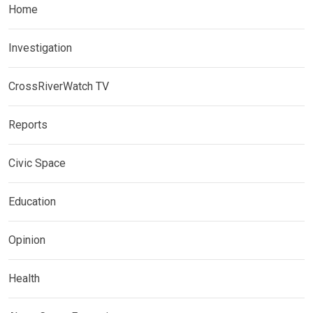
Home
Investigation
CrossRiverWatch TV
Reports
Civic Space
Education
Opinion
Health