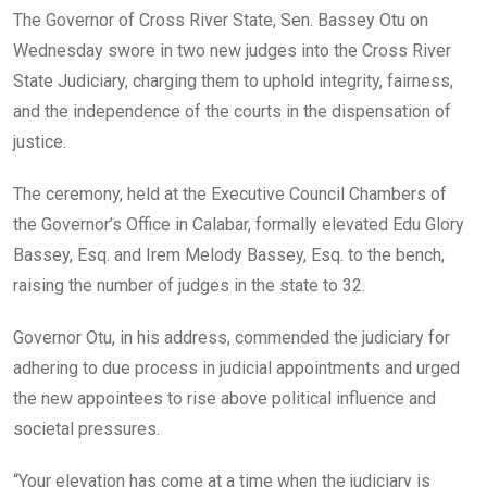
o
A
n
The Governor of Cross River State, Sen. Bassey Otu on
o
p
Wednesday swore in two new judges into the Cross River
k
p
State Judiciary, charging them to uphold integrity, fairness,
and the independence of the courts in the dispensation of
justice.
The ceremony, held at the Executive Council Chambers of
the Governor’s Office in Calabar, formally elevated Edu Glory
Bassey, Esq. and Irem Melody Bassey, Esq. to the bench,
raising the number of judges in the state to 32.
Governor Otu, in his address, commended the judiciary for
adhering to due process in judicial appointments and urged
the new appointees to rise above political influence and
societal pressures.
“Your elevation has come at a time when the judiciary is