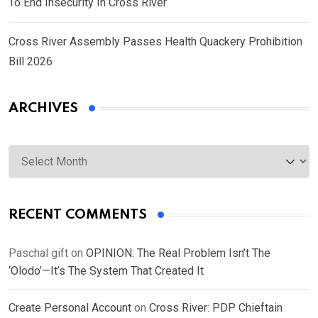
To End Insecurity In Cross River
Cross River Assembly Passes Health Quackery Prohibition
Bill 2026
ARCHIVES
Archives
RECENT COMMENTS
Paschal gift
on
OPINION: The Real Problem Isn’t The
‘Olodo’—It’s The System That Created It
Create Personal Account
on
Cross River: PDP Chieftain