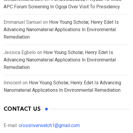
APC Forum Screening In Ogoja Over Visit To Presidency
Emmanuel Samuel
on
How Young Scholar, Henry Edet Is
Advancing Nanomaterial Applications In Environmental
Remediation
Jessica Egbelo
on
How Young Scholar, Henry Edet Is
Advancing Nanomaterial Applications In Environmental
Remediation
Innocent
on
How Young Scholar, Henry Edet Is Advancing
Nanomaterial Applications In Environmental Remediation
CONTACT US
E-mail:
crossriverwatch1@gmail.com