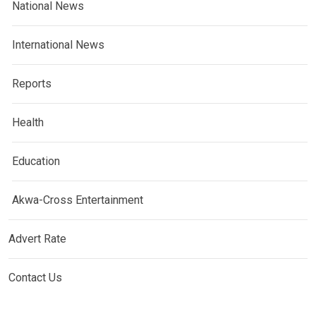
National News
International News
Reports
Health
Education
Akwa-Cross Entertainment
Advert Rate
Contact Us