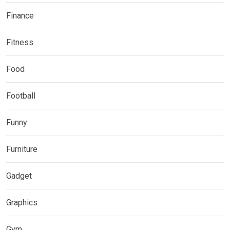
Finance
Fitness
Food
Football
Funny
Furniture
Gadget
Graphics
Gym