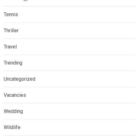
Tennis
Thriller
Travel
Trending
Uncategorized
Vacancies
Wedding
Wildlife