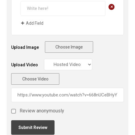
+
Add Field
Choose Image
Upload Image
Upload Video
Choose Video
Review anonymously