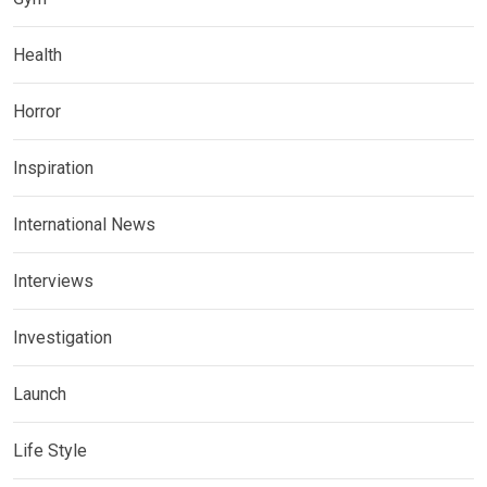
Health
Horror
Inspiration
International News
Interviews
Investigation
Launch
Life Style