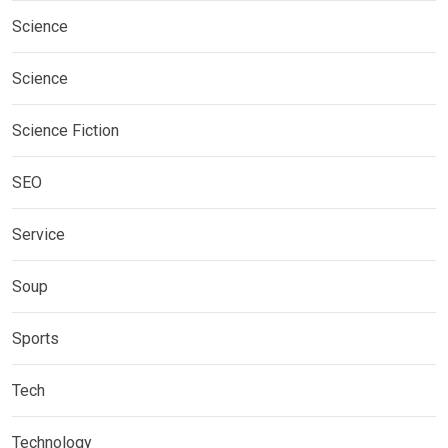
Science
Science
Science Fiction
SEO
Service
Soup
Sports
Tech
Technology