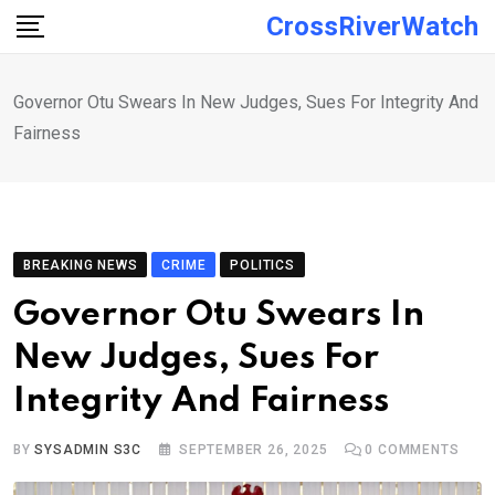
Skip
CrossRiverWatch
to
content
Governor Otu Swears In New Judges, Sues For Integrity And
Fairness
BREAKING NEWS
CRIME
POLITICS
Governor Otu Swears In
New Judges, Sues For
Integrity And Fairness
BY
SYSADMIN S3C
SEPTEMBER 26, 2025
0
COMMENTS