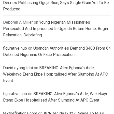
Decries Politicizing Ogoja Rice, Says Single Grain Yet To Be
Produced
Deborah A Miller
on
Young Nigerian Missionaries
Persecuted And Imprisoned In Uganda Return Home, Begin
Relaxation, Debriefing
figurative hub
on
Ugandan Authorities Demand $400 From 64
Detained Nigerians Or Face Prosecution
David eyong tabi
on
BREAKING: Alex Egbona’s Aide,
Wekekayo Eteng Ekpe Hospitalised After Slumping At APC
Event
figurative hub
on
BREAKING: Alex Egbona’s Aide, Wekekayo
Eteng Ekpe Hospitalised After Slumping At APC Event
textdefinitions.com
on
#CRDecides2027: Ayade To Miss