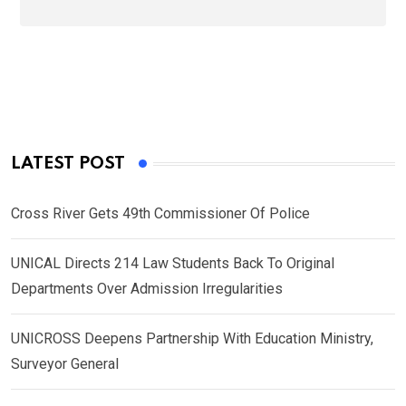
LATEST POST
Cross River Gets 49th Commissioner Of Police
UNICAL Directs 214 Law Students Back To Original
Departments Over Admission Irregularities
UNICROSS Deepens Partnership With Education Ministry,
Surveyor General