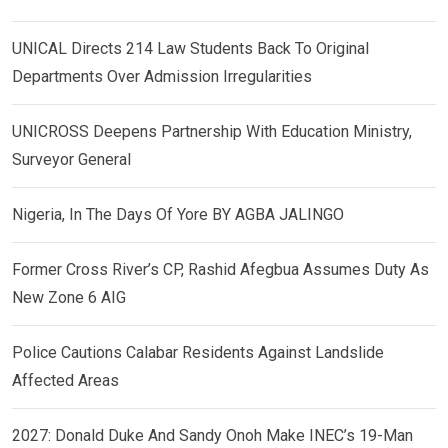
UNICAL Directs 214 Law Students Back To Original
Departments Over Admission Irregularities
UNICROSS Deepens Partnership With Education Ministry,
Surveyor General
Nigeria, In The Days Of Yore BY AGBA JALINGO
Former Cross River’s CP, Rashid Afegbua Assumes Duty As
New Zone 6 AIG
Police Cautions Calabar Residents Against Landslide
Affected Areas
2027: Donald Duke And Sandy Onoh Make INEC’s 19-Man