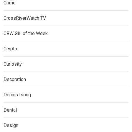
Crime
CrossRiverWatch TV
CRW Girl of the Week
Crypto
Curiosity
Decoration
Dennis Isong
Dental
Design