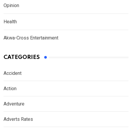
Opinion
Health
Akwa-Cross Entertainment
CATEGORIES
Accident
Action
Adventure
Adverts Rates