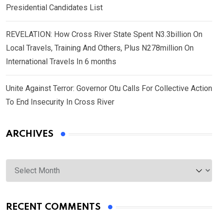
Presidential Candidates List
REVELATION: How Cross River State Spent N3.3billion On
Local Travels, Training And Others, Plus N278million On
International Travels In 6 months
Unite Against Terror: Governor Otu Calls For Collective Action
To End Insecurity In Cross River
ARCHIVES
Archives
RECENT COMMENTS