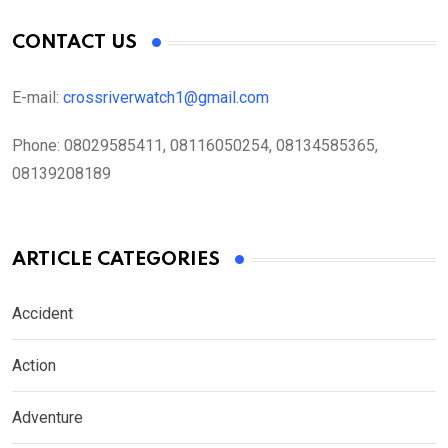
CONTACT US
E-mail:
crossriverwatch1@gmail.com
Phone:
08029585411, 08116050254, 08134585365,
08139208189
ARTICLE CATEGORIES
Accident
Action
Adventure