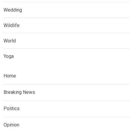
Wedding
Wildlife
World
Yoga
Home
Breaking News
Politics
Opinion