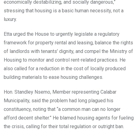
economically destabilizing, and socially dangerous,”
stressing that housing is a basic human necessity, not a
luxury.
Etta urged the House to urgently legislate a regulatory
framework for property rental and leasing, balance the rights
of landlords with tenants’ dignity, and compel the Ministry of
Housing to monitor and control rent-related practices. He
also called for a reduction in the cost of locally produced
building materials to ease housing challenges.
Hon. Standley Nsemo, Member representing Calabar
Municipality, said the problem had long plagued his
constituency, noting that “a common man can no longer
afford decent shelter.” He blamed housing agents for fueling
the crisis, calling for their total regulation or outright ban.