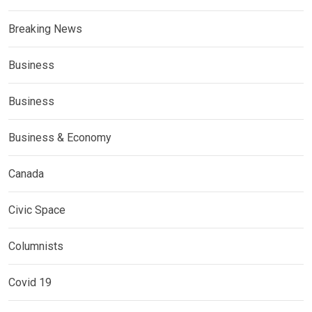
Breaking News
Business
Business
Business & Economy
Canada
Civic Space
Columnists
Covid 19