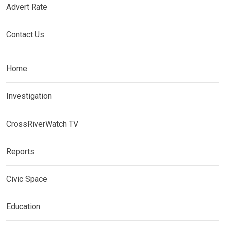
Advert Rate
Contact Us
Home
Investigation
CrossRiverWatch TV
Reports
Civic Space
Education