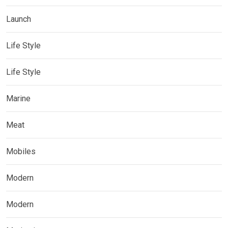
Launch
Life Style
Life Style
Marine
Meat
Mobiles
Modern
Modern