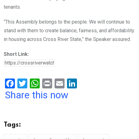
tenants.
“This Assembly belongs to the people. We will continue to
stand with them to create balance, fairness, and affordability
in housing across Cross River State,” the Speaker assured.
Short Link:
F
T
W
Pr
E
Li
a
wi
h
in
m
n
Share this now
ce
tt
at
t
ail
ke
b
er
s
dI
o
A
n
Tags:
o
p