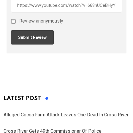
Review anonymously
LATEST POST
Alleged Cocoa Farm Attack Leaves One Dead In Cross River
Cross River Gets 49th Commissioner Of Police