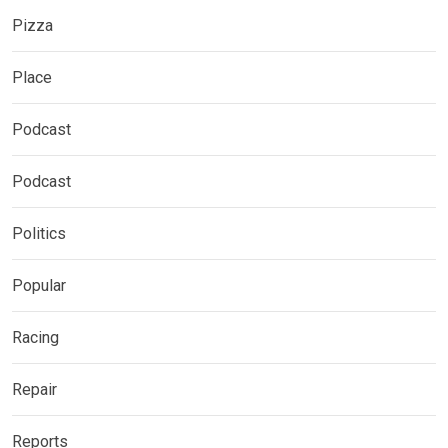
Pizza
Place
Podcast
Podcast
Politics
Popular
Racing
Repair
Reports