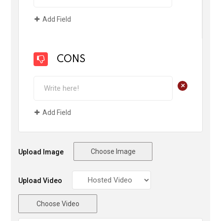
Add Field
CONS
+
Add Field
Choose Image
Upload Image
Upload Video
Choose Video