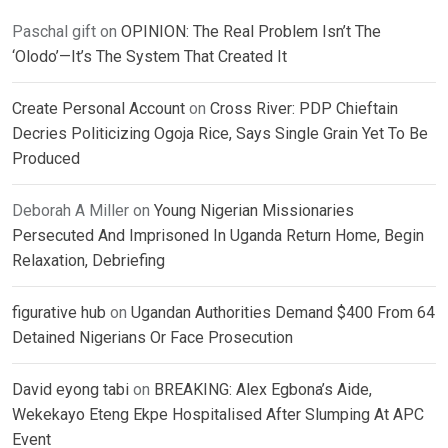
Paschal gift
on
OPINION: The Real Problem Isn’t The
‘Olodo’—It’s The System That Created It
Create Personal Account
on
Cross River: PDP Chieftain
Decries Politicizing Ogoja Rice, Says Single Grain Yet To Be
Produced
Deborah A Miller
on
Young Nigerian Missionaries
Persecuted And Imprisoned In Uganda Return Home, Begin
Relaxation, Debriefing
figurative hub
on
Ugandan Authorities Demand $400 From 64
Detained Nigerians Or Face Prosecution
David eyong tabi
on
BREAKING: Alex Egbona’s Aide,
Wekekayo Eteng Ekpe Hospitalised After Slumping At APC
Event