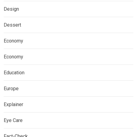
Design
Dessert
Economy
Economy
Education
Europe
Explainer
Eye Care
Fact-Check