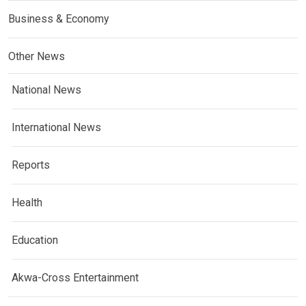
Business & Economy
Other News
National News
International News
Reports
Health
Education
Akwa-Cross Entertainment