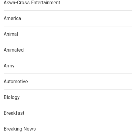
Akwa-Cross Entertainment
America
Animal
Animated
Army
Automotive
Biology
Breakfast
Breaking News