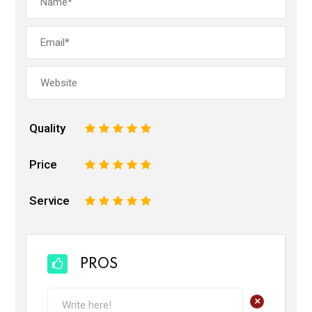
Quality
1
2
3
4
5
Price
1
2
3
4
5
Service
1
2
3
4
5
PROS
+