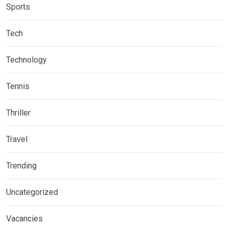
Sports
Tech
Technology
Tennis
Thriller
Travel
Trending
Uncategorized
Vacancies