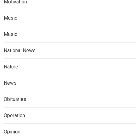
Motivation
Music
Music
National News
Nature
News
Obituaries
Operation
Opinion