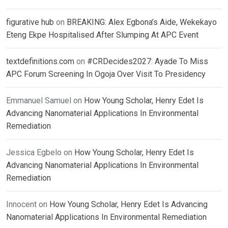
figurative hub
on
BREAKING: Alex Egbona’s Aide, Wekekayo
Eteng Ekpe Hospitalised After Slumping At APC Event
textdefinitions.com
on
#CRDecides2027: Ayade To Miss
APC Forum Screening In Ogoja Over Visit To Presidency
Emmanuel Samuel
on
How Young Scholar, Henry Edet Is
Advancing Nanomaterial Applications In Environmental
Remediation
Jessica Egbelo
on
How Young Scholar, Henry Edet Is
Advancing Nanomaterial Applications In Environmental
Remediation
Innocent
on
How Young Scholar, Henry Edet Is Advancing
Nanomaterial Applications In Environmental Remediation