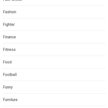
Fashion
Fighter
Finance
Fitness
Food
Football
Funny
Furniture