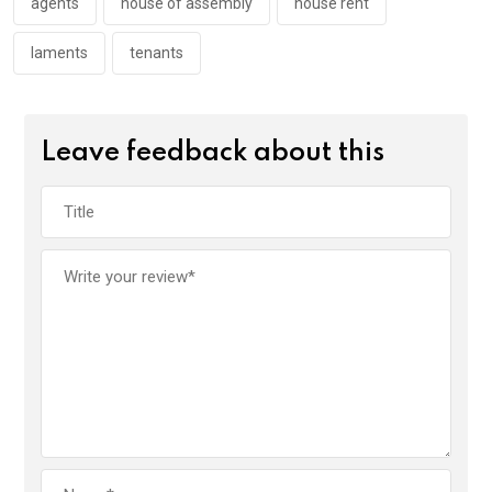
k
p
agents
house of assembly
house rent
laments
tenants
Leave feedback about this