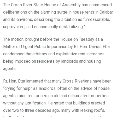
o
A
n
The Cross River State House of Assembly has commenced
o
p
deliberations on the alarming surge in house rents in Calabar
k
p
and its environs, describing the situation as “unreasonable,
unprovoked, and economically destabilizing.”
The motion, brought before the House on Tuesday as a
Matter of Urgent Public Importance by Rt. Hon. Davies Etta,
condemned the arbitrary and exploitative rent increases
being imposed on residents by landlords and housing
agents.
Rt. Hon. Etta lamented that many Cross Riverians have been
“crying for help” as landlords, often on the advice of house
agents, raise rent prices on old and dilapidated properties
without any justification. He noted that buildings erected
over two to three decades ago, many with leaking roofs,