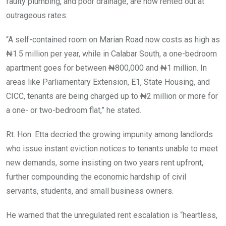
faulty plumbing, and poor drainage, are now rented out at
outrageous rates.
“A self-contained room on Marian Road now costs as high as
₦1.5 million per year, while in Calabar South, a one-bedroom
apartment goes for between ₦800,000 and ₦1 million. In
areas like Parliamentary Extension, E1, State Housing, and
CICC, tenants are being charged up to ₦2 million or more for
a one- or two-bedroom flat,” he stated.
Rt. Hon. Etta decried the growing impunity among landlords
who issue instant eviction notices to tenants unable to meet
new demands, some insisting on two years rent upfront,
further compounding the economic hardship of civil
servants, students, and small business owners.
He warned that the unregulated rent escalation is “heartless,