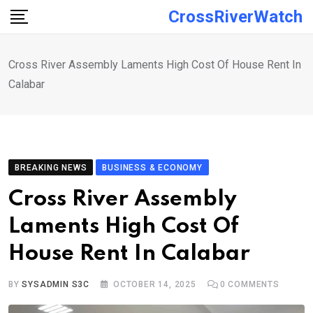
Skip
CrossRiverWatch
to
content
Cross River Assembly Laments High Cost Of House Rent In
Calabar
BREAKING NEWS
BUSINESS & ECONOMY
Cross River Assembly
Laments High Cost Of
House Rent In Calabar
BY
SYSADMIN S3C
OCTOBER 14, 2025
0
COMMENTS