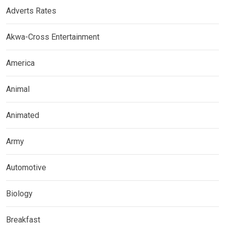
Adverts Rates
Akwa-Cross Entertainment
America
Animal
Animated
Army
Automotive
Biology
Breakfast