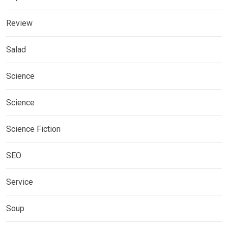
Review
Salad
Science
Science
Science Fiction
SEO
Service
Soup