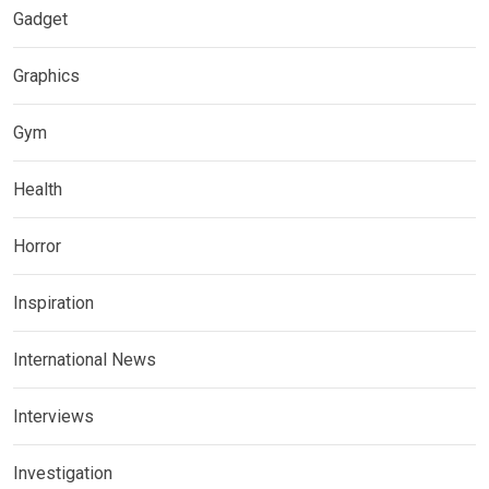
Gadget
Graphics
Gym
Health
Horror
Inspiration
International News
Interviews
Investigation