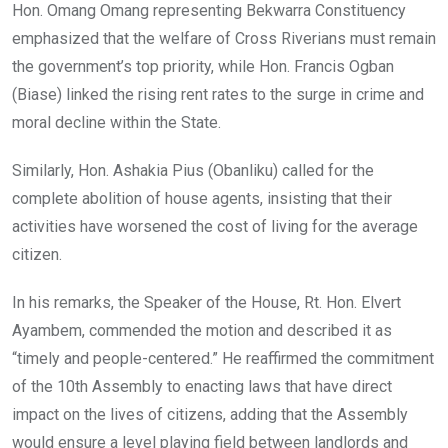
Hon. Omang Omang representing Bekwarra Constituency
emphasized that the welfare of Cross Riverians must remain
the government’s top priority, while Hon. Francis Ogban
(Biase) linked the rising rent rates to the surge in crime and
moral decline within the State.
Similarly, Hon. Ashakia Pius (Obanliku) called for the
complete abolition of house agents, insisting that their
activities have worsened the cost of living for the average
citizen.
In his remarks, the Speaker of the House, Rt. Hon. Elvert
Ayambem, commended the motion and described it as
“timely and people-centered.” He reaffirmed the commitment
of the 10th Assembly to enacting laws that have direct
impact on the lives of citizens, adding that the Assembly
would ensure a level playing field between landlords and