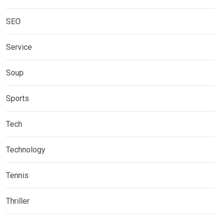
SEO
Service
Soup
Sports
Tech
Technology
Tennis
Thriller