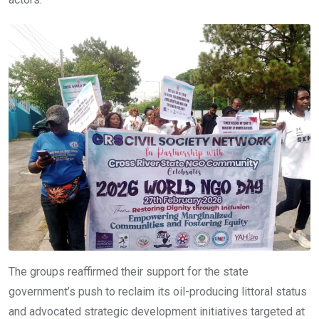
The groups reaffirmed their support for the state
government’s push to reclaim its oil-producing littoral status
and advocated strategic development initiatives targeted at