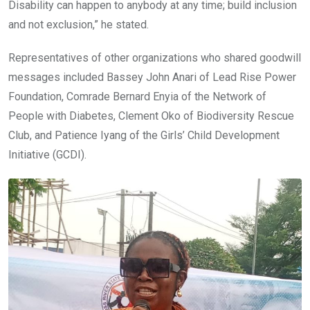
Disability can happen to anybody at any time; build inclusion
and not exclusion,” he stated.
Representatives of other organizations who shared goodwill
messages included Bassey John Anari of Lead Rise Power
Foundation, Comrade Bernard Enyia of the Network of
People with Diabetes, Clement Oko of Biodiversity Rescue
Club, and Patience Iyang of the Girls’ Child Development
Initiative (GCDI).