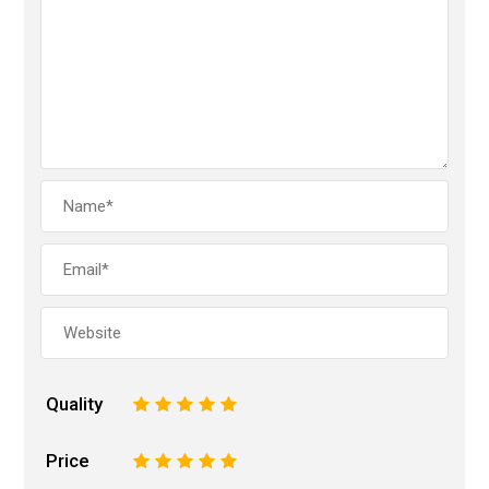
Quality
1
2
3
4
5
Price
1
2
3
4
5