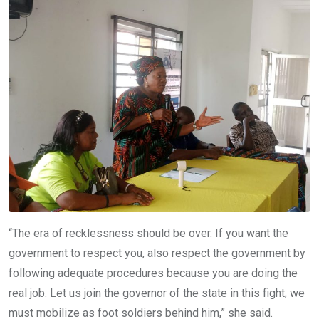
“The era of recklessness should be over. If you want the
government to respect you, also respect the government by
following adequate procedures because you are doing the
real job. Let us join the governor of the state in this fight; we
must mobilize as foot soldiers behind him,” she said.