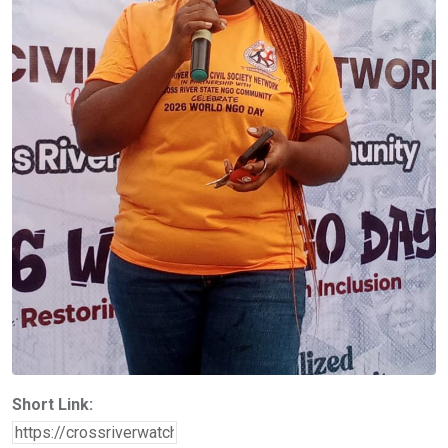
Short Link: