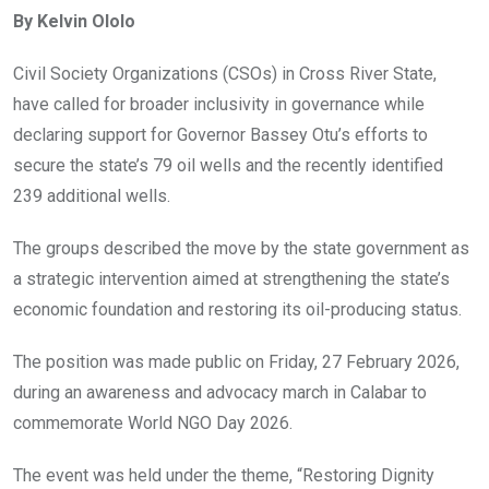
ce
tt
at
t
ail
ke
By Kelvin Ololo
b
er
s
dI
o
A
n
Civil Society Organizations (CSOs) in Cross River State,
o
p
have called for broader inclusivity in governance while
k
p
declaring support for Governor Bassey Otu’s efforts to
secure the state’s 79 oil wells and the recently identified
239 additional wells.
The groups described the move by the state government as
a strategic intervention aimed at strengthening the state’s
economic foundation and restoring its oil-producing status.
The position was made public on Friday, 27 February 2026,
during an awareness and advocacy march in Calabar to
commemorate World NGO Day 2026.
The event was held under the theme, “Restoring Dignity