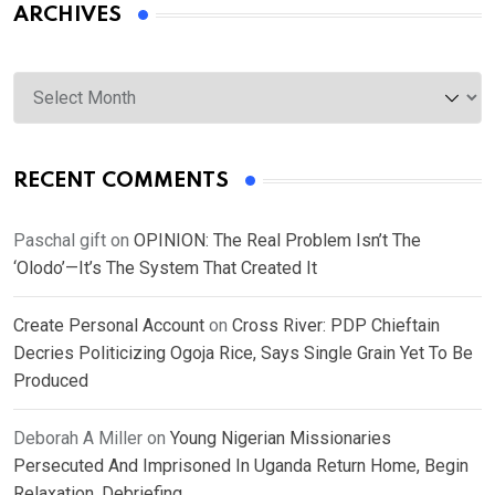
ARCHIVES
Archives
RECENT COMMENTS
Paschal gift
on
OPINION: The Real Problem Isn’t The
‘Olodo’—It’s The System That Created It
Create Personal Account
on
Cross River: PDP Chieftain
Decries Politicizing Ogoja Rice, Says Single Grain Yet To Be
Produced
Deborah A Miller
on
Young Nigerian Missionaries
Persecuted And Imprisoned In Uganda Return Home, Begin
Relaxation, Debriefing