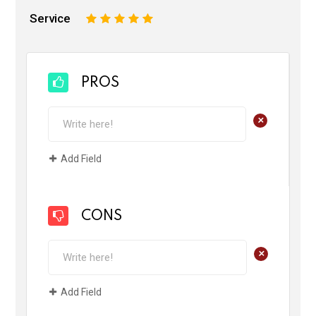
Service
1
2
3
4
5
PROS
+
Add Field
CONS
+
Add Field