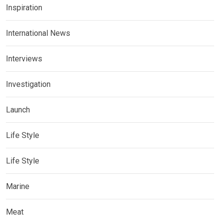
Inspiration
International News
Interviews
Investigation
Launch
Life Style
Life Style
Marine
Meat