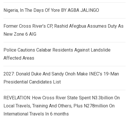
Nigeria, In The Days Of Yore BY AGBA JALINGO
Former Cross River’s CP, Rashid Afegbua Assumes Duty As
New Zone 6 AIG
Police Cautions Calabar Residents Against Landslide
Affected Areas
2027: Donald Duke And Sandy Onoh Make INEC’s 19-Man
Presidential Candidates List
REVELATION: How Cross River State Spent N3.3billion On
Local Travels, Training And Others, Plus N278million On
International Travels In 6 months