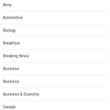
Army
Automotive
Biology
Breakfast
Breaking News
Business
Business
Business & Economy
Canada