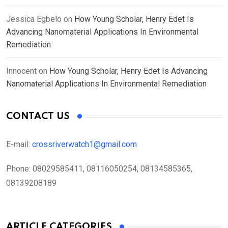
Jessica Egbelo
on
How Young Scholar, Henry Edet Is
Advancing Nanomaterial Applications In Environmental
Remediation
Innocent
on
How Young Scholar, Henry Edet Is Advancing
Nanomaterial Applications In Environmental Remediation
CONTACT US
E-mail:
crossriverwatch1@gmail.com
Phone:
08029585411, 08116050254, 08134585365,
08139208189
ARTICLE CATEGORIES