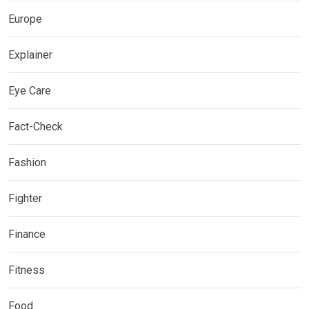
Europe
Explainer
Eye Care
Fact-Check
Fashion
Fighter
Finance
Fitness
Food