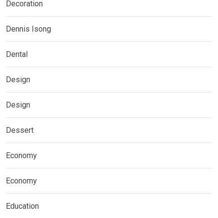
Decoration
Dennis Isong
Dental
Design
Design
Dessert
Economy
Economy
Education