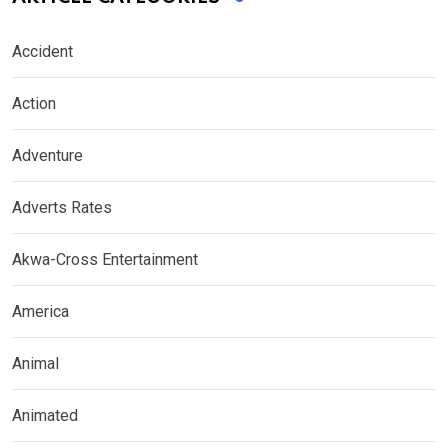
Accident
Action
Adventure
Adverts Rates
Akwa-Cross Entertainment
America
Animal
Animated