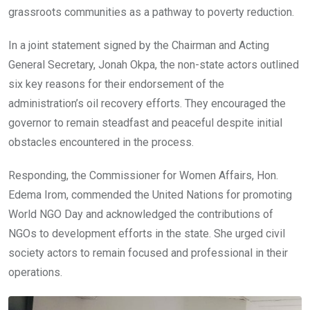
grassroots communities as a pathway to poverty reduction.
In a joint statement signed by the Chairman and Acting
General Secretary, Jonah Okpa, the non-state actors outlined
six key reasons for their endorsement of the
administration’s oil recovery efforts. They encouraged the
governor to remain steadfast and peaceful despite initial
obstacles encountered in the process.
Responding, the Commissioner for Women Affairs, Hon.
Edema Irom, commended the United Nations for promoting
World NGO Day and acknowledged the contributions of
NGOs to development efforts in the state. She urged civil
society actors to remain focused and professional in their
operations.