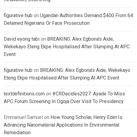
figurative hub
on
Ugandan Authorities Demand $400 From 64
Detained Nigerians Or Face Prosecution
David eyong tabi
on
BREAKING: Alex Egbona’s Aide,
Wekekayo Eteng Ekpe Hospitalised After Slumping At APC
Event
figurative hub
on
BREAKING: Alex Egbona’s Aide, Wekekayo
Eteng Ekpe Hospitalised After Slumping At APC Event
textdefinitions.com
on
#CRDecides2027: Ayade To Miss
APC Forum Screening In Ogoja Over Visit To Presidency
Emmanuel Samuel
on
How Young Scholar, Henry Edet Is
Advancing Nanomaterial Applications In Environmental
Remediation