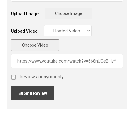
Choose Image
Upload Image
Upload Video
Choose Video
Review anonymously