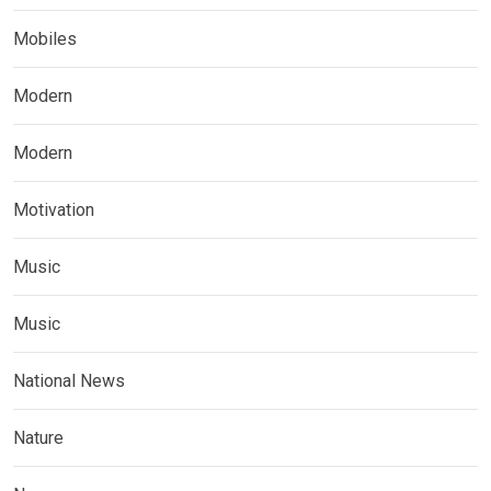
Mobiles
Modern
Modern
Motivation
Music
Music
National News
Nature