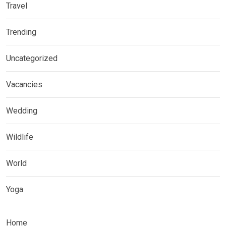
Travel
Trending
Uncategorized
Vacancies
Wedding
Wildlife
World
Yoga
Home