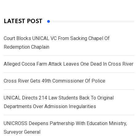
LATEST POST
Court Blocks UNICAL VC From Sacking Chapel Of
Redemption Chaplain
Alleged Cocoa Farm Attack Leaves One Dead In Cross River
Cross River Gets 49th Commissioner Of Police
UNICAL Directs 214 Law Students Back To Original
Departments Over Admission Irregularities
UNICROSS Deepens Partnership With Education Ministry,
Surveyor General