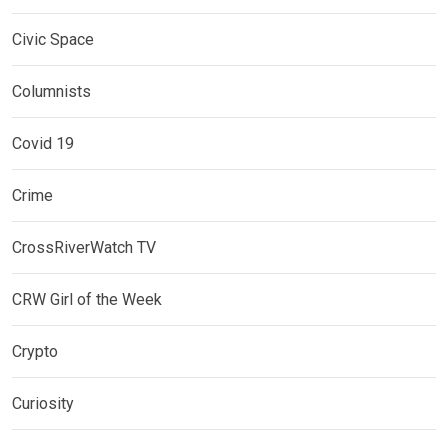
Civic Space
Columnists
Covid 19
Crime
CrossRiverWatch TV
CRW Girl of the Week
Crypto
Curiosity