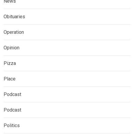
News
Obituaries
Operation
Opinion
Pizza
Place
Podcast
Podcast
Politics