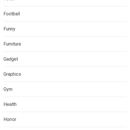
Football
Funny
Furniture
Gadget
Graphics
Gym
Health
Horror