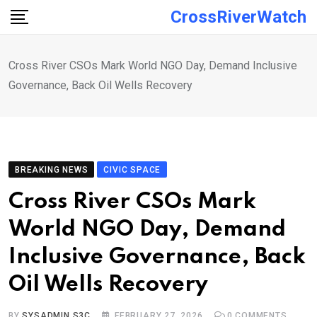
Skip
CrossRiverWatch
to
content
Cross River CSOs Mark World NGO Day, Demand Inclusive
Governance, Back Oil Wells Recovery
BREAKING NEWS
CIVIC SPACE
Cross River CSOs Mark
World NGO Day, Demand
Inclusive Governance, Back
Oil Wells Recovery
BY
SYSADMIN S3C
FEBRUARY 27, 2026
0
COMMENTS