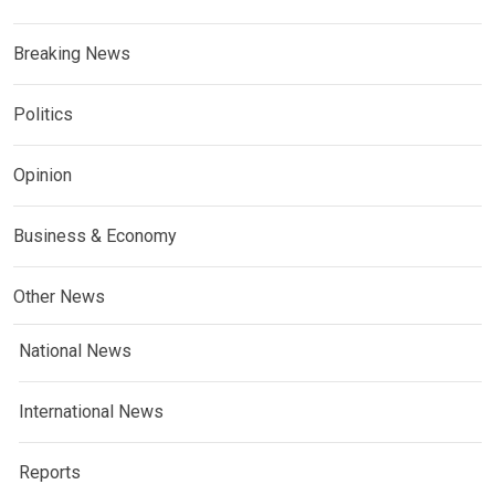
Breaking News
Politics
Opinion
Business & Economy
Other News
National News
International News
Reports