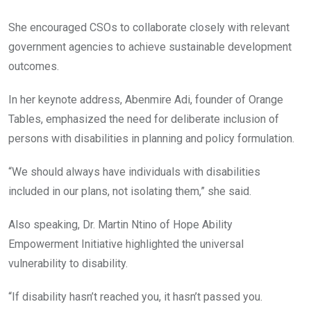
She encouraged CSOs to collaborate closely with relevant
government agencies to achieve sustainable development
outcomes.
In her keynote address, Abenmire Adi, founder of Orange
Tables, emphasized the need for deliberate inclusion of
persons with disabilities in planning and policy formulation.
“We should always have individuals with disabilities
included in our plans, not isolating them,” she said.
Also speaking, Dr. Martin Ntino of Hope Ability
Empowerment Initiative highlighted the universal
vulnerability to disability.
“If disability hasn’t reached you, it hasn’t passed you.