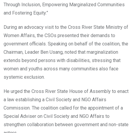
Through Inclusion, Empowering Marginalized Communities
and Fostering Equity.”
During an advocacy visit to the Cross River State Ministry of
Women Affairs, the CSOs presented their demands to
government officials. Speaking on behalf of the coalition, the
Chairman, Leader Ben Usang, noted that marginalization
extends beyond persons with disabilities, stressing that
women and youths across many communities also face
systemic exclusion.
He urged the Cross River State House of Assembly to enact
a law establishing a Civil Society and NGO Affairs
Commission. The coalition called for the appointment of a
Special Adviser on Civil Society and NGO Affairs to
strengthen collaboration between government and non-state
actors.