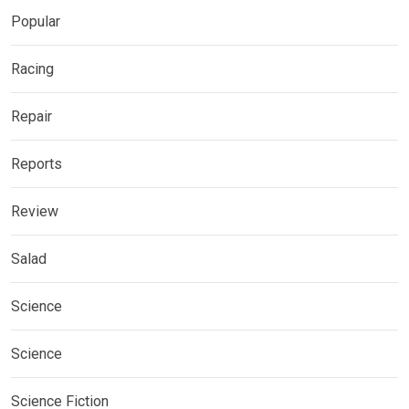
Popular
Racing
Repair
Reports
Review
Salad
Science
Science
Science Fiction