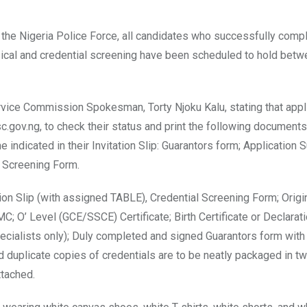
o the Nigeria Police Force, all candidates who successfully comp
hysical and credential screening have been scheduled to hold betw
rvice Commission Spokesman, Torty Njoku Kalu, stating that appl
sc.gov.ng, to check their status and print the following document
 indicated in their Invitation Slip: Guarantors form; Application
l Screening Form.
ion Slip (with assigned TABLE), Credential Screening Form; Origi
C; O’ Level (GCE/SSCE) Certificate; Birth Certificate or Declarati
Specialists only); Duly completed and signed Guarantors form with
 duplicate copies of credentials are to be neatly packaged in t
ttached.