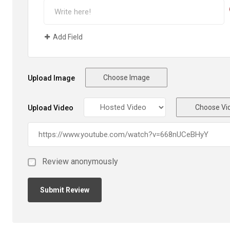
Add Field
Choose Image
Upload Image
Choose Vi
Upload Video
Review anonymously