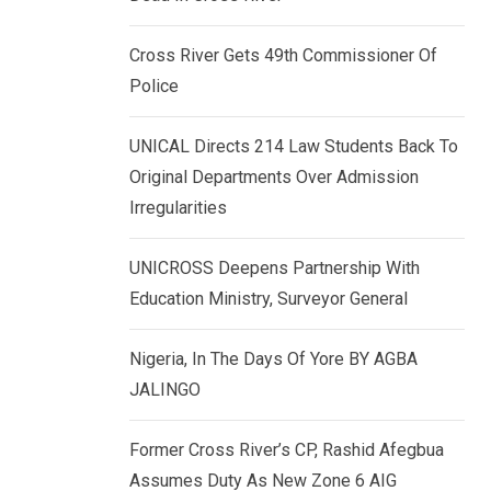
k
p
e
Cross River Gets 49th Commissioner Of
d
Police
I
n
UNICAL Directs 214 Law Students Back To
Original Departments Over Admission
Irregularities
UNICROSS Deepens Partnership With
Education Ministry, Surveyor General
Nigeria, In The Days Of Yore BY AGBA
JALINGO
Former Cross River’s CP, Rashid Afegbua
Assumes Duty As New Zone 6 AIG