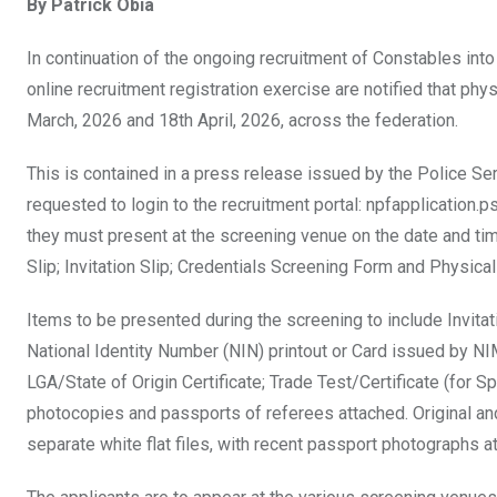
By Patrick Obia
ce
tt
at
t
ail
ke
b
er
s
dI
In continuation of the ongoing recruitment of Constables int
o
A
n
online recruitment registration exercise are notified that p
o
p
March, 2026 and 18th April, 2026, across the federation.
k
p
This is contained in a press release issued by the Police Se
requested to login to the recruitment portal: npfapplication.p
they must present at the screening venue on the date and time
Slip; Invitation Slip; Credentials Screening Form and Physica
Items to be presented during the screening to include Invitat
National Identity Number (NIN) printout or Card issued by NIM
LGA/State of Origin Certificate; Trade Test/Certificate (for 
photocopies and passports of referees attached. Original and
separate white flat files, with recent passport photographs a