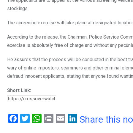
The applicants are to appear at the various screening venues
stockings.
The screening exercise will take place at designated location
According to the release, the Chairman, Police Service Commi
exercise is absolutely free of charge and without any pecunia
He assures that the process will be conducted in the best tra
wary of online impostors, scammers and other criminal elem
defraud innocent applicants, stating that anyone found wanti
Short Link:
F
T
W
Pr
E
Li
Share this n
a
wi
h
in
m
n