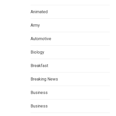
Animated
Army
Automotive
Biology
Breakfast
Breaking News
Business
Business