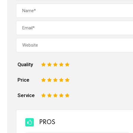
Quality
1
2
3
4
5
Price
1
2
3
4
5
Service
1
2
3
4
5
PROS