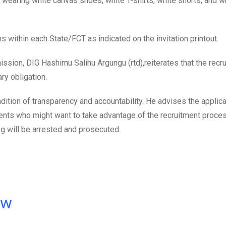
 wearing white canvas shoes, white T-shirts, white shorts, and w
s within each State/FCT as indicated on the invitation printout.
ssion, DIG Hashimu Salihu Argungu (rtd),reiterates that the recr
ry obligation.
dition of transparency and accountability. He advises the applic
ents who might want to take advantage of the recruitment proce
ng will be arrested and prosecuted.
ow