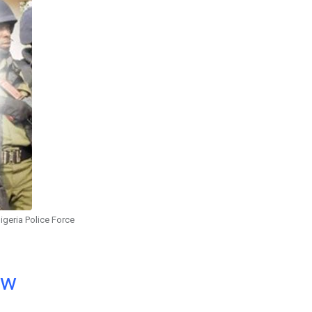
igeria Police Force
ow