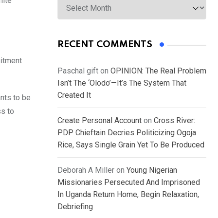
hite
RECENT COMMENTS
uitment
Paschal gift
on
OPINION: The Real Problem
Isn’t The ‘Olodo’—It’s The System That
Created It
ants to be
ss to
Create Personal Account
on
Cross River:
PDP Chieftain Decries Politicizing Ogoja
Rice, Says Single Grain Yet To Be Produced
Deborah A Miller
on
Young Nigerian
Missionaries Persecuted And Imprisoned
In Uganda Return Home, Begin Relaxation,
Debriefing