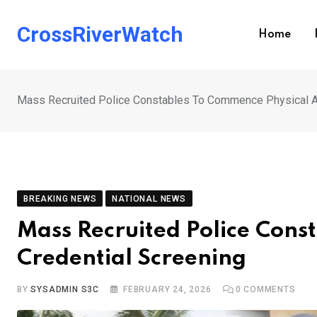
Skip
to
CrossRiverWatch
Home
content
Mass Recruited Police Constables To Commence Physical A
BREAKING NEWS
NATIONAL NEWS
Mass Recruited Police Cons
Credential Screening
BY
SYSADMIN S3C
FEBRUARY 24, 2026
0
COMMENTS