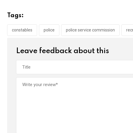
ce
tt
at
t
ail
ke
b
er
s
dI
Tags:
o
A
n
o
p
constables
police
police service commission
rec
k
p
Leave feedback about this