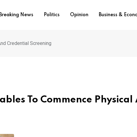
Breaking News
Politics
Opinion
Business & Eco
nd Credential Screening
tables To Commence Physical