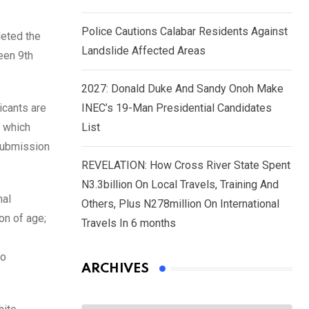
Police Cautions Calabar Residents Against
leted the
Landslide Affected Areas
een 9th
2027: Donald Duke And Sandy Onoh Make
icants are
INEC’s 19-Man Presidential Candidates
s which
List
 Submission
REVELATION: How Cross River State Spent
N3.3billion On Local Travels, Training And
nal
Others, Plus N278million On International
on of age;
Travels In 6 months
wo
ARCHIVES
Archives