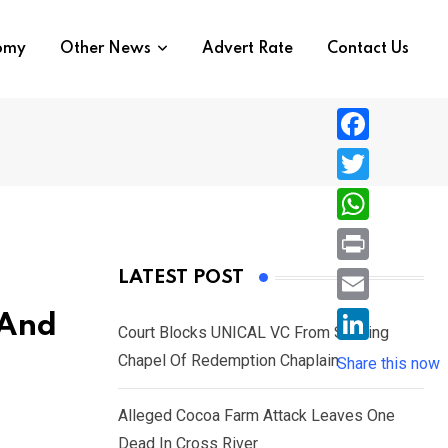
nomy
Other News
Advert Rate
Contact Us
F
a
T
c
w
W
e
i
h
P
LATEST POST
b
t
a
r
o
E
 And
t
t
Court Blocks UNICAL VC From Sacking
i
o
m
e
L
Chapel Of Redemption Chaplain
s
Share this now
n
k
a
r
i
A
t
i
Alleged Cocoa Farm Attack Leaves One
n
p
l
Dead In Cross River