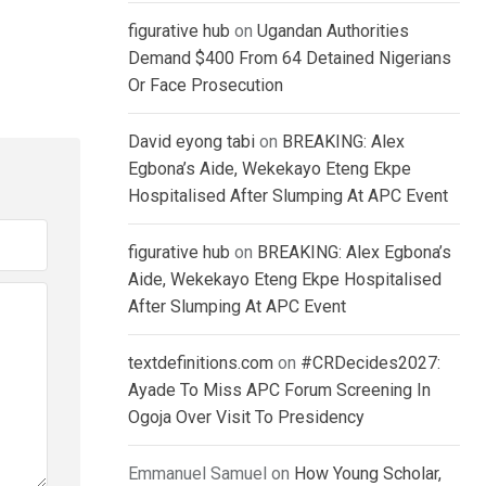
figurative hub
on
Ugandan Authorities
Demand $400 From 64 Detained Nigerians
Or Face Prosecution
David eyong tabi
on
BREAKING: Alex
Egbona’s Aide, Wekekayo Eteng Ekpe
Hospitalised After Slumping At APC Event
figurative hub
on
BREAKING: Alex Egbona’s
Aide, Wekekayo Eteng Ekpe Hospitalised
After Slumping At APC Event
textdefinitions.com
on
#CRDecides2027:
Ayade To Miss APC Forum Screening In
Ogoja Over Visit To Presidency
Emmanuel Samuel
on
How Young Scholar,