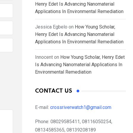
Henry Edet Is Advancing Nanomaterial
Applications In Environmental Remediation
Jessica Egbelo
on
How Young Scholar,
Henry Edet Is Advancing Nanomaterial
Applications In Environmental Remediation
Innocent
on
How Young Scholar, Henry Edet
Is Advancing Nanomaterial Applications In
Environmental Remediation
CONTACT US
E-mail:
crossriverwatch1@gmail.com
Phone:
08029585411, 08116050254,
08134585365, 08139208189