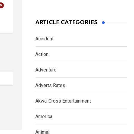
+
ARTICLE CATEGORIES
Accident
Action
Adventure
Adverts Rates
Akwa-Cross Entertainment
America
Animal