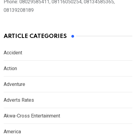
Phone:
08029585411, 08116050254, 08134585365,
08139208189
ARTICLE CATEGORIES
Accident
Action
Adventure
Adverts Rates
Akwa-Cross Entertainment
America