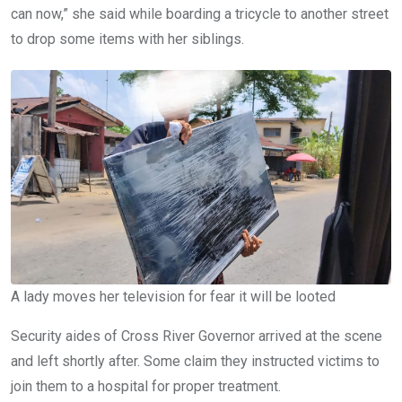
can now,” she said while boarding a tricycle to another street
to drop some items with her siblings.
A lady moves her television for fear it will be looted
Security aides of Cross River Governor arrived at the scene
and left shortly after. Some claim they instructed victims to
join them to a hospital for proper treatment.