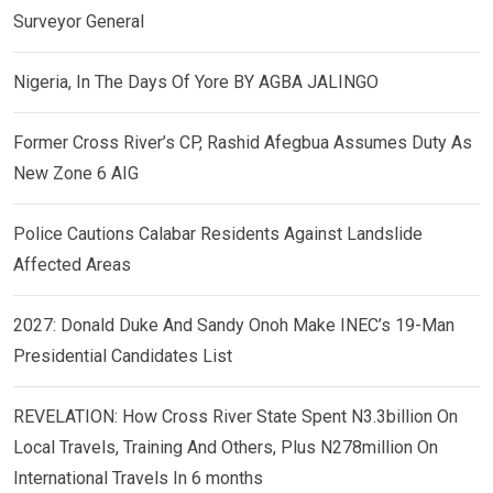
Surveyor General
Nigeria, In The Days Of Yore BY AGBA JALINGO
Former Cross River’s CP, Rashid Afegbua Assumes Duty As
New Zone 6 AIG
Police Cautions Calabar Residents Against Landslide
Affected Areas
2027: Donald Duke And Sandy Onoh Make INEC’s 19-Man
Presidential Candidates List
REVELATION: How Cross River State Spent N3.3billion On
Local Travels, Training And Others, Plus N278million On
International Travels In 6 months