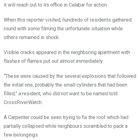
it will reach out to its office in Calabar for action.
When this reporter visited, hundreds of residents gathered
round with some filming the unfortunate situation while
others remained in shock.
Visible cracks appeared in the neighboring apartment with
flashes of flames put out almost immediately.
“These were caused by the several explosions that followed
the initial one, probably the small cylinders that had been
filled,” a resident, who did not want to be named told
CrossRiverWatch.
A Carpenter could be seen trying to fix the roof which had
partially collapsed while neighbours scrambled to pack a
few belongings.