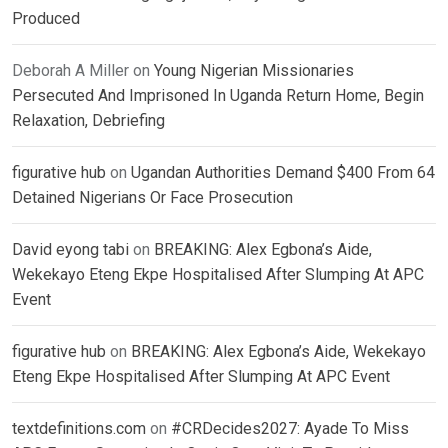
Produced
Deborah A Miller
on
Young Nigerian Missionaries
Persecuted And Imprisoned In Uganda Return Home, Begin
Relaxation, Debriefing
figurative hub
on
Ugandan Authorities Demand $400 From 64
Detained Nigerians Or Face Prosecution
David eyong tabi
on
BREAKING: Alex Egbona’s Aide,
Wekekayo Eteng Ekpe Hospitalised After Slumping At APC
Event
figurative hub
on
BREAKING: Alex Egbona’s Aide, Wekekayo
Eteng Ekpe Hospitalised After Slumping At APC Event
textdefinitions.com
on
#CRDecides2027: Ayade To Miss