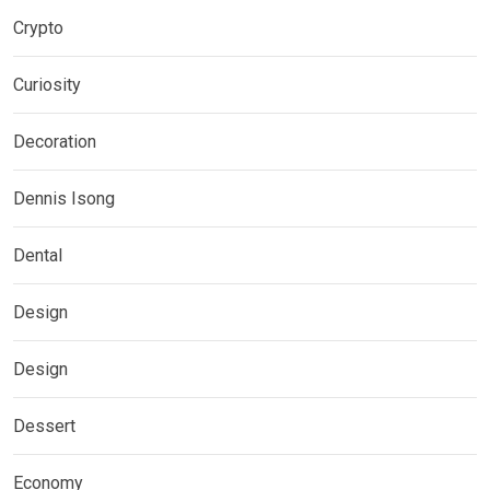
Crypto
Curiosity
Decoration
Dennis Isong
Dental
Design
Design
Dessert
Economy