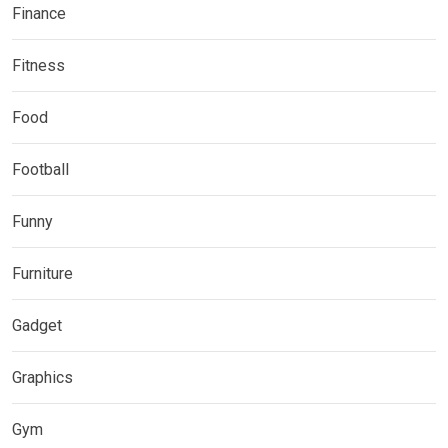
Finance
Fitness
Food
Football
Funny
Furniture
Gadget
Graphics
Gym