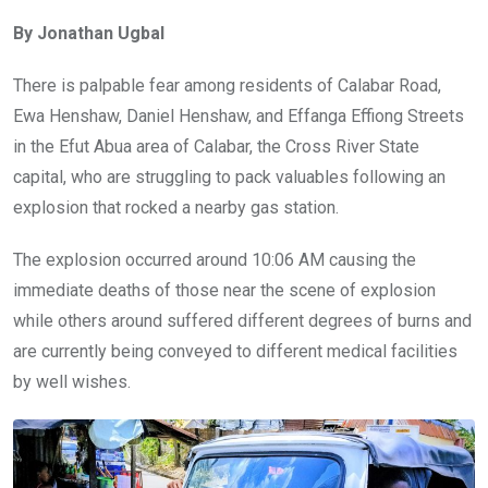
ce
tt
at
t
ail
ke
By Jonathan Ugbal
b
er
s
dI
o
A
n
There is palpable fear among residents of Calabar Road,
o
p
Ewa Henshaw, Daniel Henshaw, and Effanga Effiong Streets
k
p
in the Efut Abua area of Calabar, the Cross River State
capital, who are struggling to pack valuables following an
explosion that rocked a nearby gas station.
The explosion occurred around 10:06 AM causing the
immediate deaths of those near the scene of explosion
while others around suffered different degrees of burns and
are currently being conveyed to different medical facilities
by well wishes.