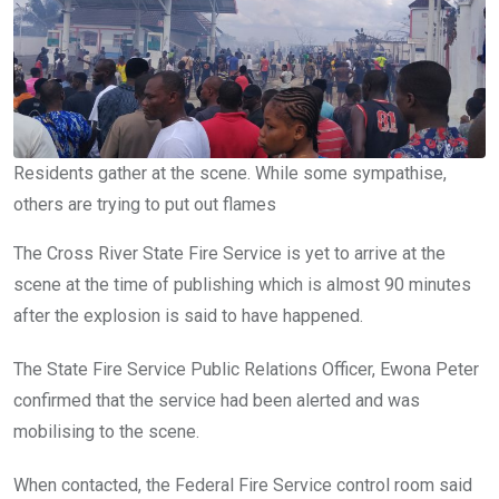
Residents gather at the scene. While some sympathise,
others are trying to put out flames
The Cross River State Fire Service is yet to arrive at the
scene at the time of publishing which is almost 90 minutes
after the explosion is said to have happened.
The State Fire Service Public Relations Officer, Ewona Peter
confirmed that the service had been alerted and was
mobilising to the scene.
When contacted, the Federal Fire Service control room said