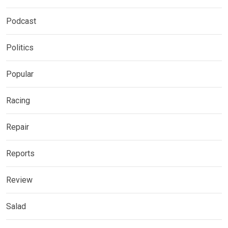
Podcast
Politics
Popular
Racing
Repair
Reports
Review
Salad