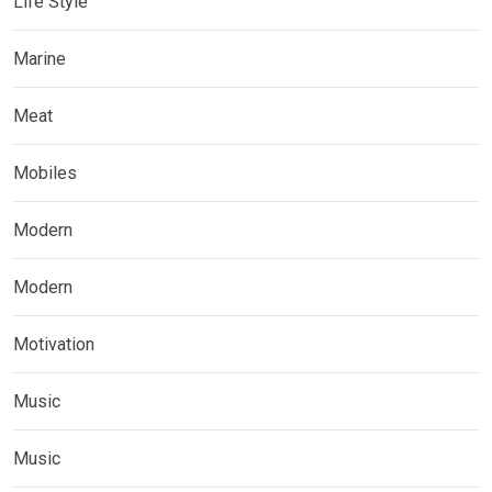
Life Style
Marine
Meat
Mobiles
Modern
Modern
Motivation
Music
Music