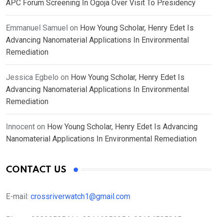
APC Forum Screening In Ogoja Over Visit To Presidency
Emmanuel Samuel
on
How Young Scholar, Henry Edet Is
Advancing Nanomaterial Applications In Environmental
Remediation
Jessica Egbelo
on
How Young Scholar, Henry Edet Is
Advancing Nanomaterial Applications In Environmental
Remediation
Innocent
on
How Young Scholar, Henry Edet Is Advancing
Nanomaterial Applications In Environmental Remediation
CONTACT US
E-mail:
crossriverwatch1@gmail.com