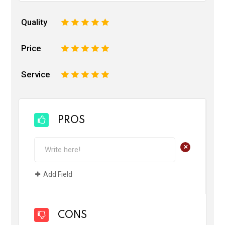
Quality
1
2
3
4
5
Price
1
2
3
4
5
Service
1
2
3
4
5
PROS
+
Add Field
CONS