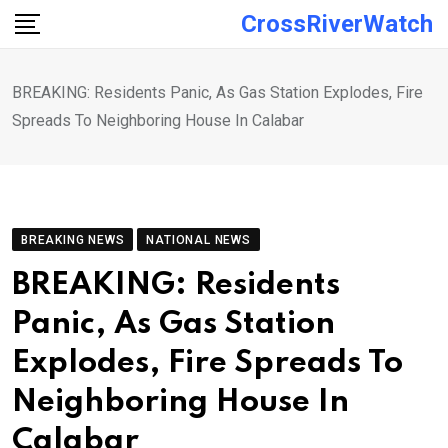
Skip
CrossRiverWatch
to
content
BREAKING: Residents Panic, As Gas Station Explodes, Fire
Spreads To Neighboring House In Calabar
BREAKING NEWS
NATIONAL NEWS
BREAKING: Residents
Panic, As Gas Station
Explodes, Fire Spreads To
Neighboring House In
Calabar