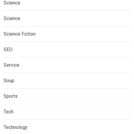
Science
Science
Science Fiction
SEO
Service
Soup
Sports
Tech
Technology