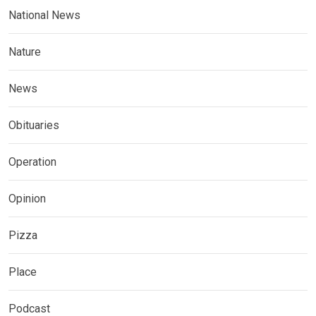
National News
Nature
News
Obituaries
Operation
Opinion
Pizza
Place
Podcast