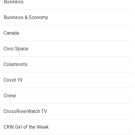
Business
Business & Economy
Canada
Civic Space
Columnists
Covid 19
Crime
CrossRiverWatch TV
CRW Girl of the Week