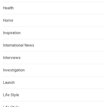
Health
Horror
Inspiration
International News
Interviews
Investigation
Launch
Life Style