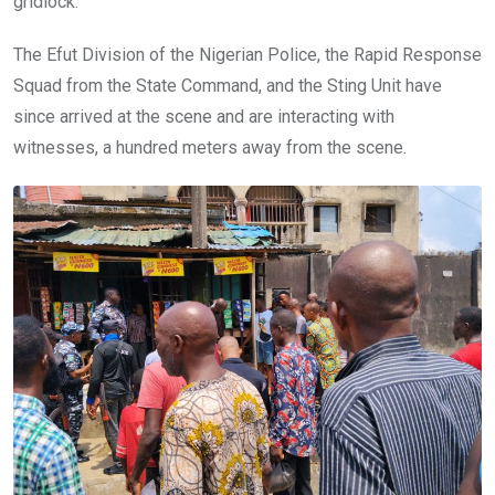
gridlock.
The Efut Division of the Nigerian Police, the Rapid Response
Squad from the State Command, and the Sting Unit have
since arrived at the scene and are interacting with
witnesses, a hundred meters away from the scene.