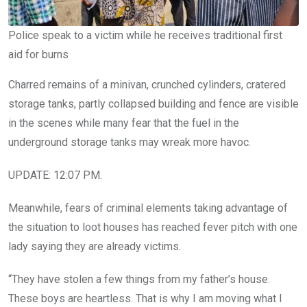
Police speak to a victim while he receives traditional first
aid for burns
Charred remains of a minivan, crunched cylinders, cratered
storage tanks, partly collapsed building and fence are visible
in the scenes while many fear that the fuel in the
underground storage tanks may wreak more havoc.
UPDATE: 12:07 PM.
Meanwhile, fears of criminal elements taking advantage of
the situation to loot houses has reached fever pitch with one
lady saying they are already victims.
“They have stolen a few things from my father’s house.
These boys are heartless. That is why I am moving what I