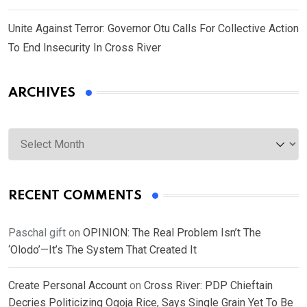
Unite Against Terror: Governor Otu Calls For Collective Action
To End Insecurity In Cross River
ARCHIVES
Archives
RECENT COMMENTS
Paschal gift
on
OPINION: The Real Problem Isn’t The
‘Olodo’—It’s The System That Created It
Create Personal Account
on
Cross River: PDP Chieftain
Decries Politicizing Ogoja Rice, Says Single Grain Yet To Be