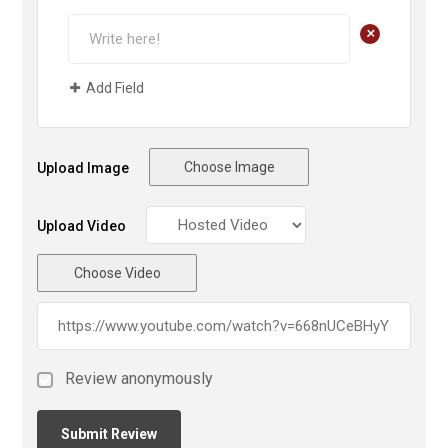
+
Add Field
Choose Image
Upload Image
Upload Video
Choose Video
Review anonymously