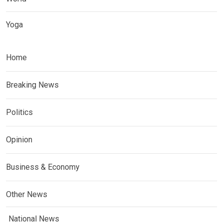
Yoga
Home
Breaking News
Politics
Opinion
Business & Economy
Other News
National News