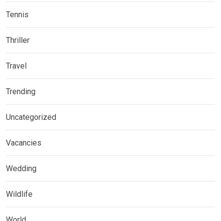
Tennis
Thriller
Travel
Trending
Uncategorized
Vacancies
Wedding
Wildlife
World