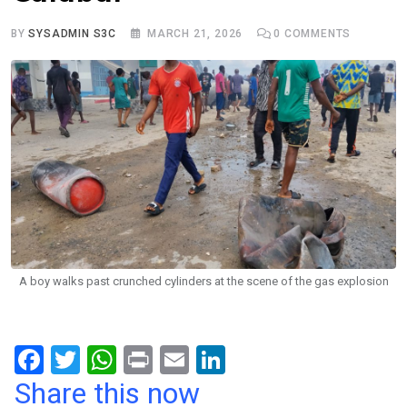
BY
SYSADMIN S3C
MARCH 21, 2026
0
COMMENTS
A boy walks past crunched cylinders at the scene of the gas explosion
F
T
W
Pr
E
Li
a
wi
h
in
m
n
Share this now