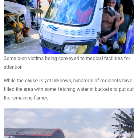
Some burn victims being conveyed to medical facilities for
attention
While the cause is yet unknown, hundreds of residents have
filled the area with some fetching water in buckets to put out
the remaining flames.