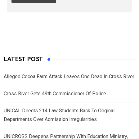
LATEST POST
Alleged Cocoa Farm Attack Leaves One Dead In Cross River
Cross River Gets 49th Commissioner Of Police
UNICAL Directs 214 Law Students Back To Original
Departments Over Admission Irregularities
UNICROSS Deepens Partnership With Education Ministry,