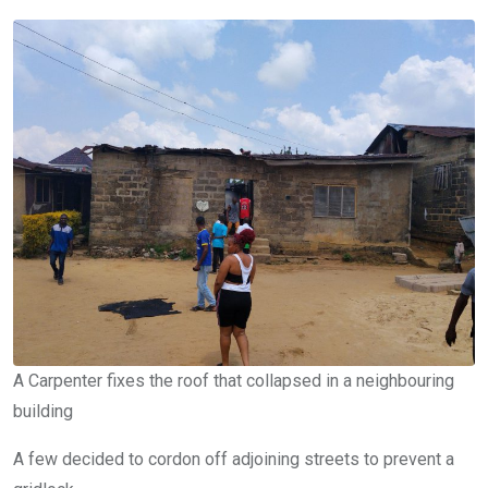
A Carpenter fixes the roof that collapsed in a neighbouring
building
A few decided to cordon off adjoining streets to prevent a