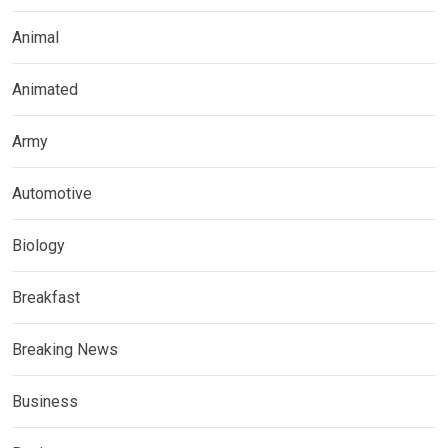
Animal
Animated
Army
Automotive
Biology
Breakfast
Breaking News
Business