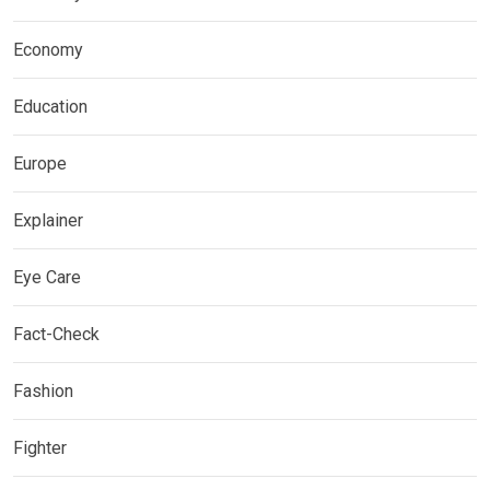
Economy
Education
Europe
Explainer
Eye Care
Fact-Check
Fashion
Fighter