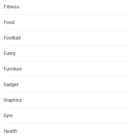
Fitness
Food
Football
Funny
Furniture
Gadget
Graphics
Gym
Health