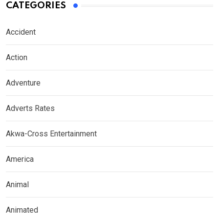
CATEGORIES
Accident
Action
Adventure
Adverts Rates
Akwa-Cross Entertainment
America
Animal
Animated