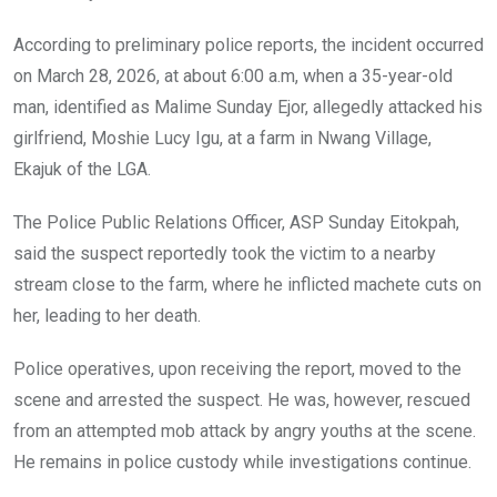
According to preliminary police reports, the incident occurred
on March 28, 2026, at about 6:00 a.m, when a 35-year-old
man, identified as Malime Sunday Ejor, allegedly attacked his
girlfriend, Moshie Lucy Igu, at a farm in Nwang Village,
Ekajuk of the LGA.
The Police Public Relations Officer, ASP Sunday Eitokpah,
said the suspect reportedly took the victim to a nearby
stream close to the farm, where he inflicted machete cuts on
her, leading to her death.
Police operatives, upon receiving the report, moved to the
scene and arrested the suspect. He was, however, rescued
from an attempted mob attack by angry youths at the scene.
He remains in police custody while investigations continue.