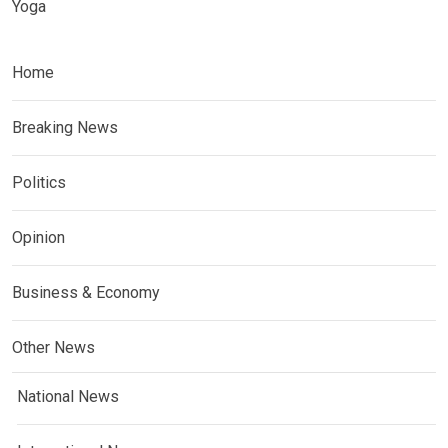
Yoga
Home
Breaking News
Politics
Opinion
Business & Economy
Other News
National News