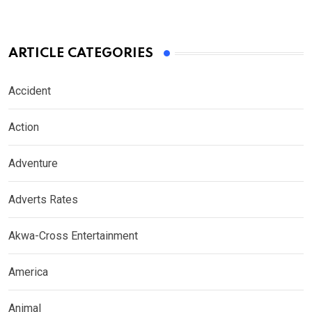
ARTICLE CATEGORIES
Accident
Action
Adventure
Adverts Rates
Akwa-Cross Entertainment
America
Animal