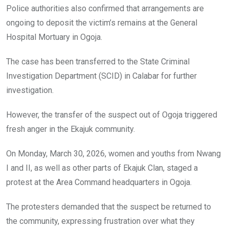
Police authorities also confirmed that arrangements are
ongoing to deposit the victim’s remains at the General
Hospital Mortuary in Ogoja.
The case has been transferred to the State Criminal
Investigation Department (SCID) in Calabar for further
investigation.
However, the transfer of the suspect out of Ogoja triggered
fresh anger in the Ekajuk community.
On Monday, March 30, 2026, women and youths from Nwang
I and II, as well as other parts of Ekajuk Clan, staged a
protest at the Area Command headquarters in Ogoja.
The protesters demanded that the suspect be returned to
the community, expressing frustration over what they