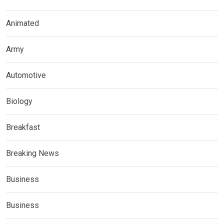
Animated
Army
Automotive
Biology
Breakfast
Breaking News
Business
Business