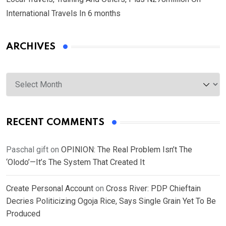
International Travels In 6 months
ARCHIVES
Archives
RECENT COMMENTS
Paschal gift
on
OPINION: The Real Problem Isn’t The
‘Olodo’—It’s The System That Created It
Create Personal Account
on
Cross River: PDP Chieftain
Decries Politicizing Ogoja Rice, Says Single Grain Yet To Be
Produced