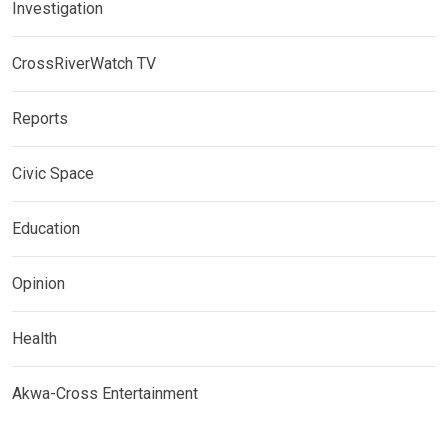
Investigation
CrossRiverWatch TV
Reports
Civic Space
Education
Opinion
Health
Akwa-Cross Entertainment