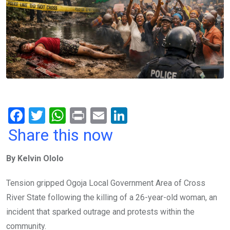
F
T
W
Pr
E
Li
a
wi
h
in
m
n
Share this now
ce
tt
at
t
ail
ke
By Kelvin Ololo
b
er
s
dI
o
A
n
Tension gripped Ogoja Local Government Area of Cross
o
p
River State following the killing of a 26-year-old woman, an
k
p
incident that sparked outrage and protests within the
community.