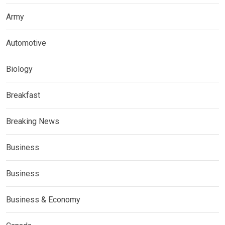
Army
Automotive
Biology
Breakfast
Breaking News
Business
Business
Business & Economy