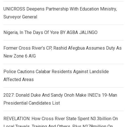
UNICROSS Deepens Partnership With Education Ministry,
Surveyor General
Nigeria, In The Days Of Yore BY AGBA JALINGO
Former Cross River’s CP, Rashid Afegbua Assumes Duty As
New Zone 6 AIG
Police Cautions Calabar Residents Against Landslide
Affected Areas
2027: Donald Duke And Sandy Onoh Make INEC’s 19-Man
Presidential Candidates List
REVELATION: How Cross River State Spent N3.3billion On
Local Travels, Training And Others, Plus N278million On