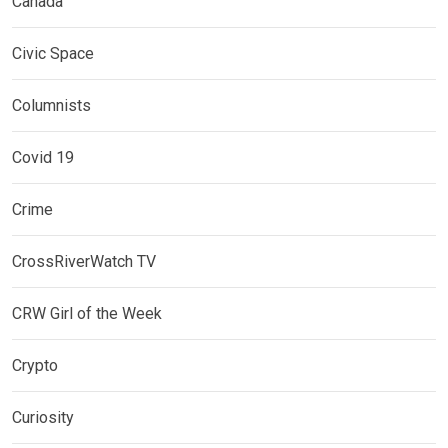
Canada
Civic Space
Columnists
Covid 19
Crime
CrossRiverWatch TV
CRW Girl of the Week
Crypto
Curiosity