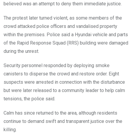
believed was an attempt to deny them immediate justice.
The protest later turned violent, as some members of the
crowd attacked police officers and vandalised property
within the premises. Police said a Hyundai vehicle and parts
of the Rapid Response Squad (RRS) building were damaged
during the unrest.
Security personnel responded by deploying smoke
canisters to disperse the crowd and restore order. Eight
suspects were arrested in connection with the disturbance
but were later released to a community leader to help calm
tensions, the police said.
Calm has since returned to the area, although residents
continue to demand swift and transparent justice over the
killing.