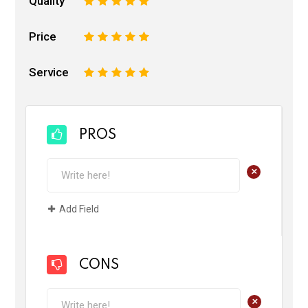
Quality
1
2
3
4
5
Price
1
2
3
4
5
Service
1
2
3
4
5
PROS
+
Add Field
CONS
+