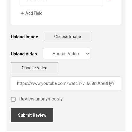
Add Field
Choose Image
Upload Image
Upload Video
Choose Video
Review anonymously