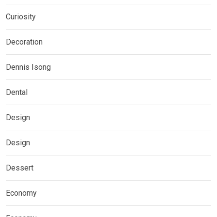
Curiosity
Decoration
Dennis Isong
Dental
Design
Design
Dessert
Economy