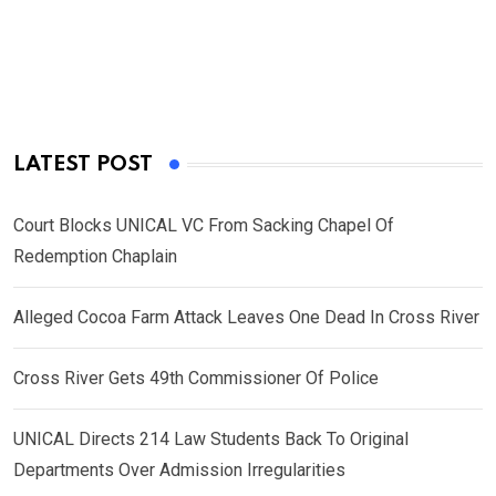
LATEST POST
Court Blocks UNICAL VC From Sacking Chapel Of
Redemption Chaplain
Alleged Cocoa Farm Attack Leaves One Dead In Cross River
Cross River Gets 49th Commissioner Of Police
UNICAL Directs 214 Law Students Back To Original
Departments Over Admission Irregularities