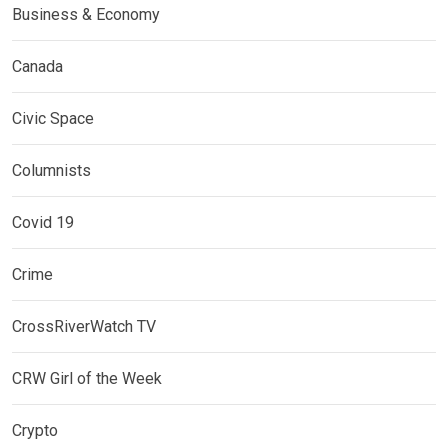
Business & Economy
Canada
Civic Space
Columnists
Covid 19
Crime
CrossRiverWatch TV
CRW Girl of the Week
Crypto