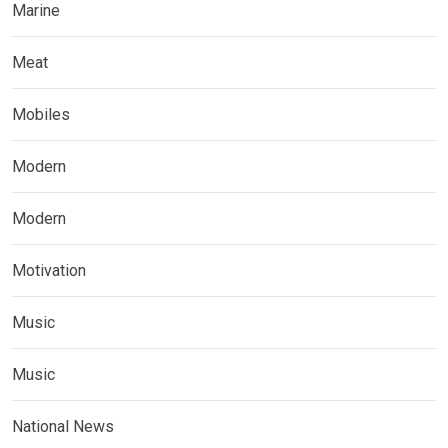
Marine
Meat
Mobiles
Modern
Modern
Motivation
Music
Music
National News