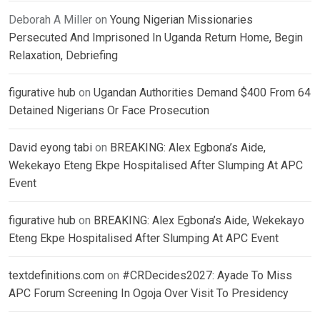
Deborah A Miller
on
Young Nigerian Missionaries
Persecuted And Imprisoned In Uganda Return Home, Begin
Relaxation, Debriefing
figurative hub
on
Ugandan Authorities Demand $400 From 64
Detained Nigerians Or Face Prosecution
David eyong tabi
on
BREAKING: Alex Egbona’s Aide,
Wekekayo Eteng Ekpe Hospitalised After Slumping At APC
Event
figurative hub
on
BREAKING: Alex Egbona’s Aide, Wekekayo
Eteng Ekpe Hospitalised After Slumping At APC Event
textdefinitions.com
on
#CRDecides2027: Ayade To Miss
APC Forum Screening In Ogoja Over Visit To Presidency