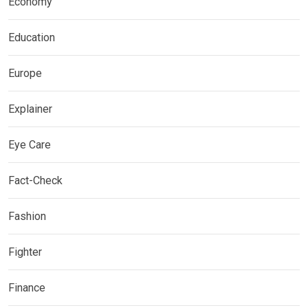
Economy
Education
Europe
Explainer
Eye Care
Fact-Check
Fashion
Fighter
Finance