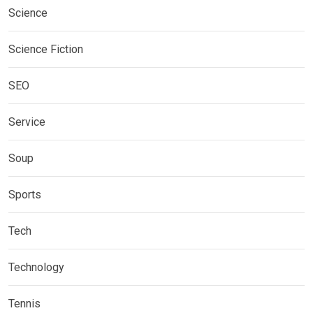
Science
Science Fiction
SEO
Service
Soup
Sports
Tech
Technology
Tennis