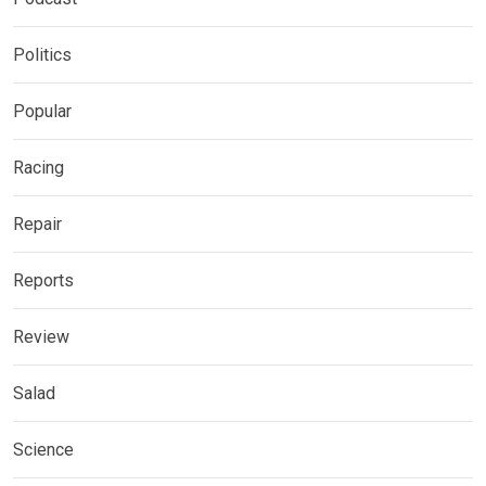
Politics
Popular
Racing
Repair
Reports
Review
Salad
Science