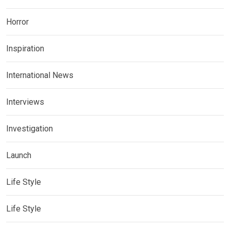
Horror
Inspiration
International News
Interviews
Investigation
Launch
Life Style
Life Style