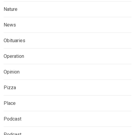
Nature
News
Obituaries
Operation
Opinion
Pizza
Place
Podcast
Podcast