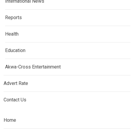
International News
Reports
Health
Education
Akwa-Cross Entertainment
Advert Rate
Contact Us
Home