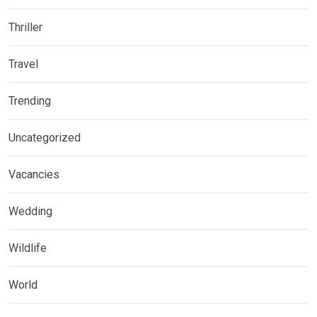
Thriller
Travel
Trending
Uncategorized
Vacancies
Wedding
Wildlife
World