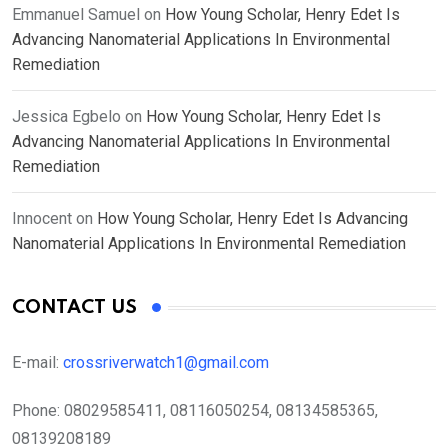
Emmanuel Samuel
on
How Young Scholar, Henry Edet Is
Advancing Nanomaterial Applications In Environmental
Remediation
Jessica Egbelo
on
How Young Scholar, Henry Edet Is
Advancing Nanomaterial Applications In Environmental
Remediation
Innocent
on
How Young Scholar, Henry Edet Is Advancing
Nanomaterial Applications In Environmental Remediation
CONTACT US
E-mail:
crossriverwatch1@gmail.com
Phone:
08029585411, 08116050254, 08134585365,
08139208189