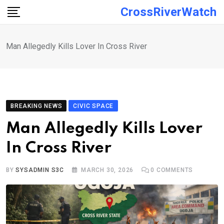
Skip
CrossRiverWatch
to
content
Man Allegedly Kills Lover In Cross River
BREAKING NEWS
CIVIC SPACE
Man Allegedly Kills Lover
In Cross River
BY
SYSADMIN S3C
MARCH 30, 2026
0
COMMENTS