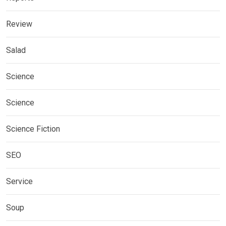
Review
Salad
Science
Science
Science Fiction
SEO
Service
Soup