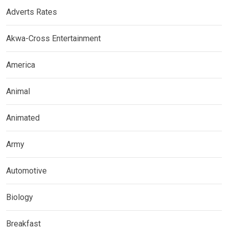
Adverts Rates
Akwa-Cross Entertainment
America
Animal
Animated
Army
Automotive
Biology
Breakfast