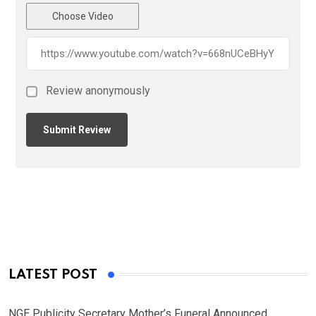
Choose Video
Review anonymously
LATEST POST
NGE Publicity Secretary Mother’s Funeral Announced