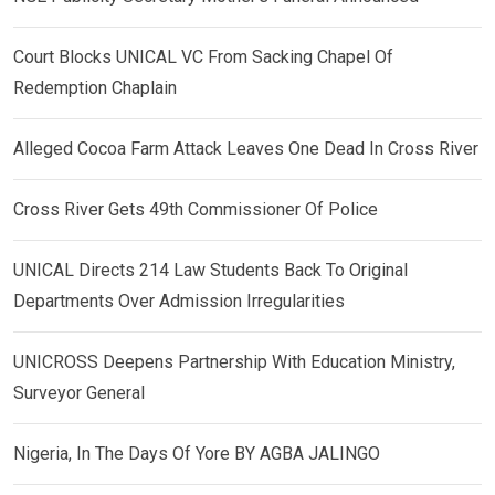
Court Blocks UNICAL VC From Sacking Chapel Of
Redemption Chaplain
Alleged Cocoa Farm Attack Leaves One Dead In Cross River
Cross River Gets 49th Commissioner Of Police
UNICAL Directs 214 Law Students Back To Original
Departments Over Admission Irregularities
UNICROSS Deepens Partnership With Education Ministry,
Surveyor General
Nigeria, In The Days Of Yore BY AGBA JALINGO