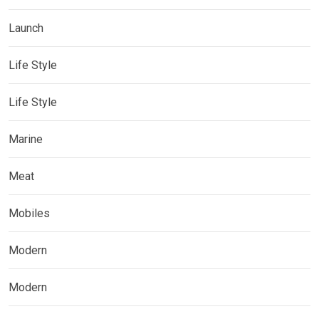
Launch
Life Style
Life Style
Marine
Meat
Mobiles
Modern
Modern