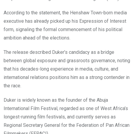
According to the statement, the Henshaw Town-born media
executive has already picked up his Expression of Interest
form, signaling the formal commencement of his political
ambition ahead of the elections.
The release described Duker’s candidacy as a bridge
between global exposure and grassroots governance, noting
that his decades-long experience in media, culture, and
international relations positions him as a strong contender in
the race.
Duker is widely known as the founder of the Abuja
International Film Festival, regarded as one of West Africa’s
longest-running film festivals, and currently serves as
Regional Secretary General for the Federation of Pan African
Filmmakers (FEPACI).