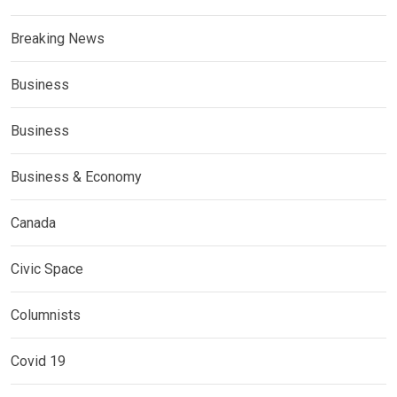
Breaking News
Business
Business
Business & Economy
Canada
Civic Space
Columnists
Covid 19