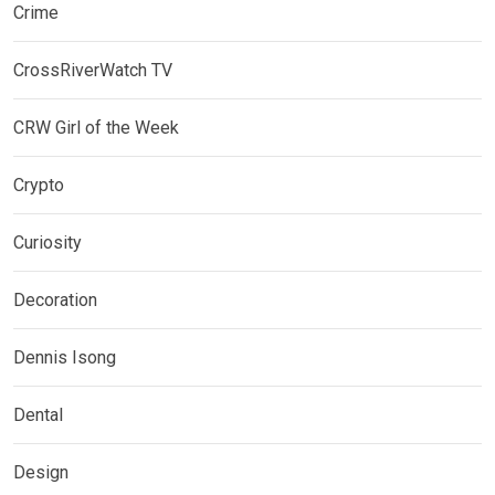
Crime
CrossRiverWatch TV
CRW Girl of the Week
Crypto
Curiosity
Decoration
Dennis Isong
Dental
Design