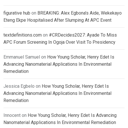
figurative hub
on
BREAKING: Alex Egbona’s Aide, Wekekayo
Eteng Ekpe Hospitalised After Slumping At APC Event
textdefinitions.com
on
#CRDecides2027: Ayade To Miss
APC Forum Screening In Ogoja Over Visit To Presidency
Emmanuel Samuel
on
How Young Scholar, Henry Edet Is
Advancing Nanomaterial Applications In Environmental
Remediation
Jessica Egbelo
on
How Young Scholar, Henry Edet Is
Advancing Nanomaterial Applications In Environmental
Remediation
Innocent
on
How Young Scholar, Henry Edet Is Advancing
Nanomaterial Applications In Environmental Remediation