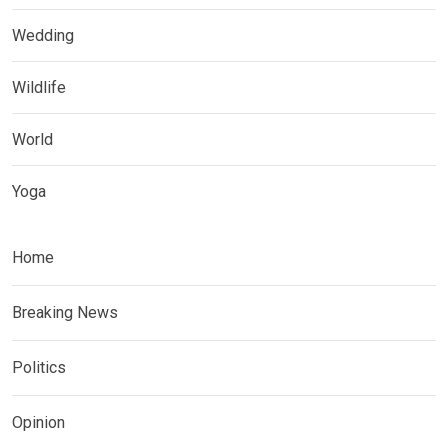
Wedding
Wildlife
World
Yoga
Home
Breaking News
Politics
Opinion