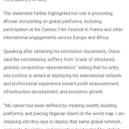
The statement further highlighted his role in promoting
African storytelling on global platforms, including
participation at the Cannes Film Festival in France and other
international engagements across Europe and Africa.
Speaking after obtaining his nomination documents, Duker
said the constituency suffers from “a lack of structured,
globally competitive representation,” adding that his entry
into politics is aimed at deploying his international network
and professional experience toward youth empowerment,
infrastructure development, and economic growth.
“My career has been defined by creating wealth, building
platforms, and placing Nigerian talent on the world map. I am
stepping into this race to deploy that same global network,