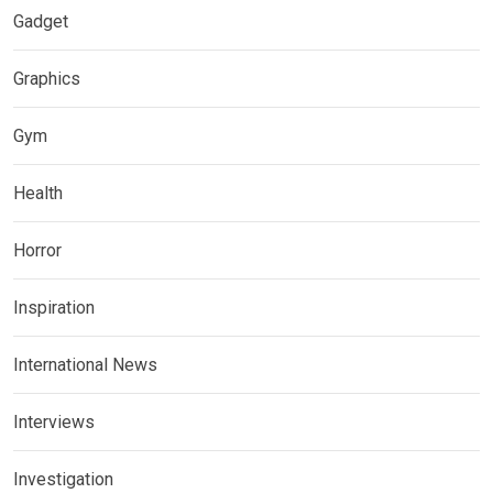
Gadget
Graphics
Gym
Health
Horror
Inspiration
International News
Interviews
Investigation