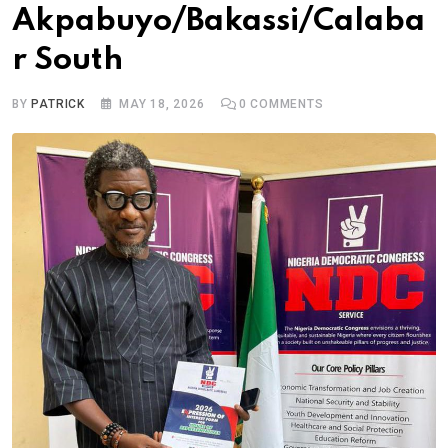
Akpabuyo/Bakassi/Calaba
r South
BY
PATRICK
MAY 18, 2026
0
COMMENTS