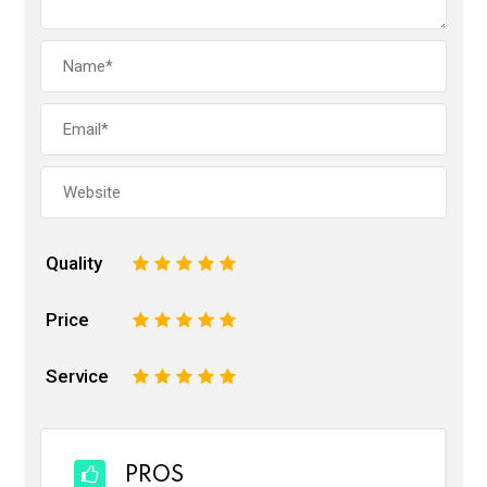
Quality
1
2
3
4
5
Price
1
2
3
4
5
Service
1
2
3
4
5
PROS