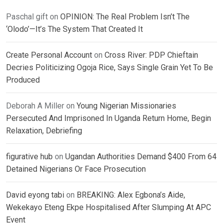
Paschal gift
on
OPINION: The Real Problem Isn’t The
‘Olodo’—It’s The System That Created It
Create Personal Account
on
Cross River: PDP Chieftain
Decries Politicizing Ogoja Rice, Says Single Grain Yet To Be
Produced
Deborah A Miller
on
Young Nigerian Missionaries
Persecuted And Imprisoned In Uganda Return Home, Begin
Relaxation, Debriefing
figurative hub
on
Ugandan Authorities Demand $400 From 64
Detained Nigerians Or Face Prosecution
David eyong tabi
on
BREAKING: Alex Egbona’s Aide,
Wekekayo Eteng Ekpe Hospitalised After Slumping At APC
Event