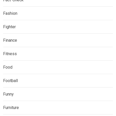
Fashion
Fighter
Finance
Fitness
Food
Football
Funny
Furniture