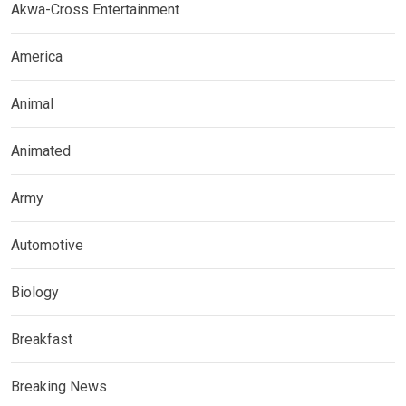
Akwa-Cross Entertainment
America
Animal
Animated
Army
Automotive
Biology
Breakfast
Breaking News