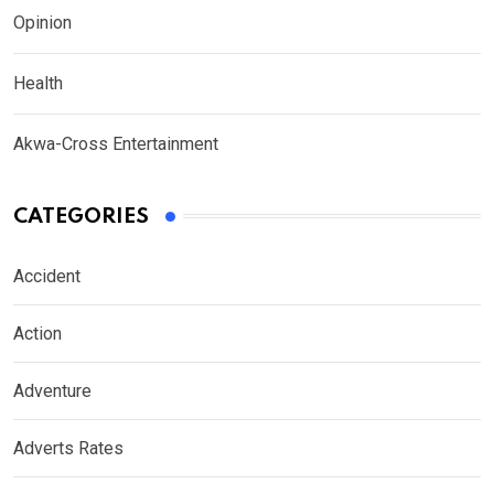
Opinion
Health
Akwa-Cross Entertainment
CATEGORIES
Accident
Action
Adventure
Adverts Rates