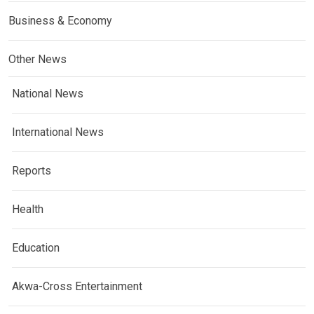
Business & Economy
Other News
National News
International News
Reports
Health
Education
Akwa-Cross Entertainment