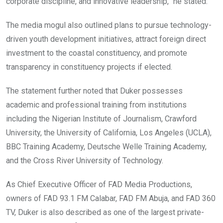
corporate discipline, and innovative leadership,” he stated.
The media mogul also outlined plans to pursue technology-
driven youth development initiatives, attract foreign direct
investment to the coastal constituency, and promote
transparency in constituency projects if elected.
The statement further noted that Duker possesses
academic and professional training from institutions
including the Nigerian Institute of Journalism, Crawford
University, the University of California, Los Angeles (UCLA),
BBC Training Academy, Deutsche Welle Training Academy,
and the Cross River University of Technology.
As Chief Executive Officer of FAD Media Productions,
owners of FAD 93.1 FM Calabar, FAD FM Abuja, and FAD 360
TV, Duker is also described as one of the largest private-