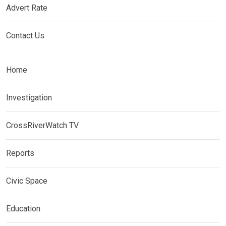
Advert Rate
Contact Us
Home
Investigation
CrossRiverWatch TV
Reports
Civic Space
Education