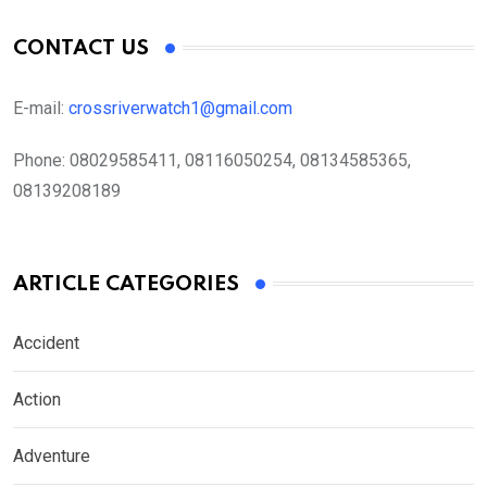
CONTACT US
E-mail:
crossriverwatch1@gmail.com
Phone:
08029585411, 08116050254, 08134585365,
08139208189
ARTICLE CATEGORIES
Accident
Action
Adventure