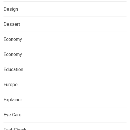
Design
Dessert
Economy
Economy
Education
Europe
Explainer
Eye Care
Fact-Check