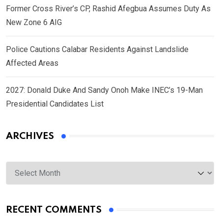
Former Cross River’s CP, Rashid Afegbua Assumes Duty As
New Zone 6 AIG
Police Cautions Calabar Residents Against Landslide
Affected Areas
2027: Donald Duke And Sandy Onoh Make INEC’s 19-Man
Presidential Candidates List
ARCHIVES
Archives
RECENT COMMENTS