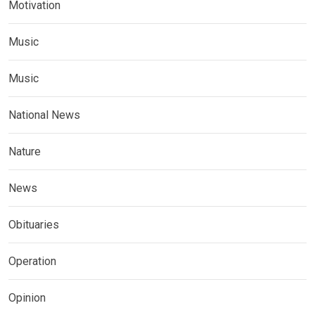
Motivation
Music
Music
National News
Nature
News
Obituaries
Operation
Opinion