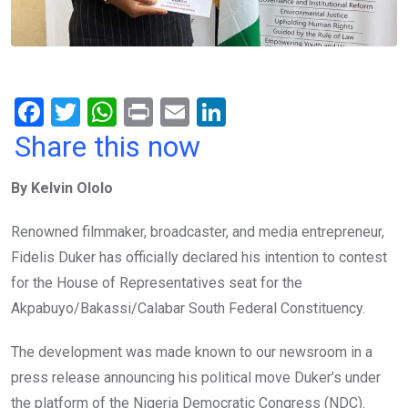
F
T
W
Pr
E
Li
a
wi
h
in
m
n
Share this now
ce
tt
at
t
ail
ke
By Kelvin Ololo
b
er
s
dI
o
A
n
Renowned filmmaker, broadcaster, and media entrepreneur,
o
p
Fidelis Duker has officially declared his intention to contest
k
p
for the House of Representatives seat for the
Akpabuyo/Bakassi/Calabar South Federal Constituency.
The development was made known to our newsroom in a
press release announcing his political move Duker’s under
the platform of the Nigeria Democratic Congress (NDC).