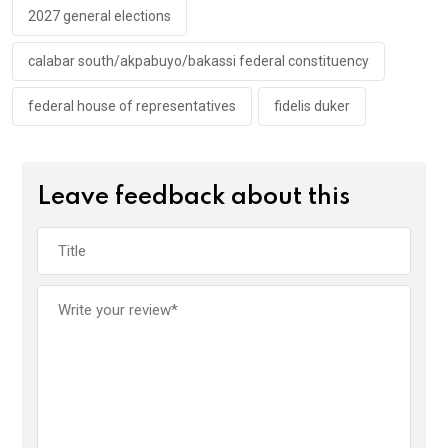
k
p
2027 general elections
calabar south/akpabuyo/bakassi federal constituency
federal house of representatives
fidelis duker
Leave feedback about this