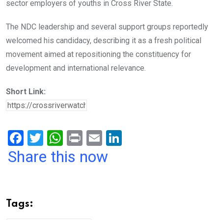
sector employers of youths in Cross River State.
The NDC leadership and several support groups reportedly
welcomed his candidacy, describing it as a fresh political
movement aimed at repositioning the constituency for
development and international relevance.
Short Link:
F
T
W
Pr
E
Li
a
wi
h
in
m
n
Share this now
ce
tt
at
t
ail
ke
b
er
s
dI
o
A
n
Tags:
o
p