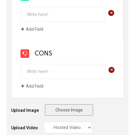
+
Add Field
CONS
+
Add Field
Choose Image
Upload Image
Upload Video