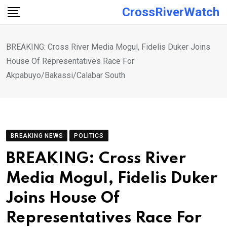
Skip
CrossRiverWatch
to
content
BREAKING: Cross River Media Mogul, Fidelis Duker Joins
House Of Representatives Race For
Akpabuyo/Bakassi/Calabar South
BREAKING NEWS
POLITICS
BREAKING: Cross River
Media Mogul, Fidelis Duker
Joins House Of
Representatives Race For