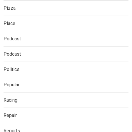
Pizza
Place
Podcast
Podcast
Politics
Popular
Racing
Repair
Reports