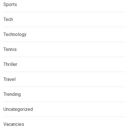
Sports
Tech
Technology
Tennis
Thriller
Travel
Trending
Uncategorized
Vacancies