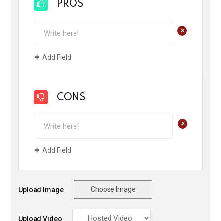
PROS
+
Add Field
CONS
+
Add Field
Choose Image
Upload Image
Upload Video