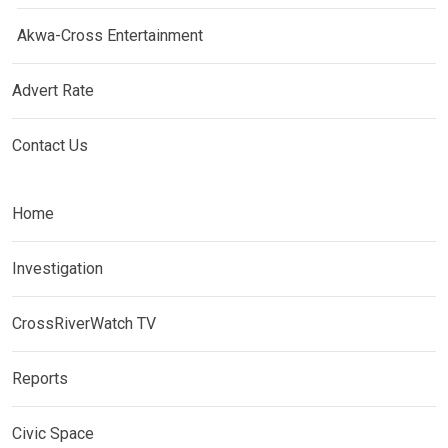
Akwa-Cross Entertainment
Advert Rate
Contact Us
Home
Investigation
CrossRiverWatch TV
Reports
Civic Space