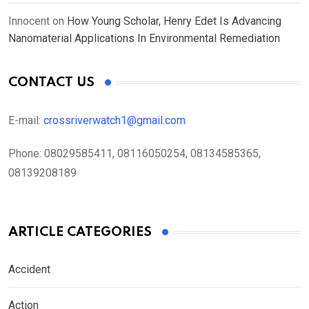
Innocent
on
How Young Scholar, Henry Edet Is Advancing
Nanomaterial Applications In Environmental Remediation
CONTACT US
E-mail:
crossriverwatch1@gmail.com
Phone:
08029585411, 08116050254, 08134585365,
08139208189
ARTICLE CATEGORIES
Accident
Action