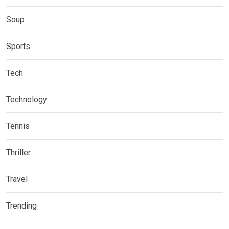
Soup
Sports
Tech
Technology
Tennis
Thriller
Travel
Trending