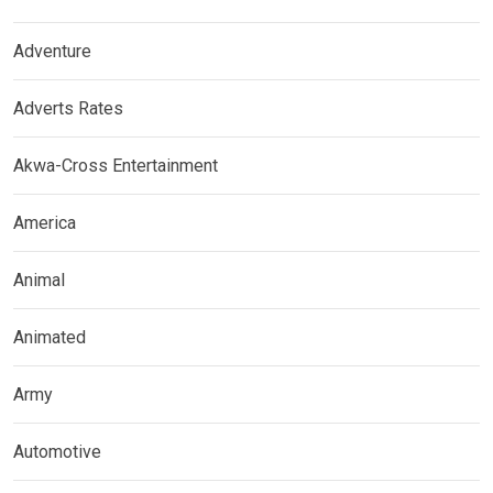
Adventure
Adverts Rates
Akwa-Cross Entertainment
America
Animal
Animated
Army
Automotive