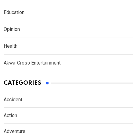
Education
Opinion
Health
Akwa-Cross Entertainment
CATEGORIES
Accident
Action
Adventure