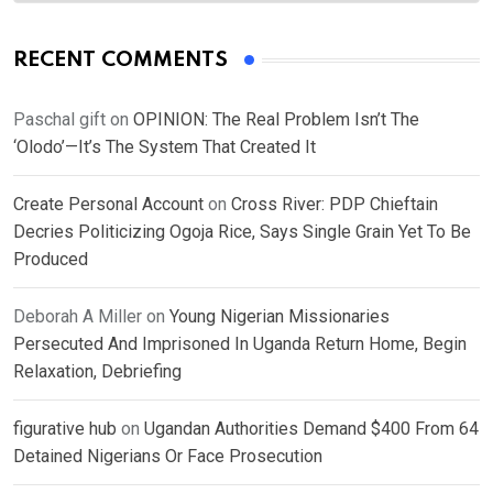
RECENT COMMENTS
Paschal gift
on
OPINION: The Real Problem Isn’t The
‘Olodo’—It’s The System That Created It
Create Personal Account
on
Cross River: PDP Chieftain
Decries Politicizing Ogoja Rice, Says Single Grain Yet To Be
Produced
Deborah A Miller
on
Young Nigerian Missionaries
Persecuted And Imprisoned In Uganda Return Home, Begin
Relaxation, Debriefing
figurative hub
on
Ugandan Authorities Demand $400 From 64
Detained Nigerians Or Face Prosecution