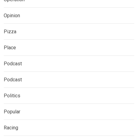
Opinion
Pizza
Place
Podcast
Podcast
Politics
Popular
Racing