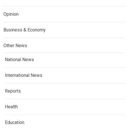
Opinion
Business & Economy
Other News
National News
International News
Reports
Health
Education