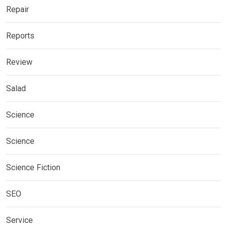
Repair
Reports
Review
Salad
Science
Science
Science Fiction
SEO
Service