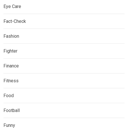
Eye Care
Fact-Check
Fashion
Fighter
Finance
Fitness
Food
Football
Funny