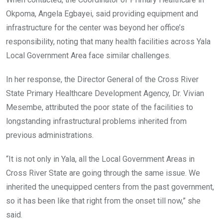
Okpoma, Angela Egbayei, said providing equipment and
infrastructure for the center was beyond her office’s
responsibility, noting that many health facilities across Yala
Local Government Area face similar challenges.
In her response, the Director General of the Cross River
State Primary Healthcare Development Agency, Dr. Vivian
Mesembe, attributed the poor state of the facilities to
longstanding infrastructural problems inherited from
previous administrations.
“It is not only in Yala, all the Local Government Areas in
Cross River State are going through the same issue. We
inherited the unequipped centers from the past government,
so it has been like that right from the onset till now,” she
said.