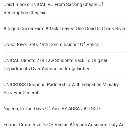
Court Blocks UNICAL VC From Sacking Chapel Of
Redemption Chaplain
Alleged Cocoa Farm Attack Leaves One Dead In Cross River
Cross River Gets 49th Commissioner Of Police
UNICAL Directs 214 Law Students Back To Original
Departments Over Admission Irregularities
UNICROSS Deepens Partnership With Education Ministry,
Surveyor General
Nigeria, In The Days Of Yore BY AGBA JALINGO
Former Cross River’s CP, Rashid Afegbua Assumes Duty As