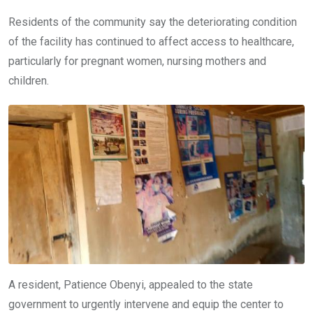
Residents of the community say the deteriorating condition
of the facility has continued to affect access to healthcare,
particularly for pregnant women, nursing mothers and
children.
A resident, Patience Obenyi, appealed to the state
government to urgently intervene and equip the center to