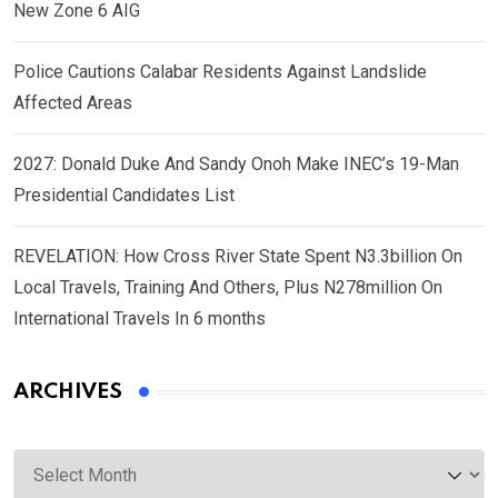
New Zone 6 AIG
Police Cautions Calabar Residents Against Landslide
Affected Areas
2027: Donald Duke And Sandy Onoh Make INEC’s 19-Man
Presidential Candidates List
REVELATION: How Cross River State Spent N3.3billion On
Local Travels, Training And Others, Plus N278million On
International Travels In 6 months
ARCHIVES
Archives