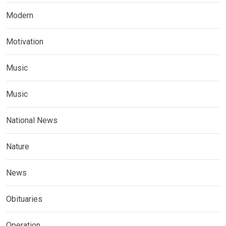
Modern
Motivation
Music
Music
National News
Nature
News
Obituaries
Operation