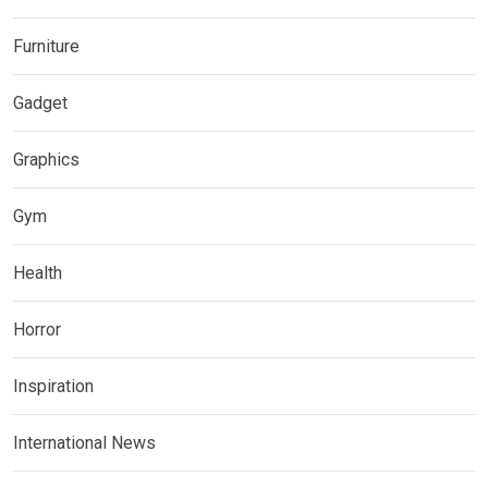
Furniture
Gadget
Graphics
Gym
Health
Horror
Inspiration
International News