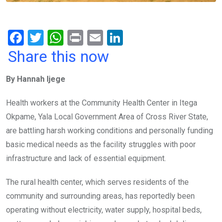
F
T
W
Pr
E
Li
a
wi
h
in
m
n
Share this now
ce
tt
at
t
ail
ke
By Hannah Ijege
b
er
s
dI
o
A
n
Health workers at the Community Health Center in Itega
o
p
Okpame, Yala Local Government Area of Cross River State,
k
p
are battling harsh working conditions and personally funding
basic medical needs as the facility struggles with poor
infrastructure and lack of essential equipment.
The rural health center, which serves residents of the
community and surrounding areas, has reportedly been
operating without electricity, water supply, hospital beds,