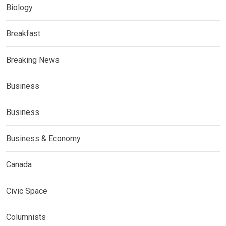
Biology
Breakfast
Breaking News
Business
Business
Business & Economy
Canada
Civic Space
Columnists