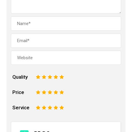
Quality
1
2
3
4
5
Price
1
2
3
4
5
Service
1
2
3
4
5