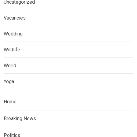
Uncategorized
Vacancies
Wedding
Wildlife
World
Yoga
Home
Breaking News
Politics