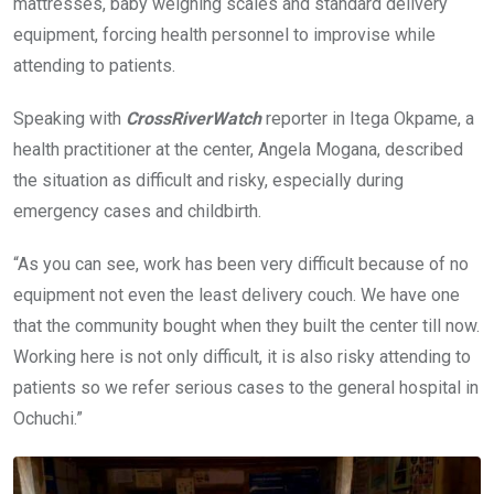
mattresses, baby weighing scales and standard delivery
equipment, forcing health personnel to improvise while
attending to patients.
Speaking with
CrossRiverWatch
reporter in Itega Okpame, a
health practitioner at the center, Angela Mogana, described
the situation as difficult and risky, especially during
emergency cases and childbirth.
“As you can see, work has been very difficult because of no
equipment not even the least delivery couch. We have one
that the community bought when they built the center till now.
Working here is not only difficult, it is also risky attending to
patients so we refer serious cases to the general hospital in
Ochuchi.”