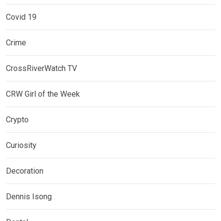
Covid 19
Crime
CrossRiverWatch TV
CRW Girl of the Week
Crypto
Curiosity
Decoration
Dennis Isong