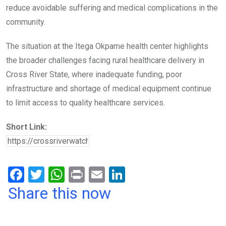
reduce avoidable suffering and medical complications in the
community.
The situation at the Itega Okpame health center highlights
the broader challenges facing rural healthcare delivery in
Cross River State, where inadequate funding, poor
infrastructure and shortage of medical equipment continue
to limit access to quality healthcare services.
Short Link:
F
T
W
Pr
E
Li
a
wi
h
in
m
n
Share this now
ce
tt
at
t
ail
ke
b
er
s
dI