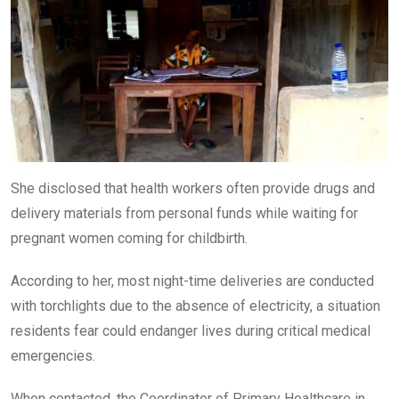
She disclosed that health workers often provide drugs and
delivery materials from personal funds while waiting for
pregnant women coming for childbirth.
According to her, most night-time deliveries are conducted
with torchlights due to the absence of electricity, a situation
residents fear could endanger lives during critical medical
emergencies.
When contacted, the Coordinator of Primary Healthcare in