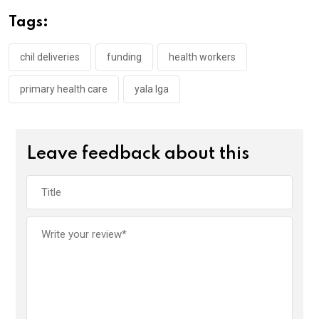
o
A
n
Tags:
o
p
k
p
chil deliveries
funding
health workers
primary health care
yala lga
Leave feedback about this