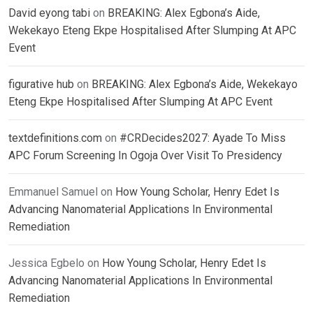
David eyong tabi
on
BREAKING: Alex Egbona’s Aide,
Wekekayo Eteng Ekpe Hospitalised After Slumping At APC
Event
figurative hub
on
BREAKING: Alex Egbona’s Aide, Wekekayo
Eteng Ekpe Hospitalised After Slumping At APC Event
textdefinitions.com
on
#CRDecides2027: Ayade To Miss
APC Forum Screening In Ogoja Over Visit To Presidency
Emmanuel Samuel
on
How Young Scholar, Henry Edet Is
Advancing Nanomaterial Applications In Environmental
Remediation
Jessica Egbelo
on
How Young Scholar, Henry Edet Is
Advancing Nanomaterial Applications In Environmental
Remediation