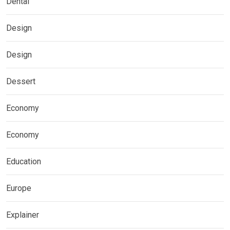
Dental
Design
Design
Dessert
Economy
Economy
Education
Europe
Explainer