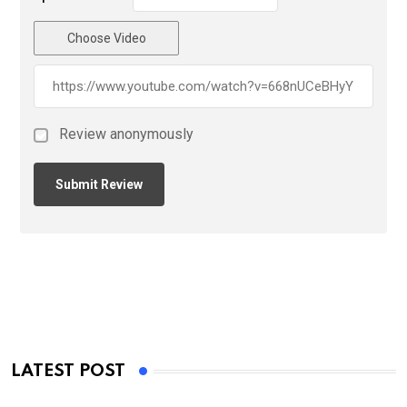
Choose Video
Review anonymously
LATEST POST