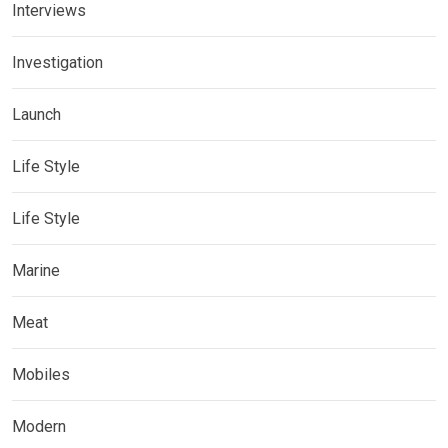
Interviews
Investigation
Launch
Life Style
Life Style
Marine
Meat
Mobiles
Modern