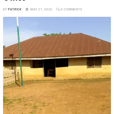
BY
PATRICK
MAY 27, 2026
0
COMMENTS