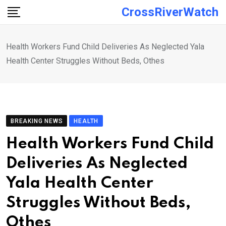
Skip
CrossRiverWatch
to
content
Health Workers Fund Child Deliveries As Neglected Yala
Health Center Struggles Without Beds, Othes
BREAKING NEWS
HEALTH
Health Workers Fund Child
Deliveries As Neglected
Yala Health Center
Struggles Without Beds,
Othes