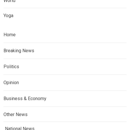
World
Yoga
Home
Breaking News
Politics
Opinion
Business & Economy
Other News
National News