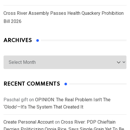
Cross River Assembly Passes Health Quackery Prohibition
Bill 2026
ARCHIVES
Archives
RECENT COMMENTS
Paschal gift
on
OPINION: The Real Problem Isn’t The
‘Olodo’—It’s The System That Created It
Create Personal Account
on
Cross River: PDP Chieftain
Decries Politicizing Ogoja Rice, Says Single Grain Yet To Be