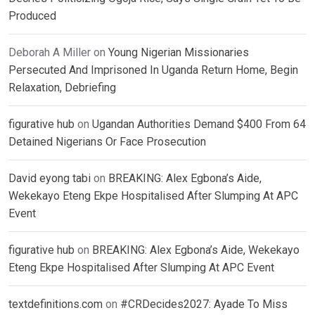
Produced
Deborah A Miller
on
Young Nigerian Missionaries
Persecuted And Imprisoned In Uganda Return Home, Begin
Relaxation, Debriefing
figurative hub
on
Ugandan Authorities Demand $400 From 64
Detained Nigerians Or Face Prosecution
David eyong tabi
on
BREAKING: Alex Egbona’s Aide,
Wekekayo Eteng Ekpe Hospitalised After Slumping At APC
Event
figurative hub
on
BREAKING: Alex Egbona’s Aide, Wekekayo
Eteng Ekpe Hospitalised After Slumping At APC Event
textdefinitions.com
on
#CRDecides2027: Ayade To Miss