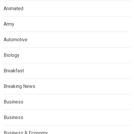
Animated
Army
Automotive
Biology
Breakfast
Breaking News
Business
Business
Business & Economy