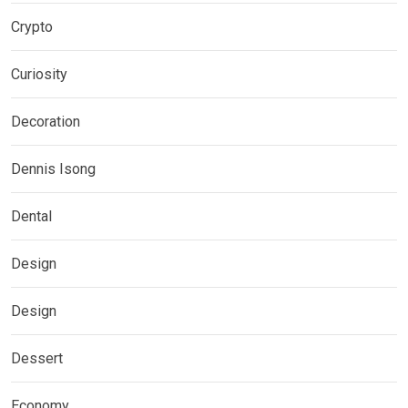
Crypto
Curiosity
Decoration
Dennis Isong
Dental
Design
Design
Dessert
Economy