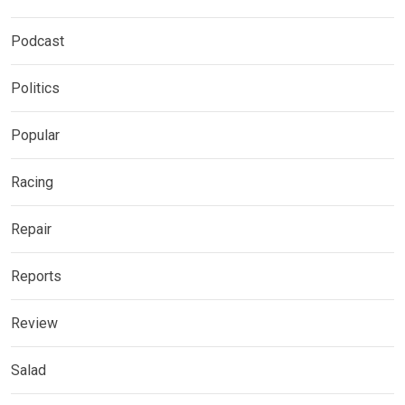
Podcast
Politics
Popular
Racing
Repair
Reports
Review
Salad