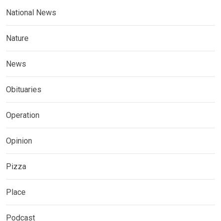
National News
Nature
News
Obituaries
Operation
Opinion
Pizza
Place
Podcast