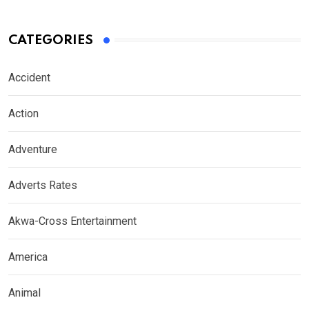
CATEGORIES
Accident
Action
Adventure
Adverts Rates
Akwa-Cross Entertainment
America
Animal