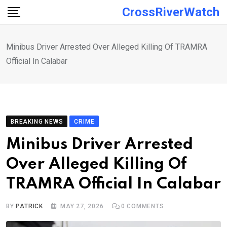
Skip
CrossRiverWatch
to
content
Minibus Driver Arrested Over Alleged Killing Of TRAMRA
Official In Calabar
BREAKING NEWS
CRIME
Minibus Driver Arrested
Over Alleged Killing Of
TRAMRA Official In Calabar
BY
PATRICK
MAY 27, 2026
0
COMMENTS