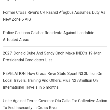
Former Cross River’s CP, Rashid Afegbua Assumes Duty As
New Zone 6 AIG
Police Cautions Calabar Residents Against Landslide
Affected Areas
2027: Donald Duke And Sandy Onoh Make INEC’s 19-Man
Presidential Candidates List
REVELATION: How Cross River State Spent N3.3billion On
Local Travels, Training And Others, Plus N278million On
International Travels In 6 months
Unite Against Terror: Governor Otu Calls For Collective Action
To End Insecurity In Cross River