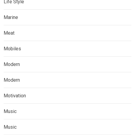
Life Style
Marine
Meat
Mobiles
Modern
Modern
Motivation
Music
Music