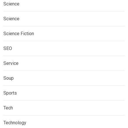
Science
Science
Science Fiction
SEO
Service
Soup
Sports
Tech
Technology