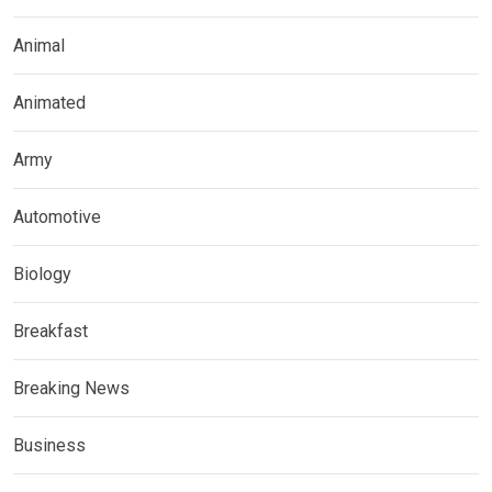
Animal
Animated
Army
Automotive
Biology
Breakfast
Breaking News
Business