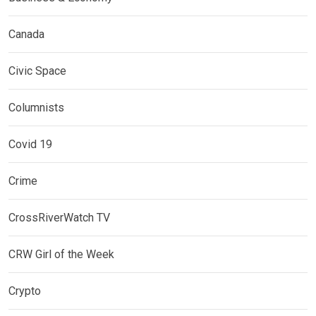
Canada
Civic Space
Columnists
Covid 19
Crime
CrossRiverWatch TV
CRW Girl of the Week
Crypto