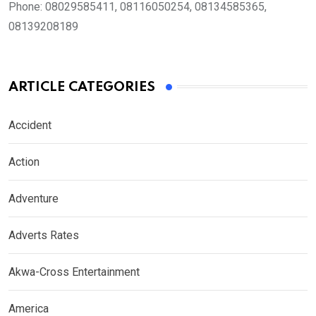
Phone:
08029585411, 08116050254, 08134585365,
08139208189
ARTICLE CATEGORIES
Accident
Action
Adventure
Adverts Rates
Akwa-Cross Entertainment
America