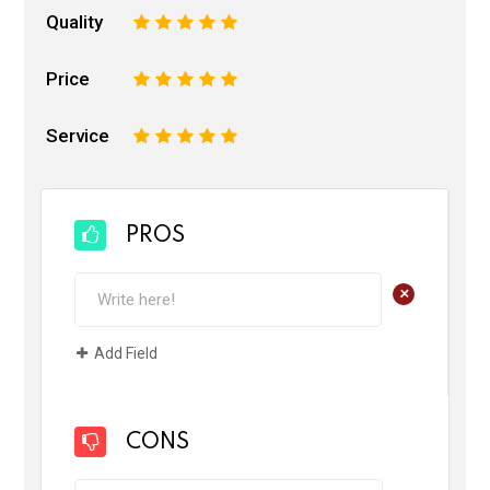
Quality
1
2
3
4
5
Price
1
2
3
4
5
Service
1
2
3
4
5
PROS
+
Add Field
CONS