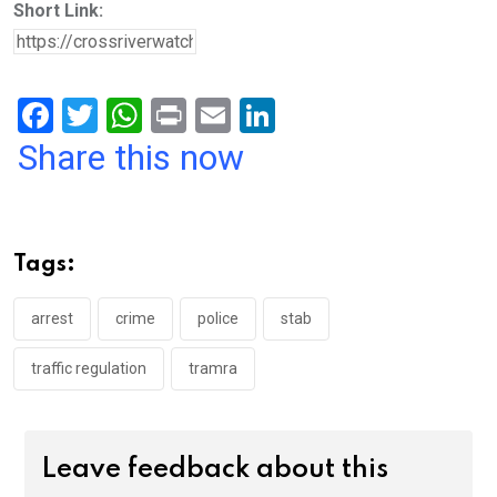
Short Link:
F
T
W
Pr
E
Li
a
wi
h
in
m
n
Share this now
ce
tt
at
t
ail
ke
b
er
s
dI
o
A
n
Tags:
o
p
k
p
arrest
crime
police
stab
traffic regulation
tramra
Leave feedback about this