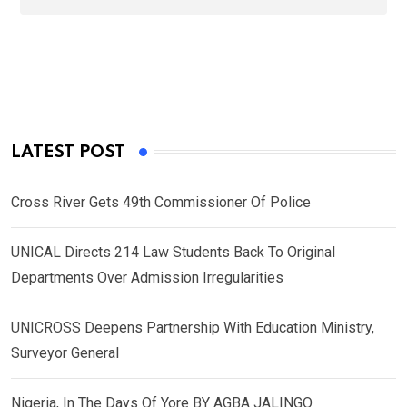
LATEST POST
Cross River Gets 49th Commissioner Of Police
UNICAL Directs 214 Law Students Back To Original
Departments Over Admission Irregularities
UNICROSS Deepens Partnership With Education Ministry,
Surveyor General
Nigeria, In The Days Of Yore BY AGBA JALINGO