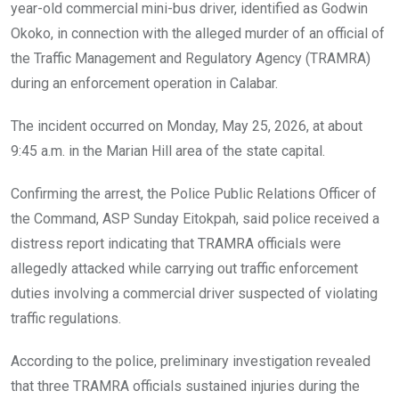
o
p
year-old commercial mini-bus driver, identified as Godwin
k
p
Okoko, in connection with the alleged murder of an official of
the Traffic Management and Regulatory Agency (TRAMRA)
during an enforcement operation in Calabar.
The incident occurred on Monday, May 25, 2026, at about
9:45 a.m. in the Marian Hill area of the state capital.
Confirming the arrest, the Police Public Relations Officer of
the Command, ASP Sunday Eitokpah, said police received a
distress report indicating that TRAMRA officials were
allegedly attacked while carrying out traffic enforcement
duties involving a commercial driver suspected of violating
traffic regulations.
According to the police, preliminary investigation revealed
that three TRAMRA officials sustained injuries during the