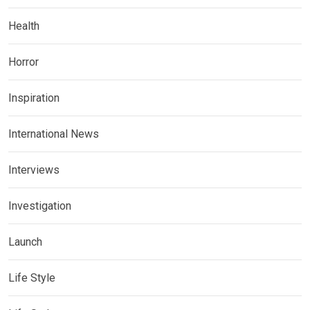
Health
Horror
Inspiration
International News
Interviews
Investigation
Launch
Life Style