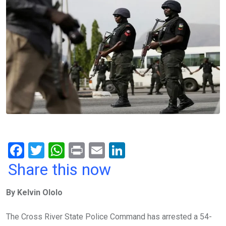
F
T
W
Pr
E
Li
a
wi
h
in
m
n
Share this now
ce
tt
at
t
ail
ke
By Kelvin Ololo
b
er
s
dI
o
A
n
The Cross River State Police Command has arrested a 54-