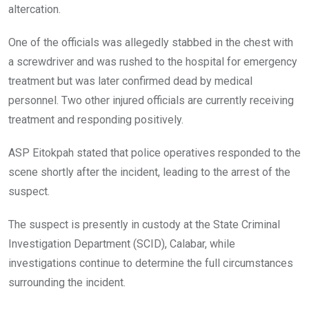
altercation.
One of the officials was allegedly stabbed in the chest with
a screwdriver and was rushed to the hospital for emergency
treatment but was later confirmed dead by medical
personnel. Two other injured officials are currently receiving
treatment and responding positively.
ASP Eitokpah stated that police operatives responded to the
scene shortly after the incident, leading to the arrest of the
suspect.
The suspect is presently in custody at the State Criminal
Investigation Department (SCID), Calabar, while
investigations continue to determine the full circumstances
surrounding the incident.