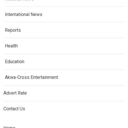
International News
Reports
Health
Education
Akwa-Cross Entertainment
Advert Rate
Contact Us