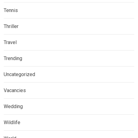
Tennis
Thriller
Travel
Trending
Uncategorized
Vacancies
Wedding
Wildlife