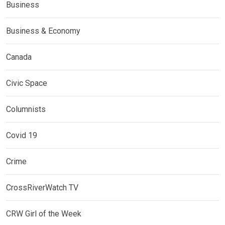
Business
Business & Economy
Canada
Civic Space
Columnists
Covid 19
Crime
CrossRiverWatch TV
CRW Girl of the Week