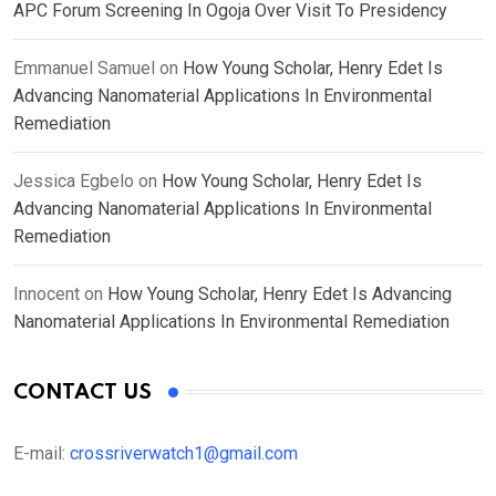
APC Forum Screening In Ogoja Over Visit To Presidency
Emmanuel Samuel
on
How Young Scholar, Henry Edet Is
Advancing Nanomaterial Applications In Environmental
Remediation
Jessica Egbelo
on
How Young Scholar, Henry Edet Is
Advancing Nanomaterial Applications In Environmental
Remediation
Innocent
on
How Young Scholar, Henry Edet Is Advancing
Nanomaterial Applications In Environmental Remediation
CONTACT US
E-mail:
crossriverwatch1@gmail.com