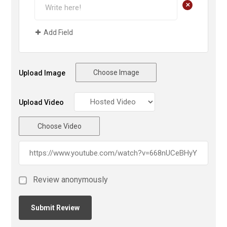
+
Add Field
Choose Image
Upload Image
Upload Video
Choose Video
Review anonymously