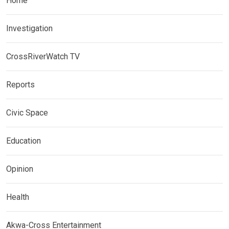
Home
Investigation
CrossRiverWatch TV
Reports
Civic Space
Education
Opinion
Health
Akwa-Cross Entertainment