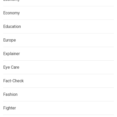
Economy
Education
Europe
Explainer
Eye Care
Fact-Check
Fashion
Fighter