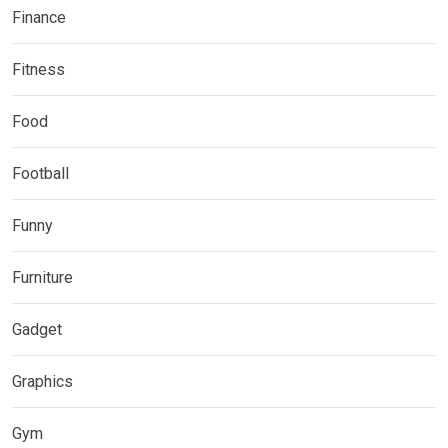
Finance
Fitness
Food
Football
Funny
Furniture
Gadget
Graphics
Gym