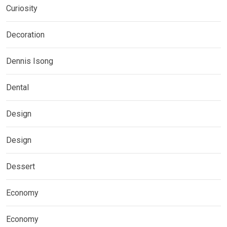
Curiosity
Decoration
Dennis Isong
Dental
Design
Design
Dessert
Economy
Economy