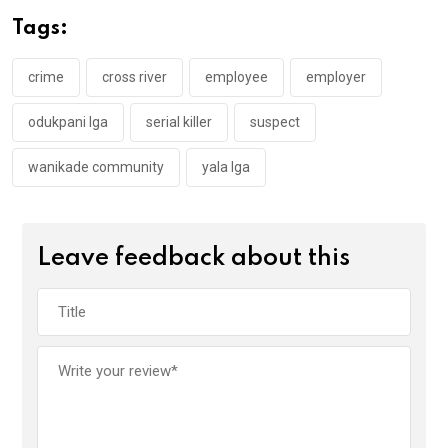
o
A
n
Tags:
o
p
k
p
crime
cross river
employee
employer
odukpani lga
serial killer
suspect
wanikade community
yala lga
Leave feedback about this