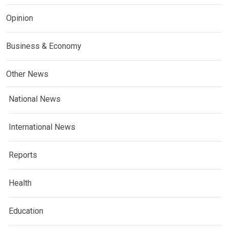
Opinion
Business & Economy
Other News
National News
International News
Reports
Health
Education