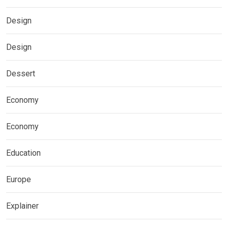
Design
Design
Dessert
Economy
Economy
Education
Europe
Explainer