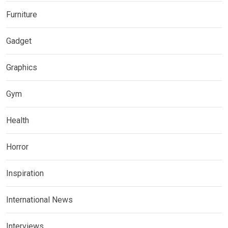
Furniture
Gadget
Graphics
Gym
Health
Horror
Inspiration
International News
Interviews