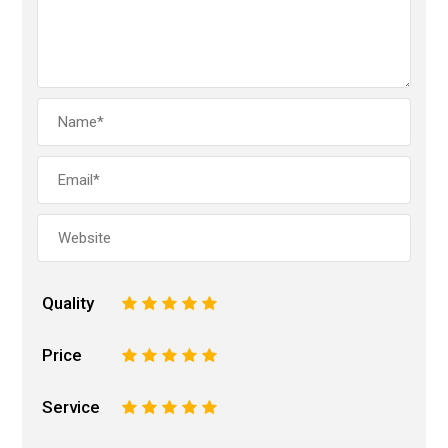
Quality
1
2
3
4
5
Price
1
2
3
4
5
Service
1
2
3
4
5