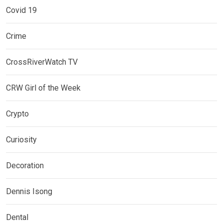
Covid 19
Crime
CrossRiverWatch TV
CRW Girl of the Week
Crypto
Curiosity
Decoration
Dennis Isong
Dental