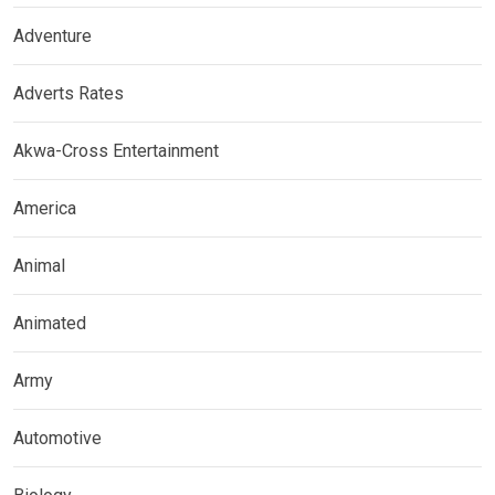
Adventure
Adverts Rates
Akwa-Cross Entertainment
America
Animal
Animated
Army
Automotive