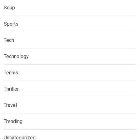
Soup
Sports
Tech
Technology
Tennis
Thriller
Travel
Trending
Uncategorized