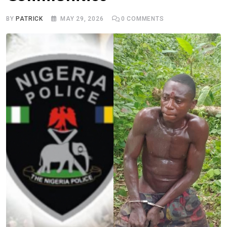
BY
PATRICK
MAY 29, 2026
0
COMMENTS