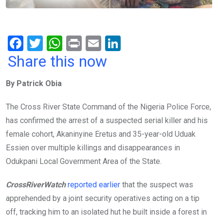
F
T
W
Pr
E
Li
a
wi
h
in
m
n
Share this now
ce
tt
at
t
ail
ke
By Patrick Obia
b
er
s
dI
o
A
n
The Cross River State Command of the Nigeria Police Force,
o
p
has confirmed the arrest of a suspected serial killer and his
k
p
female cohort, Akaninyine Eretus and 35-year-old Uduak
Essien over multiple killings and disappearances in
Odukpani Local Government Area of the State.
CrossRiverWatch
reported earlier
that the suspect was
apprehended by a joint security operatives acting on a tip
off, tracking him to an isolated hut he built inside a forest in