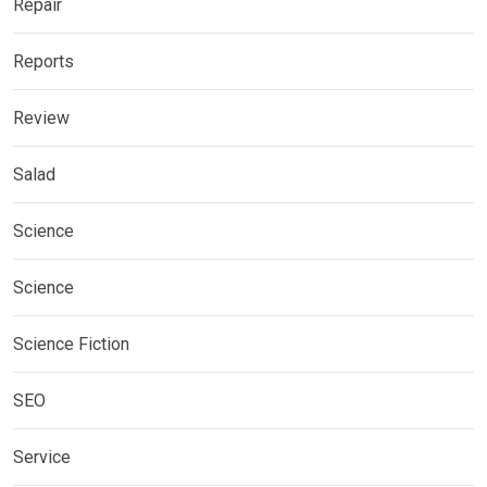
Repair
Reports
Review
Salad
Science
Science
Science Fiction
SEO
Service