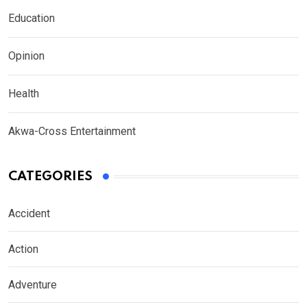
Education
Opinion
Health
Akwa-Cross Entertainment
CATEGORIES
Accident
Action
Adventure