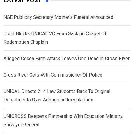
LATEST POST
NGE Publicity Secretary Mother’s Funeral Announced
Court Blocks UNICAL VC From Sacking Chapel Of
Redemption Chaplain
Alleged Cocoa Farm Attack Leaves One Dead In Cross River
Cross River Gets 49th Commissioner Of Police
UNICAL Directs 214 Law Students Back To Original
Departments Over Admission Irregularities
UNICROSS Deepens Partnership With Education Ministry,
Surveyor General