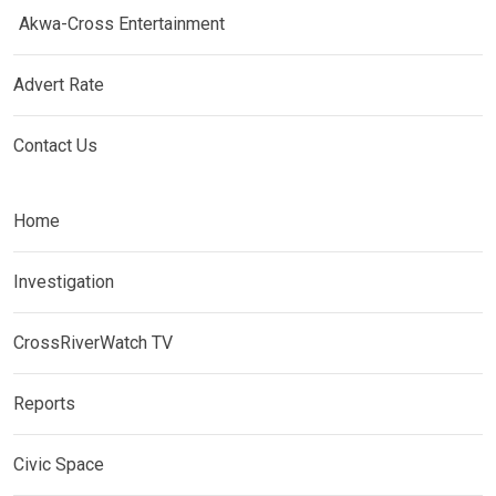
Akwa-Cross Entertainment
Advert Rate
Contact Us
Home
Investigation
CrossRiverWatch TV
Reports
Civic Space