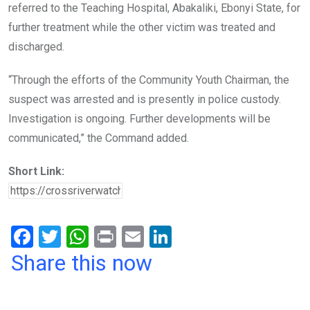
referred to the Teaching Hospital, Abakaliki, Ebonyi State, for
further treatment while the other victim was treated and
discharged.
“Through the efforts of the Community Youth Chairman, the
suspect was arrested and is presently in police custody.
Investigation is ongoing. Further developments will be
communicated,” the Command added.
Short Link:
F
T
W
Pr
E
Li
a
wi
h
in
m
n
Share this now
ce
tt
at
t
ail
ke
b
er
s
dI