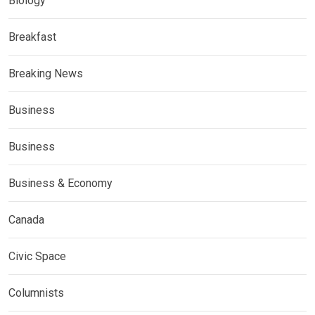
Biology
Breakfast
Breaking News
Business
Business
Business & Economy
Canada
Civic Space
Columnists