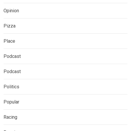
Opinion
Pizza
Place
Podcast
Podcast
Politics
Popular
Racing