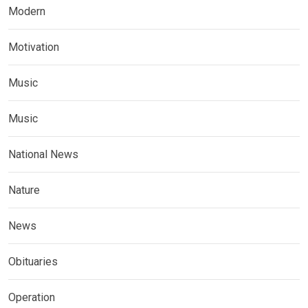
Modern
Motivation
Music
Music
National News
Nature
News
Obituaries
Operation