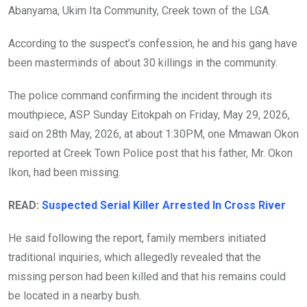
Abanyama, Ukim Ita Community, Creek town of the LGA.
According to the suspect’s confession, he and his gang have
been masterminds of about 30 killings in the community.
The police command confirming the incident through its
mouthpiece, ASP Sunday Eitokpah on Friday, May 29, 2026,
said on 28th May, 2026, at about 1:30PM, one Mmawan Okon
reported at Creek Town Police post that his father, Mr. Okon
Ikon, had been missing.
READ:
Suspected Serial Killer Arrested In Cross River
He said following the report, family members initiated
traditional inquiries, which allegedly revealed that the
missing person had been killed and that his remains could
be located in a nearby bush.