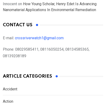
Innocent
on
How Young Scholar, Henry Edet Is Advancing
Nanomaterial Applications In Environmental Remediation
CONTACT US
E-mail:
crossriverwatch1@gmail.com
Phone:
08029585411, 08116050254, 08134585365,
08139208189
ARTICLE CATEGORIES
Accident
Action