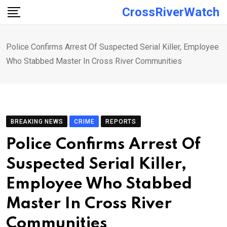
Skip
CrossRiverWatch
to
content
Police Confirms Arrest Of Suspected Serial Killer, Employee
Who Stabbed Master In Cross River Communities
BREAKING NEWS
CRIME
REPORTS
Police Confirms Arrest Of
Suspected Serial Killer,
Employee Who Stabbed
Master In Cross River
Communities