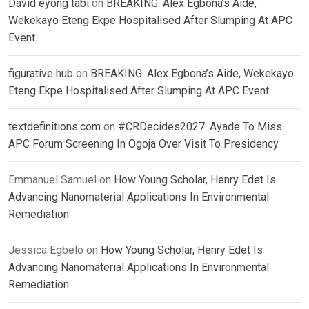
David eyong tabi
on
BREAKING: Alex Egbona’s Aide,
Wekekayo Eteng Ekpe Hospitalised After Slumping At APC
Event
figurative hub
on
BREAKING: Alex Egbona’s Aide, Wekekayo
Eteng Ekpe Hospitalised After Slumping At APC Event
textdefinitions.com
on
#CRDecides2027: Ayade To Miss
APC Forum Screening In Ogoja Over Visit To Presidency
Emmanuel Samuel
on
How Young Scholar, Henry Edet Is
Advancing Nanomaterial Applications In Environmental
Remediation
Jessica Egbelo
on
How Young Scholar, Henry Edet Is
Advancing Nanomaterial Applications In Environmental
Remediation