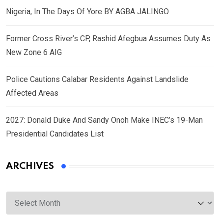
Nigeria, In The Days Of Yore BY AGBA JALINGO
Former Cross River’s CP, Rashid Afegbua Assumes Duty As
New Zone 6 AIG
Police Cautions Calabar Residents Against Landslide
Affected Areas
2027: Donald Duke And Sandy Onoh Make INEC’s 19-Man
Presidential Candidates List
ARCHIVES
Archives