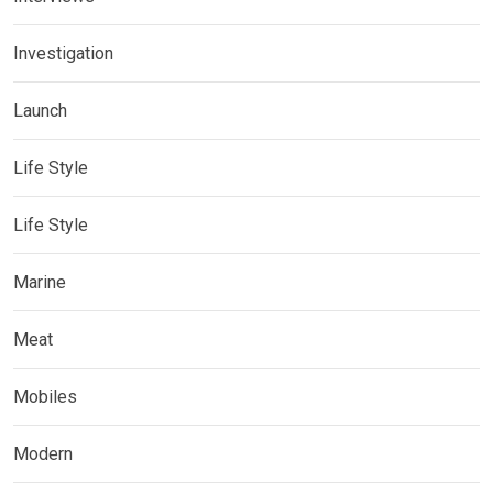
Investigation
Launch
Life Style
Life Style
Marine
Meat
Mobiles
Modern