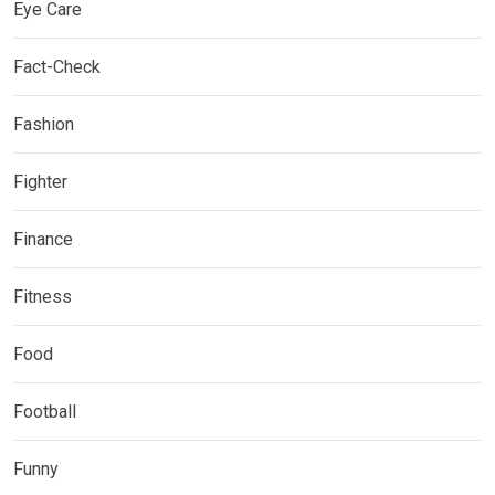
Eye Care
Fact-Check
Fashion
Fighter
Finance
Fitness
Food
Football
Funny