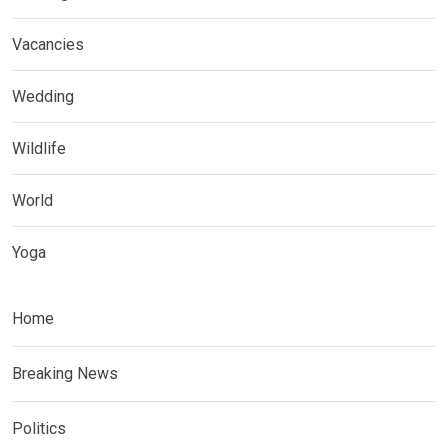
Vacancies
Wedding
Wildlife
World
Yoga
Home
Breaking News
Politics