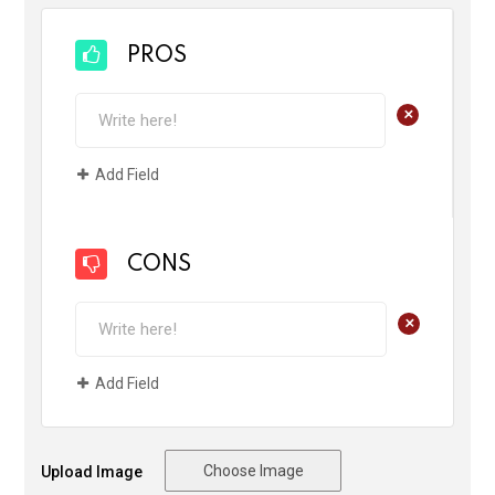
PROS
+
Add Field
CONS
+
Add Field
Choose Image
Upload Image