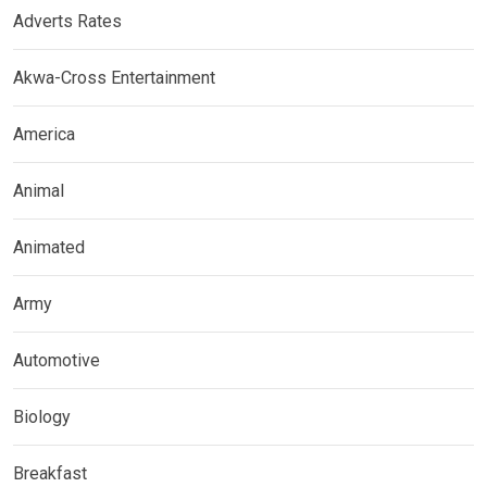
Adverts Rates
Akwa-Cross Entertainment
America
Animal
Animated
Army
Automotive
Biology
Breakfast