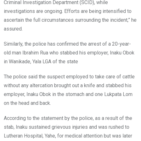
Criminal Investigation Department (SCID), while
investigations are ongoing. Efforts are being intensified to
ascertain the full circumstances surrounding the incident,” he
assured.
Similarly, the police has confirmed the arrest of a 20-year-
old man Ibrahim Rua who stabbed his employer, Inaku Obok
in Wanikade, Yala LGA of the state
The police said the suspect employed to take care of cattle
without any altercation brought out a knife and stabbed his
employer, Inaku Obok in the stomach and one Lukpata Lom
on the head and back.
According to the statement by the police, as a result of the
stab, Inaku sustained grievous injuries and was rushed to
Lutheran Hospital, Yahe, for medical attention but was later