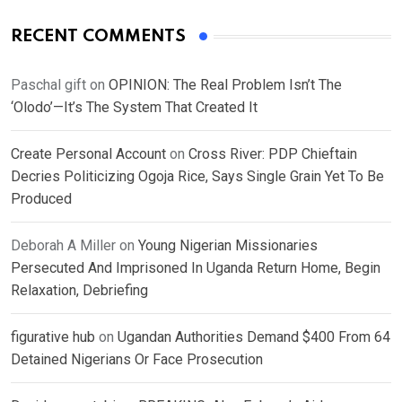
RECENT COMMENTS
Paschal gift
on
OPINION: The Real Problem Isn’t The
‘Olodo’—It’s The System That Created It
Create Personal Account
on
Cross River: PDP Chieftain
Decries Politicizing Ogoja Rice, Says Single Grain Yet To Be
Produced
Deborah A Miller
on
Young Nigerian Missionaries
Persecuted And Imprisoned In Uganda Return Home, Begin
Relaxation, Debriefing
figurative hub
on
Ugandan Authorities Demand $400 From 64
Detained Nigerians Or Face Prosecution