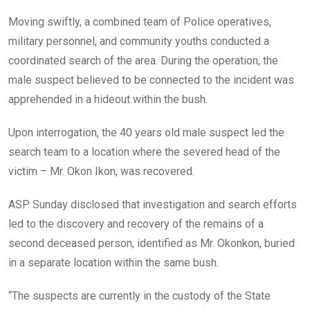
Moving swiftly, a combined team of Police operatives,
military personnel, and community youths conducted a
coordinated search of the area. During the operation, the
male suspect believed to be connected to the incident was
apprehended in a hideout within the bush.
Upon interrogation, the 40 years old male suspect led the
search team to a location where the severed head of the
victim – Mr. Okon Ikon, was recovered.
ASP Sunday disclosed that investigation and search efforts
led to the discovery and recovery of the remains of a
second deceased person, identified as Mr. Okonkon, buried
in a separate location within the same bush.
“The suspects are currently in the custody of the State