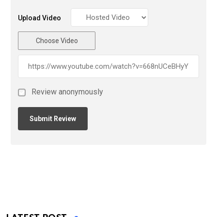
Upload Video
Choose Video
Review anonymously