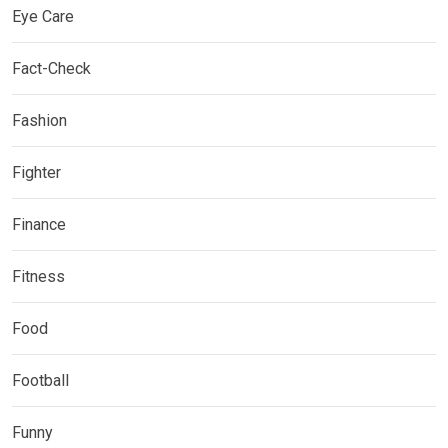
Eye Care
Fact-Check
Fashion
Fighter
Finance
Fitness
Food
Football
Funny