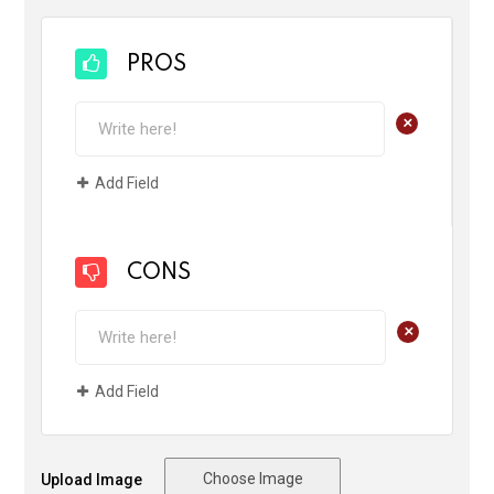
PROS
+
Add Field
CONS
+
Add Field
Choose Image
Upload Image