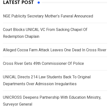
LATEST POST
NGE Publicity Secretary Mother’s Funeral Announced
Court Blocks UNICAL VC From Sacking Chapel Of
Redemption Chaplain
Alleged Cocoa Farm Attack Leaves One Dead In Cross River
Cross River Gets 49th Commissioner Of Police
UNICAL Directs 214 Law Students Back To Original
Departments Over Admission Irregularities
UNICROSS Deepens Partnership With Education Ministry,
Surveyor General