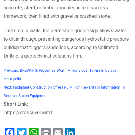
concrete, steel, or timber modules in a crisscross
framework, then filled with gravel or crushed stone.
Unlike solid walls, the permeable grid design allows water
to drain through, preventing dangerous hydrostatic pressure
buildup that triggers landslides, according to Unlimited
Drilling, a geotechnical solutions firm.
Previous:
BREAKING: Properties Worth Millions Lost To Fire In Calabar
Metropolis
Next:
Faithplant Construction Offers N5 Million Reward For Information To
Recover Stolen Equipment
Short Link:
F
T
W
Pr
E
Li