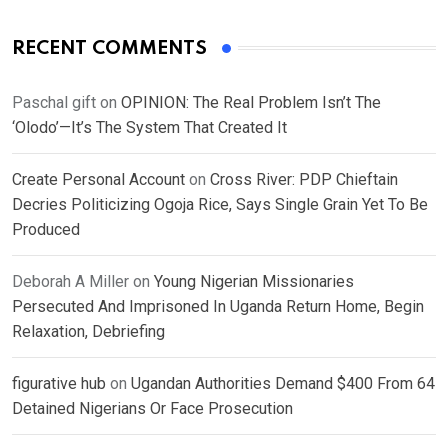
RECENT COMMENTS
Paschal gift
on
OPINION: The Real Problem Isn’t The
‘Olodo’—It’s The System That Created It
Create Personal Account
on
Cross River: PDP Chieftain
Decries Politicizing Ogoja Rice, Says Single Grain Yet To Be
Produced
Deborah A Miller
on
Young Nigerian Missionaries
Persecuted And Imprisoned In Uganda Return Home, Begin
Relaxation, Debriefing
figurative hub
on
Ugandan Authorities Demand $400 From 64
Detained Nigerians Or Face Prosecution