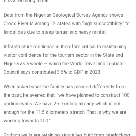
It is a recurring threat.
Data from the Nigerian Geological Survey Agency shows
Cross River is among 12 states with “high susceptibility” to
landslides due to steep terrain and heavy rainfall.
Infrastructure resilience is therefore critical to maintaining
visitor confidence for the tourism sector in the State and
Nigeria as a whole — which the World Travel and Tourism
Council says contributed 3.6% to GDP in 2023.
When asked what the facility has planned differently from
the past, he averred that; “we have planned to construct 100
gridiron walls. We have 25 existing already which is not
enough for the 11.5 kilometers stretch. That is why we are
working towards 100.”
Gridiron walls are retaining structures built from interlocking