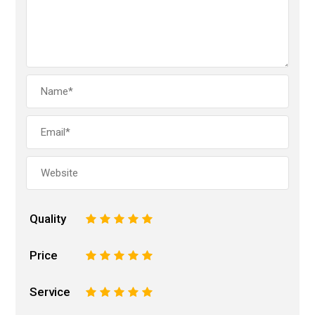
Quality
1
2
3
4
5
Price
1
2
3
4
5
Service
1
2
3
4
5