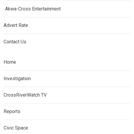
Akwa-Cross Entertainment
Advert Rate
Contact Us
Home
Investigation
CrossRiverWatch TV
Reports
Civic Space