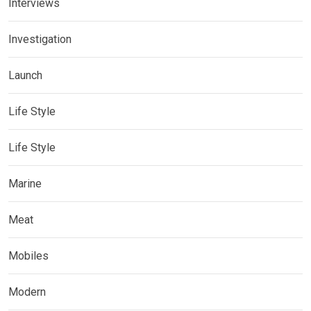
Interviews
Investigation
Launch
Life Style
Life Style
Marine
Meat
Mobiles
Modern