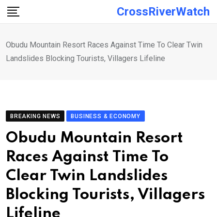
Skip
CrossRiverWatch
to
content
Obudu Mountain Resort Races Against Time To Clear Twin
Landslides Blocking Tourists, Villagers Lifeline
BREAKING NEWS
BUSINESS & ECONOMY
Obudu Mountain Resort
Races Against Time To
Clear Twin Landslides
Blocking Tourists, Villagers
Lifeline