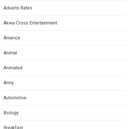
Adverts Rates
Akwa-Cross Entertainment
America
Animal
Animated
Army
Automotive
Biology
Breakfast