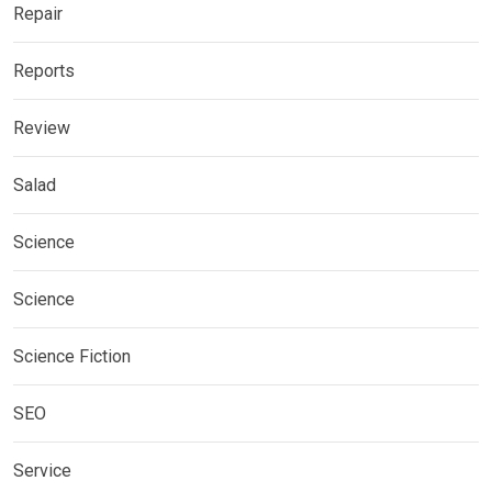
Repair
Reports
Review
Salad
Science
Science
Science Fiction
SEO
Service