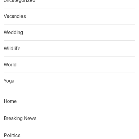
Uncategorized
Vacancies
Wedding
Wildlife
World
Yoga
Home
Breaking News
Politics