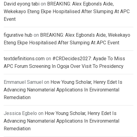
David eyong tabi
on
BREAKING: Alex Egbona’s Aide,
Wekekayo Eteng Ekpe Hospitalised After Slumping At APC
Event
figurative hub
on
BREAKING: Alex Egbona’s Aide, Wekekayo
Eteng Ekpe Hospitalised After Slumping At APC Event
textdefinitions.com
on
#CRDecides2027: Ayade To Miss
APC Forum Screening In Ogoja Over Visit To Presidency
Emmanuel Samuel
on
How Young Scholar, Henry Edet Is
Advancing Nanomaterial Applications In Environmental
Remediation
Jessica Egbelo
on
How Young Scholar, Henry Edet Is
Advancing Nanomaterial Applications In Environmental
Remediation