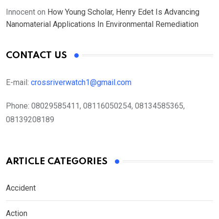
Innocent
on
How Young Scholar, Henry Edet Is Advancing
Nanomaterial Applications In Environmental Remediation
CONTACT US
E-mail:
crossriverwatch1@gmail.com
Phone:
08029585411, 08116050254, 08134585365,
08139208189
ARTICLE CATEGORIES
Accident
Action