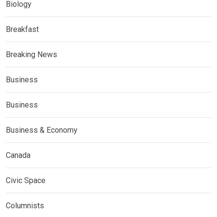
Biology
Breakfast
Breaking News
Business
Business
Business & Economy
Canada
Civic Space
Columnists