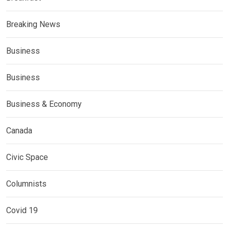
Breaking News
Business
Business
Business & Economy
Canada
Civic Space
Columnists
Covid 19