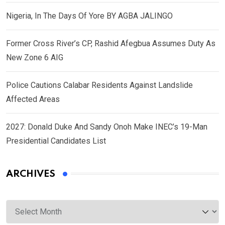
Nigeria, In The Days Of Yore BY AGBA JALINGO
Former Cross River’s CP, Rashid Afegbua Assumes Duty As
New Zone 6 AIG
Police Cautions Calabar Residents Against Landslide
Affected Areas
2027: Donald Duke And Sandy Onoh Make INEC’s 19-Man
Presidential Candidates List
ARCHIVES
Archives