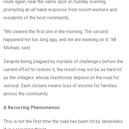
route again, near the same spot on Sunday evening,
prompting an all-hand response from resort workers and
residents of the host community.
“We cleared the first one in the morning. The second
happened not too long ago, and we are working on it,” Mr
Michael, said.
Despite being plagued by myriads of challenges before the
current effort to restore it, the resort may not be as hard hit
as the villagers whose livelihoods depend on the road for
survival. Each closure means loss of income for families
across the community.
A Recurring Phenomenon
This is not the first time the road has been hit by landslides.