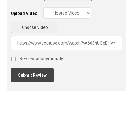
Upload Video
Choose Video
Review anonymously