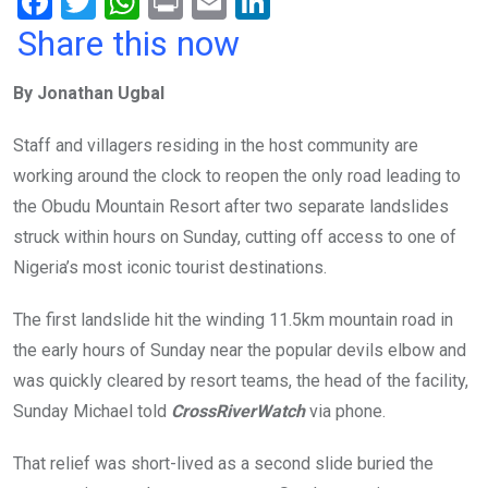
F
T
W
Pr
E
Li
a
wi
h
in
m
n
Share this now
ce
tt
at
t
ail
ke
By Jonathan Ugbal
b
er
s
dI
o
A
n
Staff and villagers residing in the host community are
o
p
working around the clock to reopen the only road leading to
k
p
the Obudu Mountain Resort after two separate landslides
struck within hours on Sunday, cutting off access to one of
Nigeria’s most iconic tourist destinations.
The first landslide hit the winding 11.5km mountain road in
the early hours of Sunday near the popular devils elbow and
was quickly cleared by resort teams, the head of the facility,
Sunday Michael told
CrossRiverWatch
via phone.
That relief was short-lived as a second slide buried the