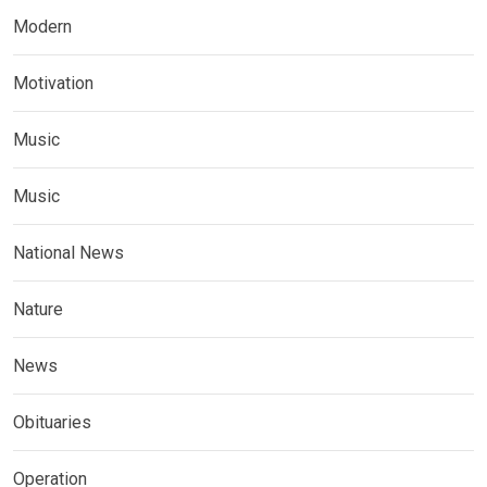
Modern
Motivation
Music
Music
National News
Nature
News
Obituaries
Operation