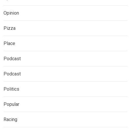
Opinion
Pizza
Place
Podcast
Podcast
Politics
Popular
Racing