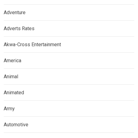
Adventure
Adverts Rates
Akwa-Cross Entertainment
America
Animal
Animated
Army
Automotive