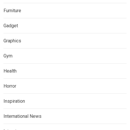
Furniture
Gadget
Graphics
Gym
Health
Horror
Inspiration
International News