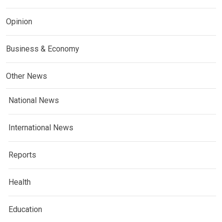
Opinion
Business & Economy
Other News
National News
International News
Reports
Health
Education