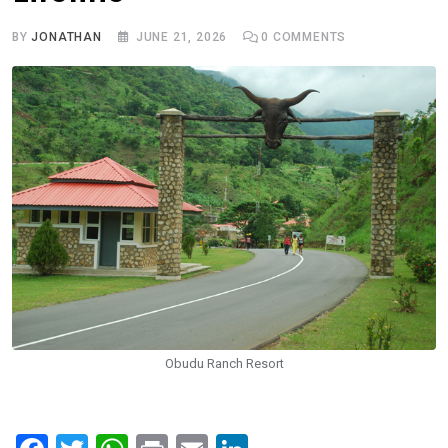
BY
JONATHAN
JUNE 21, 2026
0
COMMENTS
Obudu Ranch Resort