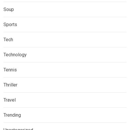
Soup
Sports
Tech
Technology
Tennis
Thriller
Travel
Trending