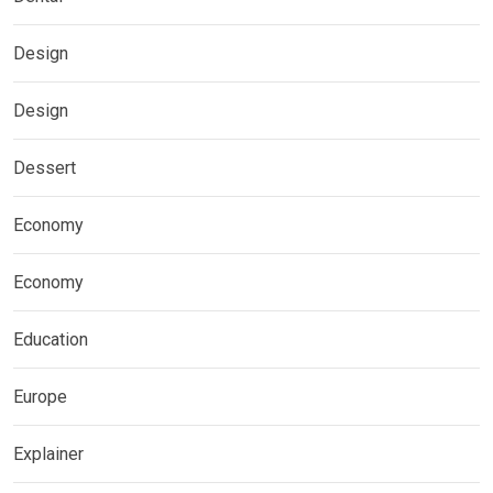
Design
Design
Dessert
Economy
Economy
Education
Europe
Explainer