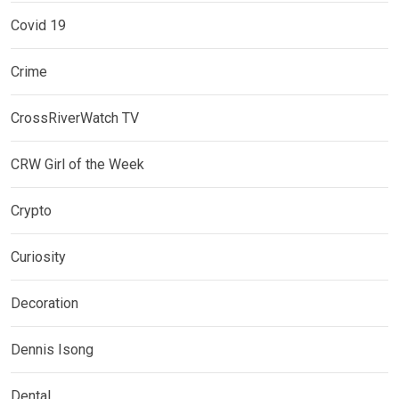
Covid 19
Crime
CrossRiverWatch TV
CRW Girl of the Week
Crypto
Curiosity
Decoration
Dennis Isong
Dental