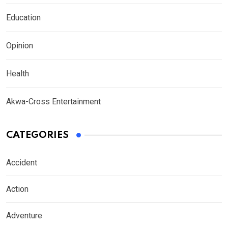
Education
Opinion
Health
Akwa-Cross Entertainment
CATEGORIES
Accident
Action
Adventure