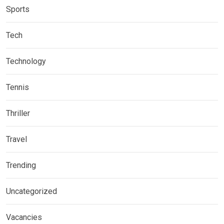
Sports
Tech
Technology
Tennis
Thriller
Travel
Trending
Uncategorized
Vacancies