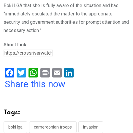
Boki LGA that she is fully aware of the situation and has
“immediately escalated the matter to the appropriate
security and government authorities for prompt attention and
necessary action.”
Short Link:
F
T
W
Pr
E
Li
a
wi
h
in
m
n
Share this now
ce
tt
at
t
ail
ke
b
er
s
dI
o
A
n
Tags:
o
p
k
p
boki lga
cameroonian troops
invasion