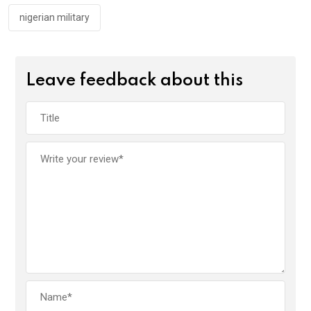
nigerian military
Leave feedback about this