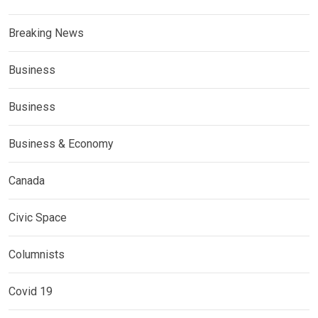
Breaking News
Business
Business
Business & Economy
Canada
Civic Space
Columnists
Covid 19