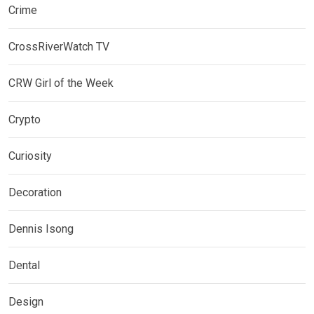
Crime
CrossRiverWatch TV
CRW Girl of the Week
Crypto
Curiosity
Decoration
Dennis Isong
Dental
Design