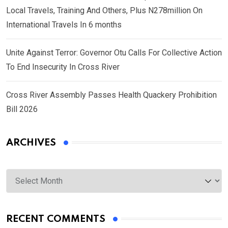
Local Travels, Training And Others, Plus N278million On
International Travels In 6 months
Unite Against Terror: Governor Otu Calls For Collective Action
To End Insecurity In Cross River
Cross River Assembly Passes Health Quackery Prohibition
Bill 2026
ARCHIVES
Archives
RECENT COMMENTS