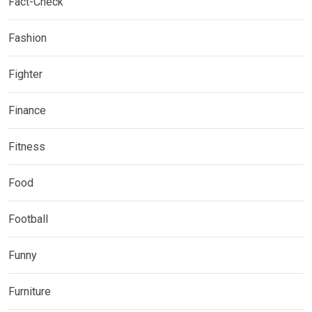
Fact-Check
Fashion
Fighter
Finance
Fitness
Food
Football
Funny
Furniture