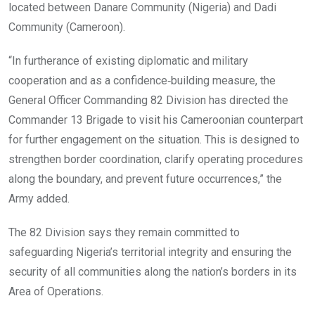
located between Danare Community (Nigeria) and Dadi
Community (Cameroon).
“In furtherance of existing diplomatic and military
cooperation and as a confidence‑building measure, the
General Officer Commanding 82 Division has directed the
Commander 13 Brigade to visit his Cameroonian counterpart
for further engagement on the situation. This is designed to
strengthen border coordination, clarify operating procedures
along the boundary, and prevent future occurrences,” the
Army added.
The 82 Division says they remain committed to
safeguarding Nigeria’s territorial integrity and ensuring the
security of all communities along the nation’s borders in its
Area of Operations.