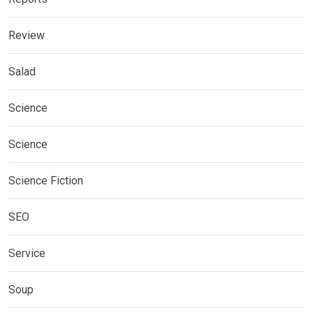
Review
Salad
Science
Science
Science Fiction
SEO
Service
Soup