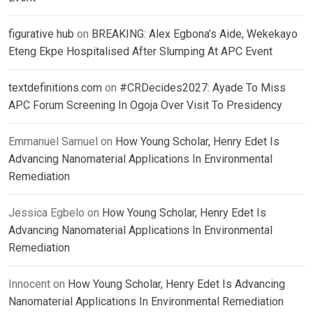
figurative hub
on
BREAKING: Alex Egbona’s Aide, Wekekayo
Eteng Ekpe Hospitalised After Slumping At APC Event
textdefinitions.com
on
#CRDecides2027: Ayade To Miss
APC Forum Screening In Ogoja Over Visit To Presidency
Emmanuel Samuel
on
How Young Scholar, Henry Edet Is
Advancing Nanomaterial Applications In Environmental
Remediation
Jessica Egbelo
on
How Young Scholar, Henry Edet Is
Advancing Nanomaterial Applications In Environmental
Remediation
Innocent
on
How Young Scholar, Henry Edet Is Advancing
Nanomaterial Applications In Environmental Remediation