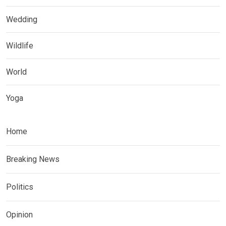
Wedding
Wildlife
World
Yoga
Home
Breaking News
Politics
Opinion