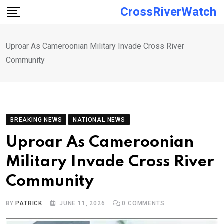
Skip
CrossRiverWatch
to
content
Uproar As Cameroonian Military Invade Cross River
Community
BREAKING NEWS
NATIONAL NEWS
Uproar As Cameroonian
Military Invade Cross River
Community
BY
PATRICK
JUNE 11, 2026
0
COMMENTS