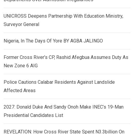
UNICROSS Deepens Partnership With Education Ministry,
Surveyor General
Nigeria, In The Days Of Yore BY AGBA JALINGO
Former Cross River’s CP, Rashid Afegbua Assumes Duty As
New Zone 6 AIG
Police Cautions Calabar Residents Against Landslide
Affected Areas
2027: Donald Duke And Sandy Onoh Make INEC’s 19-Man
Presidential Candidates List
REVELATION: How Cross River State Spent N3.3billion On