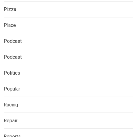
Pizza
Place
Podcast
Podcast
Politics
Popular
Racing
Repair
Reports