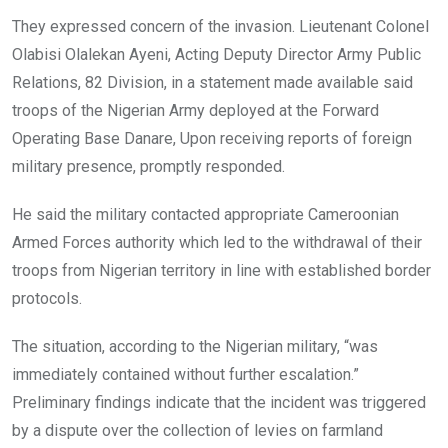
They expressed concern of the invasion. Lieutenant Colonel
Olabisi Olalekan Ayeni, Acting Deputy Director Army Public
Relations, 82 Division, in a statement made available said
troops of the Nigerian Army deployed at the Forward
Operating Base Danare, Upon receiving reports of foreign
military presence, promptly responded.
He said the military contacted appropriate Cameroonian
Armed Forces authority which led to the withdrawal of their
troops from Nigerian territory in line with established border
protocols.
The situation, according to the Nigerian military, “was
immediately contained without further escalation.”
Preliminary findings indicate that the incident was triggered
by a dispute over the collection of levies on farmland