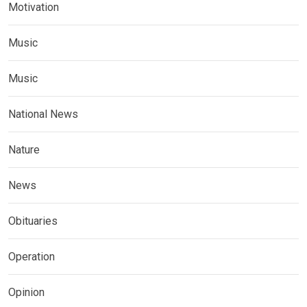
Motivation
Music
Music
National News
Nature
News
Obituaries
Operation
Opinion