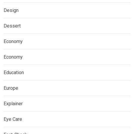
Design
Dessert
Economy
Economy
Education
Europe
Explainer
Eye Care