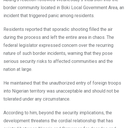
border community located in Boki Local Government Area, an
incident that triggered panic among residents.
Residents reported that sporadic shooting filled the air
during the process and left the entire area in chaos. The
federal legislator expressed concern over the recurring
nature of such border incidents, warning that they pose
serious security risks to affected communities and the
nation at large.
He maintained that the unauthorized entry of foreign troops
into Nigerian territory was unacceptable and should not be
tolerated under any circumstance.
According to him, beyond the security implications, the
development threatens the cordial relationship that has