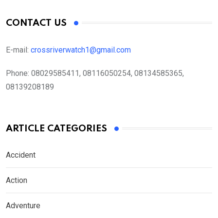
CONTACT US
E-mail:
crossriverwatch1@gmail.com
Phone:
08029585411, 08116050254, 08134585365,
08139208189
ARTICLE CATEGORIES
Accident
Action
Adventure