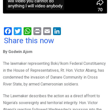
F
T
W
Pr
E
Li
a
wi
h
in
m
n
Share this now
ce
tt
at
t
ail
ke
By Godwin Ajom
b
er
s
dI
o
A
n
The lawmaker representing Boki/Ikom Federal Constituency
o
p
in the House of Representatives, Rt. Hon. Victor Abang, has
k
p
condemned the invasion of Danare Community in Cross
River State, by armed Cameroonian soldiers.
The Lawmaker describes the action as a direct affront to
Nigeria’s sovereignty and territorial integrity. Hon. Victor
Abang’s reaction followed Wednesday’s incursion into the