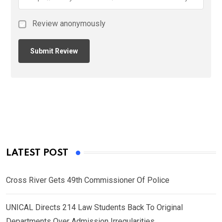
Review anonymously
LATEST POST
Cross River Gets 49th Commissioner Of Police
UNICAL Directs 214 Law Students Back To Original
Departments Over Admission Irregularities