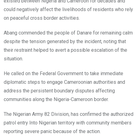
existed between Nigeria and Cameroon for decades and
could negatively affect the livelihoods of residents who rely
on peaceful cross border activities.
Abang commended the people of Danare for remaining calm
despite the tension generated by the incident, noting that
their restraint helped to avert a possible escalation of the
situation.
He called on the Federal Government to take immediate
diplomatic steps to engage Cameroonian authorities and
address the persistent boundary disputes affecting
communities along the Nigeria-Cameroon border.
The Nigerian Army 82 Division, has confirmed the authorized
patrol entry Into Nigerian territory with community members
reporting severe panic because of the action.