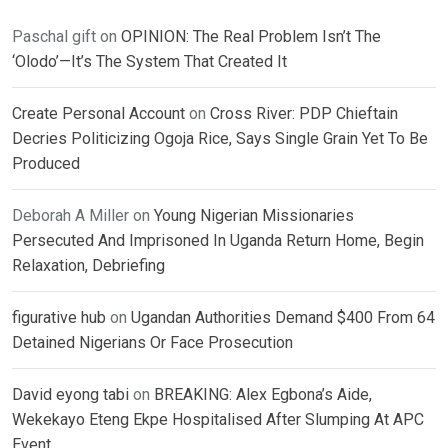
Paschal gift
on
OPINION: The Real Problem Isn’t The
‘Olodo’—It’s The System That Created It
Create Personal Account
on
Cross River: PDP Chieftain
Decries Politicizing Ogoja Rice, Says Single Grain Yet To Be
Produced
Deborah A Miller
on
Young Nigerian Missionaries
Persecuted And Imprisoned In Uganda Return Home, Begin
Relaxation, Debriefing
figurative hub
on
Ugandan Authorities Demand $400 From 64
Detained Nigerians Or Face Prosecution
David eyong tabi
on
BREAKING: Alex Egbona’s Aide,
Wekekayo Eteng Ekpe Hospitalised After Slumping At APC
Event