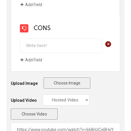
Add Field
CONS
+
Add Field
Choose Image
Upload Image
Upload Video
Choose Video