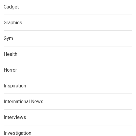
Gadget
Graphics
Gym
Health
Horror
Inspiration
International News
Interviews
Investigation