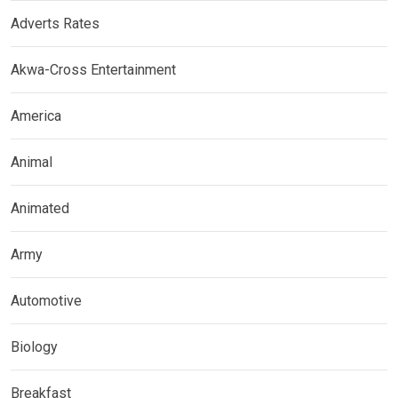
Adverts Rates
Akwa-Cross Entertainment
America
Animal
Animated
Army
Automotive
Biology
Breakfast