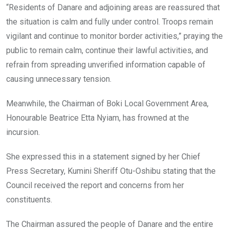
“Residents of Danare and adjoining areas are reassured that
the situation is calm and fully under control. Troops remain
vigilant and continue to monitor border activities,” praying the
public to remain calm, continue their lawful activities, and
refrain from spreading unverified information capable of
causing unnecessary tension.
Meanwhile, the Chairman of Boki Local Government Area,
Honourable Beatrice Etta Nyiam, has frowned at the
incursion.
She expressed this in a statement signed by her Chief
Press Secretary, Kumini Sheriff Otu-Oshibu stating that the
Council received the report and concerns from her
constituents.
The Chairman assured the people of Danare and the entire