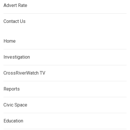
Advert Rate
Contact Us
Home
Investigation
CrossRiverWatch TV
Reports
Civic Space
Education