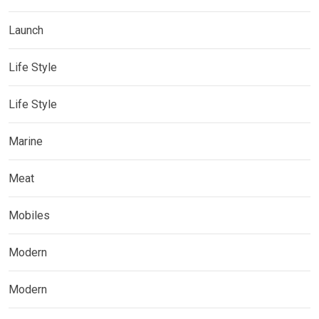
Launch
Life Style
Life Style
Marine
Meat
Mobiles
Modern
Modern