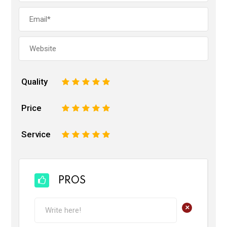
Quality
1
2
3
4
5
Price
1
2
3
4
5
Service
1
2
3
4
5
PROS
+