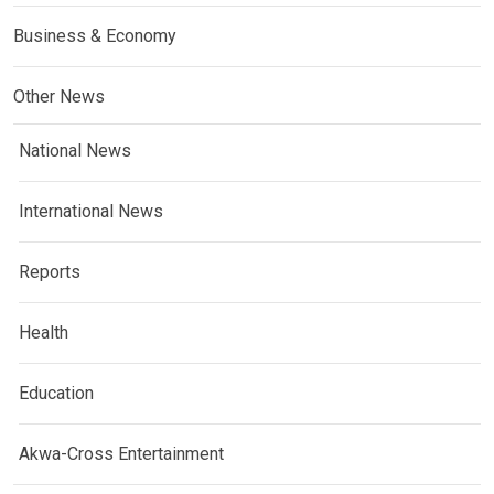
Business & Economy
Other News
National News
International News
Reports
Health
Education
Akwa-Cross Entertainment